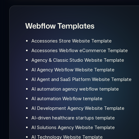
Webflow Templates
Accessories Store Website Template
Accessories Webflow eCommerce Template
Agency & Classic Studio Website Template
AI Agency Webflow Website Template
AI Agent and SaaS Platform Website Template
AI automation agency webflow template
AI automation Webflow template
AI Development Agency Website Template
AI-driven healthcare startups template
AI Solutions Agency Website Template
AI Technology Website Template