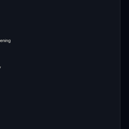
ening
y