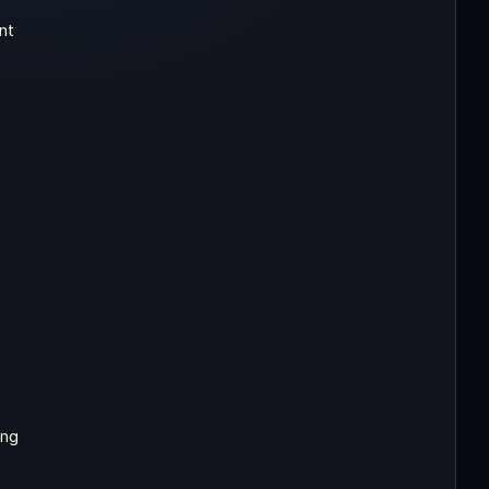
nt
ing