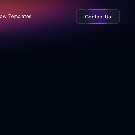
Contact Us
ow Templates
ebflow template