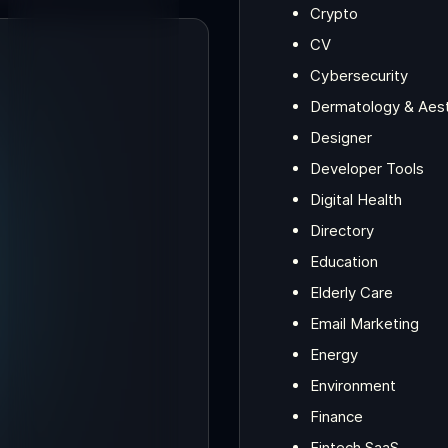
Crypto
CV
Cybersecurity
Dermatology & Aesth
Designer
Developer Tools
Digital Health
Directory
Education
Elderly Care
Email Marketing
Energy
Environment
Finance
Fintech SaaS