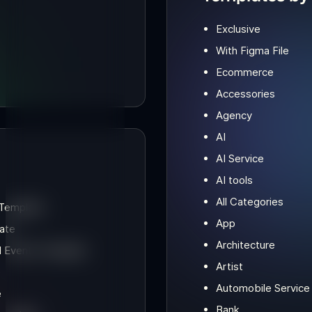
Exclusive
With Figma File
Ecommerce
Accessories
Agency
AI
AI Service
AI tools
All Categories
 Template
App
ate
Architecture
d Events Template
Artist
e
Automobile Service
e
Bank