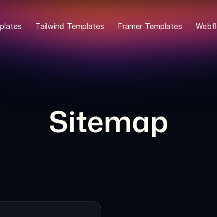
plates
Tailwind Templates
Framer Templates
Webfl
Sitemap
Creative Agency W