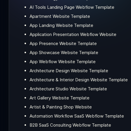
AI Tools Landing Page Webflow Template
Apartment Website Template
App Landing Website Template
Application Presentation Webflow Website
App Presence Website Template
App Showcase Website Template
App Webflow Website Template
Architecture Design Website Template
Architecture & Interior Design Website Template
Architecture Studio Website Template
Art Gallery Website Template
Artist & Painting Shop Website
Automation Workflow SaaS Webflow Template
B2B SaaS Consulting Webflow Template