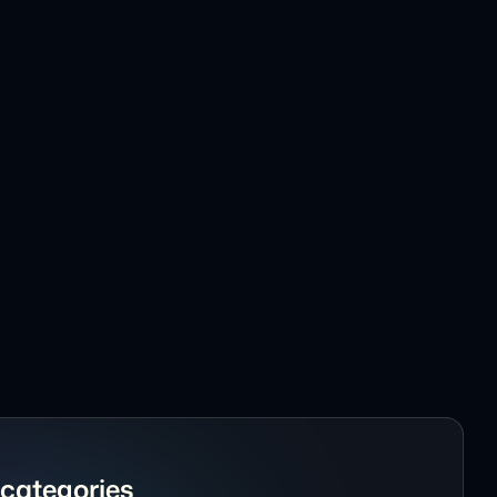
mplate
ite Template
te Template
Template
 Webflow Template
Website Template
uct Webflow Template
 Website Template
nd Personal Portfolio Template
categories