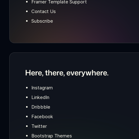
Framer Template Support
Contact Us
Subscribe
Here, there, everywhere.
Instagram
LinkedIn
Dribbble
Facebook
Twitter
Bootstrap Themes