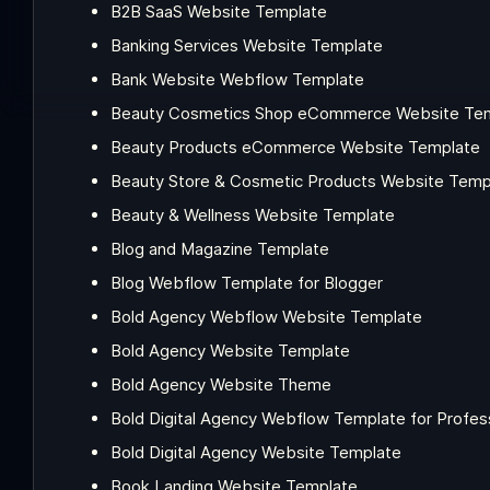
B2B SaaS Website Template
Banking Services Website Template
Bank Website Webflow Template
Beauty Cosmetics Shop eCommerce Website Te
Beauty Products eCommerce Website Template
Beauty Store & Cosmetic Products Website Temp
Beauty & Wellness Website Template
Blog and Magazine Template
Blog Webflow Template for Blogger
Bold Agency Webflow Website Template
Bold Agency Website Template
Bold Agency Website Theme
Bold Digital Agency Webflow Template for Profes
Bold Digital Agency Website Template
Book Landing Website Template