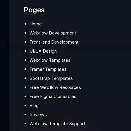
Pages
Home
Webflow Development
Front-end Development
UI/UX Design
Webflow Templates
Framer Templates
Bootstrap Templates
Free Webflow Resources
Free Figma Cloneables
Blog
Reviews
Webflow Template Support