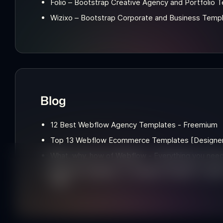
Folio – Bootstrap Creative Agency and Portfolio 
Wizixo – Bootstrap Corporate and Business Temp
Blog
12 Best Webflow Agency Templates - Freemium
Top 13 Webflow Ecommerce Templates [Designer'
What, why, how of Webflow - Everything you nee
Webflow templates: A Template Designer's Insight into the Pros and
Cons