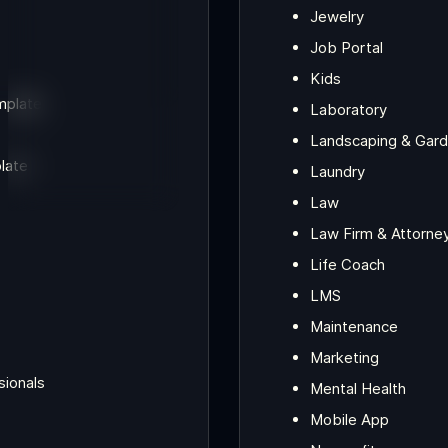
Jewelry
Job Portal
Kids
mplate
Laboratory
Landscaping & Gard
late
Laundry
Law
Law Firm & Attorne
Life Coach
LMS
Maintenance
Marketing
sionals
Mental Health
Mobile App