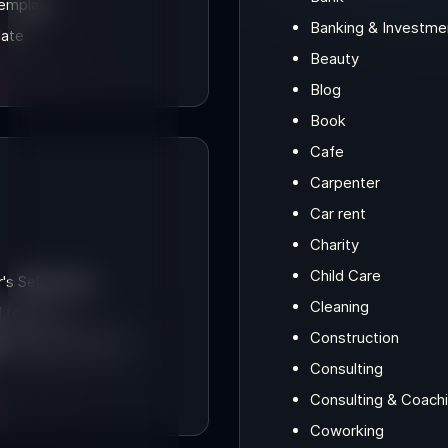
Template
Banking & Investme
late
Beauty
Blog
Book
Cafe
Carpenter
Car rent
Charity
Child Care
s Selections]
Cleaning
d to know
Construction
Consulting
Consulting & Coach
Coworking