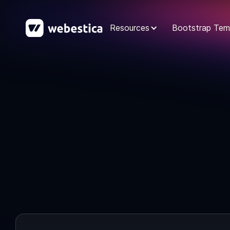
Resources
Bootstrap Tem