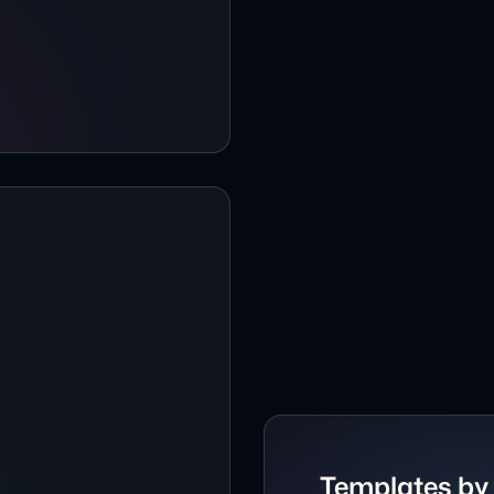
Crypto Website Te
Cybersecurity Webs
Dark Agency Websi
Dark Blog Website 
Dark mode Agency
Dark-mode Agency 
Dark mode AI Prod
Dark Mode Podcast
Dark-mode Resume a
Templates by 