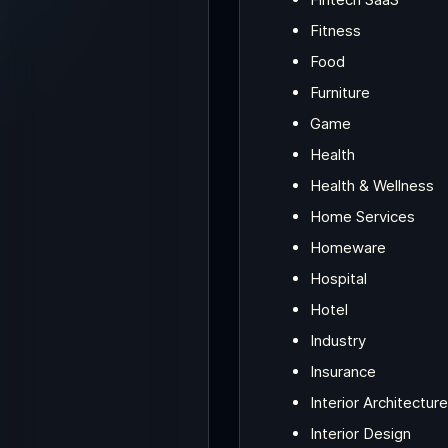
Fitness
Food
Furniture
Game
Health
Health & Wellness
Home Services
Homeware
Hospital
Hotel
Industry
Insurance
Interior Architecture
Interior Design