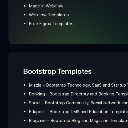
Made In Webflow
Webflow Templates
Free Figma Templates
Bootstrap Templates
Mizzle – Bootstrap Technology, SaaS and Startup
Booking – Bootstrap Directory and Booking Templ
Social – Bootstrap Community, Social Network an
Eduport – Bootstrap LMS and Education Templat
Blogzine – Bootstrap Blog and Magazine Templat