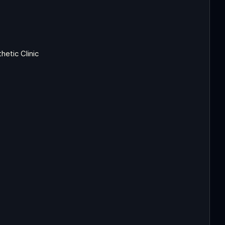
etic Clinic