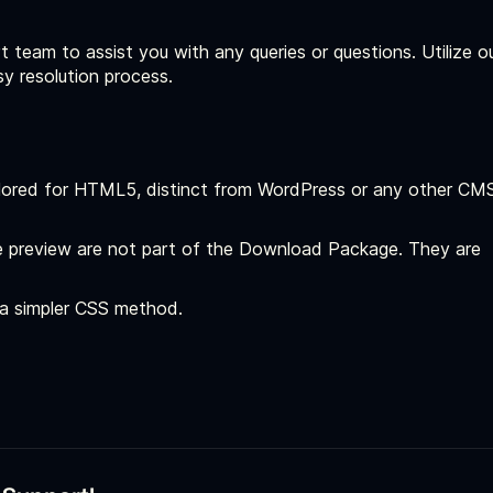
t team to assist you with any queries or questions. Utilize o
sy resolution process.
ailored for HTML5, distinct from WordPress or any other CM
 preview are not part of the Download Package. They are
r a simpler CSS method.