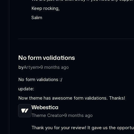
Keep rocking,
Salim
No form validations
by
Artyem
9 months ago
No form validations :/
update:
Now theme has awesome form validations. Thanks!
Webestica
Theme Creator
9 months ago
Thank you for your review! It gave us the opport