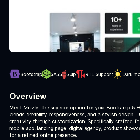
Bootstrap
SASS
Gulp
RTL Support
Dark m
Overview
Meet Mizzle, the superior option for your Bootstrap 5
blends flexibility, responsiveness, and a stylish design.
creativity through customization. Specifically crafted f
mobile app, landing page, digital agency, product show
for a refined online presence.