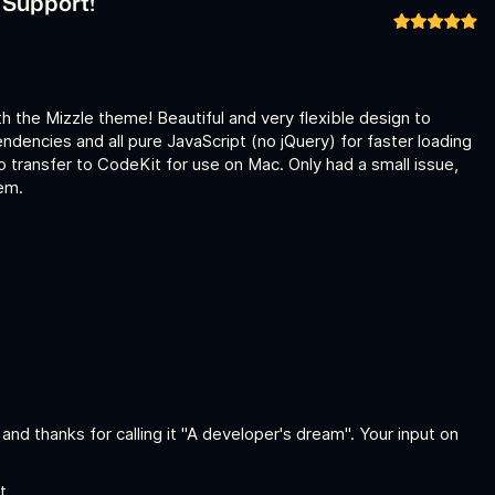
b Support!
th the Mizzle theme! Beautiful and very flexible design to
dencies and all pure JavaScript (no jQuery) for faster loading
to transfer to CodeKit for use on Mac. Only had a small issue,
em.
, and thanks for calling it "A developer's dream". Your input on
t.