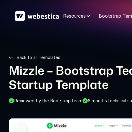
Resources
Bootstrap Tem
Back to all Templates
Mizzle – Bootstrap T
Startup Template
Reviewed by the Bootstrap team
6 months technical s