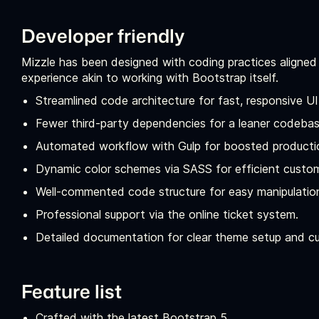
Developer friendly
Mizzle has been designed with coding practices aligned
experience akin to working with Bootstrap itself.
Streamlined code architecture for fast, responsive U
Fewer third-party dependencies for a leaner codebas
Automated workflow with Gulp for boosted producti
Dynamic color schemes via SASS for efficient custom
Well-commented code structure for easy manipulatio
Professional support via the online ticket system.
Detailed documentation for clear theme setup and c
Feature list
Crafted with the latest Bootstrap 5