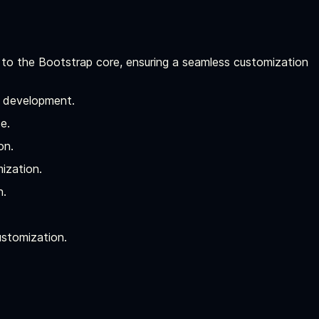
 to the Bootstrap core, ensuring a seamless customization
I development.
e.
on.
ization.
n.
ustomization.