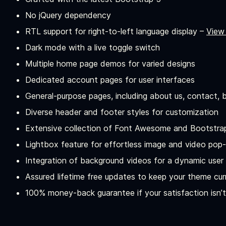
No jQuery dependency
RTL support for right-to-left language display –
View
Dark mode with a live toggle switch
Multiple home page demos for varied designs
Dedicated account pages for user interfaces
General-purpose pages, including about us, contact, b
Diverse header and footer styles for customization
Extensive collection of Font Awesome and Bootstra
Lightbox feature for effortless image and video pop
Integration of background videos for a dynamic user
Assured lifetime free updates to keep your theme cur
100% money-back guarantee if your satisfaction isn’