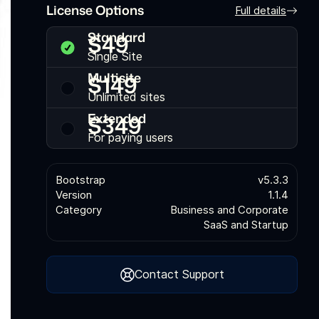
License Options
Full details
Standard
$
49
Single Site
Multisite
$
149
Unlimited sites
Extended
$
349
For paying users
Bootstrap
v5.3.3
Version
1.1.4
Category
Business and Corporate
SaaS and Startup
Contact Support