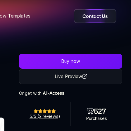
Contact Us
ow Templates
Buy now
Live Preview
Or get with
All-Access
527
5/5 (2 reviews)
Purchases