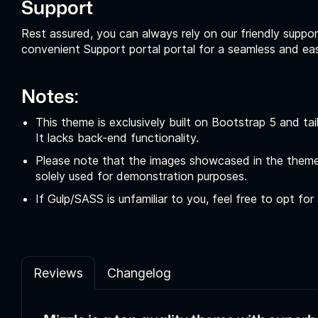
Support
Rest assured, you can always rely on our friendly suppor
convenient Support portal portal for a seamless and ea
Notes:
This theme is exclusively built on Bootstrap 5 and t
It lacks back-end functionality.
Please note that the images showcased in the theme
solely used for demonstration purposes.
If Gulp/SASS is unfamiliar to you, feel free to opt fo
Reviews
Changelog