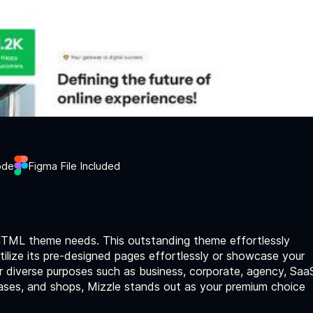
ode
Figma File Included
 HTML theme needs. This outstanding theme effortlessly
 Utilize its pre-designed pages effortlessly or showcase your
or diverse purposes such as business, corporate, agency, Saa
cases, and shops, Mizzle stands out as your premium choice