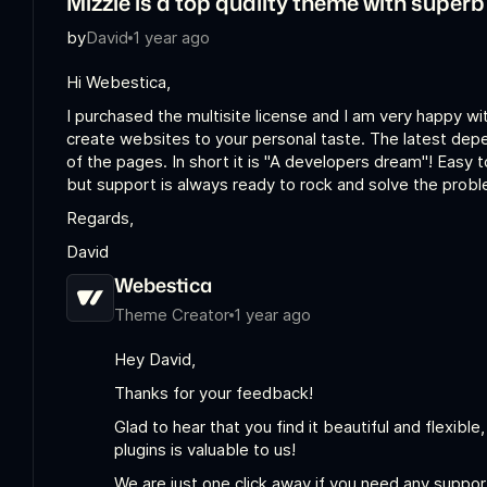
Mizzle is a top quality theme with super
by
David
1 year ago
Hi Webestica,
I purchased the multisite license and I am very happy wi
create websites to your personal taste. The latest depen
of the pages. In short it is "A developers dream"! Easy 
but support is always ready to rock and solve the probl
Regards,
David
Webestica
Theme Creator
1 year ago
Hey David,
Thanks for your feedback!
Glad to hear that you find it beautiful and flexible
plugins is valuable to us!
We are just one click away if you need any suppor