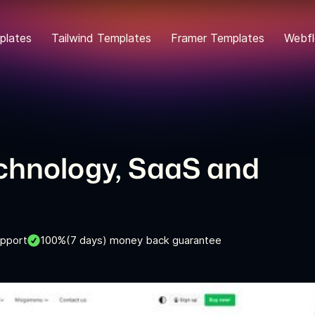
plates
Tailwind Templates
Framer Templates
Webfl
echnology, SaaS and
upport
100%(7 days) money back guarantee