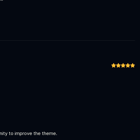
unity to improve the theme.