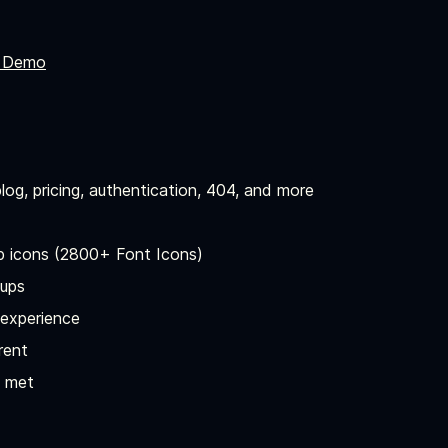
 Demo
log, pricing, authentication, 404, and more
p icons (2800+ Font Icons)
-ups
 experience
rent
t met