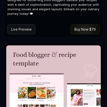
designed for discerning food bloggers. Elevate your recipes
with a dash of sophistication, captivating your audience with
stunning visuals and elegant layouts. Embark on your culinary
journey today! 🍽️
Live Preview
Buy Now $79