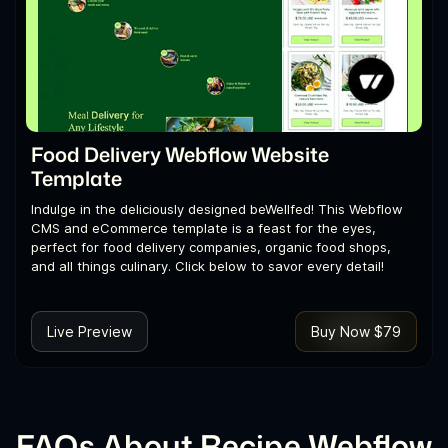
Food Delivery Webflow Website
Template
Indulge in the deliciously designed beWellfed! This Webflow
CMS and eCommerce template is a feast for the eyes,
perfect for food delivery companies, organic food shops,
and all things culinary. Click below to savor every detail!
Live Preview
Buy Now $79
FAQs About Recipe Webflow