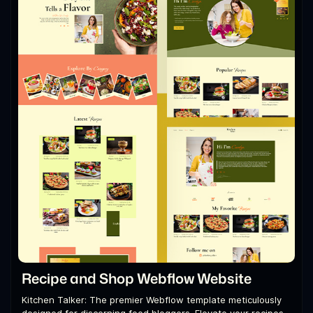
Recipe and Shop Webflow Website
Kitchen Talker: The premier Webflow template meticulously