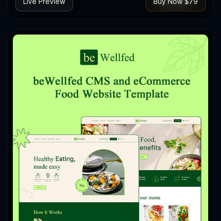
Live Preview
Buy Now $79