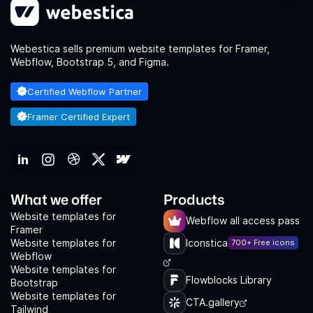
Webestica sells premium website templates for Framer,
Webflow, Bootstrap 5, and Figma.
Certified Webflow Partner
Framer Certified Expert
What we offer
Products
Website templates for
Webflow all access pass
Framer
Website templates for
Iconstica
700+ Free icons
Webflow
Website templates for
Flowblocks Library
Bootstrap
Website templates for
CTA.gallery
Tailwind