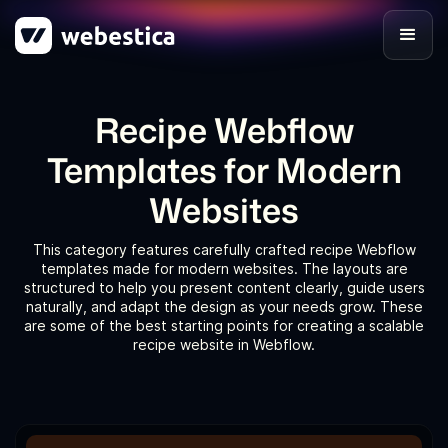
Recipe Webflow
Templates for Modern
Websites
This category features carefully crafted recipe Webflow
templates made for modern websites. The layouts are
structured to help you present content clearly, guide users
naturally, and adapt the design as your needs grow. These
are some of the best starting points for creating a scalable
recipe website in Webflow.