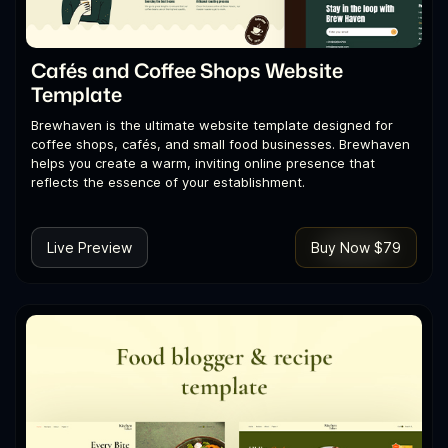
Cafés and Coffee Shops Website
Template
Brewhaven is the ultimate website template designed for
coffee shops, cafés, and small food businesses. Brewhaven
helps you create a warm, inviting online presence that
reflects the essence of your establishment.
Live Preview
Buy Now $79