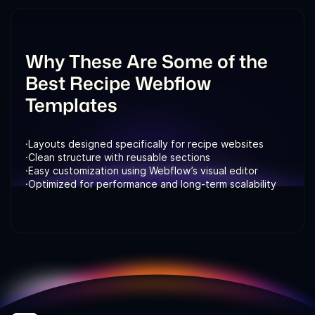
and search visibility.
Why These Are Some of the
Best Recipe Webflow
Templates
·
Layouts designed specifically for recipe websites
·
Clean structure with reusable sections
·
Easy customization using Webflow’s visual editor
·
Optimized for performance and long-term scalability