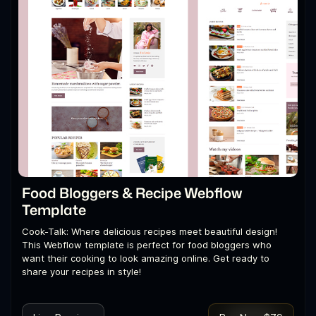
Food Bloggers & Recipe Webflow
Template
Cook-Talk: Where delicious recipes meet beautiful design!
This Webflow template is perfect for food bloggers who
want their cooking to look amazing online. Get ready to
share your recipes in style!