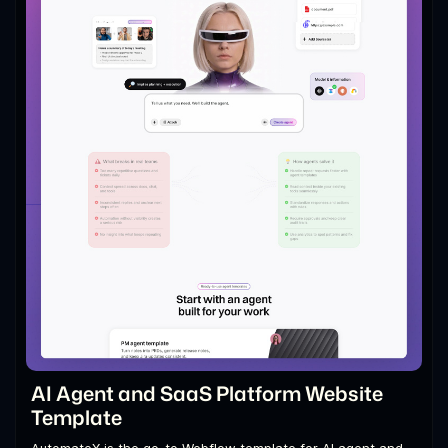
AI Agent and SaaS Platform Website
Template
AutomateX is the go-to Webflow template for AI agent and