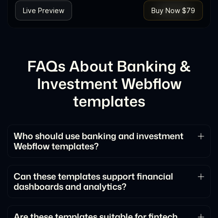
Live Preview
Buy Now $79
FAQs About Banking &
Investment Webflow
templates
Who should use banking and investment
Webflow templates?
These templates are ideal for banks, investment
platforms, fintech startups, and financial service
Can these templates support financial
dashboards and analytics?
providers looking for a professional online presence.
Yes. They are designed to present financial data,
reports, and investment analytics in a clear and
Are these templates suitable for fintech