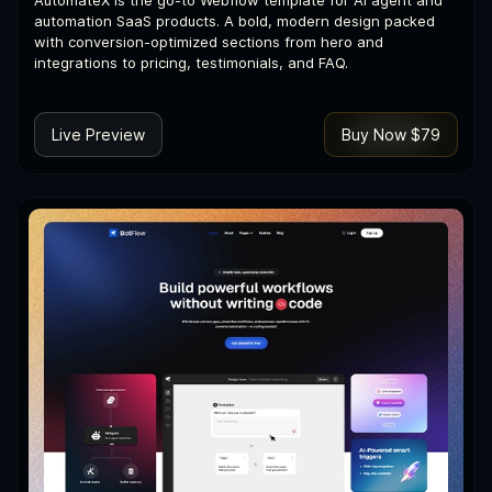
automation SaaS products. A bold, modern design packed
with conversion-optimized sections from hero and
integrations to pricing, testimonials, and FAQ.
Live Preview
Buy Now $79