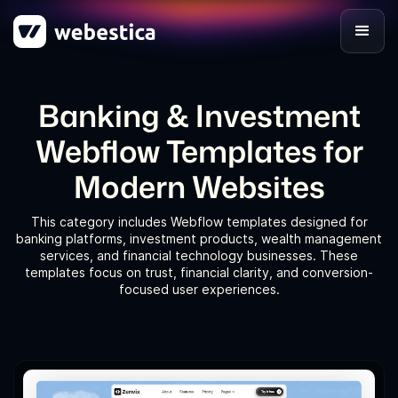
Banking & Investment
Webflow Templates for
Modern Websites
This category includes Webflow templates designed for
banking platforms, investment products, wealth management
services, and financial technology businesses. These
templates focus on trust, financial clarity, and conversion-
focused user experiences.