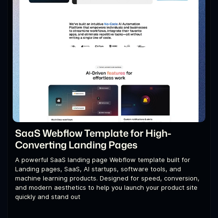
SaaS Webflow Template for High-
Converting Landing Pages
A powerful SaaS landing page Webflow template built for
Landing pages, SaaS, AI startups, software tools, and
machine learning products. Designed for speed, conversion,
and modern aesthetics to help you launch your product site
quickly and stand out