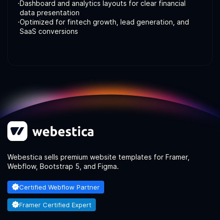
·
Dashboard and analytics layouts for clear financial
data presentation
·
Optimized for fintech growth, lead generation, and
SaaS conversions
Webestica sells premium website templates for Framer,
Webflow, Bootstrap 5, and Figma.
Certified Webflow Partner
Framer Certified Expert