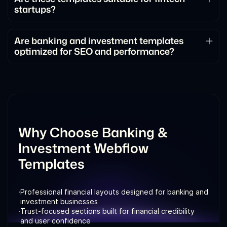
startups?
structured way.
Absolutely. They support modern fintech products,
including trading platforms, wealth management
Are banking and investment templates
optimized for SEO and performance?
tools, and digital banking services.
Yes. These templates follow SEO best practices
and are optimized for speed, responsiveness, and
conversions.
Why Choose Banking &
Investment Webflow
Templates
·
Professional financial layouts designed for banking and
investment businesses
·
Trust-focused sections built for financial credibility
and user confidence