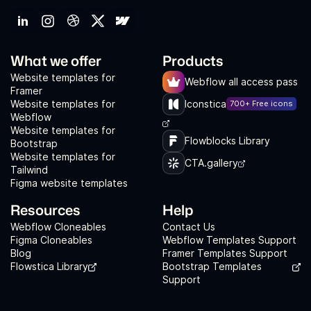
What we offer
Products
Website templates for
Webflow all access pass
Framer
Website templates for
Iconstica
700+ Free icons
Webflow
Website templates for
Flowblocks Library
Bootstrap
Website templates for
CTA.gallery
Tailwind
Figma website templates
Resources
Help
Webflow Cloneables
Contact Us
Figma Cloneables
Webflow Templates Support
Blog
Framer Templates Support
Flowstica Library
Bootstrap Templates
Support