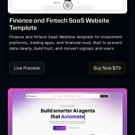
Finance and Fintech SaaS Website
Template
Finance and fintech SaaS Webflow template for investment
platforms, trading apps, and financial tools. Built to present
data clearly, build trust, and convert signups and users.
Live Preview
Buy Now $79