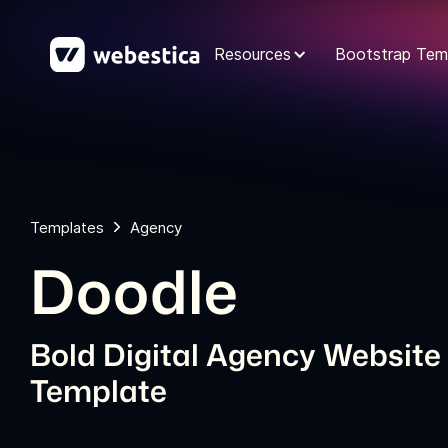
Resources
Bootstrap Tem
Templates
Agency
Doodle
Bold Digital Agency Website
Template