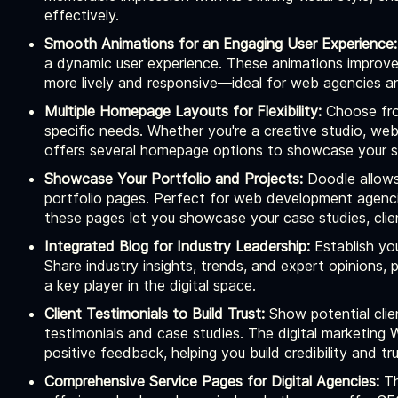
effectively.
Smooth Animations for an Engaging User Experience:
a dynamic user experience. These animations improve 
more lively and responsive—ideal for web agencies and
Multiple Homepage Layouts for Flexibility:
Choose from
specific needs. Whether you're a creative studio, we
offers several homepage options to showcase your se
Showcase Your Portfolio and Projects:
Doodle allows
portfolio pages. Perfect for web development agencie
these pages let you showcase your case studies, clien
Integrated Blog for Industry Leadership:
Establish you
Share industry insights, trends, and expert opinions,
a key player in the digital space.
Client Testimonials to Build Trust:
Show potential clie
testimonials and case studies. The digital marketin
positive feedback, helping you build credibility and tr
Comprehensive Service Pages for Digital Agencies:
Th