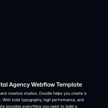
igital Agency Webflow Template
, and creative studios, Doodle helps you create a
e. With bold typography, high performance, and
ate provides everything you need to build a