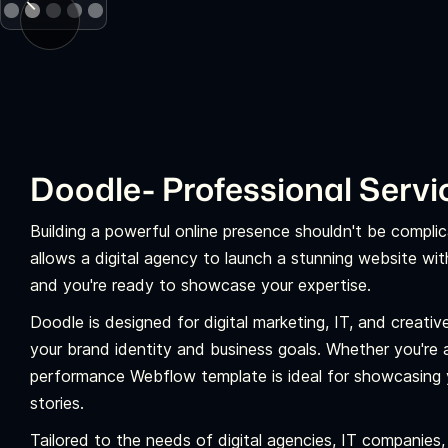
Doodle- Professional Serv
Building a powerful online presence shouldn't be complic
allows a digital agency to launch a stunning website wi
and you're ready to showcase your expertise.
Doodle is designed for digital marketing, IT, and creative 
your brand identity and business goals. Whether you're a 
performance Webflow template is ideal for showcasing 
stories.
Tailored to the needs of digital agencies, IT companies,