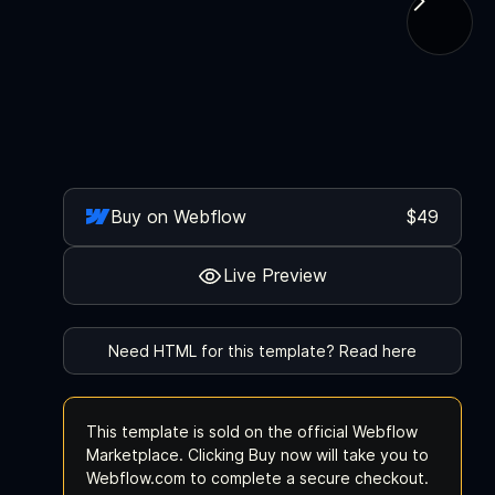
Buy on Webflow
$49
Live Preview
Need HTML for this template? Read here
This template is sold on the official Webflow
Marketplace. Clicking Buy now will take you to
Webflow.com to complete a secure checkout.