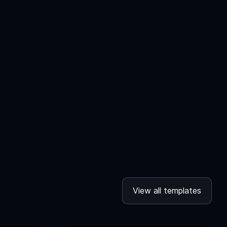
View all templates