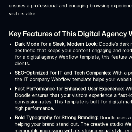
ensures a professional and engaging browsing experience,
visitors alike.
Key Features of This Digital Agency
Dark Mode for a Sleek, Modern Look:
Doodle's dark 
aesthetic that keeps your content engaging and reada
for a digital agency Webflow template, this feature wi
clients.
SEO-Optimized for IT and Tech Companies:
With a p
the IT company Webflow template helps your website 
Fast Performance for Enhanced User Experience:
Wi
Doodle ensures that your visitors experience a fast-
conversion rates. This template is built for digital 
high performance.
Bold Typography for Strong Branding:
Doodle uses a 
helping your brand stand out. The creative studio W
memorable impression with its striking visual style, 