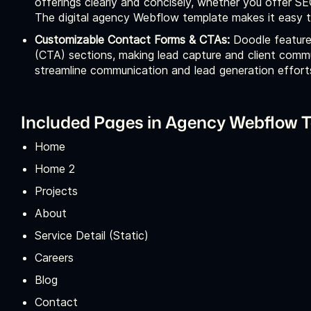
offerings clearly and concisely, whether you offer 
The digital agency Webflow template makes it easy to
Customizable Contact Forms & CTAs:
Doodle feature
(CTA) sections, making lead capture and client commu
streamline communication and lead generation effort
Included Pages in Agency Webflow T
Home
Home 2
Projects
About
Service Detail (Static)
Careers
Blog
Contact