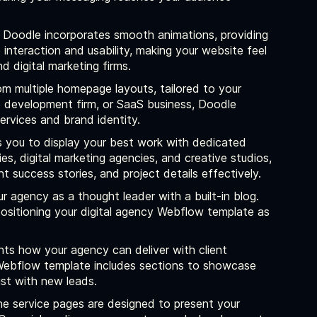
Doodle incorporates smooth animations, providing
interaction and usability, making your website feel
 digital marketing firms.
 multiple homepage layouts, tailored to your
b development firm, or SaaS business, Doodle
rvices and brand identity.
 you to display your best work with dedicated
s, digital marketing agencies, and creative studios,
t success stories, and project details effectively.
r agency as a thought leader with a built-in blog.
 positioning your digital agency Webflow template as
nts how your agency can deliver with client
g Webflow template includes sections to showcase
ust with new leads.
e service pages are designed to present your