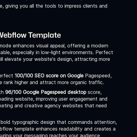
 giving you all the tools to impress clients and
 Webflow Template
mode enhances visual appeal, offering a modern
ble, especially in low-light environments. Perfect
ll elevate your website's design, attracting more
erfect
100/100 SEO score on Google
Pagespeed,
rank higher and attract more organic traffic.
th
96/100 Google Pagespeed desktop
score,
loading website, improving user engagement and
marketing and creative agency websites that need
bold typographic design that commands attention,
ebflow template enhances readability and creates a
ensuring your messaging reaches your audience