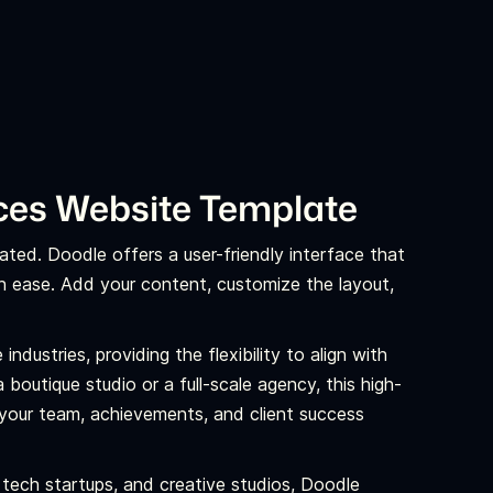
ices Website Template
ated. Doodle offers a user-friendly interface that
th ease. Add your content, customize the layout,
industries, providing the flexibility to align with
boutique studio or a full-scale agency, this high-
your team, achievements, and client success
 tech startups, and creative studios, Doodle