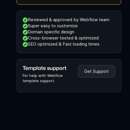
Reviewed & approved by Webflow team
Super easy to customize
Domain specific design
Cross-browser tested & optimized
SEO optimized & Fast loading times
Template support
Get Support
For help with Webflow
template support.