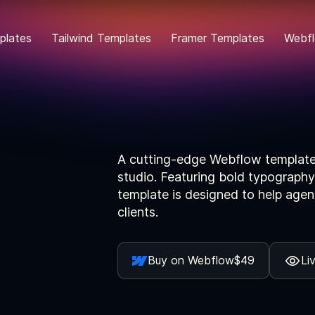
plates
Tailwind Templates
Framer Templates
Webfl
A cutting-edge Webflow template 
studio. Featuring bold typography
template is designed to help agen
clients.
Buy on Webflow
$49
Li