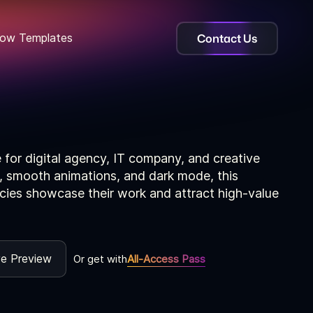
Contact Us
ow Templates
for digital agency, IT company, and creative
, smooth animations, and dark mode, this
cies showcase their work and attract high-value
ve Preview
Or get with
All-Access Pass