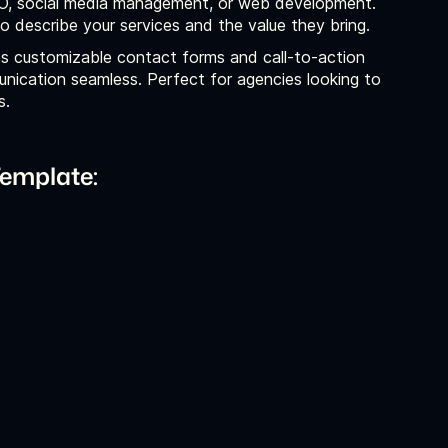
SEO, social media management, or web development.
 describe your services and the value they bring.
s customizable contact forms and call-to-action
nication seamless. Perfect for agencies looking to
s.
emplate: