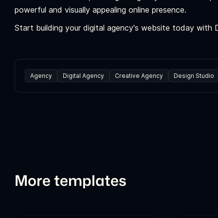
powerful and visually appealing online presence.
Start building your digital agency's website today with
Agency
Digital Agency
Creative Agency
Design Studio
More templates