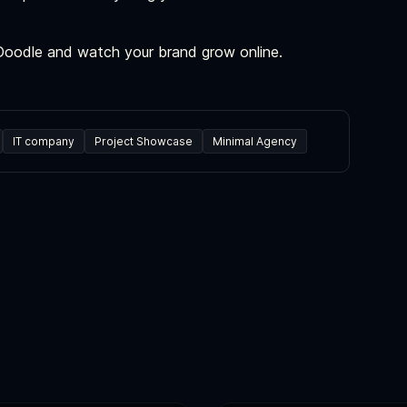
 Doodle and watch your brand grow online.
IT company
Project Showcase
Minimal Agency