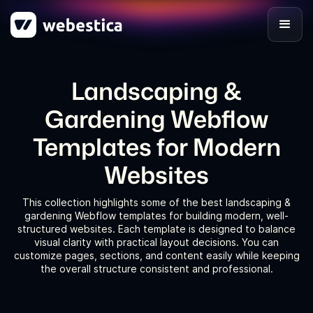
Landscaping &
Gardening Webflow
Templates for Modern
Websites
This collection highlights some of the best landscaping &
gardening Webflow templates for building modern, well-
structured websites. Each template is designed to balance
visual clarity with practical layout decisions. You can
customize pages, sections, and content easily while keeping
the overall structure consistent and professional.