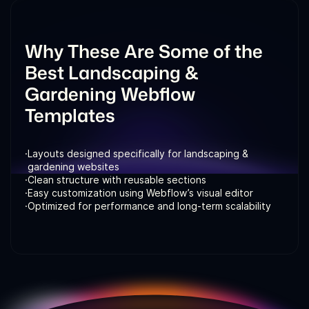
Why These Are Some of the
Best Landscaping &
Gardening Webflow
Templates
·
Layouts designed specifically for landscaping &
gardening websites
·
Clean structure with reusable sections
·
Easy customization using Webflow’s visual editor
·
Optimized for performance and long-term scalability