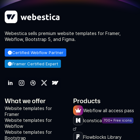
Webestica sells premium website templates for Framer,
Webflow, Bootstrap 5, and Figma.
Certified Webflow Partner
Framer Certified Expert
What we offer
Products
Website templates for
Webflow all access pass
Framer
Website templates for
Iconstica
700+ Free icons
Webflow
Website templates for
Flowblocks Library
Bootstrap