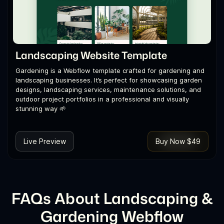
Landscaping Website Template
Gardening is a Webflow template crafted for gardening and
landscaping businesses. It’s perfect for showcasing garden
designs, landscaping services, maintenance solutions, and
outdoor project portfolios in a professional and visually
stunning way 🌱
Live Preview
Buy Now $49
FAQs About Landscaping &
Gardening Webflow