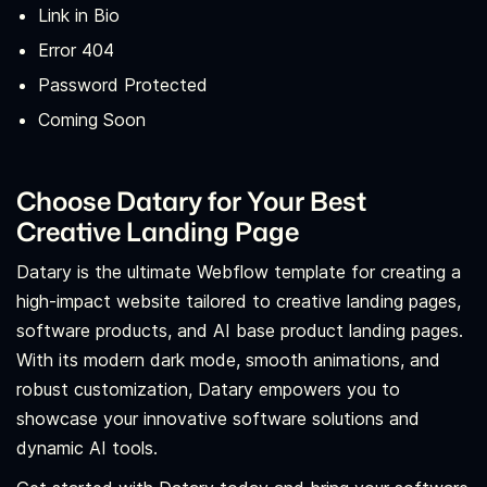
Link in Bio
Error 404
Password Protected
Coming Soon
Choose Datary for Your Best
Creative Landing Page
Datary is the ultimate Webflow template for creating a
high-impact website tailored to creative landing pages,
software products, and AI base product landing pages.
With its modern dark mode, smooth animations, and
robust customization, Datary empowers you to
showcase your innovative software solutions and
dynamic AI tools.