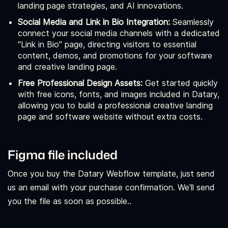
landing page strategies, and AI innovations.
Social Media and Link in Bio Integration:
Seamlessly
connect your social media channels with a dedicated
"Link in Bio" page, directing visitors to essential
content, demos, and promotions for your software
and creative landing page.
Free Professional Design Assets:
Get started quickly
with free icons, fonts, and images included in Datary,
allowing you to build a professional creative landing
page and software website without extra costs.
Figma file included
Once you buy the Datary Webflow template, just send
us an email with your purchase confirmation. We'll send
you the file as soon as possible..