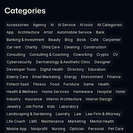
Categories
Accessories
Agency
AI
AI Service
AI tools
All Categories
App
Architecture
Artist
Automobile Service
Bank
Banking & Investment
Beauty
Blog
Book
Cafe
Carpenter
Car rent
Charity
Child Care
Cleaning
Construction
Consulting
Consulting & Coaching
Coworking
Crypto
CV
Cybersecurity
Dermatology & Aesthetic Clinic
Designer
Developer Tools
Digital Health
Directory
Education
Elderly Care
Email Marketing
Energy
Environment
Finance
Fintech SaaS
Fitness
Food
Furniture
Game
Health
Health & Wellness
Home Services
Homeware
Hospital
Hotel
Industry
Insurance
Interior Architecture
Interior Design
Jewelry
Job Portal
Kids
Laboratory
Landscaping & Gardening
Laundry
Law
Law Firm & Attorney
Life Coach
LMS
Maintenance
Marketing
Mental Health
Mobile App
Nonprofit
Nursing
Optician
Personal
Pet Care