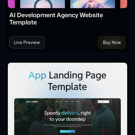
AI Development Agency Website
Template
Live Preview
Buy Now