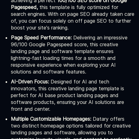
achieving a perfect
100/100 SEO score on Google
Pagespeed,
this template is fully optimized for
search engines. With on page SEO already taken care
of, you can focus solely on off page SEO to further
boost your site's ranking.
Page Speed Performance:
Delivering an impressive
96/100 Google Pagespeed score, this creative
landing page and software template ensures
lightning-fast loading times for a smooth and
responsive experience when exploring your AI
solutions and software features.
AI-Driven Focus:
Designed for AI and tech
innovators, this creative landing page template is
perfect for AI base product landing pages and
software products, ensuring your AI solutions are
front and center.
Multiple Customizable Homepages:
Datary offers
two distinct homepage options tailored for creative
landing pages and software, allowing you to