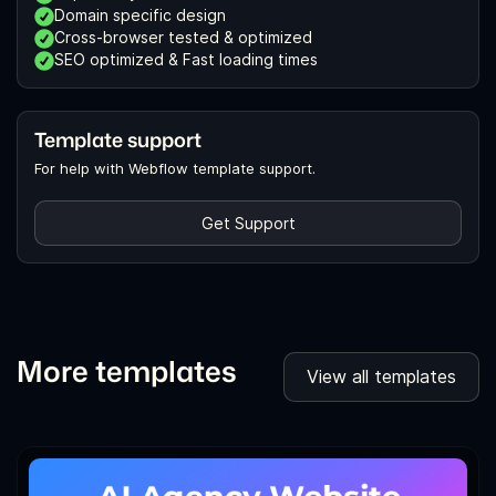
Domain specific design
Cross-browser tested & optimized
SEO optimized & Fast loading times
Template support
For help with Webflow template support.
Get Support
More templates
View all templates