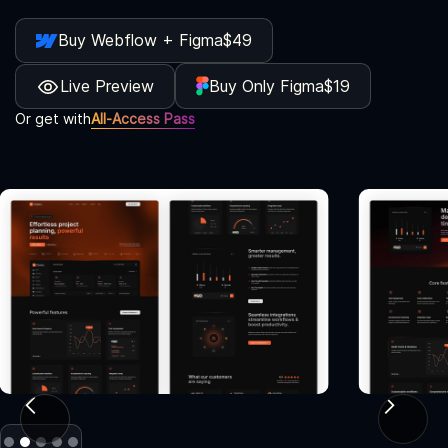
Buy Webflow + Figma
$49
Live Preview
Buy Only Figma
$19
Or get with
All-Access Pass
Slide 2 of 5.