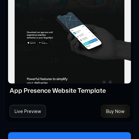
App Presence Website Template
Live Preview
Buy Now