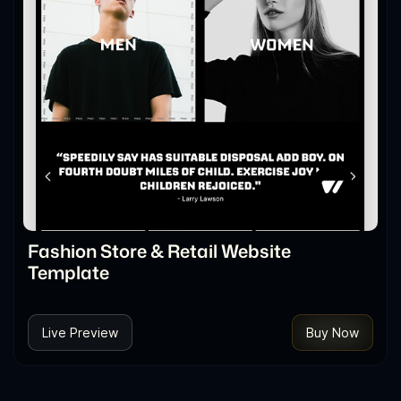
Fashion Store & Retail Website
Template
Live Preview
Buy Now