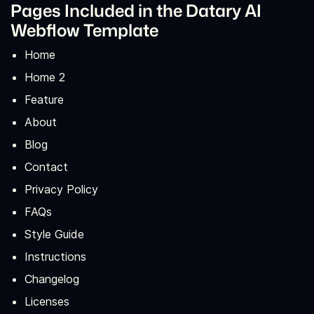
Pages Included in the Datary AI
Webflow Template
Home
Home 2
Feature
About
Blog
Contact
Privacy Policy
FAQs
Style Guide
Instructions
Changelog
Licenses