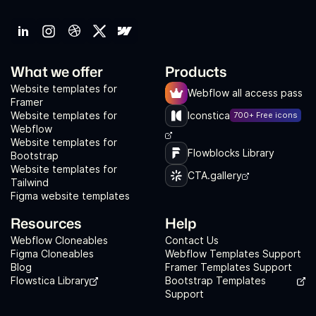
What we offer
Products
Website templates for
Webflow all access pass
Framer
Website templates for
Iconstica
700+ Free icons
Webflow
Website templates for
Flowblocks Library
Bootstrap
Website templates for
CTA.gallery
Tailwind
Figma website templates
Resources
Help
Webflow Cloneables
Contact Us
Figma Cloneables
Webflow Templates Support
Blog
Framer Templates Support
Flowstica Library
Bootstrap Templates
Support