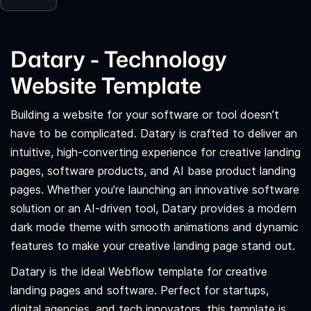
Datary - Technology
Website Template
Building a website for your software or tool doesn’t
have to be complicated. Datary is crafted to deliver an
intuitive, high-converting experience for creative landing
pages, software products, and AI base product landing
pages. Whether you’re launching an innovative software
solution or an AI-driven tool, Datary provides a modern
dark mode theme with smooth animations and dynamic
features to make your creative landing page stand out.
Datary is the ideal Webflow template for creative
landing pages and software. Perfect for startups,
digital agencies, and tech innovators, this template is