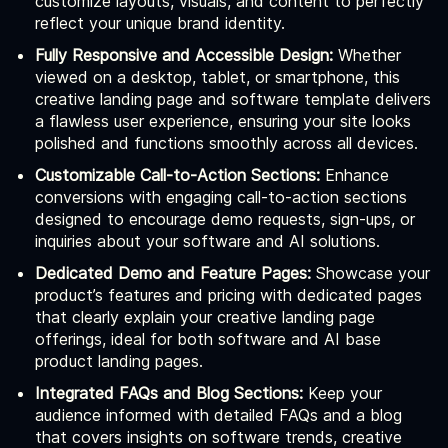
customize layouts, visuals, and content to perfectly
reflect your unique brand identity.
Fully Responsive and Accessible Design:
Whether
viewed on a desktop, tablet, or smartphone, this
creative landing page and software template delivers
a flawless user experience, ensuring your site looks
polished and functions smoothly across all devices.
Customizable Call-to-Action Sections:
Enhance
conversions with engaging call-to-action sections
designed to encourage demo requests, sign-ups, or
inquiries about your software and AI solutions.
Dedicated Demo and Feature Pages:
Showcase your
product’s features and pricing with dedicated pages
that clearly explain your creative landing page
offerings, ideal for both software and AI base
product landing pages.
Integrated FAQs and Blog Sections:
Keep your
audience informed with detailed FAQs and a blog
that covers insights on software trends, creative