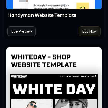
Handyman Website Template
Live Preview
Buy Now