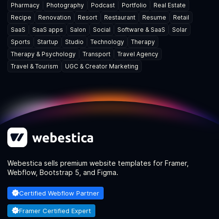
Pharmacy
Photography
Podcast
Portfolio
Real Estate
Recipe
Renovation
Resort
Restaurant
Resume
Retail
SaaS
SaaS apps
Salon
Social
Software & SaaS
Solar
Sports
Startup
Studio
Technology
Therapy
Therapy & Psychology
Transport
Travel Agency
Travel & Tourism
UGC & Creator Marketing
Webestica sells premium website templates for Framer,
Webflow, Bootstrap 5, and Figma.
Certified Webflow Partner
Framer Certified Expert