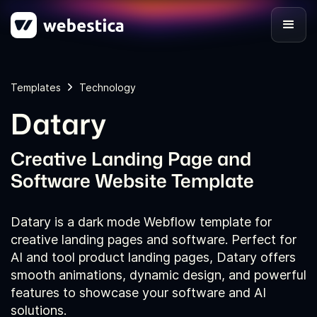
Templates
Technology
Datary
Creative Landing Page and
Software Website Template
Datary is a dark mode Webflow template for
creative landing pages and software. Perfect for
AI and tool product landing pages, Datary offers
smooth animations, dynamic design, and powerful
features to showcase your software and AI
solutions.