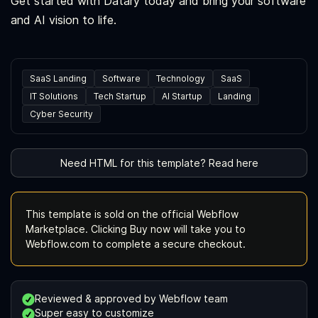
Get started with Datary today and bring your software
and AI vision to life.
SaaS Landing
Software
Technology
SaaS
IT Solutions
Tech Startup
AI Startup
Landing
Cyber Security
Need HTML for this template? Read here
This template is sold on the official Webflow
Marketplace. Clicking Buy now will take you to
Webflow.com to complete a secure checkout.
Reviewed & approved by Webflow team
Super easy to customize