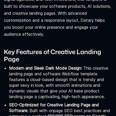
built to showcase your software products, AI solutions,
and creative landing pages. With advanced
customization and a responsive layout, Datary helps
you boost your online presence and engage your
audience effectively.
Key Features of Creative Landing
Page
Modern and Sleek Dark Mode Design:
This creative
landing page and software Webflow template
features a cloud-based design that is trendy and
super sexy in look, with smooth animations and
dynamic visuals that give your AI base product
landing page a captivating, high-tech appearance.
SEO-Optimized for Creative Landing Page and
Software:
Built with onpage SEO best practices and