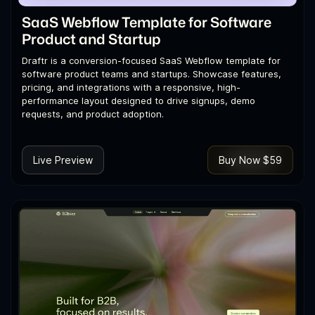
SaaS Webflow Template for Software
Product and Startup
Draftr is a conversion-focused SaaS Webflow template for
software product teams and startups. Showcase features,
pricing, and integrations with a responsive, high-
performance layout designed to drive signups, demo
requests, and product adoption.
Live Preview
Buy Now $59