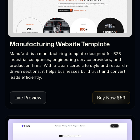
Manufacturing Website Template
Manufactt is a manufacturing template designed for B2B
industrial companies, engineering service providers, and
production firms. With a clean corporate style and research-
driven sections, it helps businesses build trust and convert
leads efficiently.
Live Preview
Buy Now $59