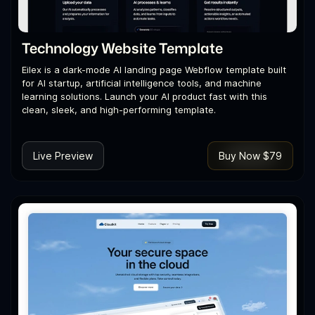
Technology Website Template
Eilex is a dark-mode AI landing page Webflow template built
for AI startup, artificial intelligence tools, and machine
learning solutions. Launch your AI product fast with this
clean, sleek, and high-performing template.
Live Preview
Buy Now $79