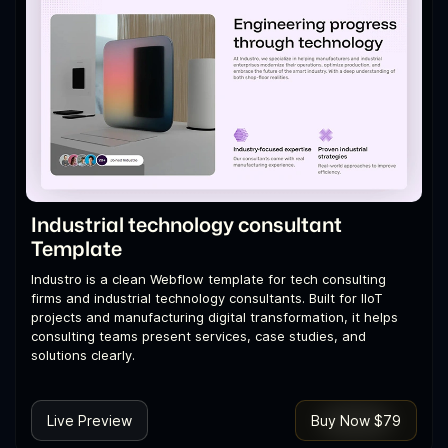
Industrial technology consultant
Template
Industro is a clean Webflow template for tech consulting
firms and industrial technology consultants. Built for IIoT
projects and manufacturing digital transformation, it helps
consulting teams present services, case studies, and
solutions clearly.
Live Preview
Buy Now $79