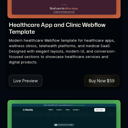
Healthcare App and Clinic Webflow
Template
Modern healthcare Webflow template for healthcare apps,
wellness clinics, telehealth platforms, and medical SaaS.
Designed with elegant layouts, modern UI, and conversion-
focused sections to showcase healthcare services and
digital products.
Live Preview
Buy Now $59