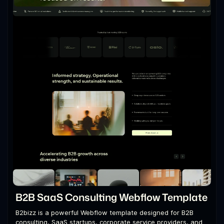
B2B SaaS Consulting Webflow Template
B2bizz is a powerful Webflow template designed for B2B
consulting, SaaS startups, corporate service providers, and