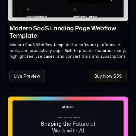
Modern SaaS Landing Page Webflow
Template
Modern SaaS Webflow template for software platforms, AI
tools, and productivity apps. Built to present features clearly,
highlight real use cases, and convert trials and subscriptions.
Live Preview
Buy Now $59