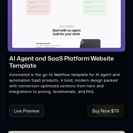
AI Agent and SaaS Platform Website
Template
AutomateX is the go-to Webflow template for AI agent and
automation SaaS products. A bold, modern design packed
with conversion-optimized sections from hero and
integrations to pricing, testimonials, and FAQ.
Live Preview
Buy Now $79