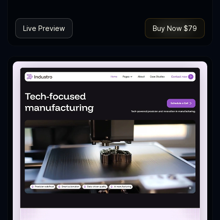
Live Preview
Buy Now $79