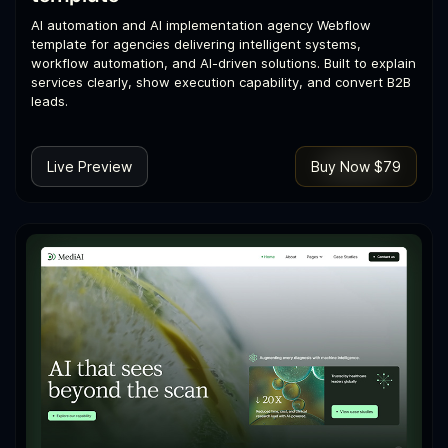
AI automation and AI implementation agency Webflow
template for agencies delivering intelligent systems,
workflow automation, and AI-driven solutions. Built to explain
services clearly, show execution capability, and convert B2B
leads.
Live Preview
Buy Now $79