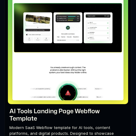
AI Tools Landing Page Webflow
Template
Modern SaaS Webflow template for AI tools, content
platforms, and digital products. Designed to showcase