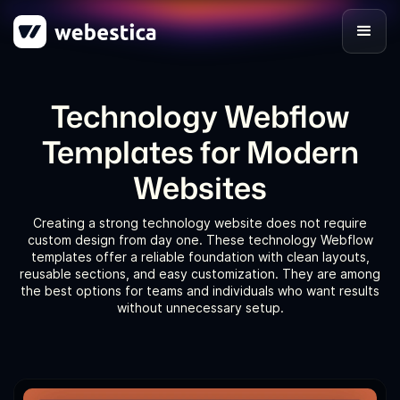
Technology Webflow
Templates for Modern
Websites
Creating a strong technology website does not require
custom design from day one. These technology Webflow
templates offer a reliable foundation with clean layouts,
reusable sections, and easy customization. They are among
the best options for teams and individuals who want results
without unnecessary setup.