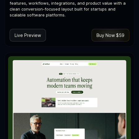
features, workflows, integrations, and product value with a
clean conversion-focused layout built for startups and
scalable software platforms.
Live Preview
Buy Now $59