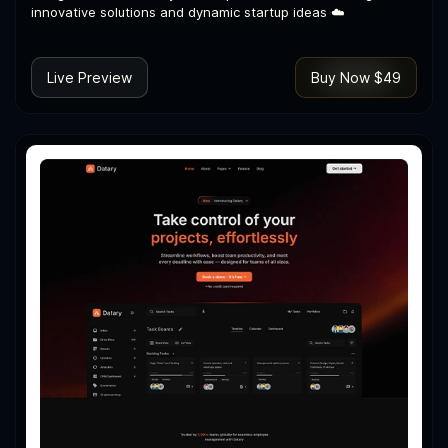
innovative solutions and dynamic startup ideas ☁️
Live Preview
Buy Now $49