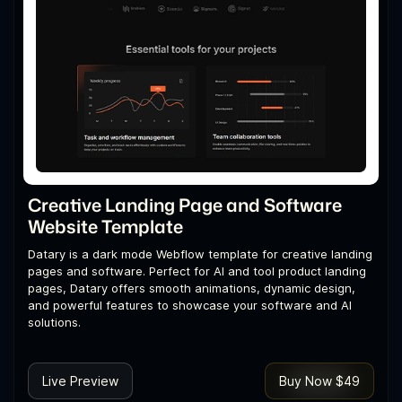
Creative Landing Page and Software
Website Template
Datary is a dark mode Webflow template for creative landing
pages and software. Perfect for AI and tool product landing
pages, Datary offers smooth animations, dynamic design,
and powerful features to showcase your software and AI
solutions.
Live Preview
Buy Now $49