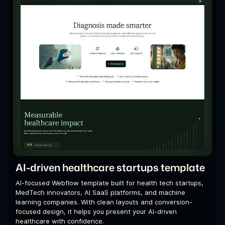
AI-driven healthcare startups template
AI-focused Webflow template built for health tech startups,
MedTech innovators, AI SaaS platforms, and machine
learning companies. With clean layouts and conversion-
focused design, it helps you present your AI-driven
healthcare with confidence.