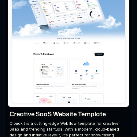
Creative SaaS Website Template
Cloudkit is a cutting-edge Webflow template for creative
SaaS and trending startups. With a modern, cloud-based
design and intuitive layout, it's perfect for showcasing