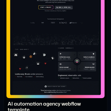
AI automation agency webflow
template