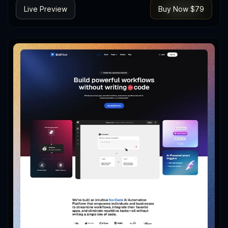
Live Preview
Buy Now $79