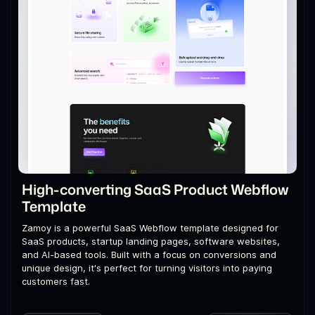
High-converting SaaS Product Webflow
Template
Zamoy is a powerful SaaS Webflow template designed for
SaaS products, startup landing pages, software websites,
and AI-based tools. Built with a focus on conversions and
unique design, it's perfect for turning visitors into paying
customers fast.