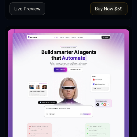
Live Preview
Buy Now $59