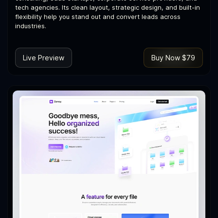
tech agencies. Its clean layout, strategic design, and built-in
flexibility help you stand out and convert leads across
industries.
Live Preview
Buy Now $79