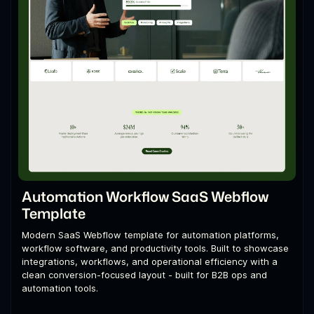
Automation Workflow SaaS Webflow
Template
Modern SaaS Webflow template for automation platforms,
workflow software, and productivity tools. Built to showcase
integrations, workflows, and operational efficiency with a
clean conversion-focused layout - built for B2B ops and
automation tools.