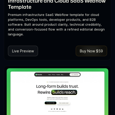
Infrastructure and Cloud SaaS Webflow
Template
Premium infrastructure SaaS Webflow template for cloud
platforms, DevOps tools, developer products, and B2B
software. Built around product clarity, technical credibility,
and conversion-focused flow with a refined editorial design
language.
Live Preview
Buy Now $59