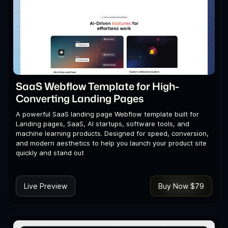
SaaS Webflow Template for High-
Converting Landing Pages
A powerful SaaS landing page Webflow template built for
Landing pages, SaaS, AI startups, software tools, and
machine learning products. Designed for speed, conversion,
and modern aesthetics to help you launch your product site
quickly and stand out
Live Preview
Buy Now $79