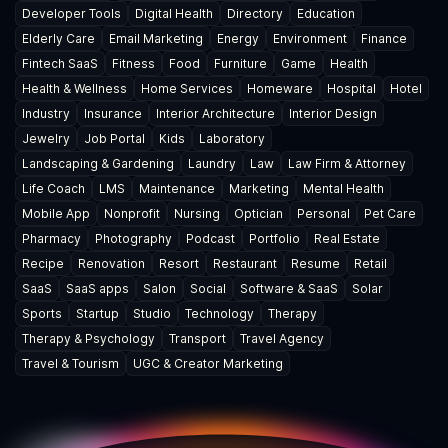
Developer Tools
Digital Health
Directory
Education
Elderly Care
Email Marketing
Energy
Environment
Finance
Fintech SaaS
Fitness
Food
Furniture
Game
Health
Health & Wellness
Home Services
Homeware
Hospital
Hotel
Industry
Insurance
Interior Architecture
Interior Design
Jewelry
Job Portal
Kids
Laboratory
Landscaping & Gardening
Laundry
Law
Law Firm & Attorney
Life Coach
LMS
Maintenance
Marketing
Mental Health
Mobile App
Nonprofit
Nursing
Optician
Personal
Pet Care
Pharmacy
Photography
Podcast
Portfolio
Real Estate
Recipe
Renovation
Resort
Restaurant
Resume
Retail
SaaS
SaaS apps
Salon
Social
Software & SaaS
Solar
Sports
Startup
Studio
Technology
Therapy
Therapy & Psychology
Transport
Travel Agency
Travel & Tourism
UGC & Creator Marketing