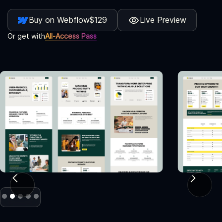
Buy on Webflow
$129
Live Preview
Or get with
All-Access Pass
Slide 2 of 5.