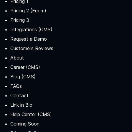
Pricing 1
Pricing 2 (Ecom)
Pricing 3
Integrations (CMS)
Request a Demo
Customers Reviews
About
Career (CMS)
Blog (CMS)
FAQs
Contact
Link in Bio
Help Center (CMS)
Coming Soon