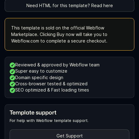
Need HTML for this template? Read here
This template is sold on the official Webflow
Marketplace. Clicking Buy now will take you to
Webflow.com to complete a secure checkout.
Reviewed & approved by Webflow team
Super easy to customize
Domain specific design
Cross-browser tested & optimized
SEO optimized & Fast loading times
Template support
For help with Webflow template support.
Get Support