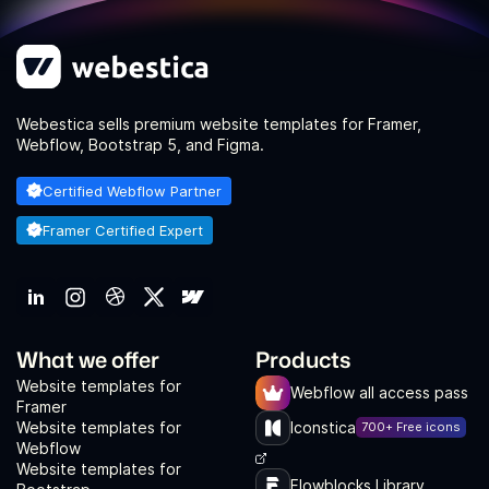
Webestica sells premium website templates for Framer,
Webflow, Bootstrap 5, and Figma.
Certified Webflow Partner
Framer Certified Expert
What we offer
Products
Website templates for
Webflow all access pass
Framer
Website templates for
Iconstica
700+ Free icons
Webflow
Website templates for
Flowblocks Library