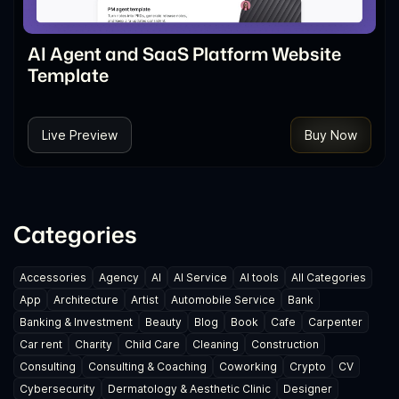
AI Agent and SaaS Platform Website
Template
Live Preview
Buy Now
Categories
Accessories
Agency
AI
AI Service
AI tools
All Categories
App
Architecture
Artist
Automobile Service
Bank
Banking & Investment
Beauty
Blog
Book
Cafe
Carpenter
Car rent
Charity
Child Care
Cleaning
Construction
Consulting
Consulting & Coaching
Coworking
Crypto
CV
Cybersecurity
Dermatology & Aesthetic Clinic
Designer