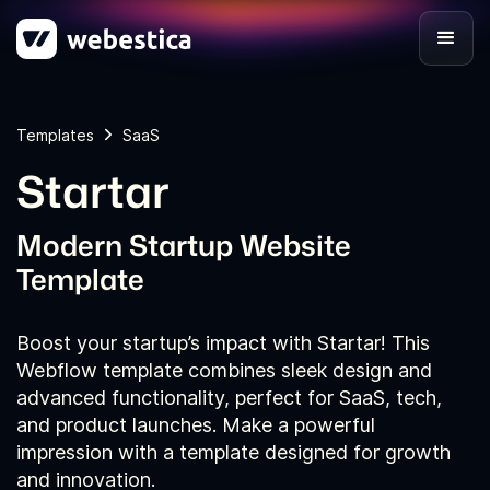
Templates
SaaS
Startar
Modern Startup Website
Template
Boost your startup’s impact with Startar! This
Webflow template combines sleek design and
advanced functionality, perfect for SaaS, tech,
and product launches. Make a powerful
impression with a template designed for growth
and innovation.