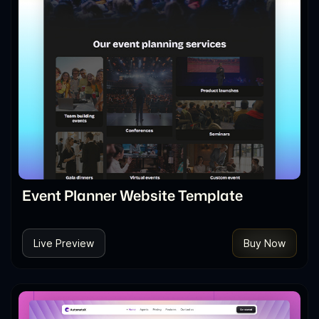
Event Planner Website Template
Live Preview
Buy Now