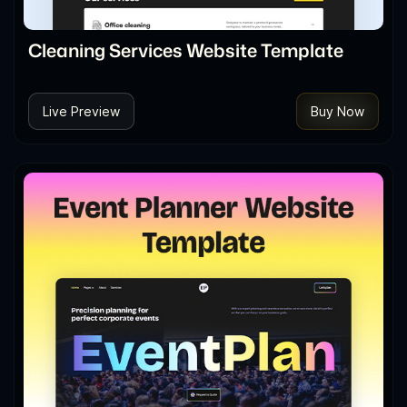
Cleaning Services Website Template
Live Preview
Buy Now