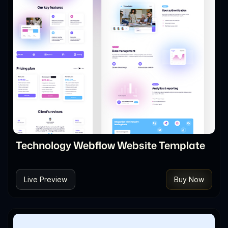
Technology Webflow Website Template
Live Preview
Buy Now