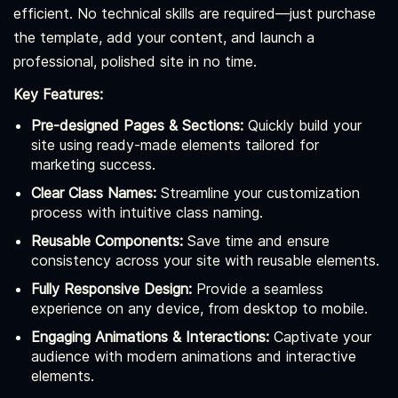
efficient. No technical skills are required—just purchase
the template, add your content, and launch a
professional, polished site in no time.
Key Features:
Pre-designed Pages & Sections:
Quickly build your
site using ready-made elements tailored for
marketing success.
Clear Class Names:
Streamline your customization
process with intuitive class naming.
Reusable Components:
Save time and ensure
consistency across your site with reusable elements.
Fully Responsive Design:
Provide a seamless
experience on any device, from desktop to mobile.
Engaging Animations & Interactions:
Captivate your
audience with modern animations and interactive
elements.