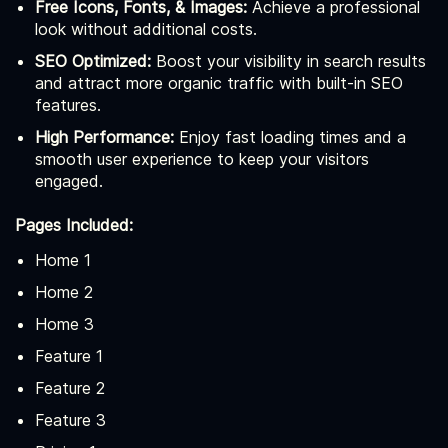
Free Icons, Fonts, & Images:
Achieve a professional
look without additional costs.
SEO Optimized:
Boost your visibility in search results
and attract more organic traffic with built-in SEO
features.
High Performance:
Enjoy fast loading times and a
smooth user experience to keep your visitors
engaged.
Pages Included:
Home 1
Home 2
Home 3
Feature 1
Feature 2
Feature 3