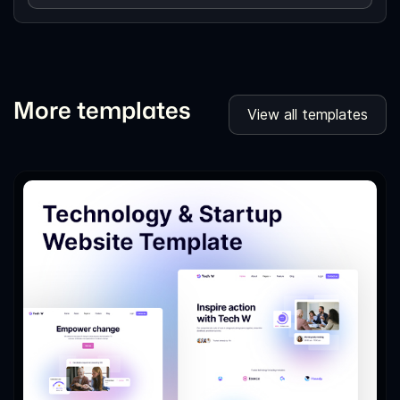
More templates
View all templates