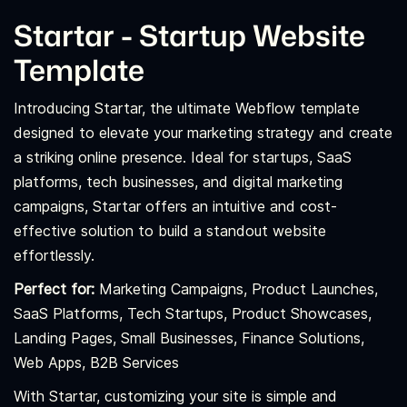
Startar - Startup Website
Template
Introducing Startar, the ultimate Webflow template
designed to elevate your marketing strategy and create
a striking online presence. Ideal for startups, SaaS
platforms, tech businesses, and digital marketing
campaigns, Startar offers an intuitive and cost-
effective solution to build a standout website
effortlessly.
Perfect for:
Marketing Campaigns, Product Launches,
SaaS Platforms, Tech Startups, Product Showcases,
Landing Pages, Small Businesses, Finance Solutions,
Web Apps, B2B Services
With Startar, customizing your site is simple and