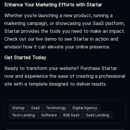
Enhance Your Marketing Efforts with Startar
Whether you’re launching a new product, running a
marketing campaign, or showcasing your SaaS platform,
Startar provides the tools you need to make an impact.
Check out our live demo to see Startar in action and
envision how it can elevate your online presence.
Get Started Today
Ready to transform your website? Purchase Startar
now and experience the ease of creating a professional
site with a template designed to deliver results.
Startup
SaaS
Technology
Digital Agency
Tech Landing
Software
B2B SaaS
SaaS Landing