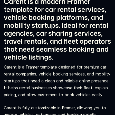
Carent is a modern Framer
template for car rental services,
vehicle booking platforms, and
mobility startups. Ideal for rental
agencies, car sharing services,
travel rentals, and fleet operators
that need seamless booking and
vehicle listings.
Carent is a Framer template designed for premium car
rental companies, vehicle booking services, and mobility
startups that need a clean and reliable online presence.
It helps rental businesses showcase their fleet, explain
pricing, and allow customers to book vehicles easily.
Carent is fully customizable in Framer, allowing you to
update vehicles, categories, and booking details