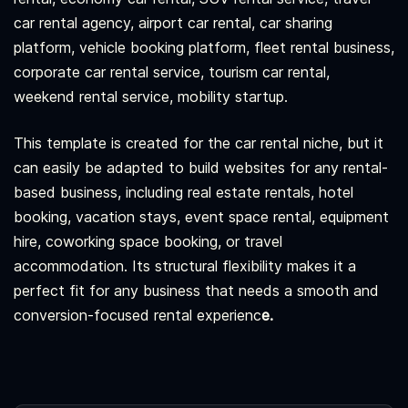
car rental agency, airport car rental, car sharing
platform, vehicle booking platform, fleet rental business,
corporate car rental service, tourism car rental,
weekend rental service, mobility startup.
This template is created for the car rental niche, but it
can easily be adapted to build websites for any rental-
based business, including real estate rentals, hotel
booking, vacation stays, event space rental, equipment
hire, coworking space booking, or travel
accommodation. Its structural flexibility makes it a
perfect fit for any business that needs a smooth and
conversion-focused rental experienc
e.