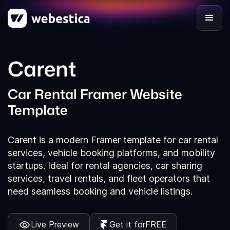
Carent
Car Rental Framer Website
Template
Carent is a modern Framer template for car rental
services, vehicle booking platforms, and mobility
startups. Ideal for rental agencies, car sharing
services, travel rentals, and fleet operators that
need seamless booking and vehicle listings.
Live Preview
Get it for
FREE