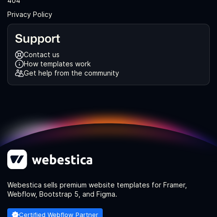
404
Privacy Policy
Support
Contact us
How templates work
Get help from the community
Webestica sells premium website templates for Framer,
Webflow, Bootstrap 5, and Figma.
Certified Webflow Partner