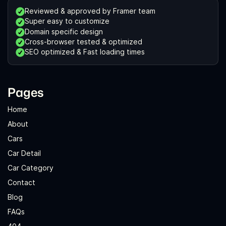
Reviewed & approved by Framer team
Super easy to customize
Domain specific design
Cross-browser tested & optimized
SEO optimized & Fast loading times
Pages
Home
About
Cars
Car Detail
Car Category
Contact
Blog
FAQs