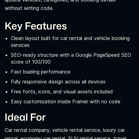
without writing code.
Key Features
Clean layout built for car rental and vehicle booking
services
SEO-ready structure with a Google PageSpeed SEO
score of 100/100
Fast loading performance
Fully responsive design across all devices
Free fonts, icons, and visual assets included
Easy customization inside Framer with no code
Ideal For
Car rental company, vehicle rental service, luxury car
rental, economy car rental, SUV rental service, travel