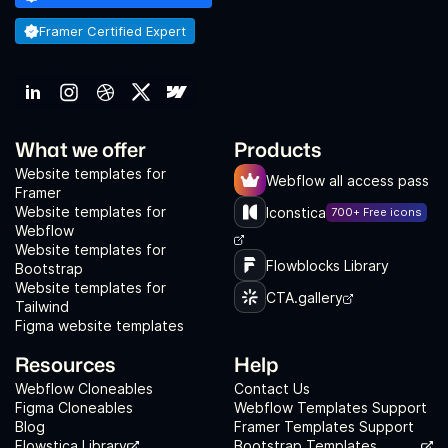
Framer Certified Expert
What we offer
Products
Website templates for
Webflow all access pass
Framer
Website templates for
Iconstica
700+ Free icons
Webflow
Website templates for
Flowblocks Library
Bootstrap
Website templates for
CTA.gallery
Tailwind
Figma website templates
Resources
Help
Webflow Cloneables
Contact Us
Figma Cloneables
Webflow Templates Support
Blog
Framer Templates Support
Flowstica Library
Bootstrap Templates