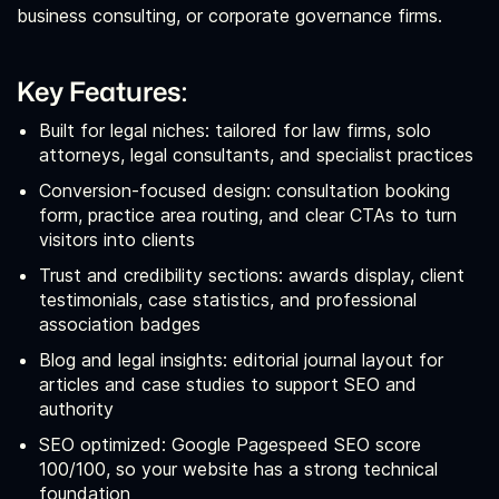
business consulting, or corporate governance firms.
Key Features:
Built for legal niches: tailored for law firms, solo
attorneys, legal consultants, and specialist practices
Conversion-focused design: consultation booking
form, practice area routing, and clear CTAs to turn
visitors into clients
Trust and credibility sections: awards display, client
testimonials, case statistics, and professional
association badges
Blog and legal insights: editorial journal layout for
articles and case studies to support SEO and
authority
SEO optimized: Google Pagespeed SEO score
100/100, so your website has a strong technical
foundation