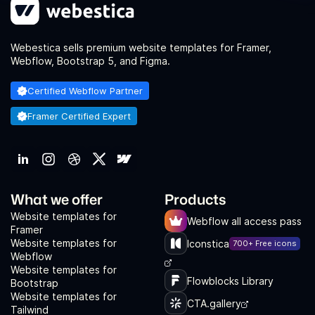
Webestica sells premium website templates for Framer,
Webflow, Bootstrap 5, and Figma.
Certified Webflow Partner
Framer Certified Expert
What we offer
Products
Website templates for
Webflow all access pass
Framer
Website templates for
Iconstica
700+ Free icons
Webflow
Website templates for
Flowblocks Library
Bootstrap
Website templates for
CTA.gallery
Tailwind