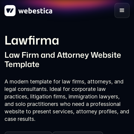
Lawfirma
Law Firm and Attorney Website
Template
A modern template for law firms, attorneys, and
legal consultants. Ideal for corporate law
practices, litigation firms, immigration lawyers,
and solo practitioners who need a professional
website to present services, attorney profiles, and
case results.