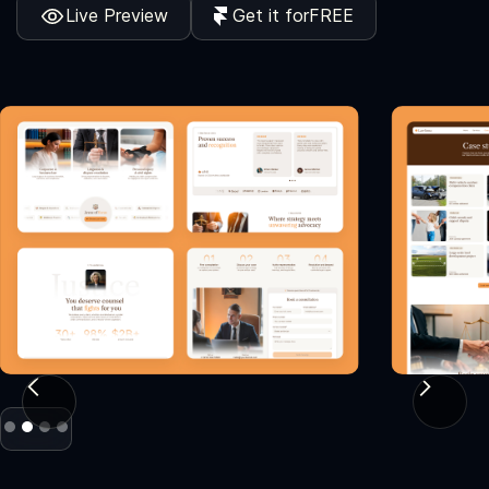
Live Preview
Get it for
FREE
Slide 2 of 4.