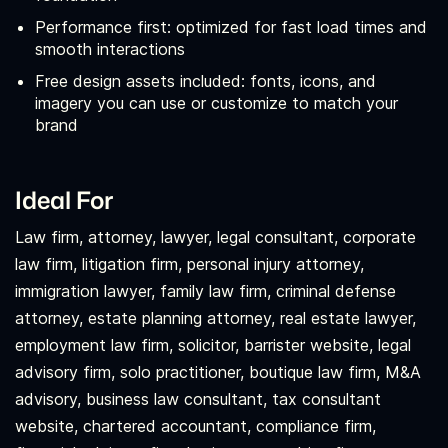
Performance first: optimized for fast load times and
smooth interactions
Free design assets included: fonts, icons, and
imagery you can use or customize to match your
brand
Ideal For
Law firm, attorney, lawyer, legal consultant, corporate
law firm, litigation firm, personal injury attorney,
immigration lawyer, family law firm, criminal defense
attorney, estate planning attorney, real estate lawyer,
employment law firm, solicitor, barrister website, legal
advisory firm, solo practitioner, boutique law firm, M&A
advisory, business law consultant, tax consultant
website, chartered accountant, compliance firm,