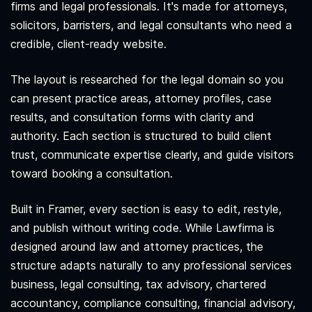
firms and legal professionals. It's made for attorneys,
solicitors, barristers, and legal consultants who need a
credible, client-ready website.
The layout is researched for the legal domain so you
can present practice areas, attorney profiles, case
results, and consultation forms with clarity and
authority. Each section is structured to build client
trust, communicate expertise clearly, and guide visitors
toward booking a consultation.
Built in Framer, every section is easy to edit, restyle,
and publish without writing code. While Lawfirma is
designed around law and attorney practices, the
structure adapts naturally to any professional services
business, legal consulting, tax advisory, chartered
accountancy, compliance consulting, financial advisory,