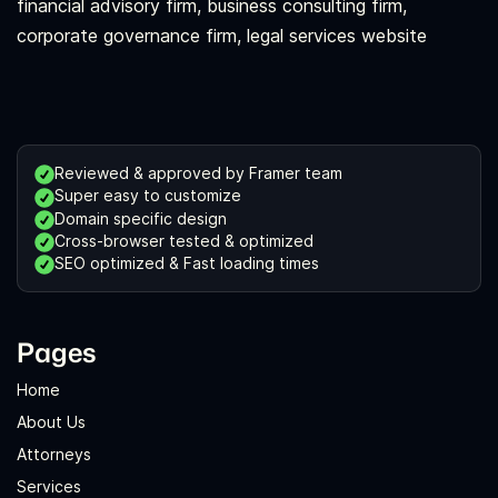
financial advisory firm, business consulting firm,
corporate governance firm, legal services website
Reviewed & approved by Framer team
Super easy to customize
Domain specific design
Cross-browser tested & optimized
SEO optimized & Fast loading times
Pages
Home
About Us
Attorneys
Services