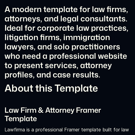
A modern template for law firms,
attorneys, and legal consultants.
Ideal for corporate law practices,
litigation firms, immigration
lawyers, and solo practitioners
who need a professional website
to present services, attorney
profiles, and case results.
About this Template
Law Firm & Attorney Framer
Template
Lawfirma is a professional Framer template built for law