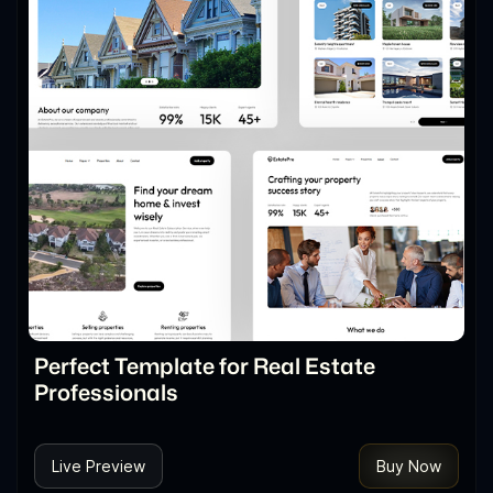
Perfect Template for Real Estate
Professionals
Live Preview
Buy Now