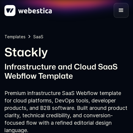
Templates
SaaS
Stackly
Infrastructure and Cloud SaaS
Webflow Template
Premium infrastructure SaaS Webflow template
for cloud platforms, DevOps tools, developer
products, and B2B software. Built around product
clarity, technical credibility, and conversion-
focused flow with a refined editorial design
language.