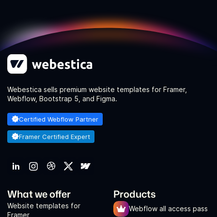
Webestica sells premium website templates for Framer,
Webflow, Bootstrap 5, and Figma.
Certified Webflow Partner
Framer Certified Expert
What we offer
Products
Website templates for
Webflow all access pass
Framer