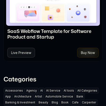
SaaS Webflow Template for Software
Product and Startup
Live Preview
Buy Now
Categories
Accessories
Agency
AI
AI Service
AI tools
All Categories
App
Architecture
Artist
Automobile Service
Bank
Banking & Investment
Beauty
Blog
Book
Cafe
Carpenter