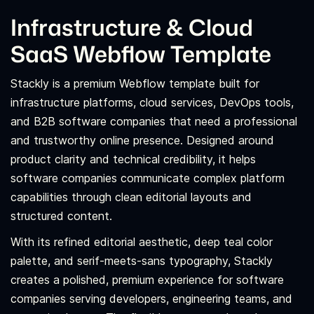
Infrastructure & Cloud
SaaS Webflow Template
Stackly is a premium Webflow template built for
infrastructure platforms, cloud services, DevOps tools,
and B2B software companies that need a professional
and trustworthy online presence. Designed around
product clarity and technical credibility, it helps
software companies communicate complex platform
capabilities through clean editorial layouts and
structured content.
With its refined editorial aesthetic, deep teal color
palette, and serif-meets-sans typography, Stackly
creates a polished, premium experience for software
companies serving developers, engineering teams, and