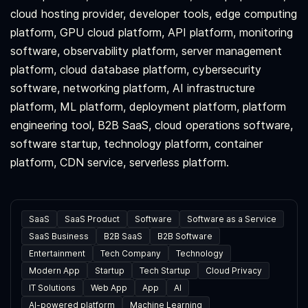
cloud hosting provider, developer tools, edge computing
platform, GPU cloud platform, API platform, monitoring
software, observability platform, server management
platform, cloud database platform, cybersecurity
software, networking platform, AI infrastructure
platform, ML platform, deployment platform, platform
engineering tool, B2B SaaS, cloud operations software,
software startup, technology platform, container
platform, CDN service, serverless platform.
SaaS
SaaS Product
Software
Software as a Service
SaaS Business
B2B SaaS
B2B Software
Entertainment
Tech Company
Technology
Modern App
Startup
Tech Startup
Cloud Privacy
IT Solutions
Web App
App
AI
AI-powered platform
Machine Learning