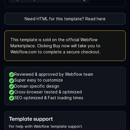
Need HTML for this template? Read here
This template is sold on the official Webflow
Marketplace. Clicking Buy now will take you to
Webflow.com to complete a secure checkout.
Reviewed & approved by Webflow team
Super easy to customize
Domain specific design
Cross-browser tested & optimized
SEO optimized & Fast loading times
Template support
For help with Webflow template support.