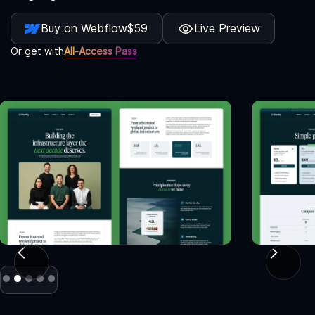
Buy on Webflow
$59
Live Preview
Or get with
All-Access Pass
Slide 2 of 5.