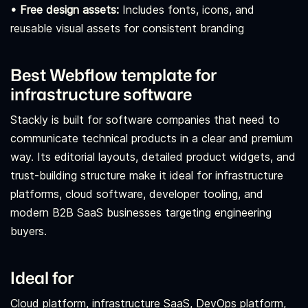
• Free design assets:
Includes fonts, icons, and
reusable visual assets for consistent branding
Best Webflow template for
infrastructure software
Stackly is built for software companies that need to
communicate technical products in a clear and premium
way. Its editorial layouts, detailed product widgets, and
trust-building structure make it ideal for infrastructure
platforms, cloud software, developer tooling, and
modern B2B SaaS businesses targeting engineering
buyers.
Ideal for
Cloud platform, infrastructure SaaS, DevOps platform,