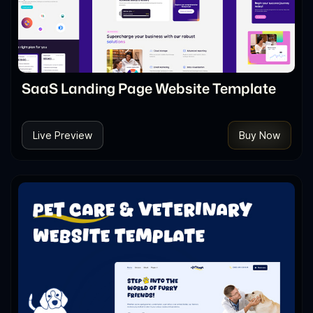
SaaS Landing Page Website Template
Live Preview
Buy Now