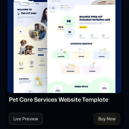
Pet Care Services Website Template
Live Preview
Buy Now