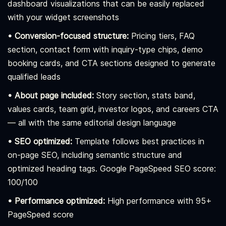
dashboard visualizations that can be easily replaced
with your widget screenshots
• Conversion-focused structure:
Pricing tiers, FAQ
section, contact form with inquiry-type chips, demo
booking cards, and CTA sections designed to generate
qualified leads
• About page included:
Story section, stats band,
values cards, team grid, investor logos, and careers CTA
— all with the same editorial design language
• SEO optimized:
Template follows best practices in
on-page SEO, including semantic structure and
optimized heading tags. Google PageSpeed SEO score:
100/100
• Performance optimized:
High performance with 95+
PageSpeed score