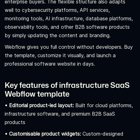
enterprise buyers. The flexible structure also adapts
well to cybersecurity platforms, API services,
monitoring tools, AI infrastructure, database platforms,
observability tools, and other B2B software products
by simply updating the content and branding.
Webflow gives you full control without developers. Buy
the template, customize it visually, and launch a
professional software website in days.
Key features of infrastructure SaaS
Webflow template
• Editorial product-led layout:
Built for cloud platforms,
infrastructure software, and premium B2B SaaS
products
• Customisable product widgets:
Custom-designed