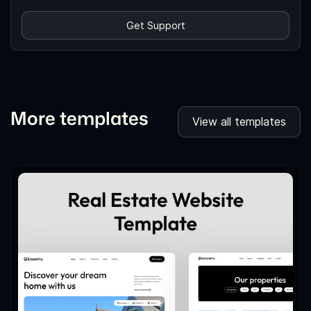
Get Support
More templates
View all templates