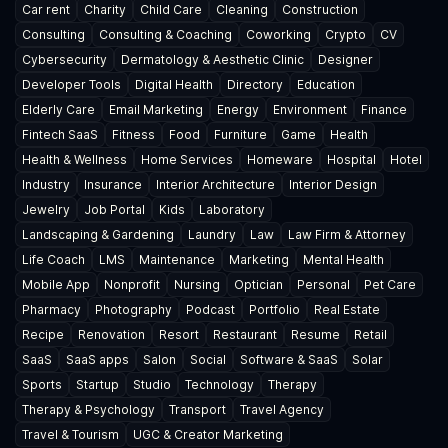
Car rent
Charity
Child Care
Cleaning
Construction
Consulting
Consulting & Coaching
Coworking
Crypto
CV
Cybersecurity
Dermatology & Aesthetic Clinic
Designer
Developer Tools
Digital Health
Directory
Education
Elderly Care
Email Marketing
Energy
Environment
Finance
Fintech SaaS
Fitness
Food
Furniture
Game
Health
Health & Wellness
Home Services
Homeware
Hospital
Hotel
Industry
Insurance
Interior Architecture
Interior Design
Jewelry
Job Portal
Kids
Laboratory
Landscaping & Gardening
Laundry
Law
Law Firm & Attorney
Life Coach
LMS
Maintenance
Marketing
Mental Health
Mobile App
Nonprofit
Nursing
Optician
Personal
Pet Care
Pharmacy
Photography
Podcast
Portfolio
Real Estate
Recipe
Renovation
Resort
Restaurant
Resume
Retail
SaaS
SaaS apps
Salon
Social
Software & SaaS
Solar
Sports
Startup
Studio
Technology
Therapy
Therapy & Psychology
Transport
Travel Agency
Travel & Tourism
UGC & Creator Marketing