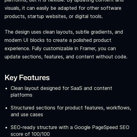
visuals, it can easily be adapted for other software
products, startup websites, or digital tools.
The design uses clean layouts, subtle gradients, and
modern UI blocks to create a polished product
experience. Fully customizable in Framer, you can
update sections, features, and content without code.
Key Features
Clean layout designed for SaaS and content
platforms
Structured sections for product features, workflows,
and use cases
SEO-ready structure with a Google PageSpeed SEO
score of 100/100