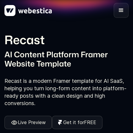
Recast
AI Content Platform Framer
Website Template
Recast is a modern Framer template for AI SaaS,
helping you turn long-form content into platform-
ready posts with a clean design and high
conversions.
Live Preview
Get it for
FREE