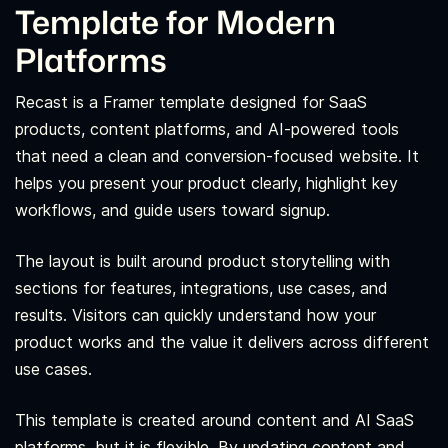
Template for Modern
Platforms
Recast is a Framer template designed for SaaS
products, content platforms, and AI-powered tools
that need a clean and conversion-focused website. It
helps you present your product clearly, highlight key
workflows, and guide users toward signup.
The layout is built around product storytelling with
sections for features, integrations, use cases, and
results. Visitors can quickly understand how your
product works and the value it delivers across different
use cases.
This template is created around content and AI SaaS
platforms, but it is flexible. By updating content and