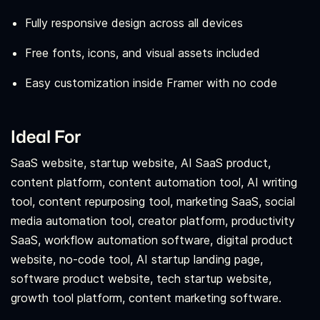
Fully responsive design across all devices
Free fonts, icons, and visual assets included
Easy customization inside Framer with no code
Ideal For
SaaS website, startup website, AI SaaS product,
content platform, content automation tool, AI writing
tool, content repurposing tool, marketing SaaS, social
media automation tool, creator platform, productivity
SaaS, workflow automation software, digital product
website, no-code tool, AI startup landing page,
software product website, tech startup website,
growth tool platform, content marketing software.