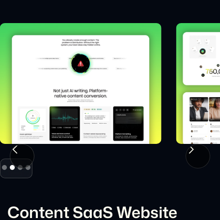
Slide 2 of 4.
Content SaaS Website