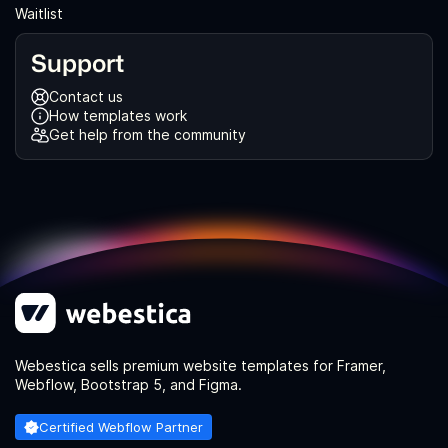
Waitlist
Support
Contact us
How templates work
Get help from the community
Webestica sells premium website templates for Framer,
Webflow, Bootstrap 5, and Figma.
Certified Webflow Partner