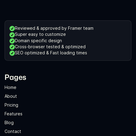
Reviewed & approved by Framer team
Super easy to customize
Domain specific design
Cross-browser tested & optimized
SEO optimized & Fast loading times
Pages
Home
About
Pricing
Features
Blog
Contact