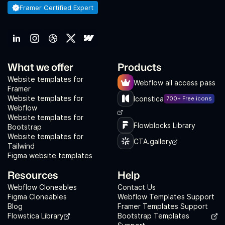
Framer Certified Expert
What we offer
Products
Website templates for
Webflow all access pass
Framer
Website templates for
Iconstica
700+ Free icons
Webflow
Website templates for
Flowblocks Library
Bootstrap
Website templates for
CTA.gallery
Tailwind
Figma website templates
Resources
Help
Webflow Cloneables
Contact Us
Figma Cloneables
Webflow Templates Support
Blog
Framer Templates Support
Flowstica Library
Bootstrap Templates