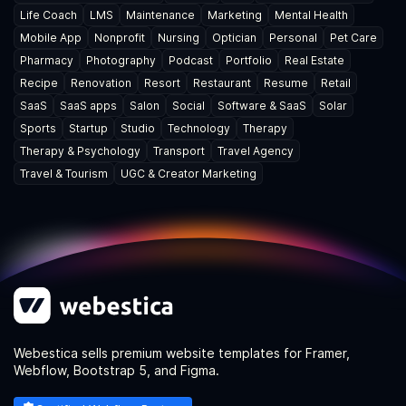
Life Coach
LMS
Maintenance
Marketing
Mental Health
Mobile App
Nonprofit
Nursing
Optician
Personal
Pet Care
Pharmacy
Photography
Podcast
Portfolio
Real Estate
Recipe
Renovation
Resort
Restaurant
Resume
Retail
SaaS
SaaS apps
Salon
Social
Software & SaaS
Solar
Sports
Startup
Studio
Technology
Therapy
Therapy & Psychology
Transport
Travel Agency
Travel & Tourism
UGC & Creator Marketing
Webestica sells premium website templates for Framer,
Webflow, Bootstrap 5, and Figma.