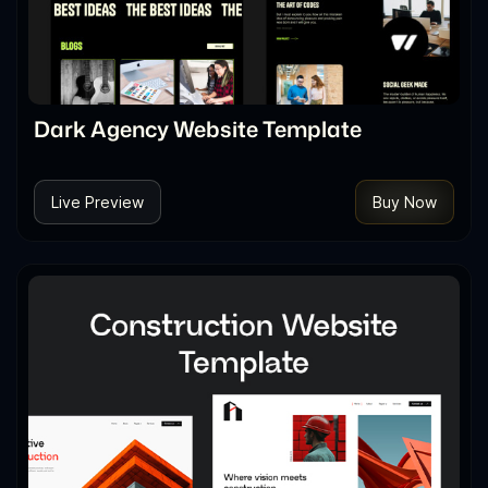
Dark Agency Website Template
Live Preview
Buy Now