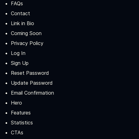
FAQs
Contact
Link in Bio
Coming Soon
Privacy Policy
Log In
Sign Up
Reset Password
Update Password
Email Confirmation
Hero
Features
Statistics
CTAs