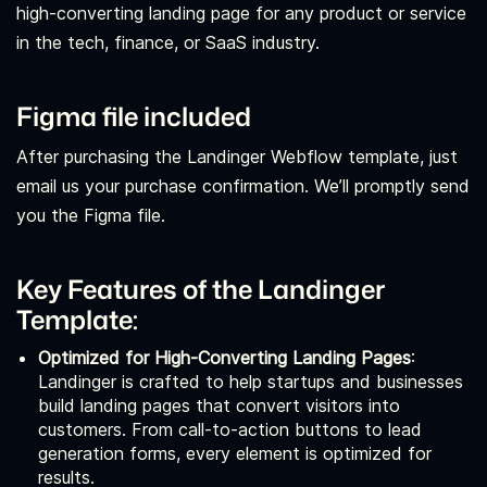
high-converting landing page for any product or service
in the tech, finance, or SaaS industry.
Figma file included
After purchasing the Landinger Webflow template, just
email us your purchase confirmation. We’ll promptly send
you the Figma file.
Key Features of the Landinger
Template:
Optimized for High-Converting Landing Pages
:
Landinger is crafted to help startups and businesses
build landing pages that convert visitors into
customers. From call-to-action buttons to lead
generation forms, every element is optimized for
results.