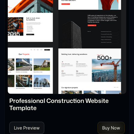
Professional Construction Website
Template
Live Preview
Buy Now