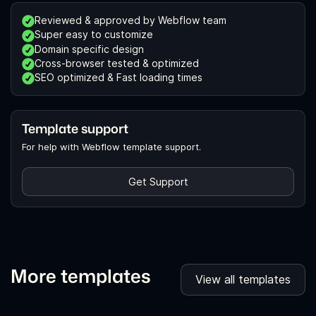
Reviewed & approved by Webflow team
Super easy to customize
Domain specific design
Cross-browser tested & optimized
SEO optimized & Fast loading times
Template support
For help with Webflow template support.
Get Support
More templates
View all templates