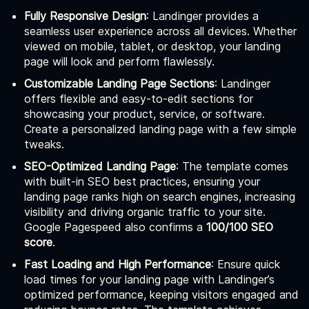
Fully Responsive Design
: Landinger provides a
seamless user experience across all devices. Whether
viewed on mobile, tablet, or desktop, your landing
page will look and perform flawlessly.
Customizable Landing Page Sections
: Landinger
offers flexible and easy-to-edit sections for
showcasing your product, service, or software.
Create a personalized landing page with a few simple
tweaks.
SEO-Optimized Landing Page
: The template comes
with built-in SEO best practices, ensuring your
landing page ranks high on search engines, increasing
visibility and driving organic traffic to your site.
Google Pagespeed also confirms a
100/100 SEO
score
.
Fast Loading and High Performance
: Ensure quick
load times for your landing page with Landinger’s
optimized performance, keeping visitors engaged and