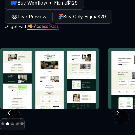
Buy Webflow + Figma
$129
Live Preview
Buy Only Figma
$29
Or get with
All-Access Pass
Slide 2 of 5.