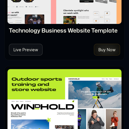
Technology Business Website Template
Live Preview
Buy Now