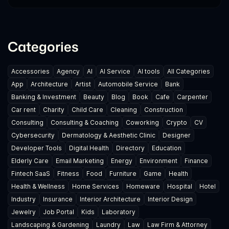
Categories
Accessories
Agency
AI
AI Service
AI tools
All Categories
App
Architecture
Artist
Automobile Service
Bank
Banking & Investment
Beauty
Blog
Book
Cafe
Carpenter
Car rent
Charity
Child Care
Cleaning
Construction
Consulting
Consulting & Coaching
Coworking
Crypto
CV
Cybersecurity
Dermatology & Aesthetic Clinic
Designer
Developer Tools
Digital Health
Directory
Education
Elderly Care
Email Marketing
Energy
Environment
Finance
Fintech SaaS
Fitness
Food
Furniture
Game
Health
Health & Wellness
Home Services
Homeware
Hospital
Hotel
Industry
Insurance
Interior Architecture
Interior Design
Jewelry
Job Portal
Kids
Laboratory
Landscaping & Gardening
Laundry
Law
Law Firm & Attorney