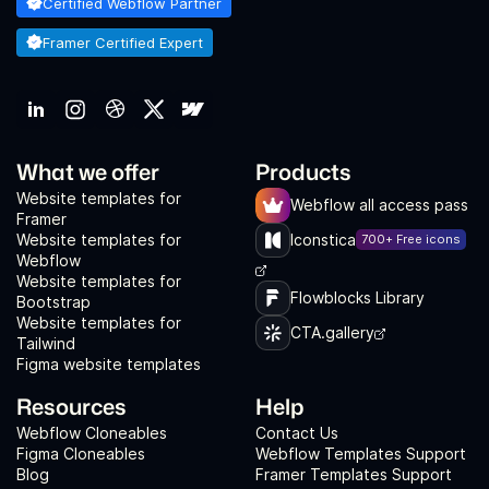
Certified Webflow Partner
Framer Certified Expert
What we offer
Products
Website templates for
Webflow all access pass
Framer
Website templates for
Iconstica
700+ Free icons
Webflow
Website templates for
Flowblocks Library
Bootstrap
Website templates for
CTA.gallery
Tailwind
Figma website templates
Resources
Help
Webflow Cloneables
Contact Us
Figma Cloneables
Webflow Templates Support
Blog
Framer Templates Support