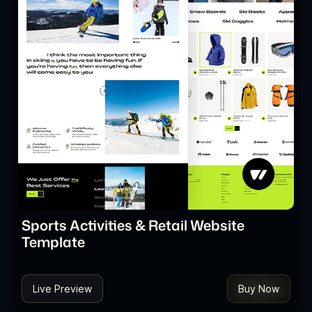
Sports Activities & Retail Website
Template
Live Preview
Buy Now