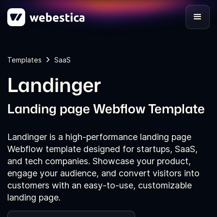
Templates
SaaS
Landinger
Landing page Webflow Template
Landinger is a high-performance landing page
Webflow template designed for startups, SaaS,
and tech companies. Showcase your product,
engage your audience, and convert visitors into
customers with an easy-to-use, customizable
landing page.