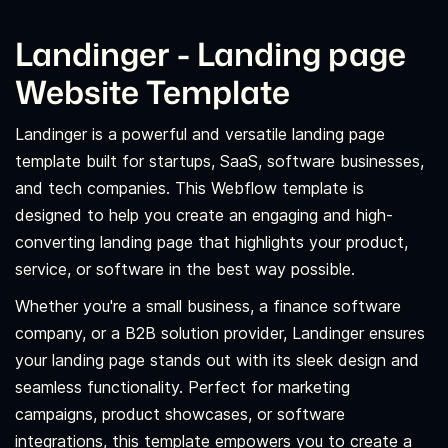
Landinger - Landing page
Website Template
Landinger is a powerful and versatile landing page
template built for startups, SaaS, software businesses,
and tech companies. This Webflow template is
designed to help you create an engaging and high-
converting landing page that highlights your product,
service, or software in the best way possible.
Whether you're a small business, a finance software
company, or a B2B solution provider, Landinger ensures
your landing page stands out with its sleek design and
seamless functionality. Perfect for marketing
campaigns, product showcases, or software
integrations, this template empowers you to create a