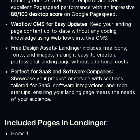
reducing bounce rates. The template achieves
excellent Pagespeed performance with an impressive
88/100 desktop score
on Google Pagespeed.
Webflow CMS for Easy Updates
: Keep your landing
page content up-to-date without any coding
knowledge using Webflow’s intuitive CMS.
Free Design Assets
: Landinger includes free icons,
fonts, and images, making it easy to create a
professional landing page without additional costs.
Perfect for SaaS and Software Companies
:
Showcase your product or service with sections
tailored for SaaS, software integrations, and tech
startups, ensuring your landing page meets the needs
of your audience.
Included Pages in Landinger:
Home 1