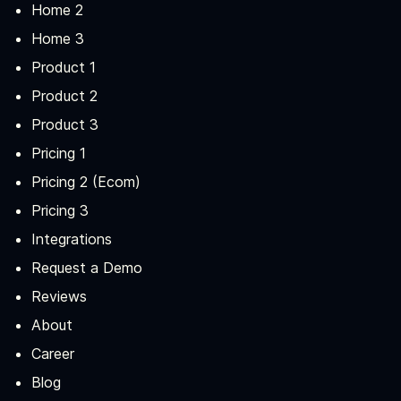
Home 2
Home 3
Product 1
Product 2
Product 3
Pricing 1
Pricing 2 (Ecom)
Pricing 3
Integrations
Request a Demo
Reviews
About
Career
Blog