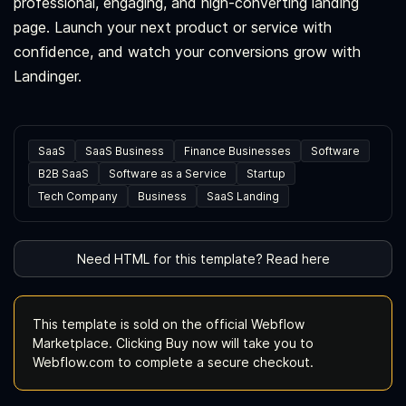
professional, engaging, and high-converting landing
page. Launch your next product or service with
confidence, and watch your conversions grow with
Landinger.
SaaS
SaaS Business
Finance Businesses
Software
B2B SaaS
Software as a Service
Startup
Tech Company
Business
SaaS Landing
Need HTML for this template? Read here
This template is sold on the official Webflow
Marketplace. Clicking Buy now will take you to
Webflow.com to complete a secure checkout.