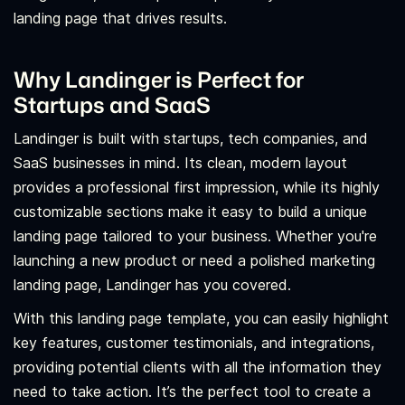
landing page that drives results.
Why Landinger is Perfect for
Startups and SaaS
Landinger is built with startups, tech companies, and
SaaS businesses in mind. Its clean, modern layout
provides a professional first impression, while its highly
customizable sections make it easy to build a unique
landing page tailored to your business. Whether you're
launching a new product or need a polished marketing
landing page, Landinger has you covered.
With this landing page template, you can easily highlight
key features, customer testimonials, and integrations,
providing potential clients with all the information they
need to take action. It’s the perfect tool to create a