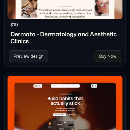
$19
Dermato - Dermatology and Aesthetic
Clinics
Preview design
Buy Now