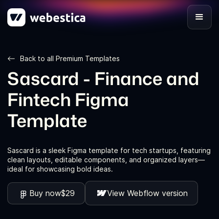
Back to all Premium Templates
Sascard - Finance and
Fintech Figma
Template
Sascard is a sleek Figma template for tech startups, featuring
clean layouts, editable components, and organized layers—
ideal for showcasing bold ideas.
Buy now
$29
View Webflow version