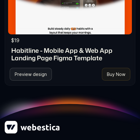
$19
Habitline - Mobile App & Web App
Landing Page Figma Template
Preview design
Buy Now