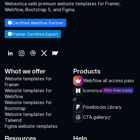
Webestica sells premium website templates for Framer,
Webflow, Bootstrap 5, and Figma.
Certified Webflow Partner
Framer Certified Expert
What we offer
Products
Website templates for
Webflow all access pass
Framer
Website templates for
Iconstica
700+ Free icons
Webflow
Website templates for
Flowblocks Library
Bootstrap
Website templates for
CTA.gallery
Tailwind
Figma website templates
Resources
Help