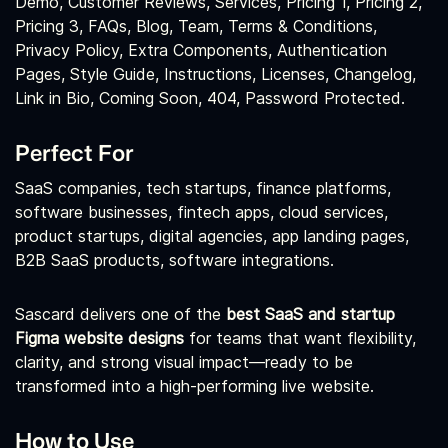
Demo, Customer Reviews, Services, Pricing 1, Pricing 2,
Pricing 3, FAQs, Blog, Team, Terms & Conditions,
Privacy Policy, Extra Components, Authentication
Pages, Style Guide, Instructions, Licenses, Changelog,
Link in Bio, Coming Soon, 404, Password Protected.
Perfect For
SaaS companies, tech startups, finance platforms,
software businesses, fintech apps, cloud services,
product startups, digital agencies, app landing pages,
B2B SaaS products, software integrations.
Sascard delivers one of the
best SaaS and startup
Figma website designs
for teams that want flexibility,
clarity, and strong visual impact—ready to be
transformed into a high‑performing live website.
How to Use