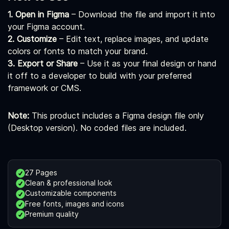
1. Open in Figma
– Download the file and import it into
your Figma account.
2. Customize
– Edit text, replace images, and update
colors or fonts to match your brand.
3. Export or Share
– Use it as your final design or hand
it off to a developer to build with your preferred
framework or CMS.
Note:
This product includes a Figma design file only
(Desktop version). No coded files are included.
27 Pages
Clean & professional look
Customizable components
Free fonts, images and icons
Premium quality