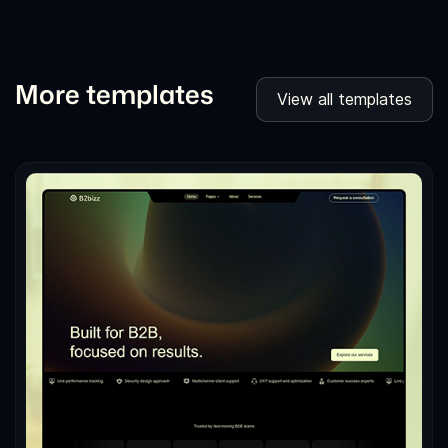
More templates
View all templates