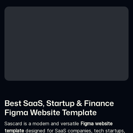
Best SaaS, Startup & Finance
Figma Website Template
Sascard is a modern and versatile
Figma website
template
designed for SaaS companies, tech startups,