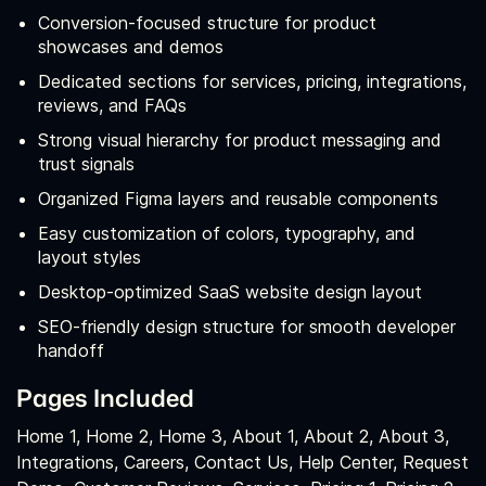
Conversion‑focused structure for product
showcases and demos
Dedicated sections for services, pricing, integrations,
reviews, and FAQs
Strong visual hierarchy for product messaging and
trust signals
Organized Figma layers and reusable components
Easy customization of colors, typography, and
layout styles
Desktop‑optimized SaaS website design layout
SEO‑friendly design structure for smooth developer
handoff
Pages Included
Home 1, Home 2, Home 3, About 1, About 2, About 3,
Integrations, Careers, Contact Us, Help Center, Request