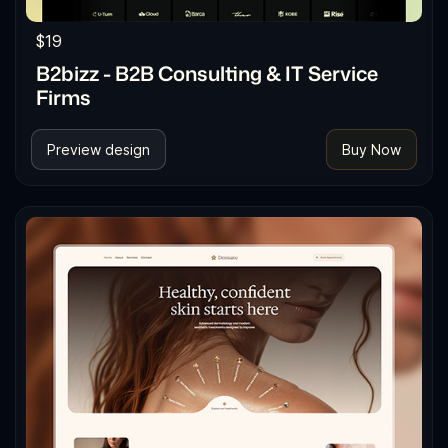
$19
B2bizz - B2B Consulting & IT Service
Firms
Preview design
Buy Now