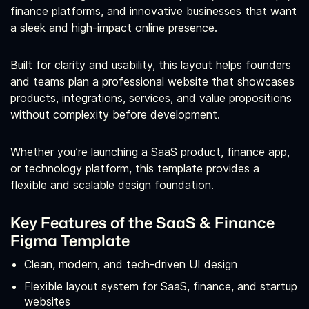
finance platforms, and innovative businesses that want
a sleek and high‑impact online presence.
Built for clarity and usability, this layout helps founders
and teams plan a professional website that showcases
products, integrations, services, and value propositions
without complexity before development.
Whether you’re launching a SaaS product, finance app,
or technology platform, this template provides a
flexible and scalable design foundation.
Key Features of the SaaS & Finance
Figma Template
Clean, modern, and tech‑driven UI design
Flexible layout system for SaaS, finance, and startup
websites