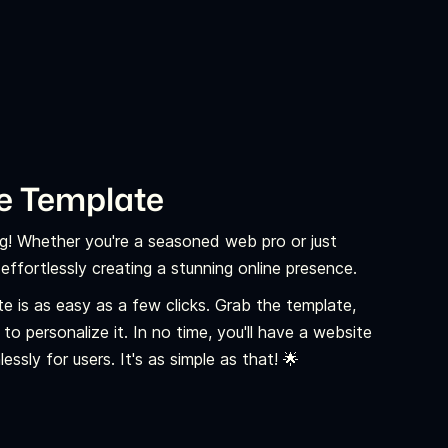
e Template
ng! Whether you're a seasoned web pro or just
ffortlessly creating a stunning online presence.
e is as easy as a few clicks. Grab the template,
o personalize it. In no time, you'll have a website
ssly for users. It's as simple as that! 🌟