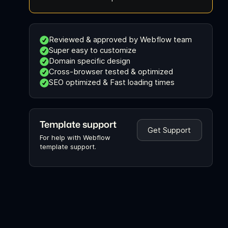
Reviewed & approved by Webflow team
Super easy to customize
Domain specific design
Cross-browser tested & optimized
SEO optimized & Fast loading times
Template support
Get Support
For help with Webflow
template support.