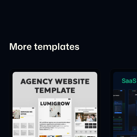
More templates