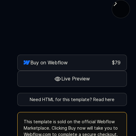
Buy on Webflow
$79
Live Preview
Need HTML for this template? Read here
This template is sold on the official Webflow
Marketplace. Clicking Buy now will take you to
Webflow.com to complete a secure checkout.