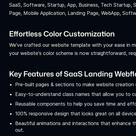
SaaS, Software, Startup, App, Business, Tech Startup, 
Page, Mobile Application, Landing Page, WebApp, Soft
Effortless Color Customization
We've crafted our website template with your ease in m
your website's color scheme is now straightforward, requi
Key Features of SaaS Landing Webf
Pre-built pages & sections to make website creation 
Easy-to-understand class names that allow you to c
Reusable components to help you save time and effor
100% responsive design that looks great on all devic
Beautiful animations and interactions that enhance 
out.