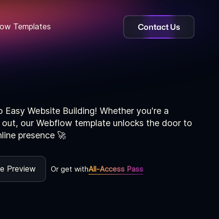
Contact Us
ow Templates
o Easy Website Building! Whether you're a
g out, our Webflow template unlocks the door to
nline presence 🚀
ve Preview
Or get with
All-Access Pass