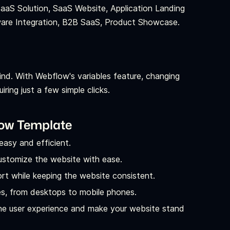
SaaS Solution, SaaS Website, Application Landing
ware Integration, B2B SaaS, Product Showcase.
ind. With Webflow's variables feature, changing
ring just a few simple clicks.
low Template
easy and efficient.
ustomize the website with ease.
t while keeping the website consistent.
es, from desktops to mobile phones.
the user experience and make your website stand