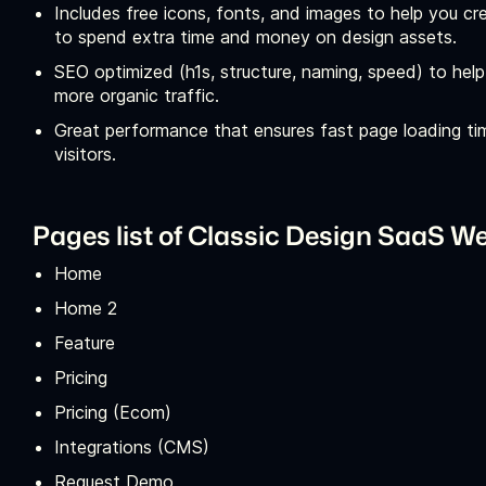
Includes free icons, fonts, and images to help you cr
to spend extra time and money on design assets.
SEO optimized (h1s, structure, naming, speed) to help
more organic traffic.
Great performance that ensures fast page loading ti
visitors.
Pages list of Classic Design SaaS W
Home
Home 2
Feature
Pricing
Pricing (Ecom)
Integrations (CMS)
Request Demo