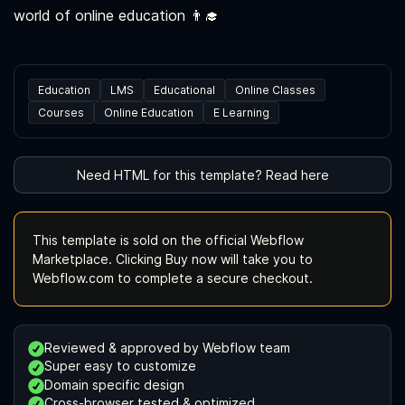
world of online education 👨‍🎓
Education
LMS
Educational
Online Classes
Courses
Online Education
E Learning
Need HTML for this template? Read here
This template is sold on the official Webflow
Marketplace. Clicking Buy now will take you to
Webflow.com to complete a secure checkout.
Reviewed & approved by Webflow team
Super easy to customize
Domain specific design
Cross-browser tested & optimized