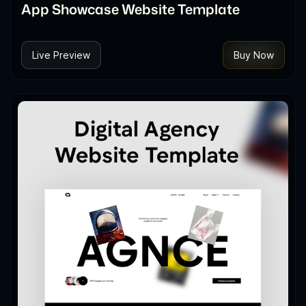
App Showcase Website Template
Live Preview
Buy Now