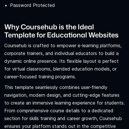
Password Protected
Why Coursehub is the Ideal
Template for Educational Websites
Coursehub is crafted to empower e-learning platforms,
corporate trainers, and individual educators to build a
dynamic online presence. Its flexible layout is perfect
for virtual classrooms, blended education models, or
career-focused training programs.
This template seamlessly combines user-friendly
navigation, modern design, and cutting-edge features
to create an immersive learning experience for students.
From comprehensive course details to a dedicated
section for skills training and career growth, Coursehub
ensures your platform stands out in the competitive