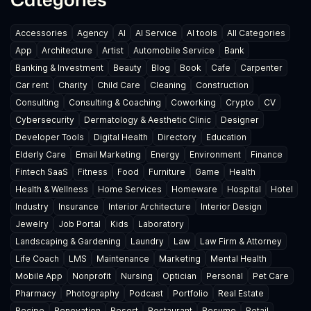
Accessories
Agency
AI
AI Service
AI tools
All Categories
App
Architecture
Artist
Automobile Service
Bank
Banking & Investment
Beauty
Blog
Book
Cafe
Carpenter
Car rent
Charity
Child Care
Cleaning
Construction
Consulting
Consulting & Coaching
Coworking
Crypto
CV
Cybersecurity
Dermatology & Aesthetic Clinic
Designer
Developer Tools
Digital Health
Directory
Education
Elderly Care
Email Marketing
Energy
Environment
Finance
Fintech SaaS
Fitness
Food
Furniture
Game
Health
Health & Wellness
Home Services
Homeware
Hospital
Hotel
Industry
Insurance
Interior Architecture
Interior Design
Jewelry
Job Portal
Kids
Laboratory
Landscaping & Gardening
Laundry
Law
Law Firm & Attorney
Life Coach
LMS
Maintenance
Marketing
Mental Health
Mobile App
Nonprofit
Nursing
Optician
Personal
Pet Care
Pharmacy
Photography
Podcast
Portfolio
Real Estate
Recipe
Renovation
Resort
Restaurant
Resume
Retail