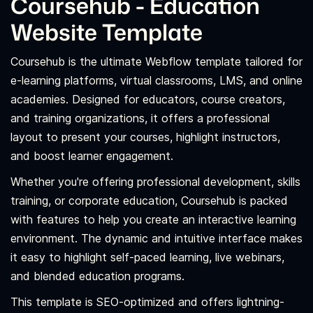
Coursehub - Education
Website Template
Coursehub is the ultimate Webflow template tailored for
e-learning platforms, virtual classrooms, LMS, and online
academies. Designed for educators, course creators,
and training organizations, it offers a professional
layout to present your courses, highlight instructors,
and boost learner engagement.
Whether you're offering professional development, skills
training, or corporate education, Coursehub is packed
with features to help you create an interactive learning
environment. The dynamic and intuitive interface makes
it easy to highlight self-paced learning, live webinars,
and blended education programs.
This template is SEO-optimized and offers lightning-