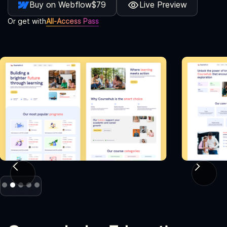
Buy on Webflow
$79
Live Preview
Or get with
All-Access Pass
Slide 2 of 5.