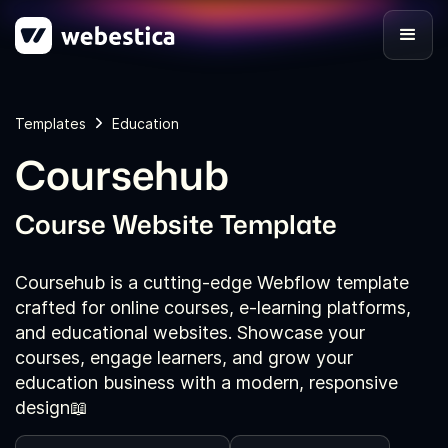
Templates
Education
Coursehub
Course Website Template
Coursehub is a cutting-edge Webflow template
crafted for online courses, e-learning platforms,
and educational websites. Showcase your
courses, engage learners, and grow your
education business with a modern, responsive
design📖