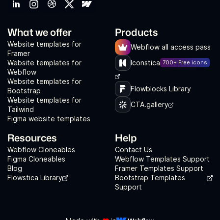
What we offer
Products
Website templates for
Webflow all access pass
Framer
Website templates for
Iconstica
700+ Free icons
Webflow
Website templates for
Flowblocks Library
Bootstrap
Website templates for
CTA.gallery
Tailwind
Figma website templates
Resources
Help
Webflow Cloneables
Contact Us
Figma Cloneables
Webflow Templates Support
Blog
Framer Templates Support
Flowstica Library
Bootstrap Templates
Support