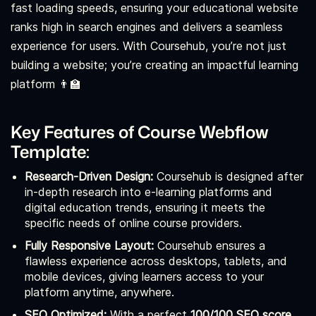
fast loading speeds, ensuring your educational website
ranks high in search engines and delivers a seamless
experience for users. With Coursehub, you’re not just
building a website; you’re creating an impactful learning
platform 👨‍🏫
Key Features of Course Webflow
Template:
Research-Driven Design:
Coursehub is designed after
in-depth research into e-learning platforms and
digital education trends, ensuring it meets the
specific needs of online course providers.
Fully Responsive Layout:
Coursehub ensures a
flawless experience across desktops, tablets, and
mobile devices, giving learners access to your
platform anytime, anywhere.
SEO Optimized:
With a perfect
100/100 SEO score