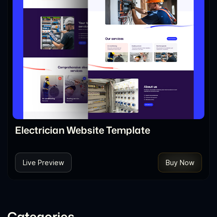
Electrician Website Template
Live Preview
Buy Now
Categories