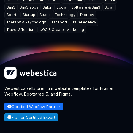
SaaS
SaaS apps
Salon
Social
Software & SaaS
Solar
Sports
Startup
Studio
Technology
Therapy
Therapy & Psychology
Transport
Travel Agency
Travel & Tourism
UGC & Creator Marketing
Webestica sells premium website templates for Framer,
Webflow, Bootstrap 5, and Figma.
Certified Webflow Partner
Framer Certified Expert