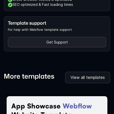
SEO optimized & Fast loading times
Template support
For help with Webflow template support.
Get Support
More templates
View all templates