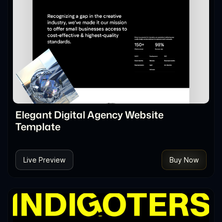
Elegant Digital Agency Website
Template
Live Preview
Buy Now