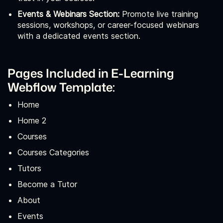
Events & Webinars Section:
Promote live training
sessions, workshops, or career-focused webinars
with a dedicated events section.
Pages Included in E-Learning
Webflow Template:
Home
Home 2
Courses
Courses Categories
Tutors
Become a Tutor
About
Events