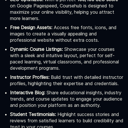
on Google Pagespeed, Coursehub is designed to
maximize your online visibility, helping you attract
more learners.
Free Design Assets:
Access free fonts, icons, and
images to create a visually appealing and
professional website without extra costs.
Dynamic Course Listings:
Showcase your courses
with a sleek and intuitive layout, perfect for self-
paced learning, virtual classrooms, and professional
development programs.
Instructor Profiles:
Build trust with detailed instructor
profiles, highlighting their expertise and credentials.
Interactive Blog:
Share educational insights, industry
trends, and course updates to engage your audience
and position your platform as an authority.
Student Testimonials:
Highlight success stories and
reviews from satisfied learners to build credibility and
trust in your courses.