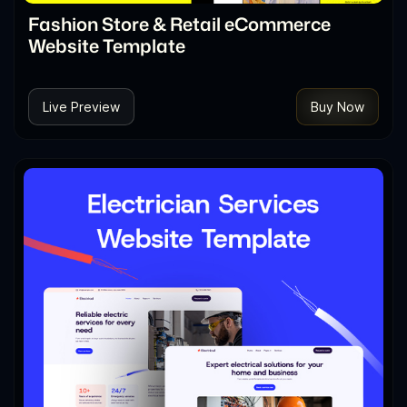
Fashion Store & Retail eCommerce
Website Template
Live Preview
Buy Now