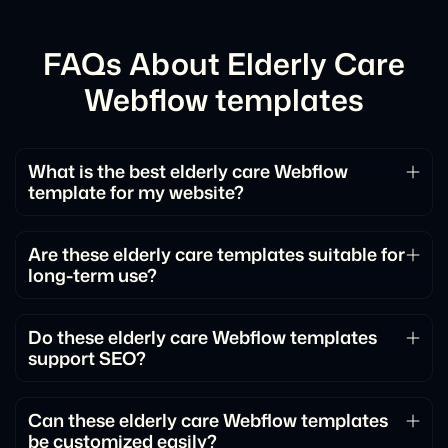
FAQs About Elderly Care
Webflow templates
What is the best elderly care Webflow
template for my website?
The best elderly care Webflow template depends
on your goals and content. Look for templates with
Are these elderly care templates suitable for
long-term use?
clear structure, flexible sections, and layouts that
match how you want to present information.
Yes. The templates are designed to scale with your
website, allowing you to add new pages, content,
Do these elderly care Webflow templates
support SEO?
and features over time.
Yes. They are built with clean structure and
performance best practices that help support SEO
Can these elderly care Webflow templates
be customized easily?
and search visibility.