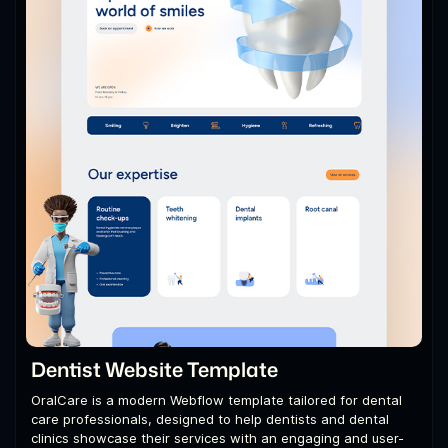
Dentist Website Template
OralCare is a modern Webflow template tailored for dental
care professionals, designed to help dentists and dental
clinics showcase their services with an engaging and user-