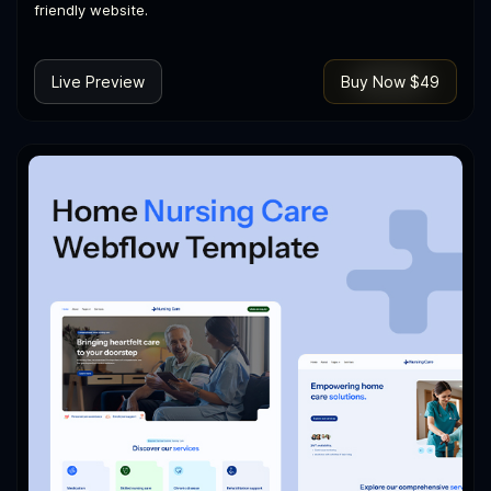
friendly website.
Live Preview
Buy Now $49