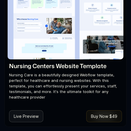
Nursing Centers Website Template
Nursing Care is a beautifully designed Webflow template,
perfect for healthcare and nursing websites. With this
template, you can effortlessly present your services, staff,
testimonials, and more. It's the ultimate toolkit for any
healthcare provider
Live Preview
Buy Now $49