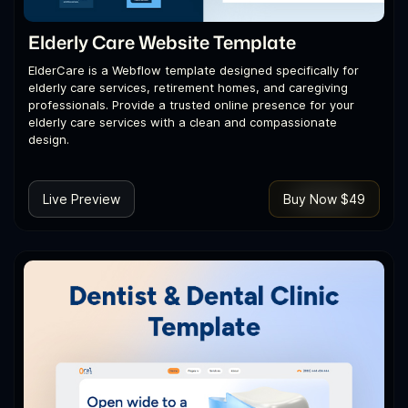
Elderly Care Website Template
ElderCare is a Webflow template designed specifically for
elderly care services, retirement homes, and caregiving
professionals. Provide a trusted online presence for your
elderly care services with a clean and compassionate
design.
Live Preview
Buy Now $49