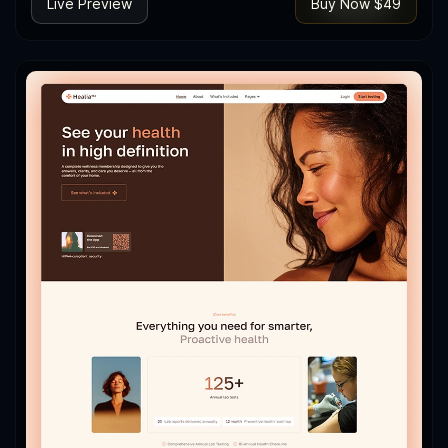
Live Preview
Buy Now $49