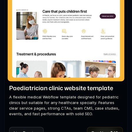
Paediatrician clinic website template
A flexible medical Webflow template designed for pediatric
clinics but suitable for any healthcare specialty. Features
clear service pages, strong CTAs, team CMS, case studies,
events, and fast performance with solid SEO.