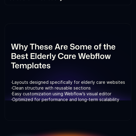
Yes. All templates are built in Webflow and can be
customized visually. You can update layouts,
content, colors, and pages without writing code.
Why These Are Some of the
Best Elderly Care Webflow
Templates
·
Layouts designed specifically for elderly care websites
·
Clean structure with reusable sections
·
Easy customization using Webflow’s visual editor
·
Optimized for performance and long-term scalability