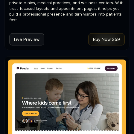
private clinics, medical practices, and wellness centers. With
trust-focused layouts and appointment pages, it helps you
build a professional presence and turn visitors into patients
fast.
Live Preview
Buy Now $59