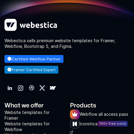
Webestica sells premium website templates for Framer,
Webflow, Bootstrap 5, and Figma.
Certified Webflow Partner
Framer Certified Expert
What we offer
Products
Website templates for
Webflow all access pass
Framer
Website templates for
Iconstica
700+ Free icons
Webflow