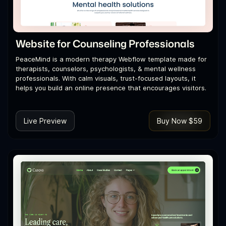
Website for Counseling Professionals
PeaceMind is a modern therapy Webflow template made for
therapists, counselors, psychologists, & mental wellness
professionals. With calm visuals, trust-focused layouts, it
helps you build an online presence that encourages visitors.
Live Preview
Buy Now $59