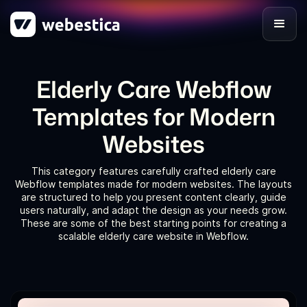
Elderly Care Webflow
Templates for Modern
Websites
This category features carefully crafted elderly care
Webflow templates made for modern websites. The layouts
are structured to help you present content clearly, guide
users naturally, and adapt the design as your needs grow.
These are some of the best starting points for creating a
scalable elderly care website in Webflow.