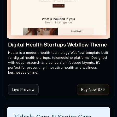
Digital Health Startups Webflow Theme
Healia is a modern health technology Webflow template built
for digital health startups, telemedicine platforms. Designed
with deep research and conversion-focused layouts, it’s
perfect for presenting innovative health and wellness
businesses online.
Live Preview
Buy Now $79