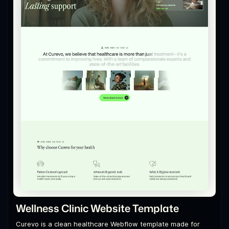
Wellness Clinic Website Template
Curevo is a clean healthcare Webflow template made for