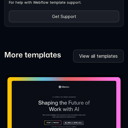
For help with Webflow template support.
Get Support
More templates
View all templates