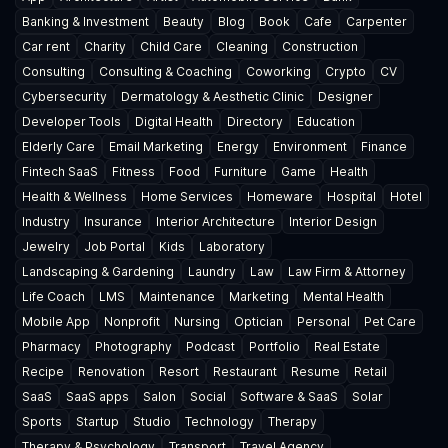
Banking & Investment
Beauty
Blog
Book
Cafe
Carpenter
Car rent
Charity
Child Care
Cleaning
Construction
Consulting
Consulting & Coaching
Coworking
Crypto
CV
Cybersecurity
Dermatology & Aesthetic Clinic
Designer
Developer Tools
Digital Health
Directory
Education
Elderly Care
Email Marketing
Energy
Environment
Finance
Fintech SaaS
Fitness
Food
Furniture
Game
Health
Health & Wellness
Home Services
Homeware
Hospital
Hotel
Industry
Insurance
Interior Architecture
Interior Design
Jewelry
Job Portal
Kids
Laboratory
Landscaping & Gardening
Laundry
Law
Law Firm & Attorney
Life Coach
LMS
Maintenance
Marketing
Mental Health
Mobile App
Nonprofit
Nursing
Optician
Personal
Pet Care
Pharmacy
Photography
Podcast
Portfolio
Real Estate
Recipe
Renovation
Resort
Restaurant
Resume
Retail
SaaS
SaaS apps
Salon
Social
Software & SaaS
Solar
Sports
Startup
Studio
Technology
Therapy
Therapy & Psychology
Transport
Travel Agency