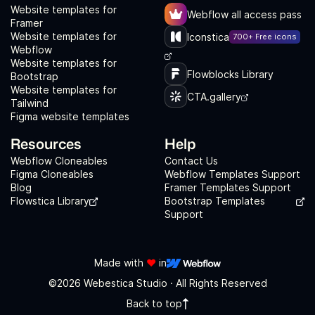
Website templates for
Webflow all access pass
Framer
Website templates for
Iconstica
700+ Free icons
Webflow
Website templates for
Flowblocks Library
Bootstrap
Website templates for
CTA.gallery
Tailwind
Figma website templates
Resources
Help
Webflow Cloneables
Contact Us
Figma Cloneables
Webflow Templates Support
Blog
Framer Templates Support
Flowstica Library
Bootstrap Templates
Support
Made with
❤️
in
©2026 Webestica Studio · All Rights Reserved
Back to top