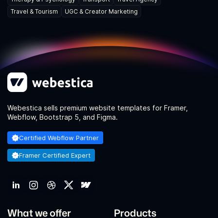
Travel & Tourism
UGC & Creator Marketing
Webestica sells premium website templates for Framer,
Webflow, Bootstrap 5, and Figma.
Certified Webflow Partner
Framer Certified Expert
What we offer
Products