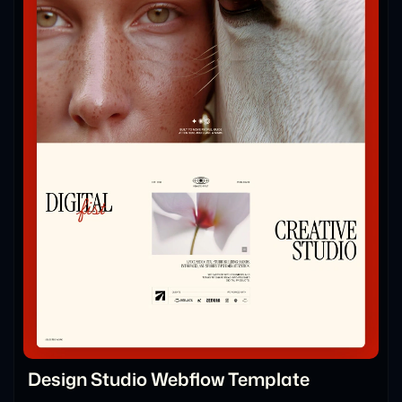
Design Studio Webflow Template