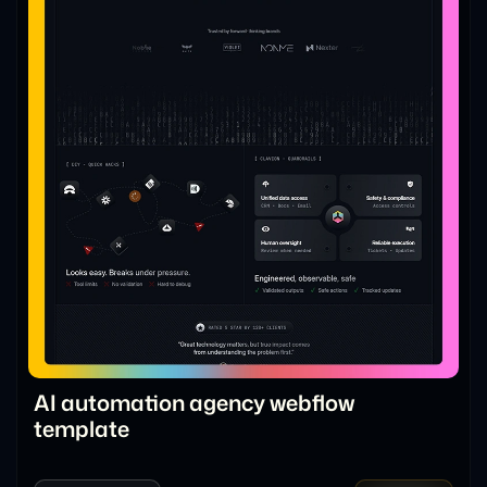
AI automation agency webflow
template