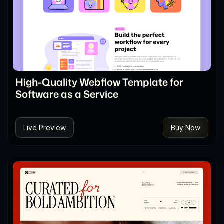
High-Quality Webflow Template for
Software as a Service
Live Preview
Buy Now