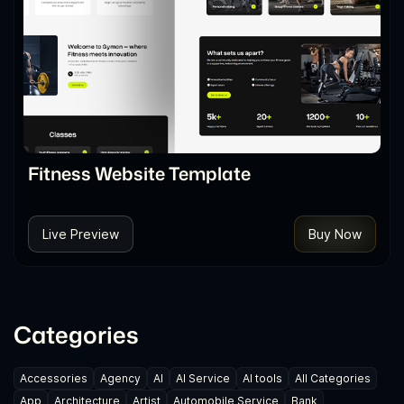
Fitness Website Template
Live Preview
Buy Now
Categories
Accessories
Agency
AI
AI Service
AI tools
All Categories
App
Architecture
Artist
Automobile Service
Bank