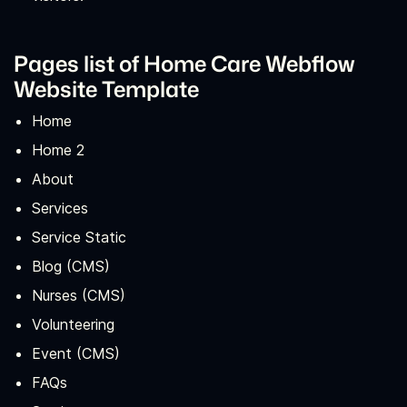
Pages list of Home Care Webflow
Website Template
Home
Home 2
About
Services
Service Static
Blog (CMS)
Nurses (CMS)
Volunteering
Event (CMS)
FAQs