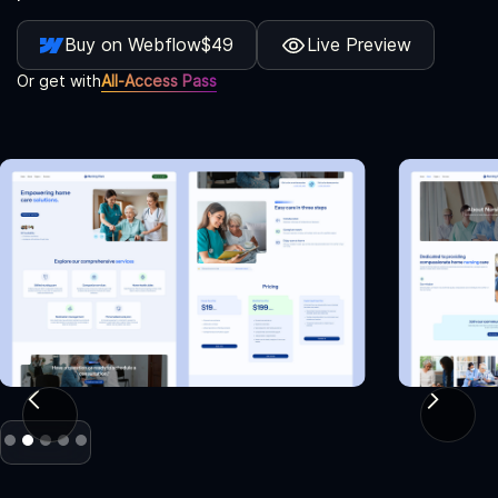
Buy on Webflow
$49
Live Preview
Or get with
All-Access Pass
Slide 2 of 5.