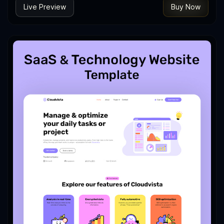
Live Preview
Buy Now