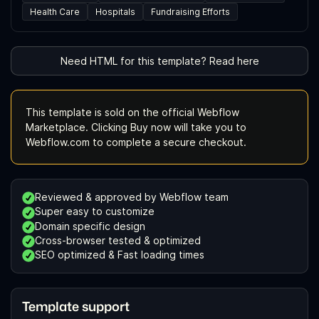
Health Care
Hospitals
Fundraising Efforts
Need HTML for this template? Read here
This template is sold on the official Webflow
Marketplace. Clicking Buy now will take you to
Webflow.com to complete a secure checkout.
Reviewed & approved by Webflow team
Super easy to customize
Domain specific design
Cross-browser tested & optimized
SEO optimized & Fast loading times
Template support