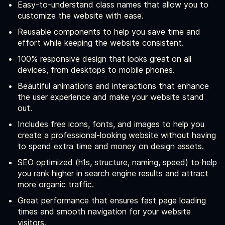
Easy-to-understand class names that allow you to
customize the website with ease.
Reusable components to help you save time and
effort while keeping the website consistent.
100% responsive design that looks great on all
devices, from desktops to mobile phones.
Beautiful animations and interactions that enhance
the user experience and make your website stand
out.
Includes free icons, fonts, and images to help you
create a professional-looking website without having
to spend extra time and money on design assets.
SEO optimized (h1s, structure, naming, speed) to help
you rank higher in search engine results and attract
more organic traffic.
Great performance that ensures fast page loading
times and smooth navigation for your website
visitors.