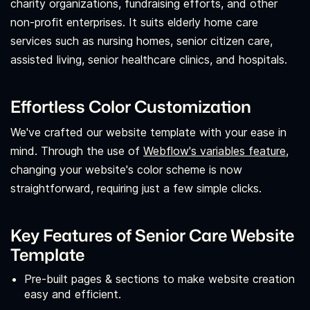
charity organizations, fundraising efforts, and other
non-profit enterprises. It suits elderly home care
services such as nursing homes, senior citizen care,
assisted living, senior healthcare clinics, and hospitals.
Effortless Color Customization
We've crafted our website template with your ease in
mind. Through the use of
Webflow's variables feature,
changing your website's color scheme is now
straightforward, requiring just a few simple clicks.
Key Features of Senior Care Website
Template
Pre-built pages & sections to make website creation
easy and efficient.