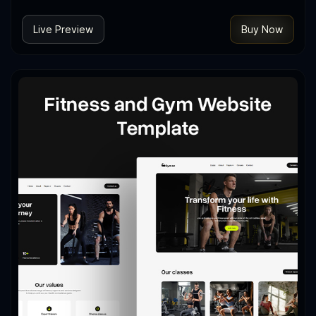
Live Preview
Buy Now