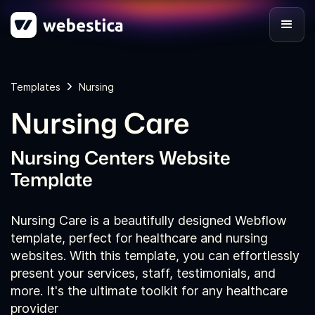
Templates
Nursing
Nursing Care
Nursing Centers Website
Template
Nursing Care is a beautifully designed Webflow
template, perfect for healthcare and nursing
websites. With this template, you can effortlessly
present your services, staff, testimonials, and
more. It's the ultimate toolkit for any healthcare
provider