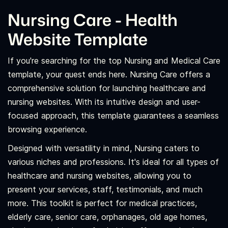
Nursing Care - Health
Website Template
If you're searching for the top Nursing and Medical Care
template, your quest ends here. Nursing Care offers a
comprehensive solution for launching healthcare and
nursing websites. With its intuitive design and user-
focused approach, this template guarantees a seamless
browsing experience.
Designed with versatility in mind, Nursing caters to
various niches and professions. It's ideal for all types of
healthcare and nursing websites, allowing you to
present your services, staff, testimonials, and much
more. This toolkit is perfect for medical practices,
elderly care, senior care, orphanages, old age homes,