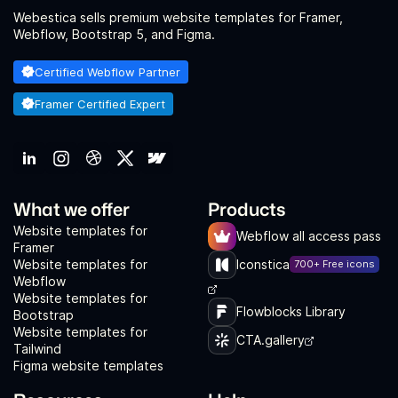
Webestica sells premium website templates for Framer,
Webflow, Bootstrap 5, and Figma.
Certified Webflow Partner
Framer Certified Expert
What we offer
Products
Website templates for
Webflow all access pass
Framer
Website templates for
Iconstica
700+ Free icons
Webflow
Website templates for
Flowblocks Library
Bootstrap
Website templates for
CTA.gallery
Tailwind
Figma website templates