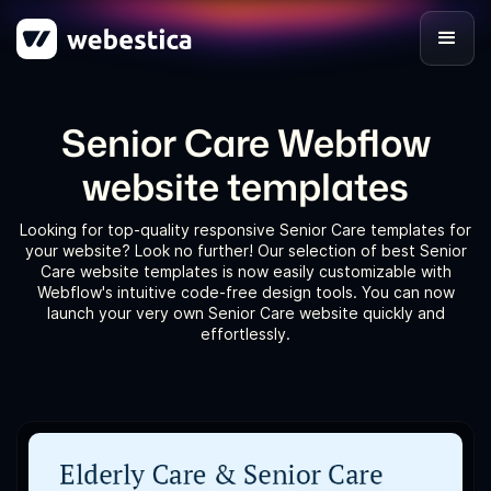
Senior Care Webflow
website templates
Looking for top-quality responsive Senior Care templates for
your website? Look no further! Our selection of best Senior
Care website templates is now easily customizable with
Webflow's intuitive code-free design tools. You can now
launch your very own Senior Care website quickly and
effortlessly.