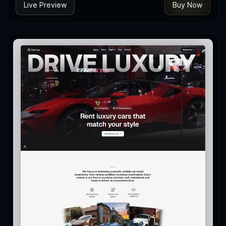
Live Preview
Buy Now