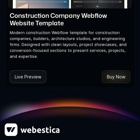
Construction Company Webflow
Website Template
Modern construction Webflow template for construction
companies, builders, architecture studios, and engineering
firms. Designed with clean layouts, project showcases, and
conversion-focused sections to present services, projects,
and expertise.
Live Preview
Buy Now