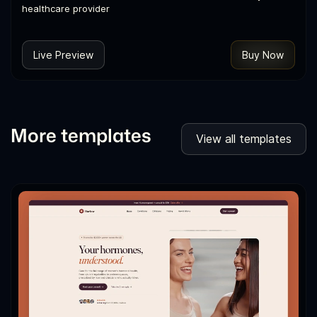
healthcare provider
Live Preview
Buy Now
More templates
View all templates