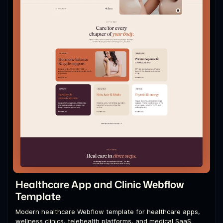
Healthcare App and Clinic Webflow
Template
Modern healthcare Webflow template for healthcare apps,
wellness clinics, telehealth platforms, and medical SaaS.