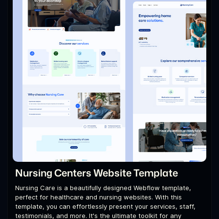
Nursing Centers Website Template
Nursing Care is a beautifully designed Webflow template,
perfect for healthcare and nursing websites. With this
template, you can effortlessly present your services, staff,
testimonials, and more. It's the ultimate toolkit for any