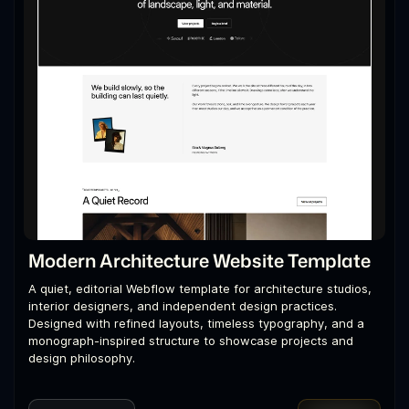
Modern Architecture Website Template
A quiet, editorial Webflow template for architecture studios,
interior designers, and independent design practices.
Designed with refined layouts, timeless typography, and a
monograph-inspired structure to showcase projects and
design philosophy.