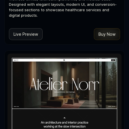
Designed with elegant layouts, modern UI, and conversion-
focused sections to showcase healthcare services and
digital products.
Live Preview
Buy Now