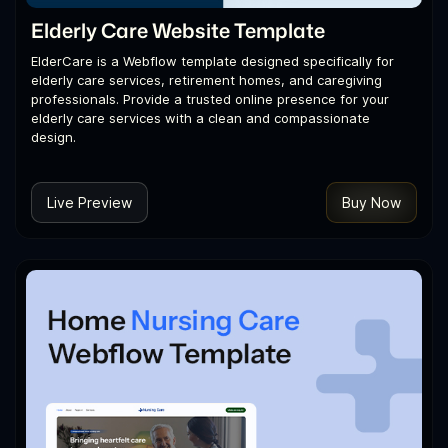
Elderly Care Website Template
ElderCare is a Webflow template designed specifically for
elderly care services, retirement homes, and caregiving
professionals. Provide a trusted online presence for your
elderly care services with a clean and compassionate
design.
Live Preview
Buy Now