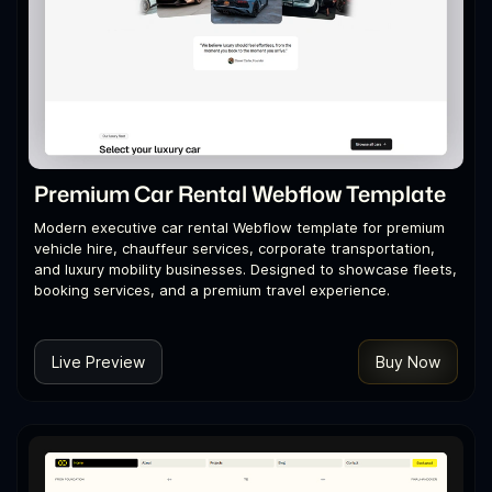
Premium Car Rental Webflow Template
Modern executive car rental Webflow template for premium
vehicle hire, chauffeur services, corporate transportation,
and luxury mobility businesses. Designed to showcase fleets,
booking services, and a premium travel experience.
Live Preview
Buy Now