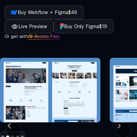
Buy Webflow + Figma
$49
Live Preview
Buy Only Figma
$19
Or get with
All-Access Pass
Slide 2 of 5.