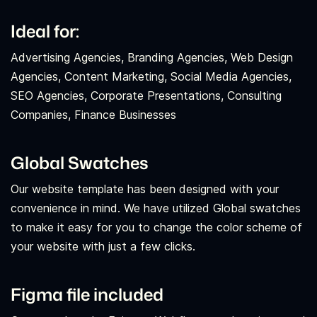
Ideal for:
Advertising Agencies, Branding Agencies, Web Design
Agencies, Content Marketing, Social Media Agencies,
SEO Agencies, Corporate Presentations, Consulting
Companies, Finance Businesses
Global Swatches
Our website template has been designed with your
convenience in mind. We have utilized Global swatches
to make it easy for you to change the color scheme of
your website with just a few clicks.
Figma file included