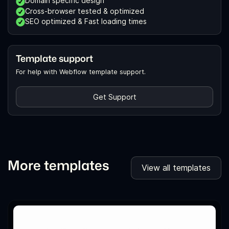
Domain specific design
Cross-browser tested & optimized
SEO optimized & Fast loading times
Template support
For help with Webflow template support.
Get Support
More templates
View all templates