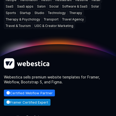
SaaS
SaaS apps
Salon
Social
Software & SaaS
Solar
Sports
Startup
Studio
Technology
Therapy
Therapy & Psychology
Transport
Travel Agency
Travel & Tourism
UGC & Creator Marketing
Webestica sells premium website templates for Framer,
Webflow, Bootstrap 5, and Figma.
Certified Webflow Partner
Framer Certified Expert