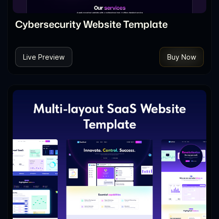
Cybersecurity Website Template
Live Preview
Buy Now