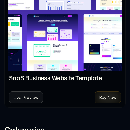
SaaS Business Website Template
Live Preview
Buy Now
Categories