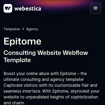
Templates
Agency
Epitome
Consulting Website Webflow
Template
Boost your online allure with Epitome – the
ultimate consulting and agency template!
Captivate visitors with its customizable flair and
seamless interface. With Epitome, skyrocket your
website to unparalleled heights of sophistication
and charm.