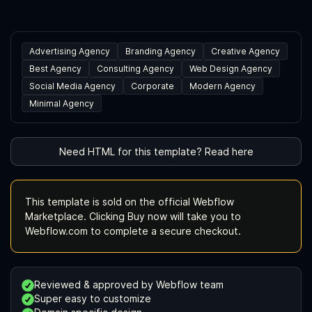
Advertising Agency
Branding Agency
Creative Agency
Best Agency
Consulting Agency
Web Design Agency
Social Media Agency
Corporate
Modern Agency
Minimal Agency
Need HTML for this template? Read here
This template is sold on the official Webflow
Marketplace. Clicking Buy now will take you to
Webflow.com to complete a secure checkout.
Reviewed & approved by Webflow team
Super easy to customize