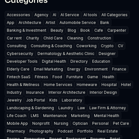
Accessories
Agency
AI
AI Service
AI tools
All Categories
App
Architecture
Artist
Automobile Service
Bank
Banking & Investment
Beauty
Blog
Book
Cafe
Carpenter
Car rent
Charity
Child Care
Cleaning
Construction
Consulting
Consulting & Coaching
Coworking
Crypto
CV
Cybersecurity
Dermatology & Aesthetic Clinic
Designer
Developer Tools
Digital Health
Directory
Education
Elderly Care
Email Marketing
Energy
Environment
Finance
Fintech SaaS
Fitness
Food
Furniture
Game
Health
Health & Wellness
Home Services
Homeware
Hospital
Hotel
Industry
Insurance
Interior Architecture
Interior Design
Jewelry
Job Portal
Kids
Laboratory
Landscaping & Gardening
Laundry
Law
Law Firm & Attorney
Life Coach
LMS
Maintenance
Marketing
Mental Health
Mobile App
Nonprofit
Nursing
Optician
Personal
Pet Care
Pharmacy
Photography
Podcast
Portfolio
Real Estate
Recipe
Renovation
Resort
Restaurant
Resume
Retail