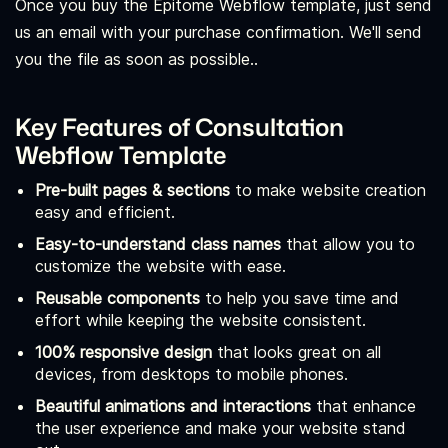
Once you buy the Epitome Webflow template, just send
us an email with your purchase confirmation. We'll send
you the file as soon as possible..
Key Features of Consultation
Webflow Template
Pre-built pages & sections
to make website creation
easy and efficient.
Easy-to-understand class names
that allow you to
customize the website with ease.
Reusable components
to help you save time and
effort while keeping the website consistent.
100% responsive design
that looks great on all
devices, from desktops to mobile phones.
Beautiful animations and interactions
that enhance
the user experience and make your website stand