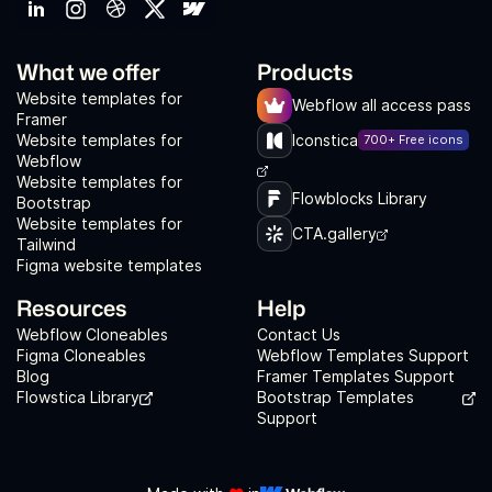
What we offer
Products
Website templates for
Webflow all access pass
Framer
Website templates for
Iconstica
700+ Free icons
Webflow
Website templates for
Flowblocks Library
Bootstrap
Website templates for
CTA.gallery
Tailwind
Figma website templates
Resources
Help
Webflow Cloneables
Contact Us
Figma Cloneables
Webflow Templates Support
Blog
Framer Templates Support
Flowstica Library
Bootstrap Templates
Support