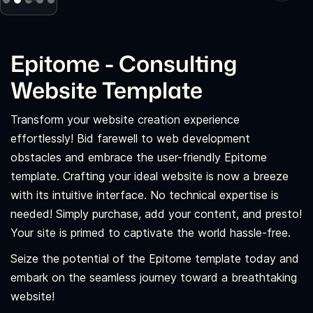
Epitome - Consulting
Website Template
Transform your website creation experience
effortlessly! Bid farewell to web development
obstacles and embrace the user-friendly Epitome
template. Crafting your ideal website is now a breeze
with its intuitive interface. No technical expertise is
needed! Simply purchase, add your content, and presto!
Your site is primed to captivate the world hassle-free.
Seize the potential of the Epitome template today and
embark on the seamless journey toward a breathtaking
website!