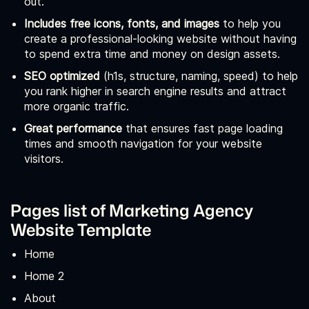
out.
Includes free icons, fonts, and images
to help you
create a professional-looking website without having
to spend extra time and money on design assets.
SEO optimized
(h1s, structure, naming, speed) to help
you rank higher in search engine results and attract
more organic traffic.
Great performance
that ensures fast page loading
times and smooth navigation for your website
visitors.
Pages list of Marketing Agency
Website Template
Home
Home 2
About