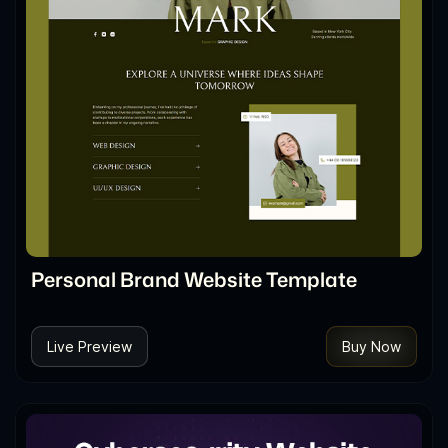
Personal Brand Website Template
Live Preview
Buy Now