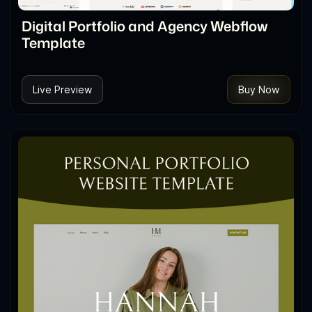
Digital Portfolio and Agency Webflow
Template
Live Preview
Buy Now