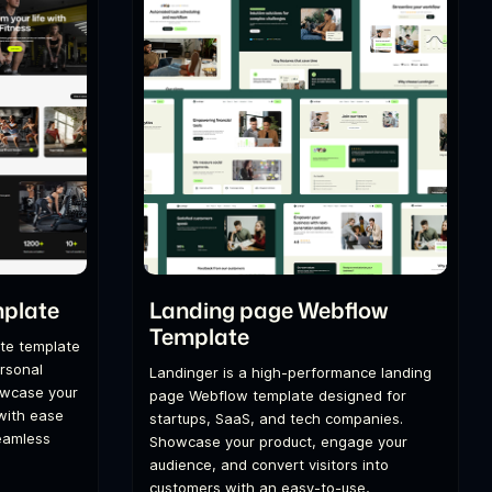
mplate
Landing page Webflow
Template
te template
ersonal
Landinger is a high-performance landing
howcase your
page Webflow template designed for
 with ease
startups, SaaS, and tech companies.
seamless
Showcase your product, engage your
audience, and convert visitors into
customers with an easy-to-use,