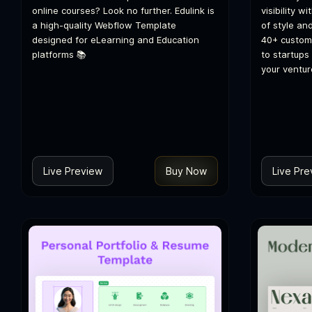
online courses? Look no further. Edulink is
visibility 
a high-quality Webflow Template
of style and
designed for eLearning and Education
40+ customi
platforms 📚
to startups
your ventur
Live Preview
Buy Now
Live Pre