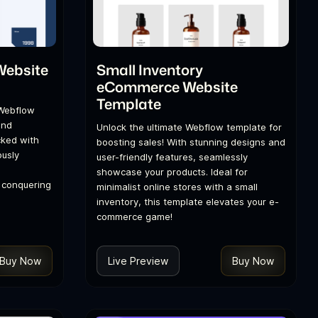
Website
Small Inventory
eCommerce Website
Template
 Webflow
and
Unlock the ultimate Webflow template for
cked with
boosting sales! With stunning designs and
ously
user-friendly features, seamlessly
showcase your products. Ideal for
o conquering
minimalist online stores with a small
inventory, this template elevates your e-
commerce game!
Buy Now
Live Preview
Buy Now