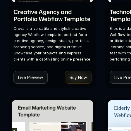
Creative Agency and
Techno
Portfolio Webflow Template
Templa
Creva is a versatile and stylish creative
Eilex is a 
agency Webflow template, perfect for a
Webflow tem
creative agency, design studio, portfolio,
artificial i
branding service, and digital creative.
learning so
Showcase your projects and impress
fast with th
clients with a captivating online presence.
performing 
Live Preview
Buy Now
Live Pre