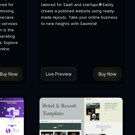
red for
tailored for SaaS and startups.🌐 Easily
 moving
create a polished website using ready-
howcase
made layouts. Take your online business
e services
to new heights with Sasmind!
n is the
perating
s. Explore
nline
Buy Now
Live Preview
Buy Now