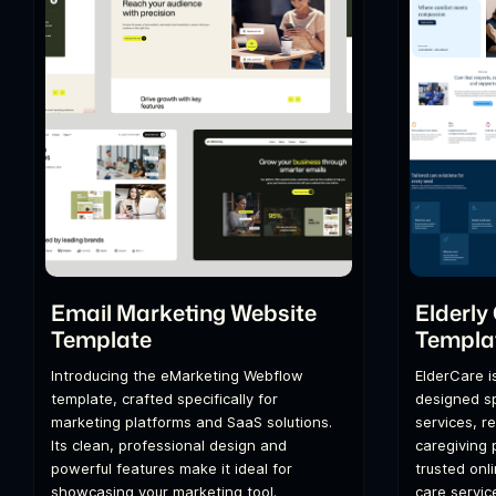
Email Marketing Website
Elderly
Template
Templa
Introducing the eMarketing Webflow
ElderCare i
template, crafted specifically for
designed spe
marketing platforms and SaaS solutions.
services, r
Its clean, professional design and
caregiving 
powerful features make it ideal for
trusted onl
showcasing your marketing tool.
care servic