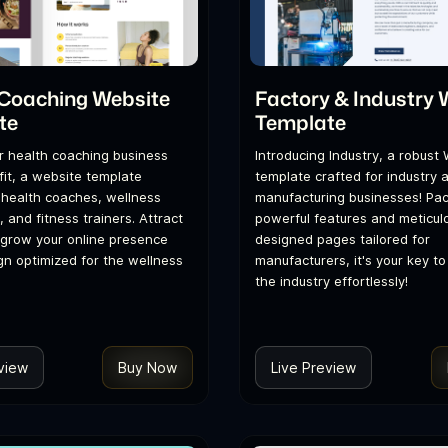
 Coaching Website
Factory & Industry 
te
Template
r health coaching business
Introducing Industry, a robust
it, a website template
template crafted for industry 
r health coaches, wellness
manufacturing businesses! Pa
 and fitness trainers. Attract
powerful features and meticul
 grow your online presence
designed pages tailored for
gn optimized for the wellness
manufacturers, it's your key t
the industry effortlessly!
view
Buy Now
Live Preview