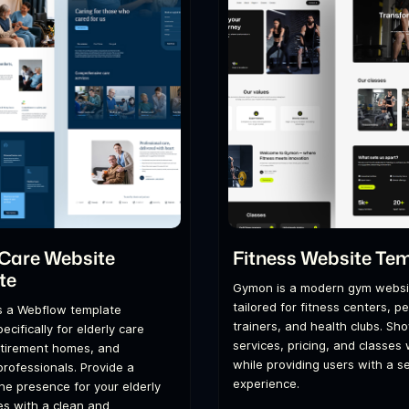
 Care Website
Fitness Website Te
te
Gymon is a modern gym websi
tailored for fitness centers, p
s a Webflow template
trainers, and health clubs. S
cifically for elderly care
services, pricing, and classes
etirement homes, and
while providing users with a 
professionals. Provide a
experience.
ine presence for your elderly
es with a clean and