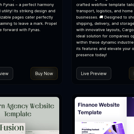
with Fynas – a perfect harmony
crafted webflow template tailo
 utility! Its striking design and
transport, logistics, and home
zable pages cater perfectly
businesses. 🚚 Designed to s
 aiming to leave a mark. Propel
shipping, delivery, and storag
e forward with Fynas.
with innovative layouts, Cargo
ideal solution for companies o
within these dynamic industrie
its features and elevate your o
presence today!
view
Buy Now
Live Preview