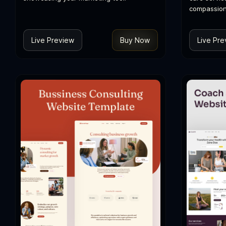
compassion
Live Preview
Buy Now
Live Pre