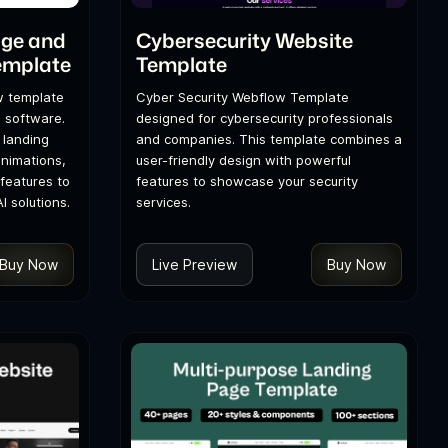
age and
Cybersecurity Website
emplate
Template
w template
Cyber Security Webflow Template
d software.
designed for cybersecurity professionals
 landing
and companies. This template combines a
nimations,
user-friendly design with powerful
features to
features to showcase your security
 solutions.
services.
Buy Now
Live Preview
Buy Now