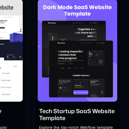
y
Tech Startup SaaS Website
Template
usly
Explore the top-notch Webflow template