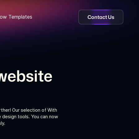
Contact Us
ow Templates
website
ther! Our selection of With
e design tools. You can now
ly.