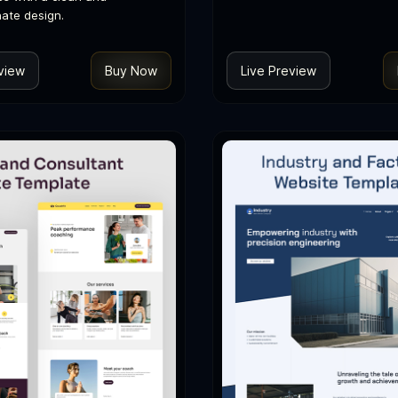
ate design.
view
Buy Now
Live Preview