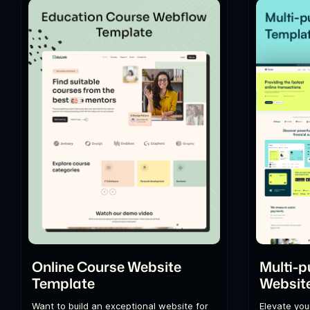
Online Course Website
Multi-p
Template
Websit
Want to build an exceptional website for
Elevate you