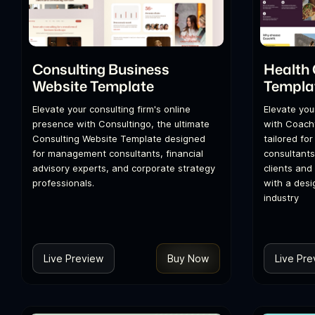
Consulting Business
Health
Website Template
Templa
Elevate your consulting firm's online
Elevate you
presence with Consultingo, the ultimate
with Coachf
Consulting Website Template designed
tailored fo
for management consultants, financial
consultants,
advisory experts, and corporate strategy
clients and
professionals.
with a desi
industry
Live Preview
Buy Now
Live Pre