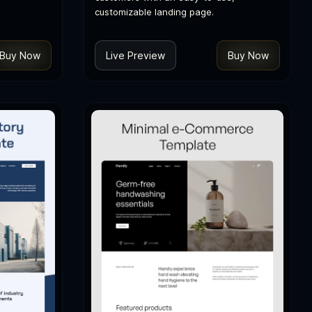
customizable landing page.
Buy Now
Live Preview
Buy Now