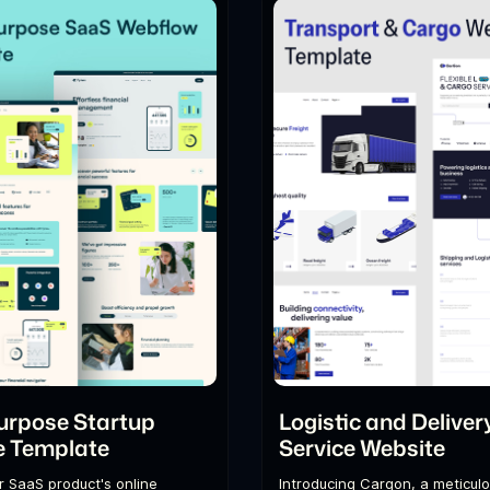
urpose Startup
Logistic and Deliver
e Template
Service Website
r SaaS product's online
Introducing Cargon, a meticulo