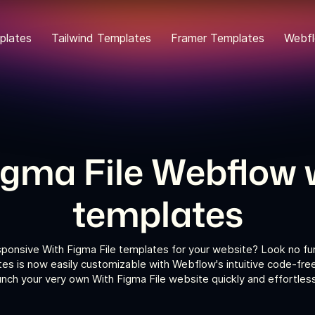
plates
Tailwind Templates
Framer Templates
Webfl
igma File Webflow 
templates
sponsive With Figma File templates for your website? Look no fur
es is now easily customizable with Webflow's intuitive code-fre
unch your very own With Figma File website quickly and effortless