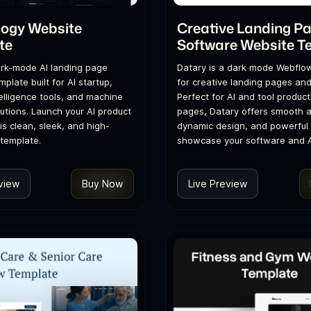
logy Website
Creative Landing P
te
Software Website T
dark-mode AI landing page
Datary is a dark mode Webflo
plate built for AI startup,
for creative landing pages an
ntelligence tools, and machine
Perfect for AI and tool product
lutions. Launch your AI product
pages, Datary offers smooth a
is clean, sleek, and high-
dynamic design, and powerful 
template.
showcase your software and AI
view
Buy Now
Live Preview