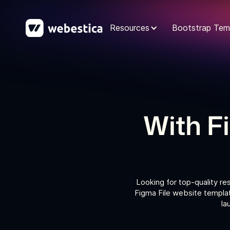
Resources
Bootstrap Tem
With F
Looking for top-quality re
Figma File website templat
la