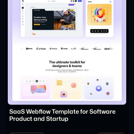
SaaS Webflow Template for Software
Product and Startup