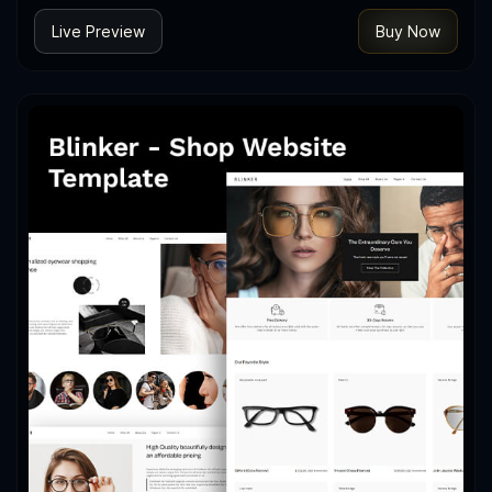
Live Preview
Buy Now