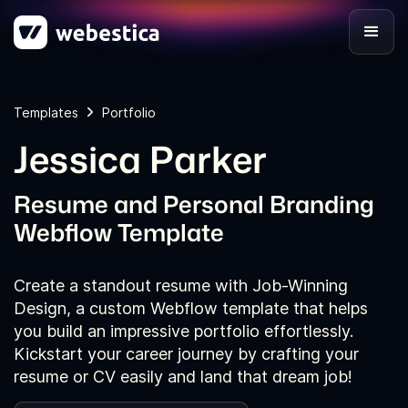
Templates
Portfolio
Jessica Parker
Resume and Personal Branding
Webflow Template
Create a standout resume with Job-Winning
Design, a custom Webflow template that helps
you build an impressive portfolio effortlessly.
Kickstart your career journey by crafting your
resume or CV easily and land that dream job!