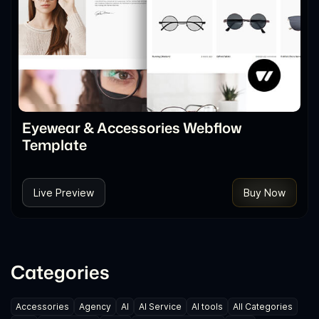
Eyewear & Accessories Webflow
Template
Live Preview
Buy Now
Categories
Accessories
Agency
AI
AI Service
AI tools
All Categories