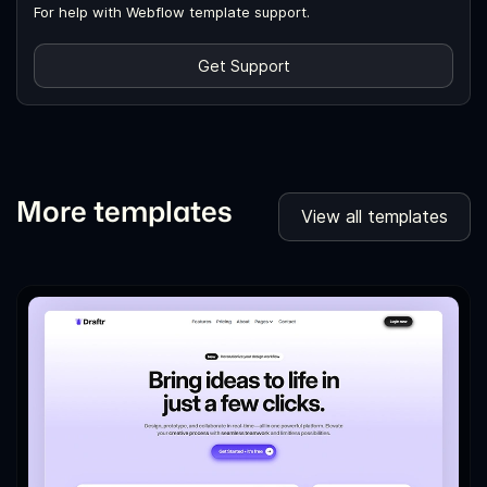
For help with Webflow template support.
Get Support
More templates
View all templates