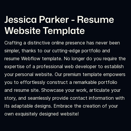
Jessica Parker - Resume
Website Template
Crafting a distinctive online presence has never been
simpler, thanks to our cutting-edge portfolio and
resume Webflow template. No longer do you require the
expertise of a professional web developer to establish
your personal website. Our premium template empowers
you to effortlessly construct a remarkable portfolio
and resume site. Showcase your work, articulate your
story, and seamlessly provide contact information with
its adaptable designs. Embrace the creation of your
own exquisitely designed website!