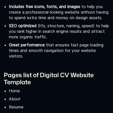
Includes free icons, fonts, and images
to help you
create a professional-looking website without having
to spend extra time and money on design assets.
SEO optimized
(h1s, structure, naming, speed) to help
you rank higher in search engine results and attract
more organic traffic.
Great performance
that ensures fast page loading
times and smooth navigation for your website
visitors.
Pages list of Digital CV Website
Template
Home
About
Resume