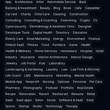
App
Architecture
Artist
Automobile Service
Bank
Banking & Investment
Beauty
Blog
Book
Cafe
Carpenter
Car rent
Charity
Child Care
Cleaning
Construction
Consulting
Consulting & Coaching
Coworking
Crypto
CV
Cybersecurity
Dermatology & Aesthetic Clinic
Designer
Developer Tools
Digital Health
Directory
Education
Elderly Care
Email Marketing
Energy
Environment
Finance
Fintech SaaS
Fitness
Food
Furniture
Game
Health
Health & Wellness
Home Services
Homeware
Hospital
Hotel
Industry
Insurance
Interior Architecture
Interior Design
Jewelry
Job Portal
Kids
Laboratory
Landscaping & Gardening
Laundry
Law
Law Firm & Attorney
Life Coach
LMS
Maintenance
Marketing
Mental Health
Mobile App
Nonprofit
Nursing
Optician
Personal
Pet Care
Pharmacy
Photography
Podcast
Portfolio
Real Estate
Recipe
Renovation
Resort
Restaurant
Resume
Retail
SaaS
SaaS apps
Salon
Social
Software & SaaS
Solar
Sports
Startup
Studio
Technology
Therapy