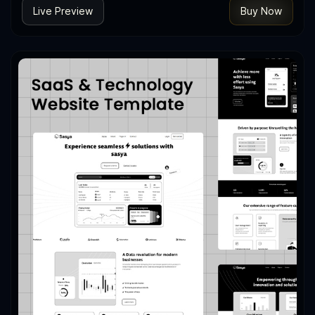
Live Preview
Buy Now