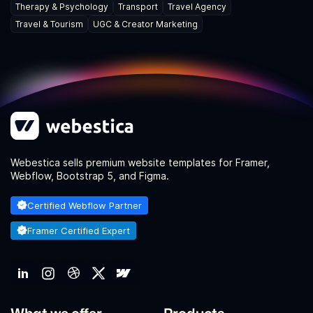
Therapy & Psychology
Transport
Travel Agency
Travel & Tourism
UGC & Creator Marketing
Webestica sells premium website templates for Framer,
Webflow, Bootstrap 5, and Figma.
Certified Webflow Partner
Framer Certified Expert
What we offer
Products