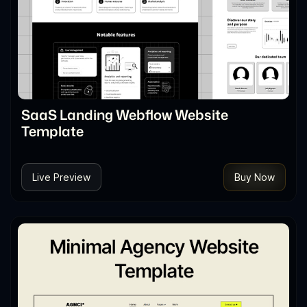
SaaS Landing Webflow Website
Template
Live Preview
Buy Now