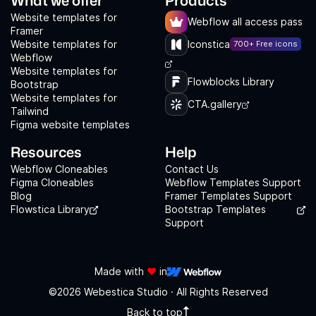
Website templates for
Webflow all access pass
Framer
Website templates for
Iconstica
700+ Free icons
Webflow
Website templates for
Flowblocks Library
Bootstrap
Website templates for
CTA.gallery
Tailwind
Figma website templates
Resources
Help
Webflow Cloneables
Contact Us
Figma Cloneables
Webflow Templates Support
Blog
Framer Templates Support
Flowstica Library
Bootstrap Templates
Support
Made with
❤️
in
©2026 Webestica Studio · All Rights Reserved
Back to top