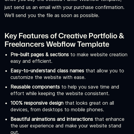
just send us an email with your purchase confirmation.
We'll send you the file as soon as possible.
Key Features of Creative Portfolio &
Freelancers Webflow Template
Pre-built pages & sections
to make website creation
easy and efficient.
Easy-to-understand class names
that allow you to
customize the website with ease.
Reusable components
to help you save time and
effort while keeping the website consistent.
100% responsive design
that looks great on all
devices, from desktops to mobile phones.
Beautiful animations and interactions
that enhance
the user experience and make your website stand
out.