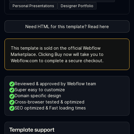
Personal Presentations
Designer Portfolio
Need HTML for this template? Read here
This template is sold on the official Webflow
Marketplace. Clicking Buy now will take you to
Webflow.com to complete a secure checkout.
Reviewed & approved by Webflow team
Super easy to customize
Domain specific design
Cross-browser tested & optimized
SEO optimized & Fast loading times
Template support