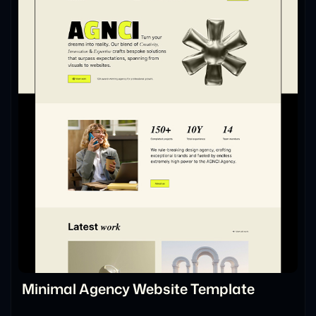
Minimal Agency Website Template