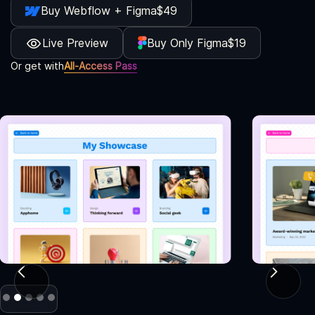
Buy Webflow + Figma
$49
Live Preview
Buy Only Figma
$19
Or get with
All-Access Pass
Slide 2 of 5.