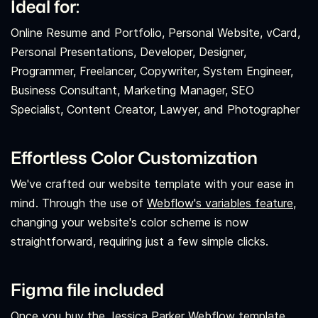
Ideal for:
Online Resume and Portfolio, Personal Website, vCard,
Personal Presentations, Developer, Designer,
Programmer, Freelancer, Copywriter, System Engineer,
Business Consultant, Marketing Manager, SEO
Specialist, Content Creator, Lawyer, and Photographer
Effortless Color Customization
We've crafted our website template with your ease in
mind. Through the use of
Webflow's variables feature,
changing your website's color scheme is now
straightforward, requiring just a few simple clicks.
Figma file included
Once you buy the Jessica Parker Webflow template,