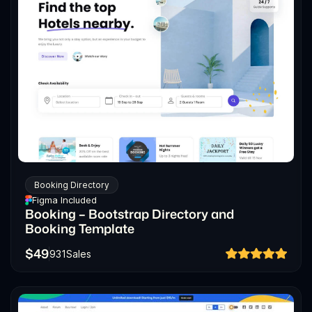
Booking Directory
Figma Included
Booking – Bootstrap Directory and
Booking Template
$
49
931
Sales