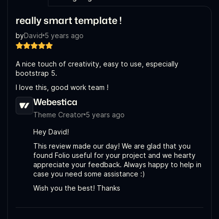
really smart template !
by
David
5 years ago
A nice touch of creativity, easy to use, especially
bootstrap 5.
I love this, good work team !
Webestica
Theme Creator
5 years ago
Hey David!
This review made our day! We are glad that you
found Folio useful for your project and we hearty
appreciate your feedback. Always happy to help in
case you need some assistance :)
Wish you the best! Thanks