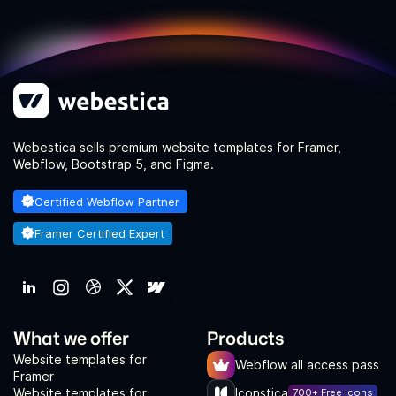
Webestica sells premium website templates for Framer,
Webflow, Bootstrap 5, and Figma.
Certified Webflow Partner
Framer Certified Expert
What we offer
Products
Website templates for
Webflow all access pass
Framer
Website templates for
Iconstica
700+ Free icons