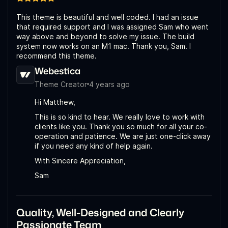
This theme is beautiful and well coded. I had an issue
that required support and I was assigned Sam who went
way above and beyond to solve my issue. The build
system now works on an M1 mac. Thank you, Sam. I
recommend this theme.
Webestica
Theme Creator
4 years ago
Hi Matthew,
This is so kind to hear. We really love to work with
clients like you. Thank you so much for all your co-
operation and patience. We are just one-click away
if you need any kind of help again.
With Sincere Appreciation,
Sam
Quality, Well-Designed and Clearly
Passionate Team