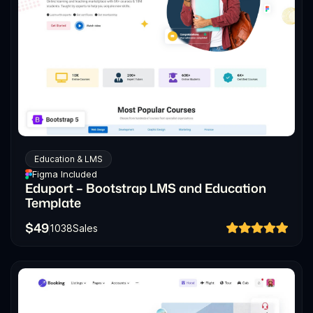
Education & LMS
Figma Included
Eduport – Bootstrap LMS and Education
Template
$
49
1038
Sales