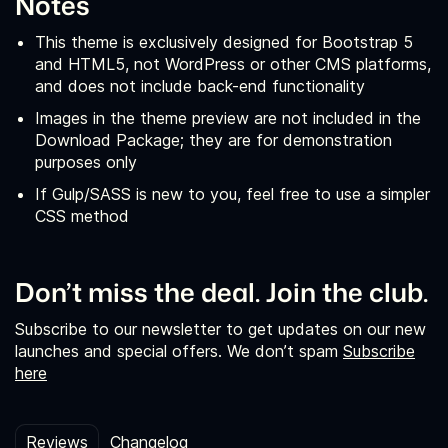
Notes
This theme is exclusively designed for Bootstrap 5
and HTML5, not WordPress or other CMS platforms,
and does not include back-end functionality
Images in the theme preview are not included in the
Download Package; they are for demonstration
purposes only
If Gulp/SASS is new to you, feel free to use a simpler
CSS method
Don’t miss the deal. Join the club.
Subscribe to our newsletter to get updates on our new
launches and special offers. We don’t spam
Subscribe
here
Reviews
Changelog