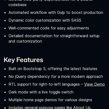
codebase
Automated workflow with Gulp to boost production
Dynamic color customization with SASS
Well-commented code for easy adjustments
Detailed documentation for straightforward setup
and customization
Key Features
Built on Bootstrap 5, offering the latest features
No jQuery dependency for a more modern approach
RTL support for right-to-left languages –
View Demo
Dark mode with a live toggle switch
Multiple home page demos for various designs
Includes general-purpose pages like About Us,