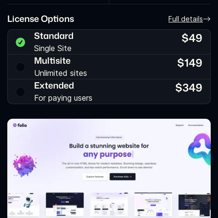
License Options
Full details
Standard
$
49
Single Site
Multisite
$
149
Unlimited sites
Extended
$
349
For paying users