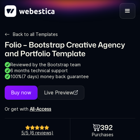
Back to all Templates
Folio – Bootstrap Creative Agency
and Portfolio Template
Reviewed by the Bootstrap team
6 months technical support
100%(7 days) money back guarantee
Buy now
Live Preview
Or get with
All-Access
392
5/5 (6 reviews)
Purchases