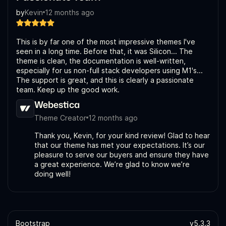
by
Kevin
12 months ago
This is by far one of the most impressive themes I've
seen in a long time. Before that, it was Silicon... The
theme is clean, the documentation is well-written,
especially for us non-full stack developers using M1's...
The support is great, and this is clearly a passionate
team. Keep up the good work.
Webestica
Theme Creator
12 months ago
Thank you, Kevin, for your kind review! Glad to hear
that our theme has met your expectations. It’s our
pleasure to serve our buyers and ensure they have
a great experience. We’re glad to know we’re
doing well!
Bootstrap
v5.3.3