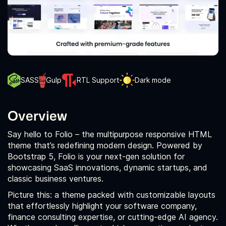
SASS
Gulp
RTL Support
Dark mode
Overview
Say hello to Folio – the multipurpose responsive HTML
theme that’s redefining modern design. Powered by
Bootstrap 5, Folio is your next-gen solution for
showcasing SaaS innovations, dynamic startups, and
classic business ventures.
Picture this: a theme packed with customizable layouts
that effortlessly highlight your software company,
finance consulting expertise, or cutting-edge AI agency.