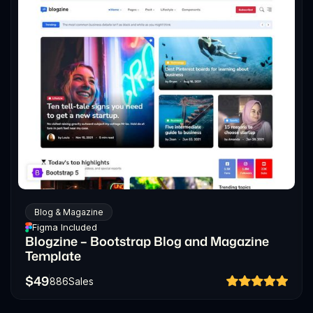
Blog & Magazine
Figma Included
Blogzine – Bootstrap Blog and Magazine
Template
$
49
886
Sales