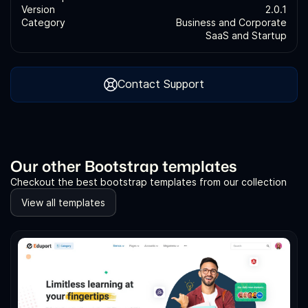
Version
2.0.1
Category
Business and Corporate
SaaS and Startup
Contact Support
Our other Bootstrap templates
Checkout the best bootstrap templates from our collection
View all templates