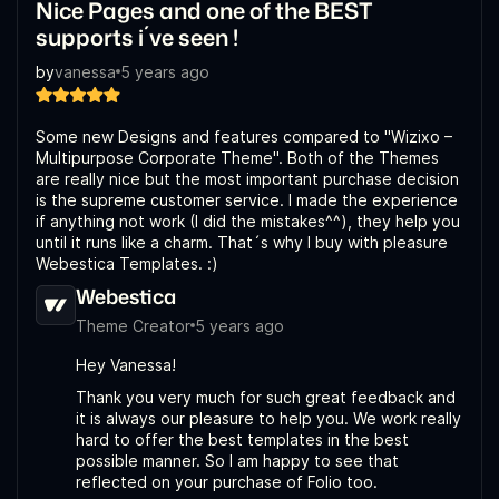
Nice Pages and one of the BEST
supports i´ve seen !
by
vanessa
5 years ago
Some new Designs and features compared to "Wizixo –
Multipurpose Corporate Theme". Both of the Themes
are really nice but the most important purchase decision
is the supreme customer service. I made the experience
if anything not work (I did the mistakes^^), they help you
until it runs like a charm. That´s why I buy with pleasure
Webestica Templates. :)
Webestica
Theme Creator
5 years ago
Hey Vanessa!
Thank you very much for such great feedback and
it is always our pleasure to help you. We work really
hard to offer the best templates in the best
possible manner. So I am happy to see that
reflected on your purchase of Folio too.