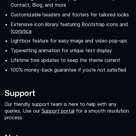
Contact, Blog, and more
Customizable headers and footers for tailored looks
Extensive icon library featuring Bootstrap icons and
Iconstica
Lightbox feature for easy image and video pop-ups
Typewriting animation for unique text display
Lifetime free updates to keep the theme current
100% money-back guarantee if you’re not satisfied
Support
Our friendly support team is here to help with any
queries. Use our
Support portal
for a smooth resolution
process