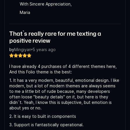
With Sincere Appreciation,
Maria
That`s really rare for me texting a
positive review
by
Mingiyan
5 years ago
I have already 4 purchases of 4 different themes here,
And this Folio theme is the best:
1. It has a very modern, beautiful, emotional design. I like
modern, but a lot of modern themes are always seems
to me a little bit of rude because, many developers
often loose "beauty details" on it, but here is they
didn`t. Yeah, I know this is subjective, but emotion is
about yes or no.
2. It is easy to built in components
3. Support is fantastically operational.