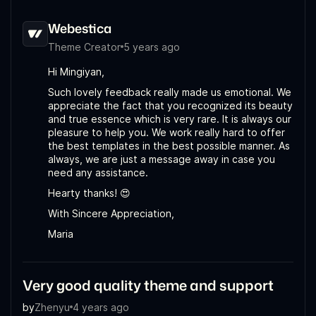
Webestica
Theme Creator
5 years ago
Hi Mingiyan,
Such lovely feedback really made us emotional. We
appreciate the fact that you recognized its beauty
and true essence which is very rare. It is always our
pleasure to help you. We work really hard to offer
the best templates in the best possible manner. As
always, we are just a message away in case you
need any assistance.
Hearty thanks! 😍
With Sincere Appreciation,
Maria
Very good quality theme and support
by
Zhenyu
4 years ago