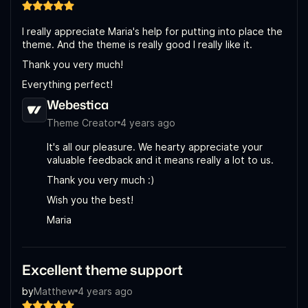
I really appreciate Maria's help for putting into place the
theme. And the theme is really good I really like it.
Thank you very much!
Everything perfect!
Webestica
Theme Creator
4 years ago
It's all our pleasure. We hearty appreciate your
valuable feedback and it means really a lot to us.
Thank you very much :)
Wish you the best!
Maria
Excellent theme support
by
Matthew
4 years ago