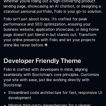
Whether you’re rolling out a high-converting product
landing page, showcasing an AI chatbot, or designing a
standout personal portfolio, Folio is your go-to solution.
Folio isn’t just about looks. It’s crafted for peak
performance and SEO optimization, ensuring your
business website, application showcase, or blog home
page doesn’t just blend in but stands out. Transform
your online presence with Folio and let your projects
shine like never before 🌟
Developer Friendly Theme
Folio is crafted with developers in mind, aligning
seamlessly with Bootstrap’s core principles. Customize
your site with ease, just like working directly with
Bootstrap
Streamlined code architecture for fast, responsive UI
development
Minimal third-party dependencies for a cleaner