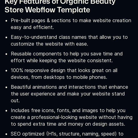
Key Features of Organic Beauty
Store Webflow Template
Pre-built pages & sections to make website creation
easy and efficient.
Easy-to-understand class names that allow you to
customize the website with ease.
Reusable components to help you save time and
effort while keeping the website consistent.
100% responsive design that looks great on all
devices, from desktops to mobile phones.
Beautiful animations and interactions that enhance
the user experience and make your website stand
out.
Includes free icons, fonts, and images to help you
create a professional-looking website without having
to spend extra time and money on design assets.
SEO optimized (H1s, structure, naming, speed) to