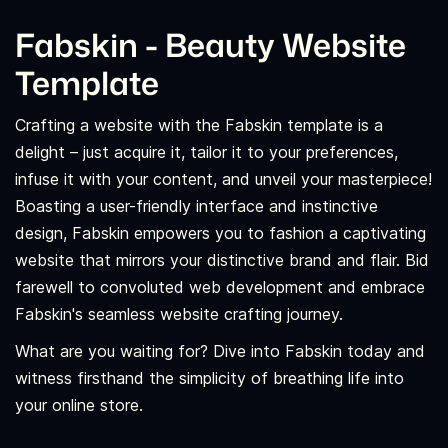
Fabskin - Beauty Website
Template
Crafting a website with the Fabskin template is a
delight – just acquire it, tailor it to your preferences,
infuse it with your content, and unveil your masterpiece!
Boasting a user-friendly interface and instinctive
design, Fabskin empowers you to fashion a captivating
website that mirrors your distinctive brand and flair. Bid
farewell to convoluted web development and embrace
Fabskin's seamless website crafting journey.
What are you waiting for? Dive into Fabskin today and
witness firsthand the simplicity of breathing life into
your online store.