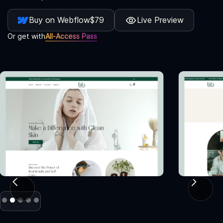
Buy on Webflow
$79
Live Preview
Or get with
All-Access Pass
Slide 2 of 5.