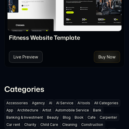
Fitness Website Template
Live Preview
Buy Now
Categories
Accessories
Agency
AI
AI Service
AI tools
All Categories
App
Architecture
Artist
Automobile Service
Bank
Banking & Investment
Beauty
Blog
Book
Cafe
Carpenter
Car rent
Charity
Child Care
Cleaning
Construction