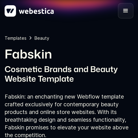
Templates
Beauty
Fabskin
Cosmetic Brands and Beauty
Website Template
Fabskin: an enchanting new Webflow template
crafted exclusively for contemporary beauty
products and online store websites. With its
breathtaking design and seamless functionality,
Fabskin promises to elevate your website above
the competition.