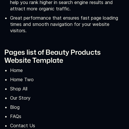
help you rank higher in search engine results and
attract more organic traffic.
Great performance that ensures fast page loading
times and smooth navigation for your website
visitors.
Pages list of Beauty Products
Website Template
Home
Home Two
Shop All
Our Story
Blog
FAQs
Contact Us