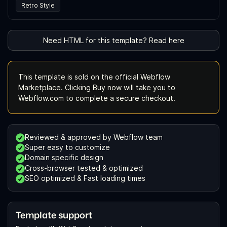
Retro Style
Need HTML for this template? Read here
This template is sold on the official Webflow
Marketplace. Clicking Buy now will take you to
Webflow.com to complete a secure checkout.
Reviewed & approved by Webflow team
Super easy to customize
Domain specific design
Cross-browser tested & optimized
SEO optimized & Fast loading times
Template support