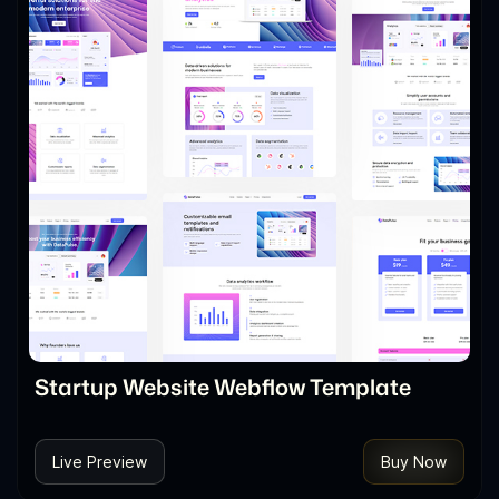
Startup Website Webflow Template
Live Preview
Buy Now