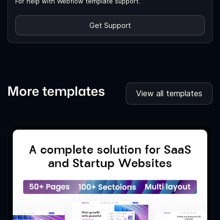
For help with Webflow template support.
Get Support
More templates
View all templates