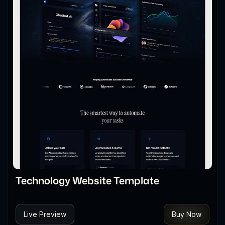
Technology Website Template
Live Preview
Buy Now