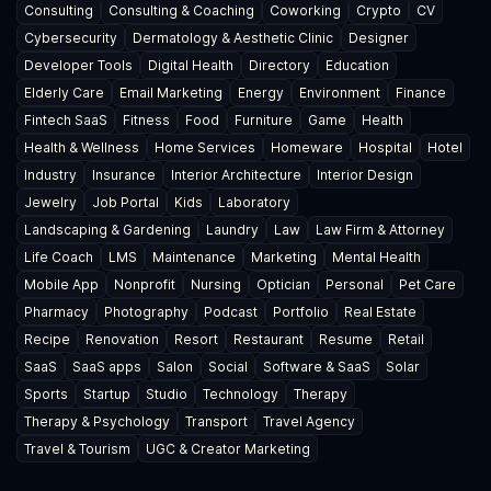
Consulting
Consulting & Coaching
Coworking
Crypto
CV
Cybersecurity
Dermatology & Aesthetic Clinic
Designer
Developer Tools
Digital Health
Directory
Education
Elderly Care
Email Marketing
Energy
Environment
Finance
Fintech SaaS
Fitness
Food
Furniture
Game
Health
Health & Wellness
Home Services
Homeware
Hospital
Hotel
Industry
Insurance
Interior Architecture
Interior Design
Jewelry
Job Portal
Kids
Laboratory
Landscaping & Gardening
Laundry
Law
Law Firm & Attorney
Life Coach
LMS
Maintenance
Marketing
Mental Health
Mobile App
Nonprofit
Nursing
Optician
Personal
Pet Care
Pharmacy
Photography
Podcast
Portfolio
Real Estate
Recipe
Renovation
Resort
Restaurant
Resume
Retail
SaaS
SaaS apps
Salon
Social
Software & SaaS
Solar
Sports
Startup
Studio
Technology
Therapy
Therapy & Psychology
Transport
Travel Agency
Travel & Tourism
UGC & Creator Marketing