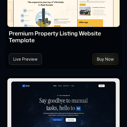
Premium Property Listing Website
Template
Live Preview
Buy Now