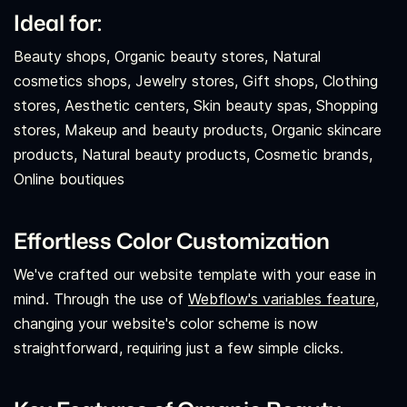
Ideal for:
Beauty shops, Organic beauty stores, Natural
cosmetics shops, Jewelry stores, Gift shops, Clothing
stores, Aesthetic centers, Skin beauty spas, Shopping
stores, Makeup and beauty products, Organic skincare
products, Natural beauty products, Cosmetic brands,
Online boutiques
Effortless Color Customization
We've crafted our website template with your ease in
mind. Through the use of
Webflow's variables feature,
changing your website's color scheme is now
straightforward, requiring just a few simple clicks.