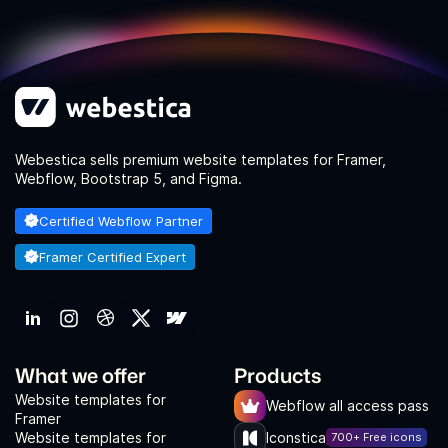
Webestica sells premium website templates for Framer,
Webflow, Bootstrap 5, and Figma.
Certified Webflow Partner
Framer Certified Expert
What we offer
Products
Website templates for
Webflow all access pass
Framer
Website templates for
Iconstica
700+ Free icons