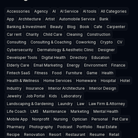
Accessories
Agency
AI
AI Service
AI tools
All Categories
App
Architecture
Artist
Automobile Service
Bank
Banking & Investment
Beauty
Blog
Book
Cafe
Carpenter
Car rent
Charity
Child Care
Cleaning
Construction
Consulting
Consulting & Coaching
Coworking
Crypto
CV
Cybersecurity
Dermatology & Aesthetic Clinic
Designer
Developer Tools
Digital Health
Directory
Education
Elderly Care
Email Marketing
Energy
Environment
Finance
Fintech SaaS
Fitness
Food
Furniture
Game
Health
Health & Wellness
Home Services
Homeware
Hospital
Hotel
Industry
Insurance
Interior Architecture
Interior Design
Jewelry
Job Portal
Kids
Laboratory
Landscaping & Gardening
Laundry
Law
Law Firm & Attorney
Life Coach
LMS
Maintenance
Marketing
Mental Health
Mobile App
Nonprofit
Nursing
Optician
Personal
Pet Care
Pharmacy
Photography
Podcast
Portfolio
Real Estate
Recipe
Renovation
Resort
Restaurant
Resume
Retail