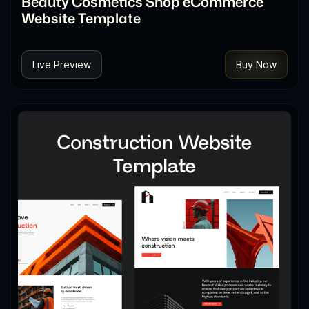
Beauty Cosmetics Shop eCommerce
Website Template
Live Preview
Buy Now