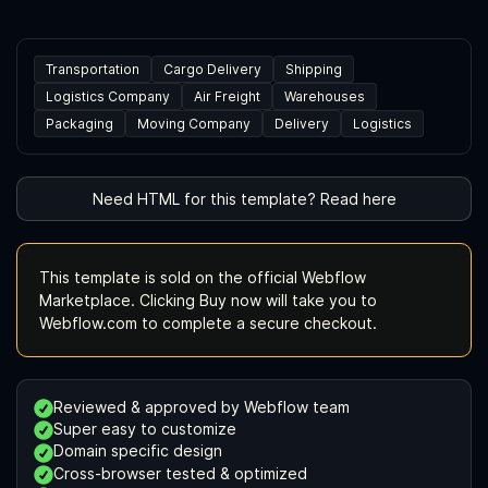
Transportation
Cargo Delivery
Shipping
Logistics Company
Air Freight
Warehouses
Packaging
Moving Company
Delivery
Logistics
Need HTML for this template? Read here
This template is sold on the official Webflow
Marketplace. Clicking Buy now will take you to
Webflow.com to complete a secure checkout.
Reviewed & approved by Webflow team
Super easy to customize
Domain specific design
Cross-browser tested & optimized