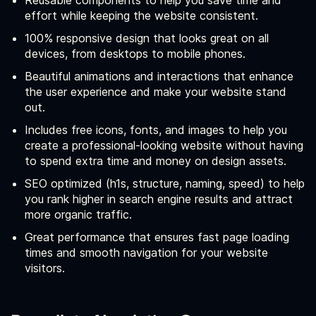
Reusable components to help you save time and
effort while keeping the website consistent.
100% responsive design that looks great on all
devices, from desktops to mobile phones.
Beautiful animations and interactions that enhance
the user experience and make your website stand
out.
Includes free icons, fonts, and images to help you
create a professional-looking website without having
to spend extra time and money on design assets.
SEO optimized (h1s, structure, naming, speed) to help
you rank higher in search engine results and attract
more organic traffic.
Great performance that ensures fast page loading
times and smooth navigation for your website
visitors.