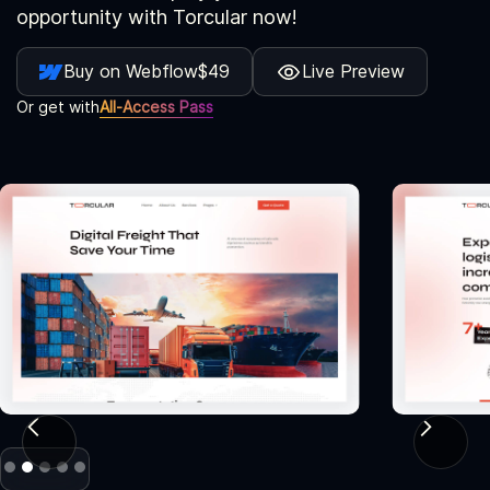
opportunity with Torcular now!
Buy on Webflow
$49
Live Preview
Or get with
All-Access Pass
Slide 2 of 5.