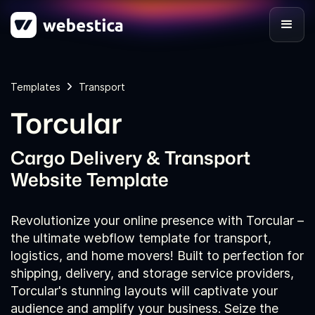
Templates
Transport
Torcular
Cargo Delivery & Transport
Website Template
Revolutionize your online presence with Torcular –
the ultimate webflow template for transport,
logistics, and home movers! Built to perfection for
shipping, delivery, and storage service providers,
Torcular's stunning layouts will captivate your
audience and amplify your business. Seize the