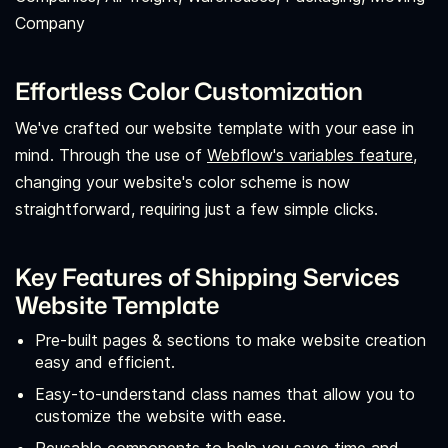
Company
Effortless Color Customization
We've crafted our website template with your ease in
mind. Through the use of
Webflow's variables feature,
changing your website's color scheme is now
straightforward, requiring just a few simple clicks.
Key Features of Shipping Services
Website Template
Pre-built pages & sections to make website creation
easy and efficient.
Easy-to-understand class names that allow you to
customize the website with ease.