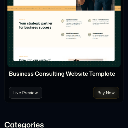
Business Consulting Website Template
Live Preview
Buy Now
Categories