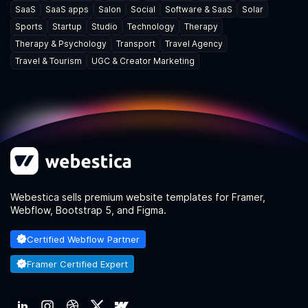
SaaS
SaaS apps
Salon
Social
Software & SaaS
Solar
Sports
Startup
Studio
Technology
Therapy
Therapy & Psychology
Transport
Travel Agency
Travel & Tourism
UGC & Creator Marketing
Webestica sells premium website templates for Framer,
Webflow, Bootstrap 5, and Figma.
Certified Webflow Partner
Framer Certified Expert