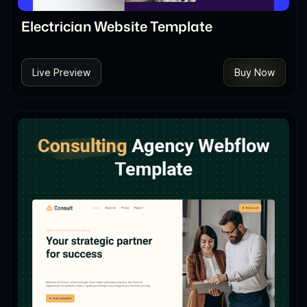
Electrician Website Template
Live Preview
Buy Now