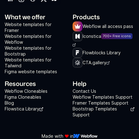
What we offer
Products
Website templates for
Webflow all access pass
Framer
Website templates for
Iconstica
700+ Free icons
Webflow
Website templates for
Flowblocks Library
Bootstrap
Website templates for
CTA.gallery
Tailwind
Figma website templates
Resources
Help
Webflow Cloneables
Contact Us
Figma Cloneables
Webflow Templates Support
Blog
Framer Templates Support
Flowstica Library
Bootstrap Templates
Support
Made with
❤️
in