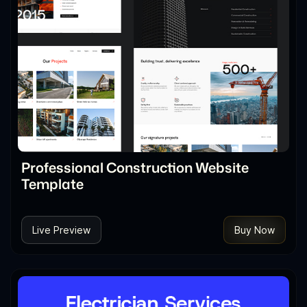
Professional Construction Website
Template
Live Preview
Buy Now