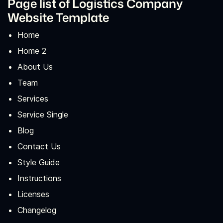
Page list of Logistics Company
Website Template
Home
Home 2
About Us
Team
Services
Service Single
Blog
Contact Us
Style Guide
Instructions
Licenses
Changelog