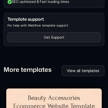
SEO optimized & Fast loading times
Template support
For help with Webflow template support.
Get Support
More templates
View all templates