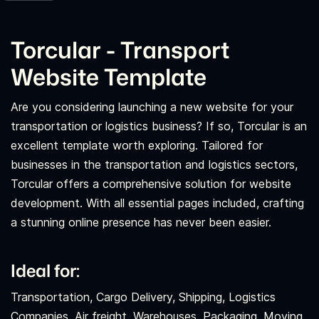
Torcular - Transport
Website Template
Are you considering launching a new website for your
transportation or logistics business? If so, Torcular is an
excellent template worth exploring. Tailored for
businesses in the transportation and logistics sectors,
Torcular offers a comprehensive solution for website
development. With all essential pages included, crafting
a stunning online presence has never been easier.
Ideal for:
Transportation, Cargo Delivery, Shipping, Logistics
Companies, Air freight, Warehouses, Packaging, Moving