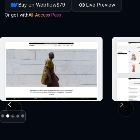
Buy on Webflow
$79
Live Preview
Or get with
All-Access Pass
Slide 2 of 5.