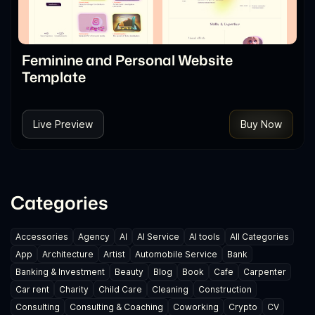
Feminine and Personal Website
Template
Live Preview
Buy Now
Categories
Accessories
Agency
AI
AI Service
AI tools
All Categories
App
Architecture
Artist
Automobile Service
Bank
Banking & Investment
Beauty
Blog
Book
Cafe
Carpenter
Car rent
Charity
Child Care
Cleaning
Construction
Consulting
Consulting & Coaching
Coworking
Crypto
CV