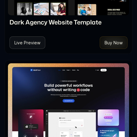
Dark Agency Website Template
Live Preview
Buy Now