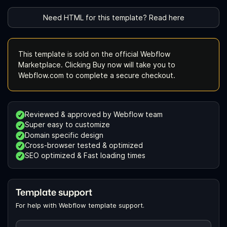
Need HTML for this template? Read here
This template is sold on the official Webflow
Marketplace. Clicking Buy now will take you to
Webflow.com to complete a secure checkout.
Reviewed & approved by Webflow team
Super easy to customize
Domain specific design
Cross-browser tested & optimized
SEO optimized & Fast loading times
Template support
For help with Webflow template support.