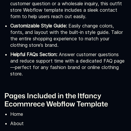
customer question or a wholesale inquiry, this outfit
store Webflow template includes a sleek contact
form to help users reach out easily.
Customizable Style Guide:
Easily change colors,
fonts, and layout with the built-in style guide. Tailor
the entire shopping experience to match your
clothing store’s brand.
Helpful FAQs Section:
Answer customer questions
and reduce support time with a dedicated FAQ page
—perfect for any fashion brand or online clothing
store.
Pages Included in the Itfancy
Ecommrece Webflow Template
Home
About