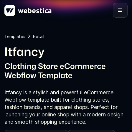
Templates
Retail
Itfancy
Clothing Store eCommerce
Webflow Template
Itfancy is a stylish and powerful eCommerce
Webflow template built for clothing stores,
fashion brands, and apparel shops. Perfect for
launching your online shop with a modern design
and smooth shopping experience.