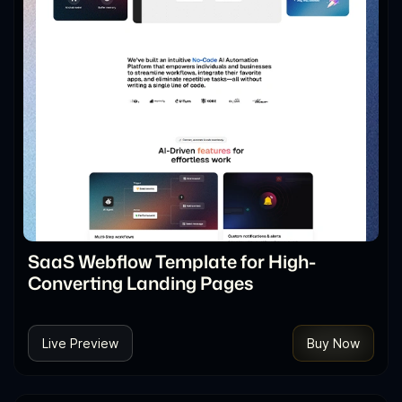
SaaS Webflow Template for High-
Converting Landing Pages
Live Preview
Buy Now