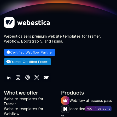
Webestica sells premium website templates for Framer,
Webflow, Bootstrap 5, and Figma.
Certified Webflow Partner
Framer Certified Expert
What we offer
Products
Website templates for
Webflow all access pass
Framer
Website templates for
Iconstica
700+ Free icons
Webflow