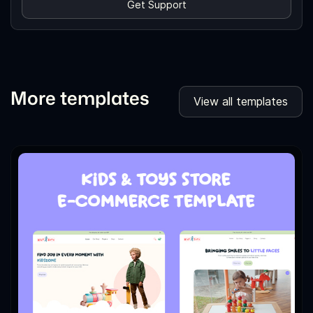
Get Support
More templates
View all templates