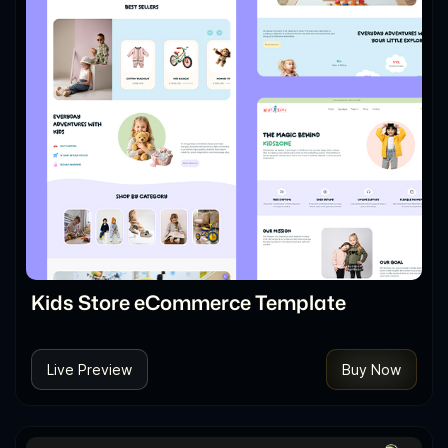
Kids Store eCommerce Template
Live Preview
Buy Now