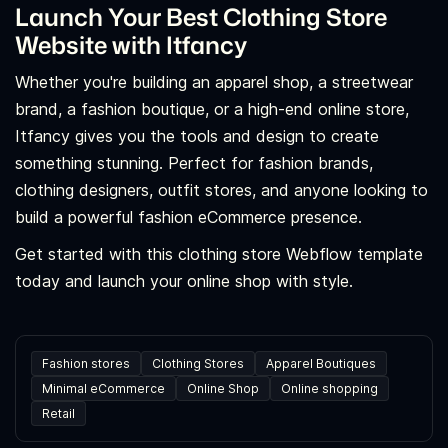
Launch Your Best Clothing Store
Website with Itfancy
Whether you're building an apparel shop, a streetwear
brand, a fashion boutique, or a high-end online store,
Itfancy gives you the tools and design to create
something stunning. Perfect for fashion brands,
clothing designers, outfit stores, and anyone looking to
build a powerful fashion eCommerce presence.
Get started with this clothing store Webflow template
today and launch your online shop with style.
Fashion stores
Clothing Stores
Apparel Boutiques
Minimal eCommerce
Online Shop
Online shopping
Retail