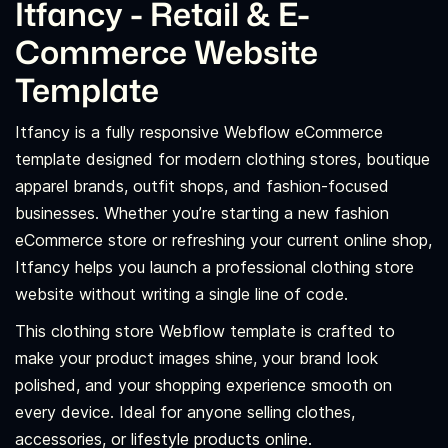
Itfancy - Retail & E-
Commerce Website
Template
Itfancy is a fully responsive Webflow eCommerce
template designed for modern clothing stores, boutique
apparel brands, outfit shops, and fashion-focused
businesses. Whether you’re starting a new fashion
eCommerce store or refreshing your current online shop,
Itfancy helps you launch a professional clothing store
website without writing a single line of code.
This clothing store Webflow template is crafted to
make your product images shine, your brand look
polished, and your shopping experience smooth on
every device. Ideal for anyone selling clothes,
accessories, or lifestyle products online.