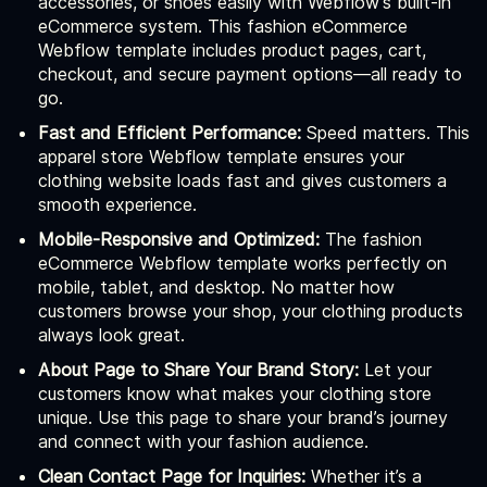
accessories, or shoes easily with Webflow's built-in
eCommerce system. This fashion eCommerce
Webflow template includes product pages, cart,
checkout, and secure payment options—all ready to
go.
Fast and Efficient Performance:
Speed matters. This
apparel store Webflow template ensures your
clothing website loads fast and gives customers a
smooth experience.
Mobile-Responsive and Optimized:
The fashion
eCommerce Webflow template works perfectly on
mobile, tablet, and desktop. No matter how
customers browse your shop, your clothing products
always look great.
About Page to Share Your Brand Story:
Let your
customers know what makes your clothing store
unique. Use this page to share your brand’s journey
and connect with your fashion audience.
Clean Contact Page for Inquiries:
Whether it’s a