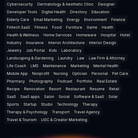
Cybersecurity
Dermatology & Aesthetic Clinic
Designer
Developer Tools
Digital Health
Directory
Education
Elderly Care
Email Marketing
Energy
Environment
Finance
Fintech SaaS
Fitness
Food
Furniture
Game
Health
Health & Wellness
Home Services
Homeware
Hospital
Hotel
Industry
Insurance
Interior Architecture
Interior Design
Jewelry
Job Portal
Kids
Laboratory
Landscaping & Gardening
Laundry
Law
Law Firm & Attorney
Life Coach
LMS
Maintenance
Marketing
Mental Health
Mobile App
Nonprofit
Nursing
Optician
Personal
Pet Care
Pharmacy
Photography
Podcast
Portfolio
Real Estate
Recipe
Renovation
Resort
Restaurant
Resume
Retail
SaaS
SaaS apps
Salon
Social
Software & SaaS
Solar
Sports
Startup
Studio
Technology
Therapy
Therapy & Psychology
Transport
Travel Agency
Travel & Tourism
UGC & Creator Marketing