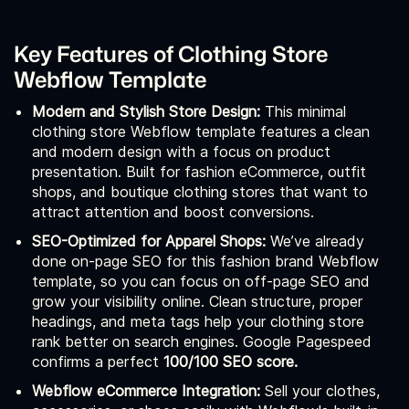
Key Features of Clothing Store
Webflow Template
Modern and Stylish Store Design:
This minimal
clothing store Webflow template features a clean
and modern design with a focus on product
presentation. Built for fashion eCommerce, outfit
shops, and boutique clothing stores that want to
attract attention and boost conversions.
SEO-Optimized for Apparel Shops:
We’ve already
done on-page SEO for this fashion brand Webflow
template, so you can focus on off-page SEO and
grow your visibility online. Clean structure, proper
headings, and meta tags help your clothing store
rank better on search engines. Google Pagespeed
confirms a perfect
100/100 SEO score.
Webflow eCommerce Integration:
Sell your clothes,