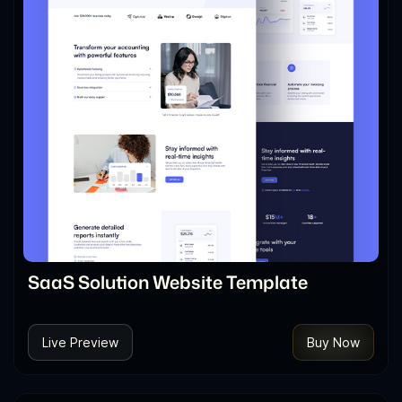
SaaS Solution Website Template
Live Preview
Buy Now