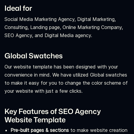
Ideal for
Social Media Marketing Agency, Digital Marketing,
Consulting, Landing page, Online Marketing Company,
SEO Agency, and Digital Media agency.
Global Swatches
Our website template has been designed with your
convenience in mind. We have utilized Global swatches
to make it easy for you to change the color scheme of
your website with just a few clicks.
Key Features of SEO Agency
Website Template
Pre-built pages & sections
to make website creation