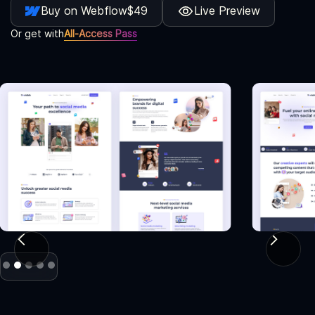
Buy on Webflow
$49
Live Preview
Or get with
All-Access Pass
Slide 2 of 5.