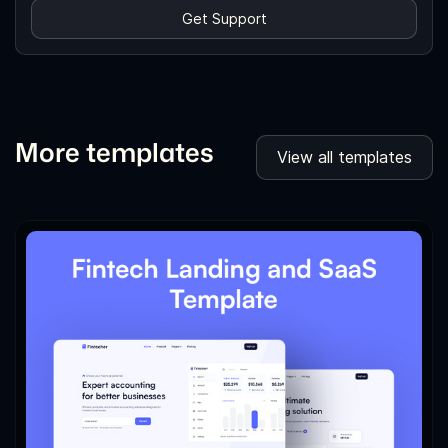
Get Support
More templates
View all templates