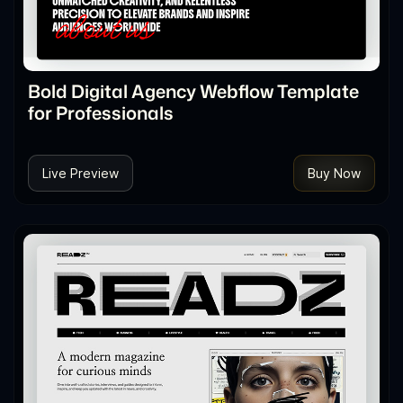
Bold Digital Agency Webflow Template
for Professionals
Live Preview
Buy Now