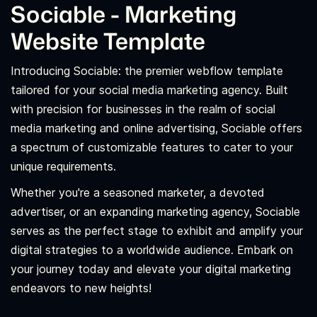
Sociable - Marketing
Website Template
Introducing Sociable: the premier webflow template
tailored for your social media marketing agency. Built
with precision for businesses in the realm of social
media marketing and online advertising, Sociable offers
a spectrum of customizable features to cater to your
unique requirements.
Whether you're a seasoned marketer, a devoted
advertiser, or an expanding marketing agency, Sociable
serves as the perfect stage to exhibit and amplify your
digital strategies to a worldwide audience. Embark on
your journey today and elevate your digital marketing
endeavors to new heights!