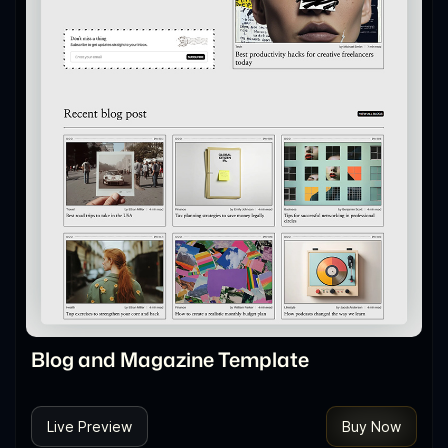
Blog and Magazine Template
Live Preview
Buy Now