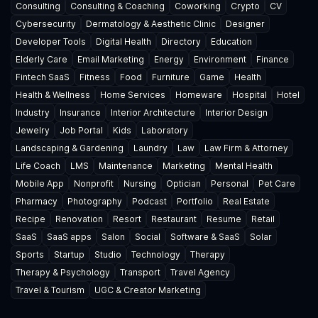
Consulting
Consulting & Coaching
Coworking
Crypto
CV
Cybersecurity
Dermatology & Aesthetic Clinic
Designer
Developer Tools
Digital Health
Directory
Education
Elderly Care
Email Marketing
Energy
Environment
Finance
Fintech SaaS
Fitness
Food
Furniture
Game
Health
Health & Wellness
Home Services
Homeware
Hospital
Hotel
Industry
Insurance
Interior Architecture
Interior Design
Jewelry
Job Portal
Kids
Laboratory
Landscaping & Gardening
Laundry
Law
Law Firm & Attorney
Life Coach
LMS
Maintenance
Marketing
Mental Health
Mobile App
Nonprofit
Nursing
Optician
Personal
Pet Care
Pharmacy
Photography
Podcast
Portfolio
Real Estate
Recipe
Renovation
Resort
Restaurant
Resume
Retail
SaaS
SaaS apps
Salon
Social
Software & SaaS
Solar
Sports
Startup
Studio
Technology
Therapy
Therapy & Psychology
Transport
Travel Agency
Travel & Tourism
UGC & Creator Marketing