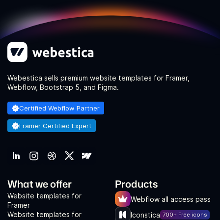
Webestica sells premium website templates for Framer,
Webflow, Bootstrap 5, and Figma.
Certified Webflow Partner
Framer Certified Expert
What we offer
Products
Website templates for
Webflow all access pass
Framer
Website templates for
Iconstica
700+ Free icons