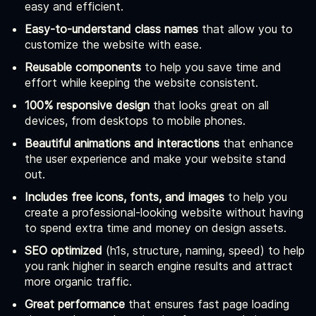
easy and efficient.
Easy-to-understand class names
that allow you to
customize the website with ease.
Reusable components
to help you save time and
effort while keeping the website consistent.
100% responsive design
that looks great on all
devices, from desktops to mobile phones.
Beautiful animations and interactions
that enhance
the user experience and make your website stand
out.
Includes free icons, fonts, and images
to help you
create a professional-looking website without having
to spend extra time and money on design assets.
SEO optimized
(h1s, structure, naming, speed) to help
you rank higher in search engine results and attract
more organic traffic.
Great performance
that ensures fast page loading