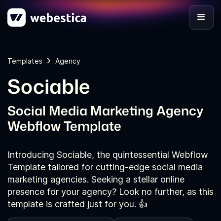
Templates
Agency
Sociable
Social Media Marketing Agency
Webflow Template
Introducing Sociable, the quintessential Webflow
Template tailored for cutting-edge social media
marketing agencies. Seeking a stellar online
presence for your agency? Look no further, as this
template is crafted just for you. 👍