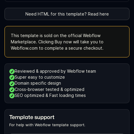
Need HTML for this template? Read here
This template is sold on the official Webflow
Marketplace. Clicking Buy now will take you to
Webflow.com to complete a secure checkout.
Reviewed & approved by Webflow team
Super easy to customize
Domain specific design
Cross-browser tested & optimized
SEO optimized & Fast loading times
Template support
For help with Webflow template support.