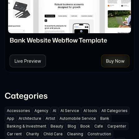
Bank Website Webflow Template
Live Preview
Buy Now
Categories
Accessories
Agency
AI
AI Service
AI tools
All Categories
App
Architecture
Artist
Automobile Service
Bank
Banking & Investment
Beauty
Blog
Book
Cafe
Carpenter
Car rent
Charity
Child Care
Cleaning
Construction