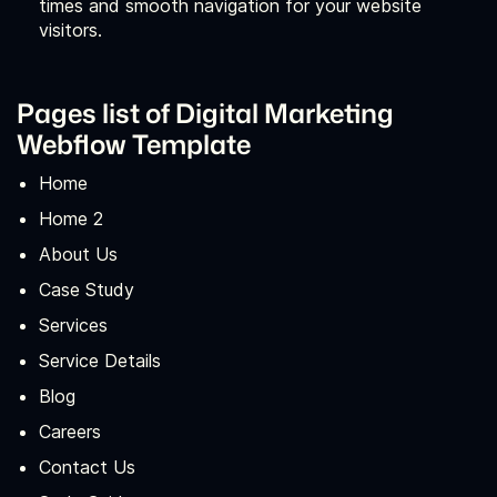
times and smooth navigation for your website
visitors.
Pages list of Digital Marketing
Webflow Template
Home
Home 2
About Us
Case Study
Services
Service Details
Blog
Careers
Contact Us