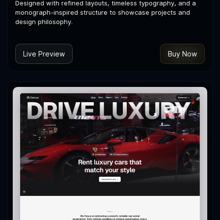
Designed with refined layouts, timeless typography, and a
monograph-inspired structure to showcase projects and
design philosophy.
Live Preview
Buy Now