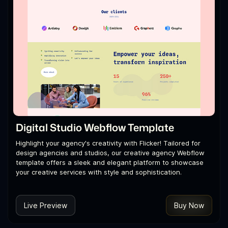
Digital Studio Webflow Template
Highlight your agency's creativity with Flicker! Tailored for
design agencies and studios, our creative agency Webflow
template offers a sleek and elegant platform to showcase
your creative services with style and sophistication.
Live Preview
Buy Now