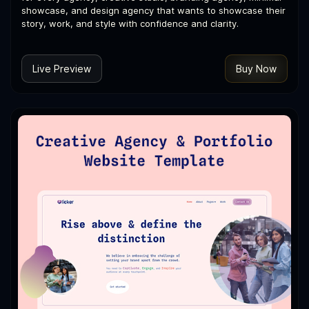
showcase, and design agency that wants to showcase their
story, work, and style with confidence and clarity.
Live Preview
Buy Now