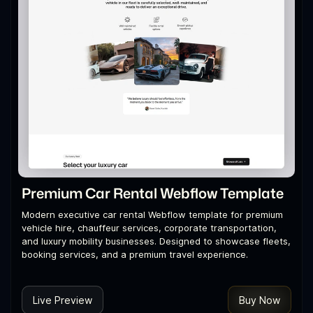
Premium Car Rental Webflow Template
Modern executive car rental Webflow template for premium
vehicle hire, chauffeur services, corporate transportation,
and luxury mobility businesses. Designed to showcase fleets,
booking services, and a premium travel experience.
Live Preview
Buy Now