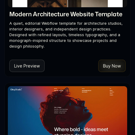
Modern Architecture Website Template
A quiet, editorial Webflow template for architecture studios,
interior designers, and independent design practices.
Designed with refined layouts, timeless typography, and a
monograph-inspired structure to showcase projects and
design philosophy.
Live Preview
Buy Now