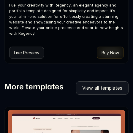
Fuel your creativity with Regency, an elegant agency and
portfolio template designed for simplicity and impact. It's
your all-in-one solution for effortlessly creating a stunning
website and showcasing your creative endeavors to the
world. Elevate your online presence and soar to new heights
with Regency!
Live Preview
Buy Now
More templates
View all templates