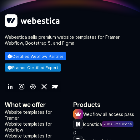
Webestica sells premium website templates for Framer,
Webflow, Bootstrap 5, and Figma.
Certified Webflow Partner
Framer Certified Expert
What we offer
Products
Website templates for
Webflow all access pass
Framer
Website templates for
Iconstica
700+ Free icons
Webflow
Website templates for