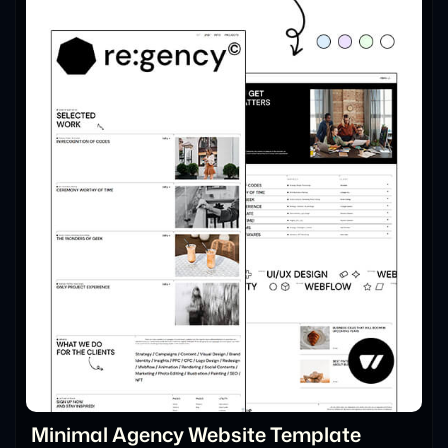
Minimal Agency Website Template