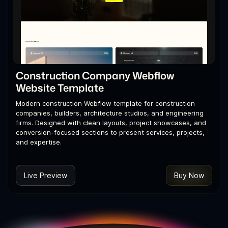
Construction Company Webflow
Website Template
Modern construction Webflow template for construction
companies, builders, architecture studios, and engineering
firms. Designed with clean layouts, project showcases, and
conversion-focused sections to present services, projects,
and expertise.
Live Preview
Buy Now