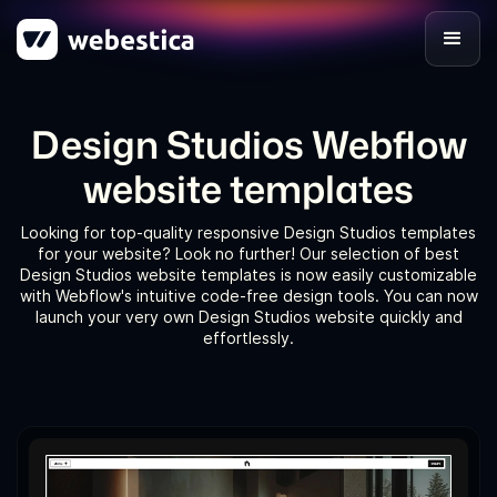
Design Studios Webflow
website templates
Looking for top-quality responsive Design Studios templates
for your website? Look no further! Our selection of best
Design Studios website templates is now easily customizable
with Webflow's intuitive code-free design tools. You can now
launch your very own Design Studios website quickly and
effortlessly.