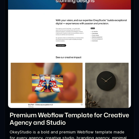
Premium Webflow Template for Creative
Agency and Studio
OkeyStudio is a bold and premium Webflow template made
for every agency, creative studio, branding agency, minimal