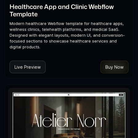
Healthcare App and Clinic Webflow
Template
Modern healthcare Webflow template for healthcare apps,
wellness clinics, telehealth platforms, and medical SaaS.
Designed with elegant layouts, modern UI, and conversion-
focused sections to showcase healthcare services and
digital products.
Live Preview
Buy Now