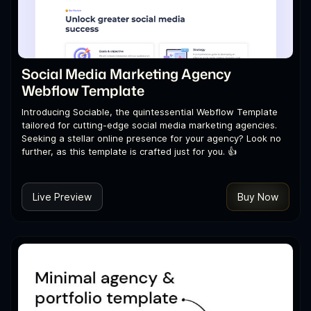
Social Media Marketing Agency
Webflow Template
Introducing Sociable, the quintessential Webflow Template
tailored for cutting-edge social media marketing agencies.
Seeking a stellar online presence for your agency? Look no
further, as this template is crafted just for you. 👍
Live Preview
Buy Now