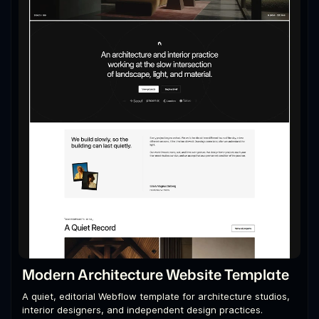
Modern Architecture Website Template
A quiet, editorial Webflow template for architecture studios,
interior designers, and independent design practices.