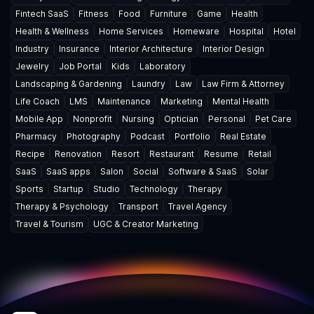
Fintech SaaS
Fitness
Food
Furniture
Game
Health
Health & Wellness
Home Services
Homeware
Hospital
Hotel
Industry
Insurance
Interior Architecture
Interior Design
Jewelry
Job Portal
Kids
Laboratory
Landscaping & Gardening
Laundry
Law
Law Firm & Attorney
Life Coach
LMS
Maintenance
Marketing
Mental Health
Mobile App
Nonprofit
Nursing
Optician
Personal
Pet Care
Pharmacy
Photography
Podcast
Portfolio
Real Estate
Recipe
Renovation
Resort
Restaurant
Resume
Retail
SaaS
SaaS apps
Salon
Social
Software & SaaS
Solar
Sports
Startup
Studio
Technology
Therapy
Therapy & Psychology
Transport
Travel Agency
Travel & Tourism
UGC & Creator Marketing