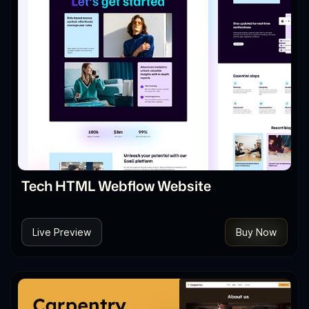
Tech HTML Webflow Website
Live Preview
Buy Now