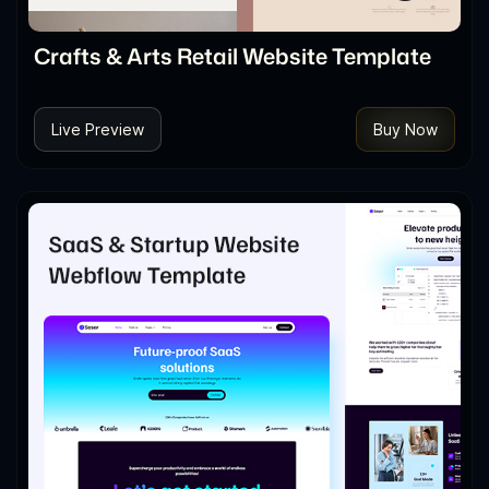
Crafts & Arts Retail Website Template
Live Preview
Buy Now