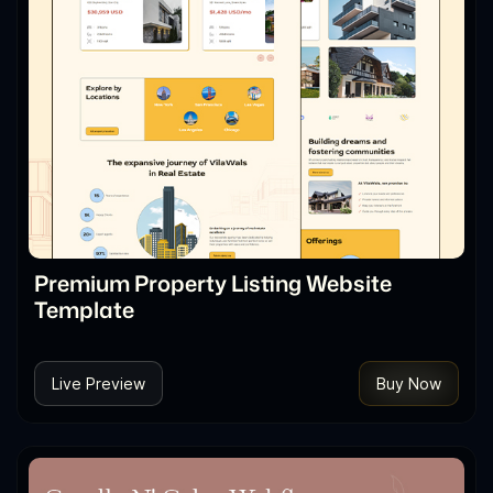
Premium Property Listing Website
Template
Live Preview
Buy Now