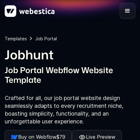
Templates
Job Portal
Jobhunt
Job Portal Webflow Website
Template
Crafted for all, our job portal website design
seamlessly adapts to every recruitment niche,
boasting simplicity, functionality, and an
unforgettable user experience.
Buy on Webflow
$79
Live Preview