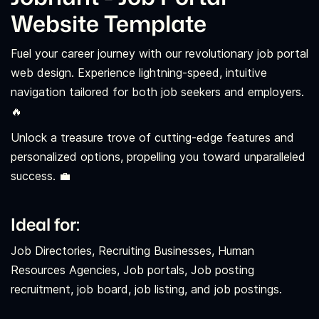
Website Template
Fuel your career journey with our revolutionary job portal
web design. Experience lightning-speed, intuitive
navigation tailored for both job seekers and employers.
🔥
Unlock a treasure trove of cutting-edge features and
personalized options, propelling you toward unparalleled
success. 💼
Ideal for:
Job Directories, Recruiting Businesses, Human
Resources Agencies, Job portals, Job posting
recruitment, job board, job listing, and job postings.