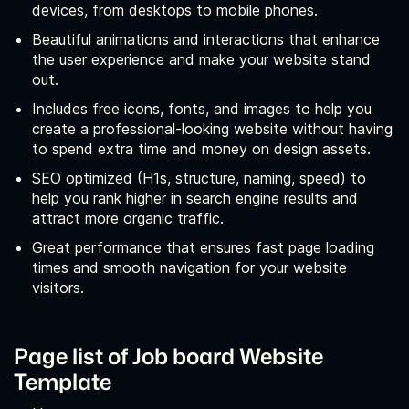
devices, from desktops to mobile phones.
Beautiful animations and interactions that enhance
the user experience and make your website stand
out.
Includes free icons, fonts, and images to help you
create a professional-looking website without having
to spend extra time and money on design assets.
SEO optimized (H1s, structure, naming, speed) to
help you rank higher in search engine results and
attract more organic traffic.
Great performance that ensures fast page loading
times and smooth navigation for your website
visitors.
Page list of Job board Website
Template