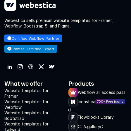
Webestica sells premium website templates for Framer,
Webflow, Bootstrap 5, and Figma.
Certified Webflow Partner
Framer Certified Expert
What we offer
Products
Website templates for
Webflow all access pass
Framer
Website templates for
Iconstica
700+ Free icons
Webflow
Website templates for
Flowblocks Library
Bootstrap
Website templates for
CTA.gallery
Tailwind