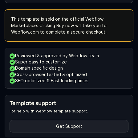
This template is sold on the official Webflow
Marketplace. Clicking Buy now will take you to
Webflow.com to complete a secure checkout.
Reviewed & approved by Webflow team
Super easy to customize
Domain specific design
Cross-browser tested & optimized
SEO optimized & Fast loading times
Template support
For help with Webflow template support.
Get Support