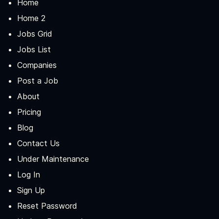
Home
Home 2
Jobs Grid
Jobs List
Companies
Post a Job
About
Pricing
Blog
Contact Us
Under Maintenance
Log In
Sign Up
Reset Password