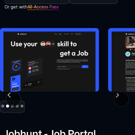
Or get with
All-Access Pass
Slide 2 of 5.
Jobhunt - Job Portal