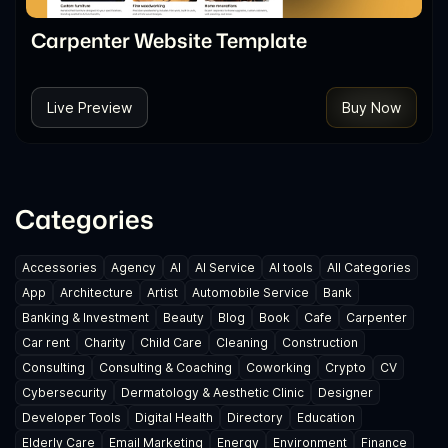
Carpenter Website Template
Live Preview
Buy Now
Categories
Accessories
Agency
AI
AI Service
AI tools
All Categories
App
Architecture
Artist
Automobile Service
Bank
Banking & Investment
Beauty
Blog
Book
Cafe
Carpenter
Car rent
Charity
Child Care
Cleaning
Construction
Consulting
Consulting & Coaching
Coworking
Crypto
CV
Cybersecurity
Dermatology & Aesthetic Clinic
Designer
Developer Tools
Digital Health
Directory
Education
Elderly Care
Email Marketing
Energy
Environment
Finance