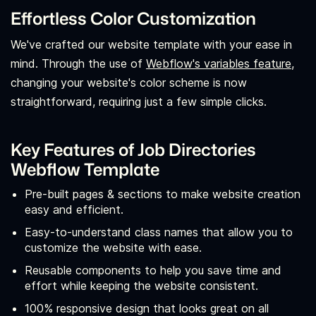
Effortless Color Customization
We've crafted our website template with your ease in
mind. Through the use of
Webflow's variables feature,
changing your website's color scheme is now
straightforward, requiring just a few simple clicks.
Key Features of Job Directories
Webflow Template
Pre-built pages & sections to make website creation
easy and efficient.
Easy-to-understand class names that allow you to
customize the website with ease.
Reusable components to help you save time and
effort while keeping the website consistent.
100% responsive design that looks great on all