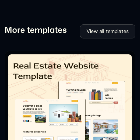
More templates
View all templates