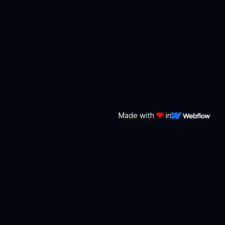
Made with
❤️
in