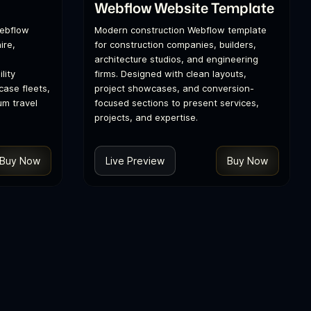
Webflow Website Template
Webflow
Modern construction Webflow template
ire,
for construction companies, builders,
architecture studios, and engineering
lity
firms. Designed with clean layouts,
ase fleets,
project showcases, and conversion-
um travel
focused sections to present services,
projects, and expertise.
Buy Now
Live Preview
Buy Now