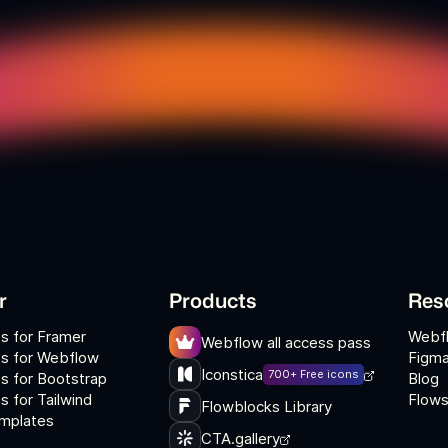
r
Products
Res
s for Framer
Webf
Webflow all access pass
s for Webflow
Figma
Iconstica
700+ Free icons
s for Bootstrap
Blog
 for Tailwind
Flows
Flowblocks Library
mplates
CTA.gallery