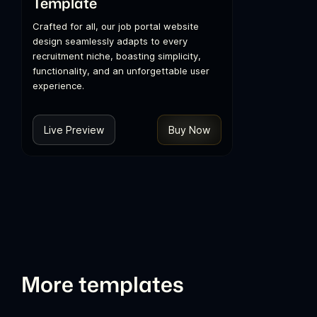
Template
Crafted for all, our job portal website
design seamlessly adapts to every
recruitment niche, boasting simplicity,
functionality, and an unforgettable user
experience.
Live Preview
Buy Now
More templates