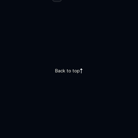
Back to top