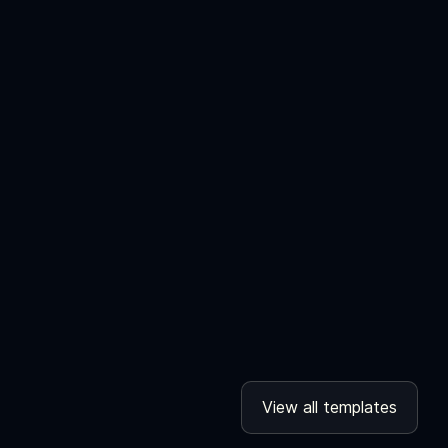
View all templates