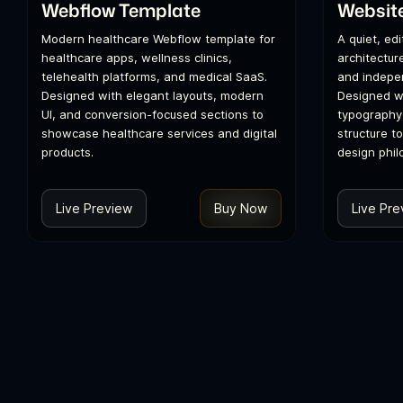
Webflow Template
Websit
Modern healthcare Webflow template for
A quiet, ed
healthcare apps, wellness clinics,
architecture
telehealth platforms, and medical SaaS.
and indepen
Designed with elegant layouts, modern
Designed wi
UI, and conversion-focused sections to
typography
showcase healthcare services and digital
structure t
products.
design phil
Live Preview
Buy Now
Live Pre