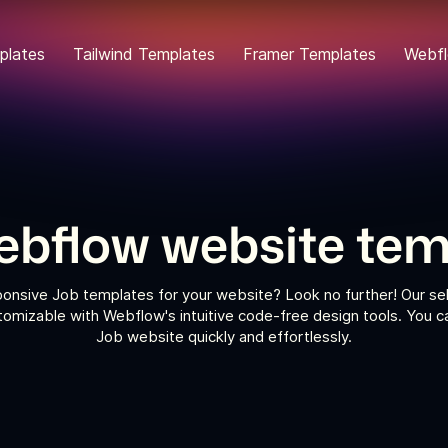
plates
Tailwind Templates
Framer Templates
Webfl
ebflow website tem
sponsive Job templates for your website? Look no further! Our se
tomizable with Webflow's intuitive code-free design tools. You 
Job website quickly and effortlessly.