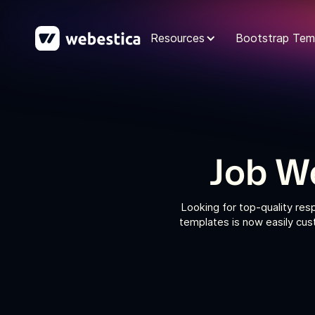
Resources
Bootstrap Tem
Job W
Looking for top-quality re
templates is now easily cus