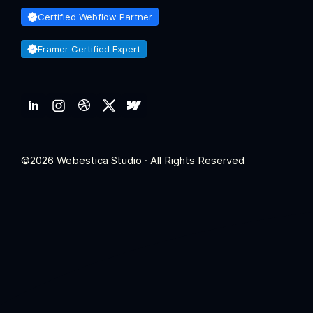
Certified Webflow Partner
Framer Certified Expert
©2026 Webestica Studio · All Rights Reserved