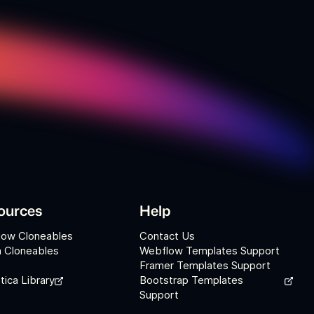
ources
Help
low Cloneables
Contact Us
 Cloneables
Webflow Templates Support
Framer Templates Support
tica Library
Bootstrap Templates
Support