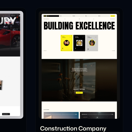
l
Construction Company