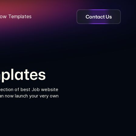
Contact Us
ow Templates
plates
lection of best Job website
can now launch your very own