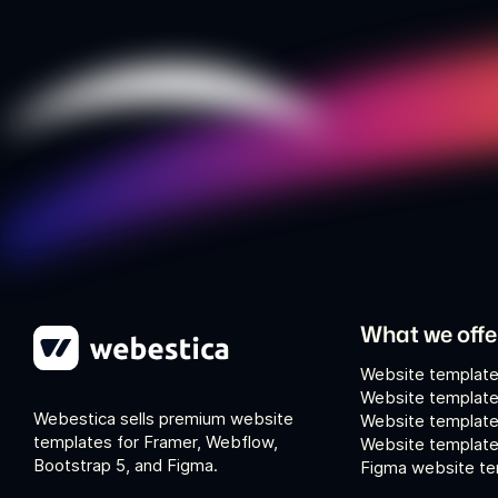
What we offe
Website template
Website template
Webestica sells premium website
Website template
templates for Framer, Webflow,
Website templates
Bootstrap 5, and Figma.
Figma website te