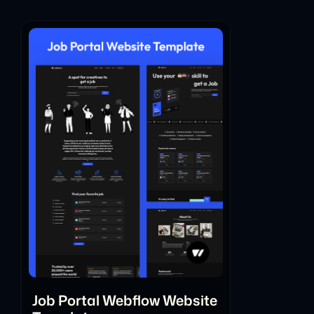
Job Portal Webflow Website