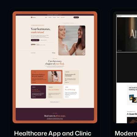
Healthcare App and Clinic
Modern 