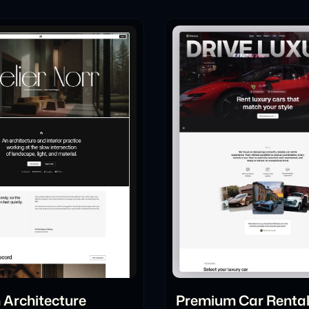
Architecture
Premium Car Renta