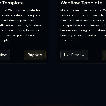
e Template
Webflow Template
itorial Webflow template for
Modern executive car rental 
 studios, interior designers,
template for premium vehicle h
dent design practices.
chauffeur services, corporate
th refined layouts, timeless
transportation, and luxury mobi
, and a monograph-inspired
businesses. Designed to showc
o showcase projects and
booking services, and a premi
osophy.
experience.
view
Buy Now
Live Preview