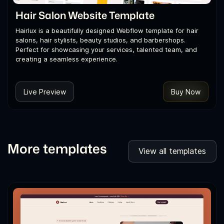
Hair Salon Website Template
Hairlux is a beautifully designed Webflow template for hair
salons, hair stylists, beauty studios, and barbershops.
Perfect for showcasing your services, talented team, and
creating a seamless experience.
Live Preview
Buy Now
More templates
View all templates