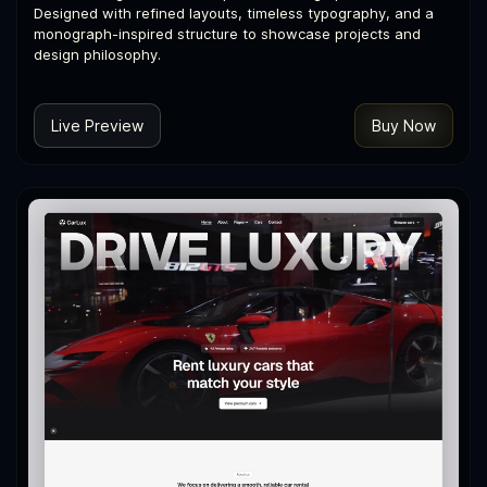
Designed with refined layouts, timeless typography, and a
monograph-inspired structure to showcase projects and
design philosophy.
Live Preview
Buy Now