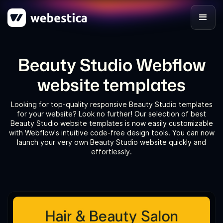
Beauty Studio Webflow
website templates
Looking for top-quality responsive Beauty Studio templates
for your website? Look no further! Our selection of best
Beauty Studio website templates is now easily customizable
with Webflow's intuitive code-free design tools. You can now
launch your very own Beauty Studio website quickly and
effortlessly.