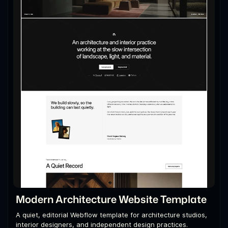
Modern Architecture Website Template
A quiet, editorial Webflow template for architecture studios,
interior designers, and independent design practices.