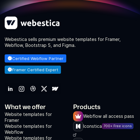
Webestica sells premium website templates for Framer,
Webflow, Bootstrap 5, and Figma.
Certified Webflow Partner
Framer Certified Expert
What we offer
Products
Website templates for
Webflow all access pass
Framer
Website templates for
Iconstica
700+ Free icons
Webflow
Website templates for