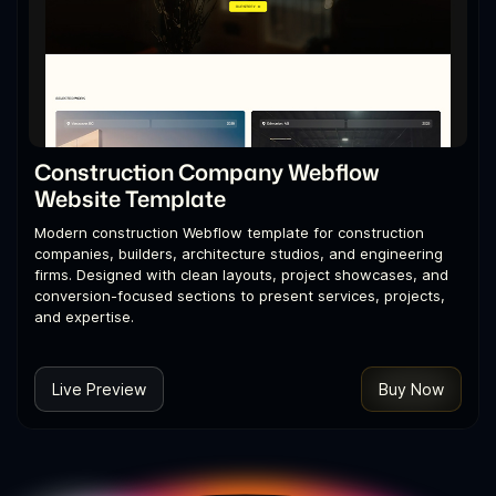
Construction Company Webflow
Website Template
Modern construction Webflow template for construction
companies, builders, architecture studios, and engineering
firms. Designed with clean layouts, project showcases, and
conversion-focused sections to present services, projects,
and expertise.
Live Preview
Buy Now