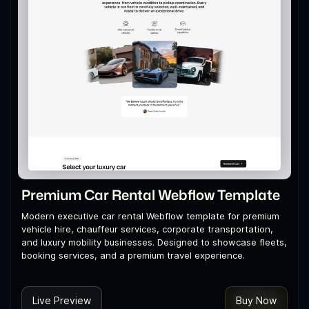
Premium Car Rental Webflow Template
Modern executive car rental Webflow template for premium
vehicle hire, chauffeur services, corporate transportation,
and luxury mobility businesses. Designed to showcase fleets,
booking services, and a premium travel experience.
Live Preview
Buy Now