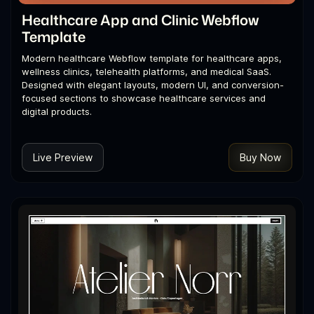
Healthcare App and Clinic Webflow
Template
Modern healthcare Webflow template for healthcare apps,
wellness clinics, telehealth platforms, and medical SaaS.
Designed with elegant layouts, modern UI, and conversion-
focused sections to showcase healthcare services and
digital products.
Live Preview
Buy Now