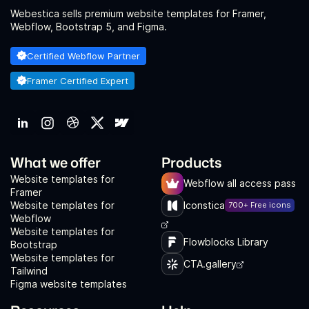
Webestica sells premium website templates for Framer,
Webflow, Bootstrap 5, and Figma.
Certified Webflow Partner
Framer Certified Expert
What we offer
Products
Website templates for
Webflow all access pass
Framer
Website templates for
Iconstica
700+ Free icons
Webflow
Website templates for
Flowblocks Library
Bootstrap
Website templates for
CTA.gallery
Tailwind
Figma website templates