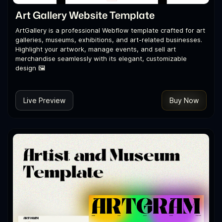
Art Gallery Website Template
ArtGallery is a professional Webflow template crafted for art
galleries, museums, exhibitions, and art-related businesses.
Highlight your artwork, manage events, and sell art
merchandise seamlessly with its elegant, customizable
design 🖼️
Live Preview
Buy Now