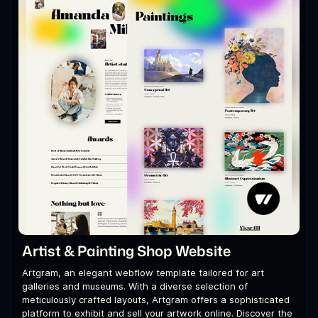
Artist & Painting Shop Website
Artgram, an elegant webflow template tailored for art
galleries and museums. With a diverse selection of
meticulously crafted layouts, Artgram offers a sophisticated
platform to exhibit and sell your artwork online. Discover the