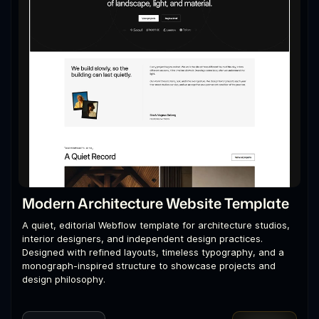
Modern Architecture Website Template
A quiet, editorial Webflow template for architecture studios,
interior designers, and independent design practices.
Designed with refined layouts, timeless typography, and a
monograph-inspired structure to showcase projects and
design philosophy.