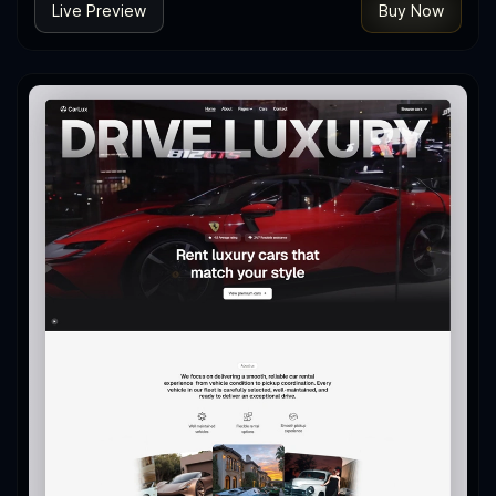
Live Preview
Buy Now