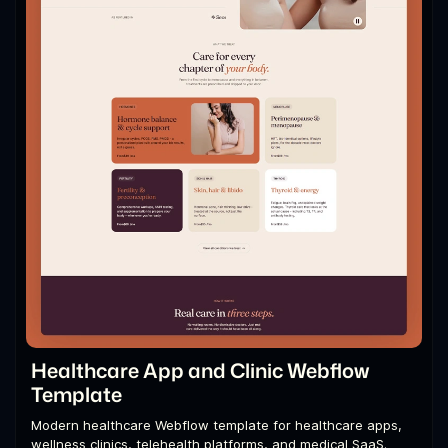
Healthcare App and Clinic Webflow
Template
Modern healthcare Webflow template for healthcare apps,
wellness clinics, telehealth platforms, and medical SaaS.