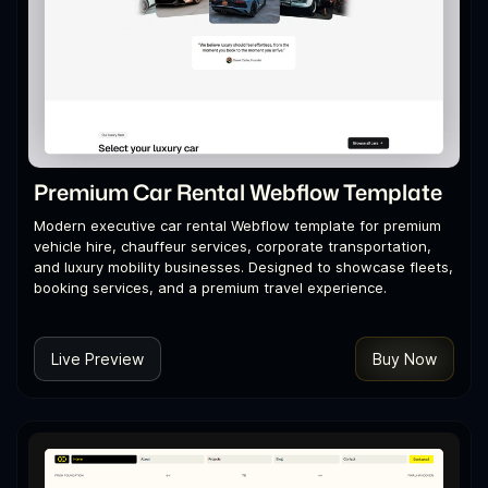
Premium Car Rental Webflow Template
Modern executive car rental Webflow template for premium
vehicle hire, chauffeur services, corporate transportation,
and luxury mobility businesses. Designed to showcase fleets,
booking services, and a premium travel experience.
Live Preview
Buy Now