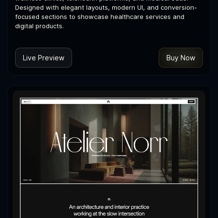
Designed with elegant layouts, modern UI, and conversion-
focused sections to showcase healthcare services and
digital products.
Live Preview
Buy Now