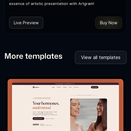
essence of artistic presentation with Artgram!
Live Preview
Buy Now
More templates
View all templates