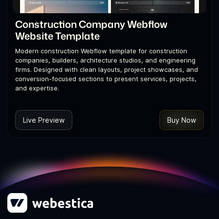
Construction Company Webflow
Website Template
Modern construction Webflow template for construction
companies, builders, architecture studios, and engineering
firms. Designed with clean layouts, project showcases, and
conversion-focused sections to present services, projects,
and expertise.
Live Preview
Buy Now