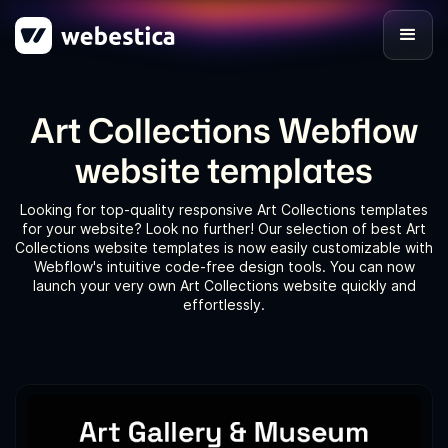
Art Collections Webflow
website templates
Looking for top-quality responsive Art Collections templates
for your website? Look no further! Our selection of best Art
Collections website templates is now easily customizable with
Webflow's intuitive code-free design tools. You can now
launch your very own Art Collections website quickly and
effortlessly.