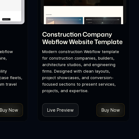
l
Construction Company
Webflow Website Template
Webflow
Modern construction Webflow template
ire,
for construction companies, builders,
architecture studios, and engineering
lity
firms. Designed with clean layouts,
ase fleets,
project showcases, and conversion-
um travel
focused sections to present services,
projects, and expertise.
Buy Now
Live Preview
Buy Now