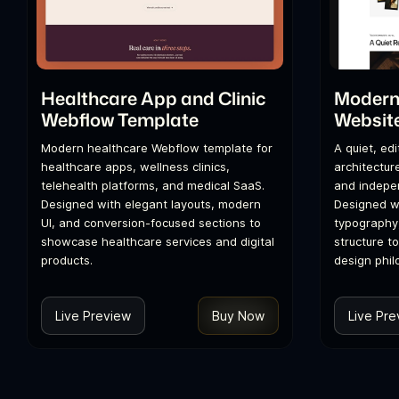
Healthcare App and Clinic
Modern 
Webflow Template
Websit
Modern healthcare Webflow template for
A quiet, ed
healthcare apps, wellness clinics,
architecture
telehealth platforms, and medical SaaS.
and indepen
Designed with elegant layouts, modern
Designed wi
UI, and conversion-focused sections to
typography
showcase healthcare services and digital
structure t
products.
design phil
Live Preview
Buy Now
Live Pre