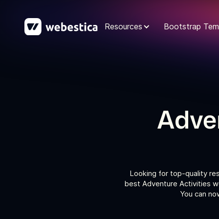
Resources
Bootstrap Tem
Adven
Looking for top-quality re
best Adventure Activities w
You can now