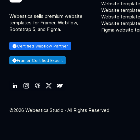
Website template
Website template
Webestica sells premium website
Website template
templates for Framer, Webflow,
Website templates
Bootstrap 5, and Figma.
Figma website te
Certified Webflow Partner
Framer Certified Expert
©2026 Webestica Studio · All Rights Reserved