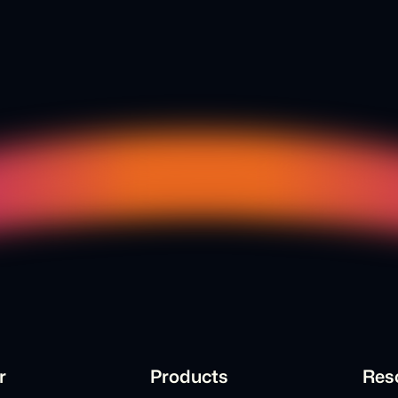
r
Products
Res