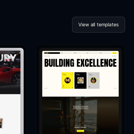
View all templates