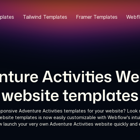
plates
Tailwind Templates
Framer Templates
Webfl
ture Activities W
website templates
sponsive Adventure Activities templates for your website? Look n
ebsite templates is now easily customizable with Webflow's intui
 launch your very own Adventure Activities website quickly and e