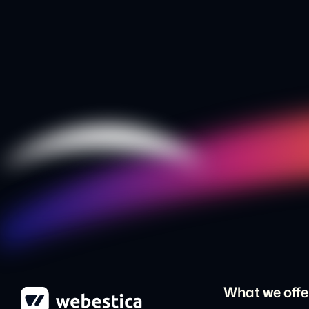
What we offe