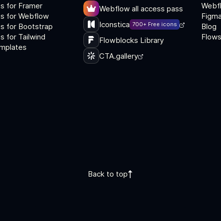
s for Framer
Webf
Webflow all access pass
s for Webflow
Figma
Iconstica
700+ Free icons
s for Bootstrap
Blog
 for Tailwind
Flows
Flowblocks Library
mplates
CTA.gallery
Back to top