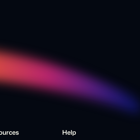
ources
Help