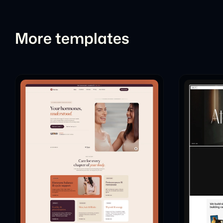
More templates