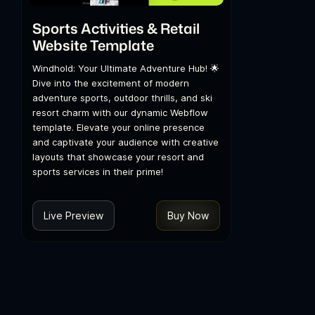
Sports Activities & Retail
Website Template
Windhold: Your Ultimate Adventure Hub! 🌟
Dive into the excitement of modern
adventure sports, outdoor thrills, and ski
resort charm with our dynamic Webflow
template. Elevate your online presence
and captivate your audience with creative
layouts that showcase your resort and
sports services in their prime!
Live Preview
Buy Now