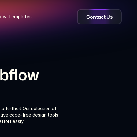
Contact Us
ow Templates
ebflow
o further! Our selection of
tive code-free design tools.
ffortlessly.