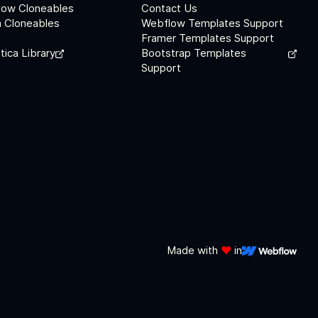
low Cloneables
Contact Us
 Cloneables
Webflow Templates Support
Framer Templates Support
tica Library
Bootstrap Templates
Support
Made with
❤️
in