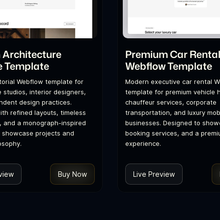
Architecture
Premium Car Renta
e Template
Webflow Template
itorial Webflow template for
Modern executive car rental 
 studios, interior designers,
template for premium vehicle h
dent design practices.
chauffeur services, corporate
th refined layouts, timeless
transportation, and luxury mobi
, and a monograph-inspired
businesses. Designed to showc
o showcase projects and
booking services, and a premi
osophy.
experience.
view
Buy Now
Live Preview