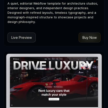
A quiet, editorial Webflow template for architecture studios,
interior designers, and independent design practices.
Designed with refined layouts, timeless typography, and a
monograph-inspired structure to showcase projects and
design philosophy.
Live Preview
Buy Now