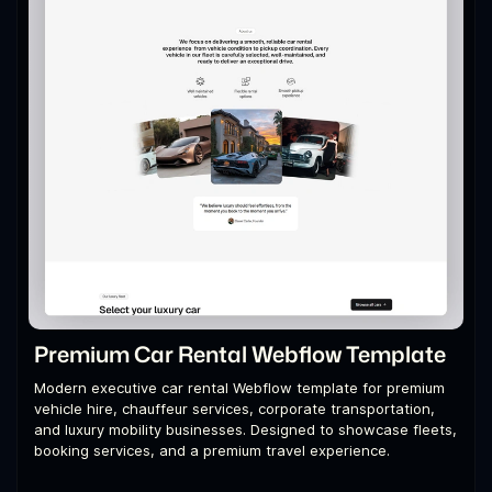
Premium Car Rental Webflow Template
Modern executive car rental Webflow template for premium
vehicle hire, chauffeur services, corporate transportation,
and luxury mobility businesses. Designed to showcase fleets,
booking services, and a premium travel experience.