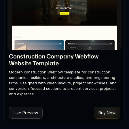
Construction Company Webflow
Website Template
Modern construction Webflow template for construction
companies, builders, architecture studios, and engineering
firms. Designed with clean layouts, project showcases, and
conversion-focused sections to present services, projects,
and expertise.
Live Preview
Buy Now