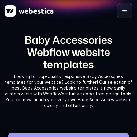
Baby Accessories
Webflow website
templates
Looking for top-quality responsive Baby Accessories
templates for your website? Look no further! Our selection of
best Baby Accessories website templates is now easily
customizable with Webflow's intuitive code-free design tools.
You can now launch your very own Baby Accessories website
quickly and effortlessly.