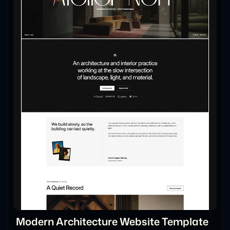
Modern Architecture Website Template