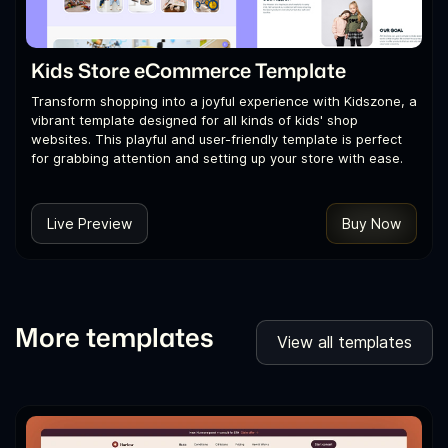
Kids Store eCommerce Template
Transform shopping into a joyful experience with Kidszone, a
vibrant template designed for all kinds of kids' shop
websites. This playful and user-friendly template is perfect
for grabbing attention and setting up your store with ease.
Live Preview
Buy Now
More templates
View all templates