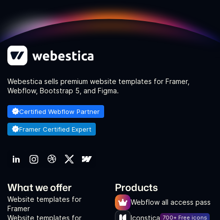
Webestica sells premium website templates for Framer,
Webflow, Bootstrap 5, and Figma.
Certified Webflow Partner
Framer Certified Expert
What we offer
Products
Website templates for
Webflow all access pass
Framer
Website templates for
Iconstica
700+ Free icons