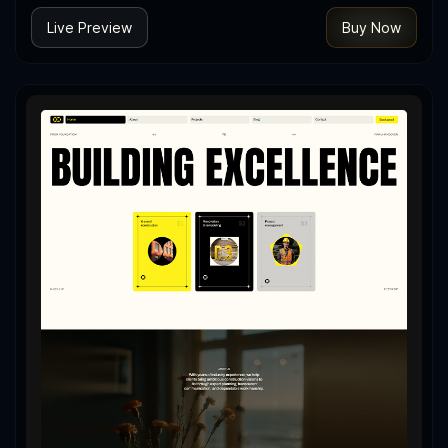
Live Preview
Buy Now