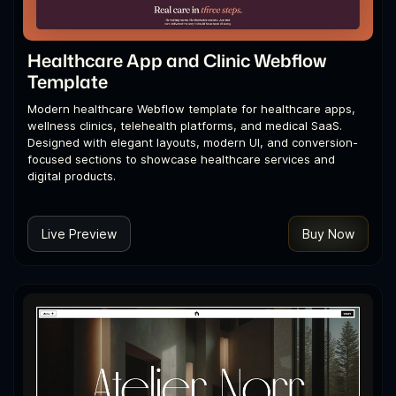
Healthcare App and Clinic Webflow
Template
Modern healthcare Webflow template for healthcare apps,
wellness clinics, telehealth platforms, and medical SaaS.
Designed with elegant layouts, modern UI, and conversion-
focused sections to showcase healthcare services and
digital products.
Live Preview
Buy Now