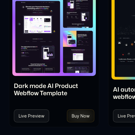
Dark mode AI Product
AI aut
Webflow Template
webflo
Live Preview
Buy Now
Live Pre