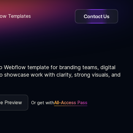
Contact Us
ow Templates
o Webflow template for branding teams, digital
o showcase work with clarity, strong visuals, and
ve Preview
Or get with
All-Access Pass