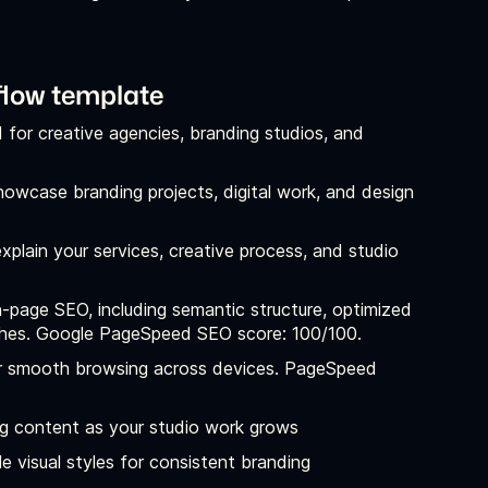
flow template
d for creative agencies, branding studios, and
owcase branding projects, digital work, and design
xplain your services, creative process, and studio
-page SEO, including semantic structure, optimized
arches. Google PageSpeed SEO score: 100/100.
for smooth browsing across devices. PageSpeed
og content as your studio work grows
e visual styles for consistent branding