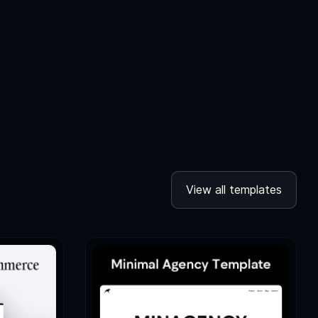
View all templates