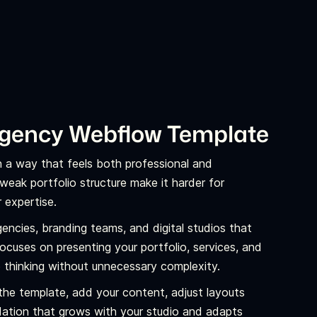
Agency Webflow Template
in a way that feels both professional and
weak portfolio structure make it harder for
 expertise.
agencies, branding teams, and digital studios that
 focuses on presenting your portfolio, services, and
e thinking without unnecessary complexity.
the template, add your content, adjust layouts
ndation that grows with your studio and adapts