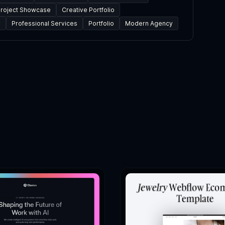
roject Showcase
Creative Portfolio
y
Professional Services
Portfolio
Modern Agency