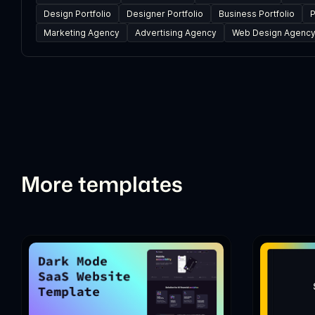
Design Portfolio
Designer Portfolio
Business Portfolio
P
Marketing Agency
Advertising Agency
Web Design Agenc
More templates