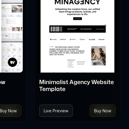
ow
Minimalist Agency Website
Template
Buy Now
Live Preview
Buy Now