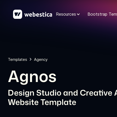
Resources
Bootstrap Tem
Templates
Agency
Agnos
Design Studio and Creative
Website Template