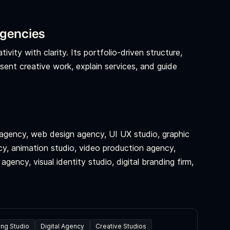
agencies
vity with clarity. Its portfolio-driven structure,
esent creative work, explain services, and guide
l agency, web design agency, UI UX studio, graphic
y, animation studio, video production agency,
gency, visual identity studio, digital branding firm,
ing Studio
Digital Agency
Creative Studios