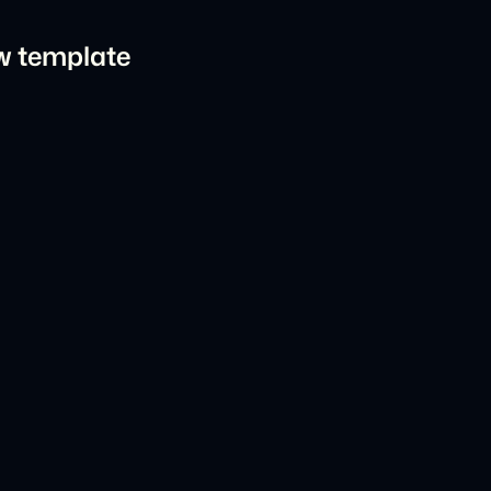
ow template