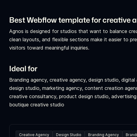
Best Webflow template for creative 
Agnos is designed for studios that want to balance creati
clean layouts, and flexible sections make it easier to pr
visitors toward meaningful inquiries.
Ideal for
Branding agency, creative agency, design studio, digita
design studio, marketing agency, content creation agenc
creative consultancy, product design studio, advertising a
boutique creative studio
Creative Agency
Design Studio
Branding Agency
Brand