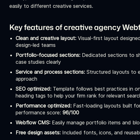
easily to different creative services.
Key features of creative agency Web
Clean and creative layout:
Visual-first layout designe
design-led teams
Portfolio-focused sections:
Dedicated sections to sh
case studies clearly
Service and process sections:
Structured layouts to e
approach
SEO optimized:
Template follows best practices in on
heading tags to help your firm rank for relevant se
Performance optimized:
Fast-loading layouts built 
performance score:
96/100
Webflow CMS:
Easily manage portfolio items and bl
Free design assets:
Included fonts, icons, and reusabl