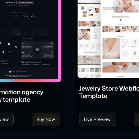
Jewelry Store Webfl
omation agency
Template
w template
view
Buy Now
Live Preview