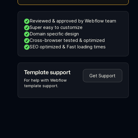
Reviewed & approved by Webflow team
Super easy to customize
Domain specific design
Cross-browser tested & optimized
SEO optimized & Fast loading times
Template support
Get Support
For help with Webflow
template support.