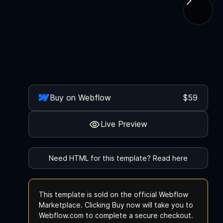
Buy on Webflow
$59
Live Preview
Need HTML for this template? Read here
This template is sold on the official Webflow
Marketplace. Clicking Buy now will take you to
Webflow.com to complete a secure checkout.