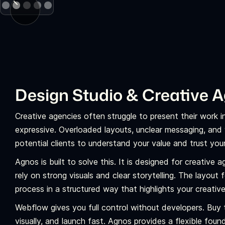
Design Studio & Creative 
Creative agencies often struggle to present their work 
expressive. Overloaded layouts, unclear messaging, and 
potential clients to understand your value and trust your
Agnos is built to solve this. It is designed for creative 
rely on strong visuals and clear storytelling. The layout
process in a structured way that highlights your creativ
Webflow gives you full control without developers. Buy 
visually, and launch fast. Agnos provides a flexible fou