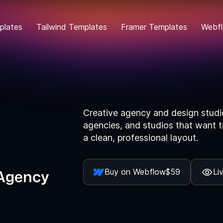
plates
Tailwind Templates
Framer Templates
Webfl
Creative agency and design studi
agencies, and studios that want t
a clean, professional layout.
 Agency
Buy on Webflow
$59
Li