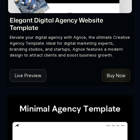
Elegant Digital Agency Website
Template
Elevate your digital agency with Agnce, the ultimate Creative
Agency Template. Ideal for digital marketing experts,
branding studios, and startups, Agnce features a modern
design to attract clients and boost business growth.
Live Preview
Buy Now