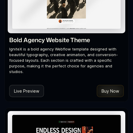
Bold Agency Website Theme
IgniteX is a bold agency Webflow template designed with
beautiful typography, creative animation, and conversion-
focused layouts. Each section is crafted with a specific
purpose, making it the perfect choice for agencies and
studios.
Live Preview
Buy Now