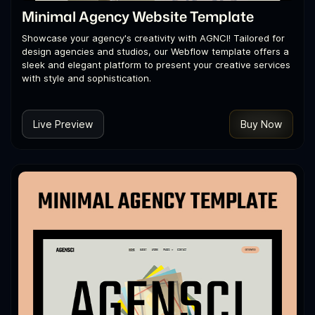
Minimal Agency Website Template
Showcase your agency's creativity with AGNCI! Tailored for
design agencies and studios, our Webflow template offers a
sleek and elegant platform to present your creative services
with style and sophistication.
Live Preview
Buy Now