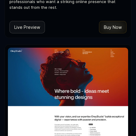
professionals who want a striking online presence that
stands out from the rest.
Live Preview
Buy Now