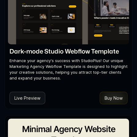
Dark-mode Studio Webflow Template
Enhance your agency's success with StudioPlus! Our unique
Marketing Agency Webflow Template is designed to highlight
your creative solutions, helping you attract top-tier clients
and expand your business.
Live Preview
Buy Now