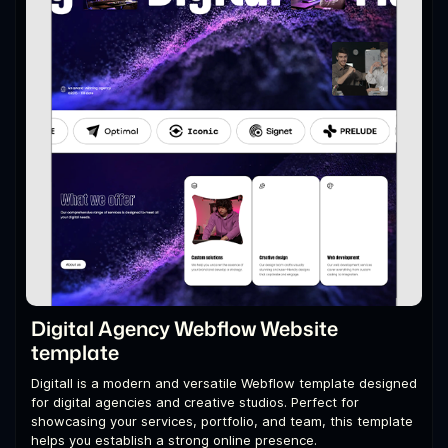
Digital Agency Webflow Website
template
Digitall is a modern and versatile Webflow template designed
for digital agencies and creative studios. Perfect for
showcasing your services, portfolio, and team, this template
helps you establish a strong online presence.