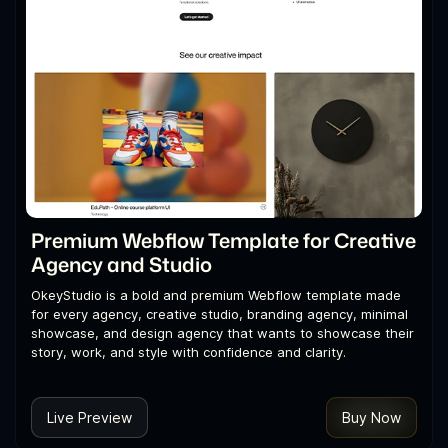
Premium Webflow Template for Creative
Agency and Studio
OkeyStudio is a bold and premium Webflow template made
for every agency, creative studio, branding agency, minimal
showcase, and design agency that wants to showcase their
story, work, and style with confidence and clarity.
Live Preview
Buy Now