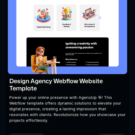
Design Agency Webflow Website
Template
Power up your online presence with AgenciUp 🎯! This
Webflow template offers dynamic solutions to elevate your
digital presence, creating a lasting impression that
resonates with clients. Revolutionize how you showcase your
projects effortlessly.