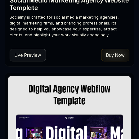
Template
Socialify is crafted for social media marketing agencies,
digital marketing firms, and branding professionals. It’s
designed to help you showcase your expertise, attract
clients, and highlight your work visually engagingly.
Live Preview
Buy Now