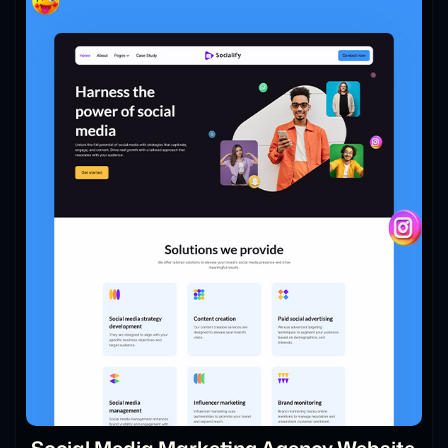
Social Media Marketing Agency Website