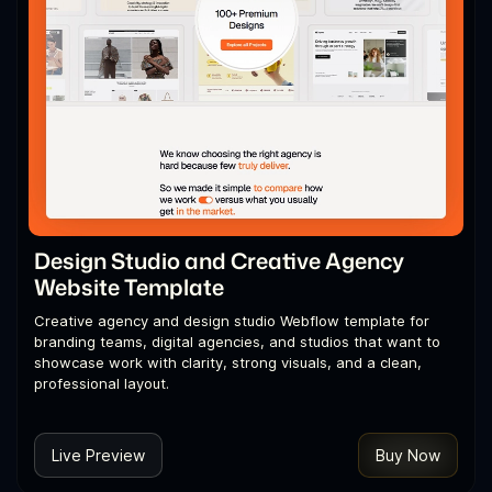
Design Studio and Creative Agency
Website Template
Creative agency and design studio Webflow template for
branding teams, digital agencies, and studios that want to
showcase work with clarity, strong visuals, and a clean,
professional layout.
Live Preview
Buy Now