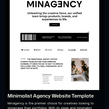
Minimalist Agency Website Template
Minagency is the premier choice for creatives looking to
showcase their portfolios. With its sleek and minimalist