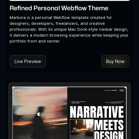
Refined Personal Webflow Theme
Markora is a personal Webflow template created for
designers, developers, freelancers, and creative
professionals. With its unique Mac Dock-style navbar design,
it delivers a modern browsing experience while keeping your
portfolio front and center.
Live Preview
Buy Now