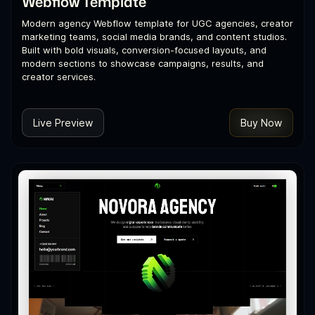
Webflow Template
Modern agency Webflow template for UGC agencies, creator
marketing teams, social media brands, and content studios.
Built with bold visuals, conversion-focused layouts, and
modern sections to showcase campaigns, results, and
creator services.
Live Preview
Buy Now