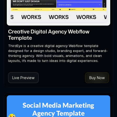
Creative Digital Agency Webflow
Template
ThirdEye is a creative digital agency Webflow template
designed for a design studio, branding expert, and forward-
thinking agency. With bold visuals, animations, and clean
layouts, it’s made to turn ideas into digital experiences.
Live Preview
Buy Now