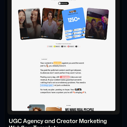
UGC Agency and Creator Marketing