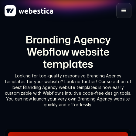
Branding Agency
Webflow website
templates
Looking for top-quality responsive Branding Agency
templates for your website? Look no further! Our selection of
best Branding Agency website templates is now easily
customizable with Webflow's intuitive code-free design tools.
You can now launch your very own Branding Agency website
quickly and effortlessly.