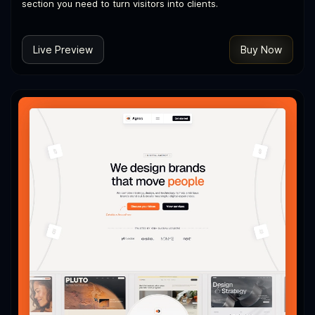
section you need to turn visitors into clients.
Live Preview
Buy Now