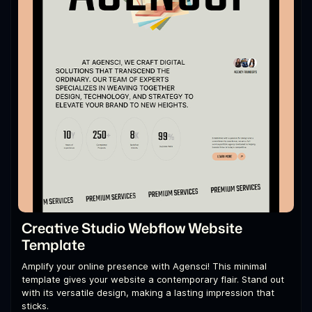
Creative Studio Webflow Website
Template
Amplify your online presence with Agensci! This minimal
template gives your website a contemporary flair. Stand out
with its versatile design, making a lasting impression that
sticks.