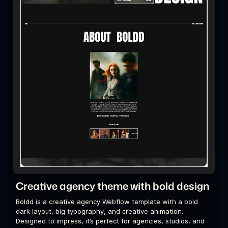
Creative agency theme with bold design
Boldd is a creative agency Webflow template with a bold
dark layout, big typography, and creative animation.
Designed to impress, it’s perfect for agencies, studios, and