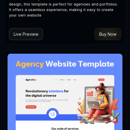
design, this template is perfect for agencies and portfolios.
It offers a seamless experience, making it easy to create
your own website
Live Preview
Buy Now