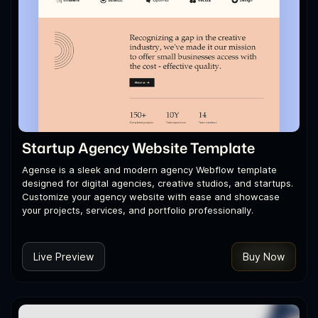
Startup Agency Website Template
Agense is a sleek and modern agency Webflow template
designed for digital agencies, creative studios, and startups.
Customize your agency website with ease and showcase
your projects, services, and portfolio professionally.
Live Preview
Buy Now