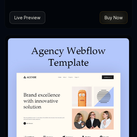
Live Preview
Buy Now