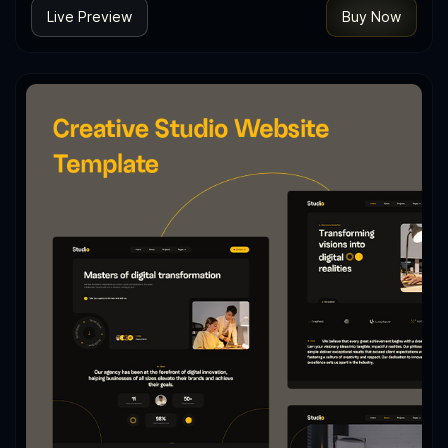
Live Preview
Buy Now