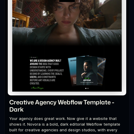
Creative Agency Webflow Template -
Dark
Your agency does great work. Now give it a website that
shows it. Novora is a bold, dark editorial Webflow template
built for creative agencies and design studios, with every