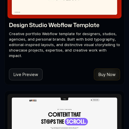
Design Studio Webflow Template
Creative portfolio Webflow template for designers, studios,
agencies, and personal brands. Built with bold typography,
editorial-inspired layouts, and distinctive visual storytelling to
showcase projects, expertise, and creative work with
impact.
Live Preview
Buy Now