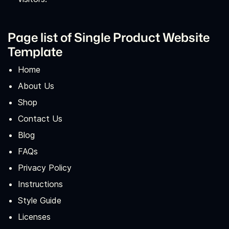
Page list of Single Product Website
Template
Home
About Us
Shop
Contact Us
Blog
FAQs
Privacy Policy
Instructions
Style Guide
Licenses