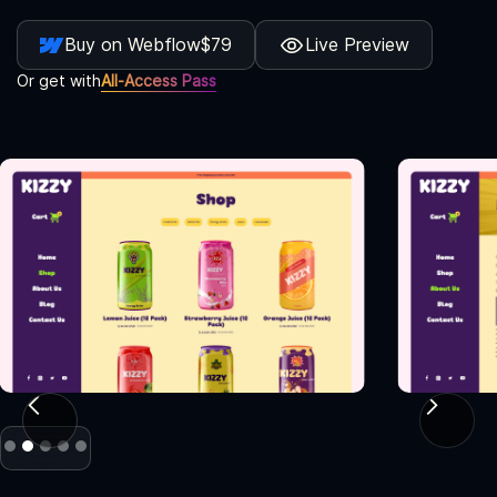
Buy on Webflow
$79
Live Preview
Or get with
All-Access Pass
Slide 2 of 5.