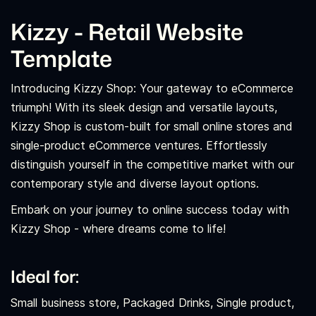
Kizzy - Retail Website
Template
Introducing Kizzy Shop: Your gateway to eCommerce
triumph! With its sleek design and versatile layouts,
Kizzy Shop is custom-built for small online stores and
single-product eCommerce ventures. Effortlessly
distinguish yourself in the competitive market with our
contemporary style and diverse layout options.
Embark on your journey to online success today with
Kizzy Shop - where dreams come to life!
Ideal for:
Small business store, Packaged Drinks, Single product,