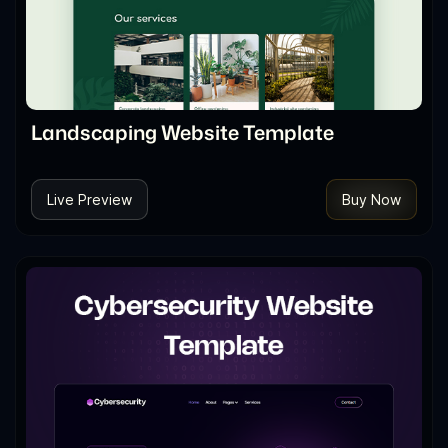
Landscaping Website Template
Live Preview
Buy Now