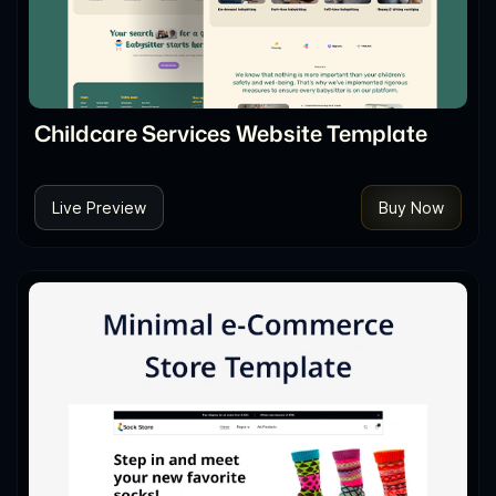
Childcare Services Website Template
Live Preview
Buy Now