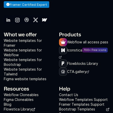
Framer Certified Expert
What we offer
Products
Website templates for
Webflow all access pass
Framer
Website templates for
Iconstica
700+ Free icons
Webflow
Website templates for
Flowblocks Library
Bootstrap
Website templates for
CTA.gallery
Tailwind
Figma website templates
Resources
Help
Webflow Cloneables
Contact Us
Figma Cloneables
Webflow Templates Support
Blog
Framer Templates Support
Flowstica Library
Bootstrap Templates