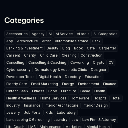
Categories
Accessories
Agency
AI
AI Service
AI tools
All Categories
App
Architecture
Artist
Automobile Service
Bank
Banking & Investment
Beauty
Blog
Book
Cafe
Carpenter
Car rent
Charity
Child Care
Cleaning
Construction
Consulting
Consulting & Coaching
Coworking
Crypto
CV
Cybersecurity
Dermatology & Aesthetic Clinic
Designer
Developer Tools
Digital Health
Directory
Education
Elderly Care
Email Marketing
Energy
Environment
Finance
Fintech SaaS
Fitness
Food
Furniture
Game
Health
Health & Wellness
Home Services
Homeware
Hospital
Hotel
Industry
Insurance
Interior Architecture
Interior Design
Jewelry
Job Portal
Kids
Laboratory
Landscaping & Gardening
Laundry
Law
Law Firm & Attorney
Life Coach
LMS
Maintenance
Marketing
Mental Health