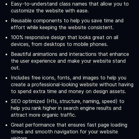
Easy-to-understand class names that allow you to
customize the website with ease.
Reusable components to help you save time and
effort while keeping the website consistent.
100% responsive design that looks great on all
devices, from desktops to mobile phones.
Beautiful animations and interactions that enhance
the user experience and make your website stand
out.
Includes free icons, fonts, and images to help you
create a professional-looking website without having
to spend extra time and money on design assets.
SEO optimized (H1s, structure, naming, speed) to
help you rank higher in search engine results and
attract more organic traffic.
Great performance that ensures fast page loading
times and smooth navigation for your website
visitors.