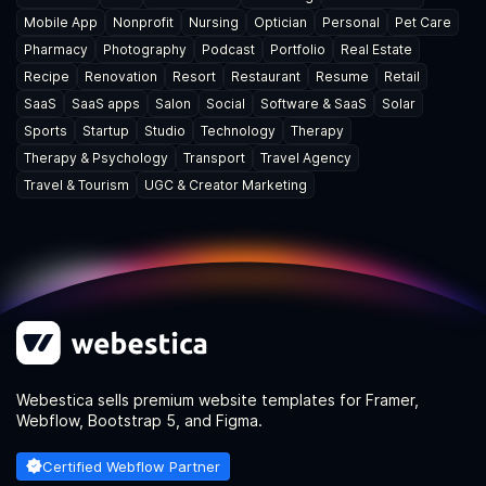
Mobile App
Nonprofit
Nursing
Optician
Personal
Pet Care
Pharmacy
Photography
Podcast
Portfolio
Real Estate
Recipe
Renovation
Resort
Restaurant
Resume
Retail
SaaS
SaaS apps
Salon
Social
Software & SaaS
Solar
Sports
Startup
Studio
Technology
Therapy
Therapy & Psychology
Transport
Travel Agency
Travel & Tourism
UGC & Creator Marketing
Webestica sells premium website templates for Framer,
Webflow, Bootstrap 5, and Figma.
Certified Webflow Partner