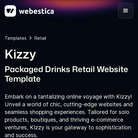
Templates
Retail
Kizzy
Packaged Drinks Retail Website
Template
Embark on a tantalizing online voyage with Kizzy!
Unveil a world of chic, cutting-edge websites and
seamless shopping experiences. Tailored for solo
products, boutiques, and thriving e-commerce
ventures, Kizzy is your gateway to sophistication
and success.