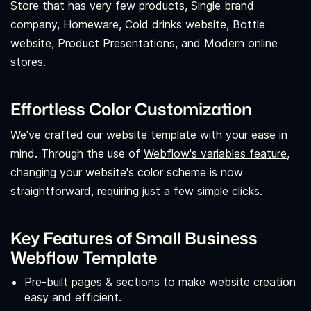
Store that has very few products, Single brand
company, Homeware, Cold drinks website, Bottle
website, Product Presentations, and Modern online
stores.
Effortless Color Customization
We've crafted our website template with your ease in
mind. Through the use of
Webflow's variables feature,
changing your website's color scheme is now
straightforward, requiring just a few simple clicks.
Key Features of Small Business
Webflow Template
Pre-built pages & sections to make website creation
easy and efficient.