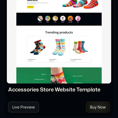
Accessories Store Website Template
Live Preview
Buy Now