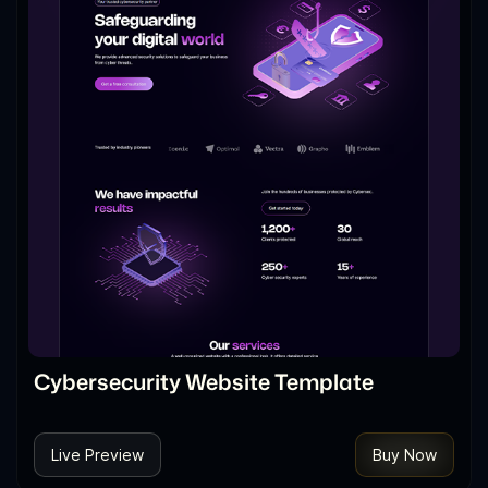
Cybersecurity Website Template
Live Preview
Buy Now