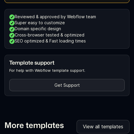
Reviewed & approved by Webflow team
Super easy to customize
Domain specific design
Cross-browser tested & optimized
SEO optimized & Fast loading times
Template support
For help with Webflow template support.
Get Support
More templates
View all templates