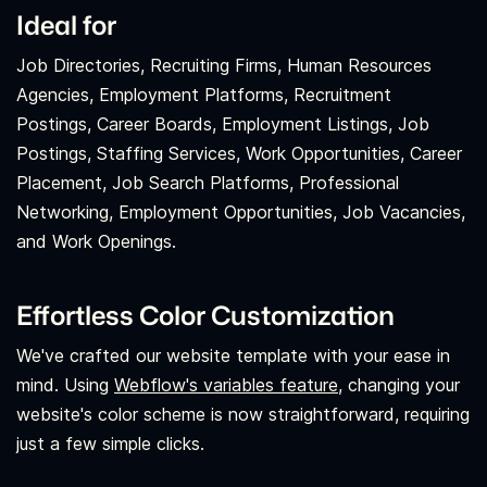
Ideal for
Job Directories, Recruiting Firms, Human Resources
Agencies, Employment Platforms, Recruitment
Postings, Career Boards, Employment Listings, Job
Postings, Staffing Services, Work Opportunities, Career
Placement, Job Search Platforms, Professional
Networking, Employment Opportunities, Job Vacancies,
and Work Openings.
Effortless Color Customization
We've crafted our website template with your ease in
mind. Using
Webflow's variables feature,
changing your
website's color scheme is now straightforward, requiring
just a few simple clicks.