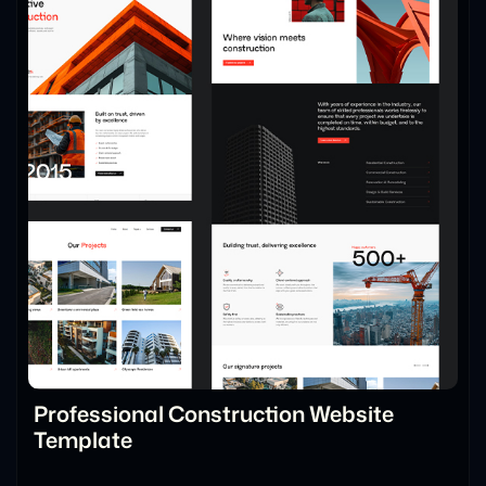
Professional Construction Website
Template