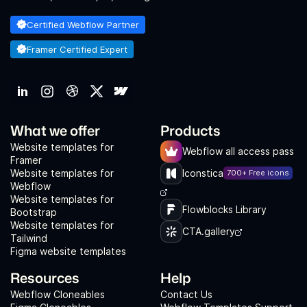
Certified Webflow Partner
Framer Certified Expert
What we offer
Products
Website templates for
Webflow all access pass
Framer
Website templates for
Iconstica
700+ Free icons
Webflow
Website templates for
Flowblocks Library
Bootstrap
Website templates for
CTA.gallery
Tailwind
Figma website templates
Resources
Help
Webflow Cloneables
Contact Us