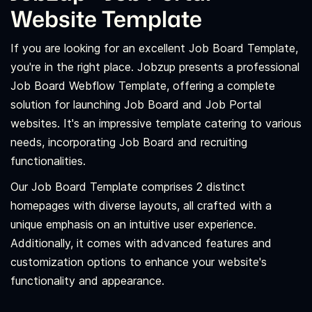
Website Template
If you are looking for an excellent Job Board Template,
you're in the right place. Jobzup presents a professional
Job Board Webflow Template, offering a complete
solution for launching Job Board and Job Portal
websites. It's an impressive template catering to various
needs, incorporating Job Board and recruiting
functionalities.
Our Job Board Template comprises 2 distinct
homepages with diverse layouts, all crafted with a
unique emphasis on an intuitive user experience.
Additionally, it comes with advanced features and
customization options to enhance your website's
functionality and appearance.