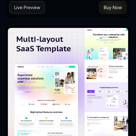
Live Preview
Buy Now