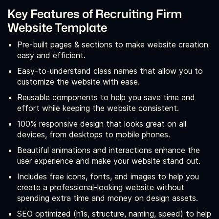
Key Features of Recruiting Firm
Website Template
Pre-built pages & sections to make website creation
easy and efficient.
Easy-to-understand class names that allow you to
customize the website with ease.
Reusable components to help you save time and
effort while keeping the website consistent.
100% responsive design that looks great on all
devices, from desktops to mobile phones.
Beautiful animations and interactions enhance the
user experience and make your website stand out.
Includes free icons, fonts, and images to help you
create a professional-looking website without
spending extra time and money on design assets.
SEO optimized (h1s, structure, naming, speed) to help