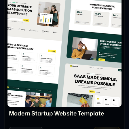
Modern Startup Website Template