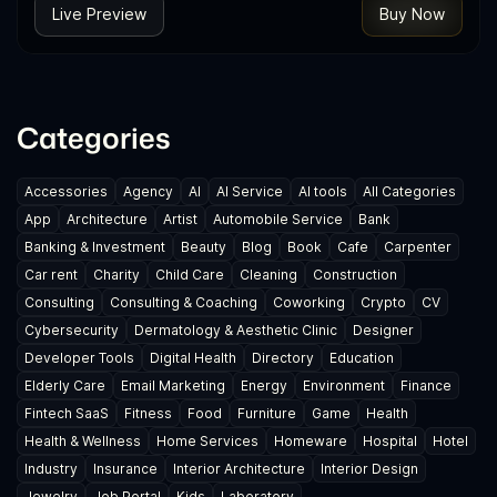
Live Preview
Buy Now
Categories
Accessories
Agency
AI
AI Service
AI tools
All Categories
App
Architecture
Artist
Automobile Service
Bank
Banking & Investment
Beauty
Blog
Book
Cafe
Carpenter
Car rent
Charity
Child Care
Cleaning
Construction
Consulting
Consulting & Coaching
Coworking
Crypto
CV
Cybersecurity
Dermatology & Aesthetic Clinic
Designer
Developer Tools
Digital Health
Directory
Education
Elderly Care
Email Marketing
Energy
Environment
Finance
Fintech SaaS
Fitness
Food
Furniture
Game
Health
Health & Wellness
Home Services
Homeware
Hospital
Hotel
Industry
Insurance
Interior Architecture
Interior Design
Jewelry
Job Portal
Kids
Laboratory