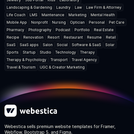
Landscaping & Gardening
Laundry
Law
Law Firm & Attorney
Life Coach
LMS
Maintenance
Marketing
Mental Health
Mobile App
Nonprofit
Nursing
Optician
Personal
Pet Care
Pharmacy
Photography
Podcast
Portfolio
Real Estate
Recipe
Renovation
Resort
Restaurant
Resume
Retail
SaaS
SaaS apps
Salon
Social
Software & SaaS
Solar
Sports
Startup
Studio
Technology
Therapy
Therapy & Psychology
Transport
Travel Agency
Travel & Tourism
UGC & Creator Marketing
Webestica sells premium website templates for Framer,
Webflow, Bootstrap 5, and Figma.