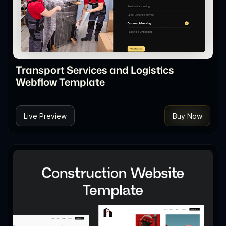
Transport Services and Logistics
Webflow Template
Live Preview
Buy Now