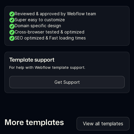
Reviewed & approved by Webflow team
Super easy to customize
Domain specific design
Cross-browser tested & optimized
SEO optimized & Fast loading times
Template support
For help with Webflow template support.
Get Support
More templates
View all templates