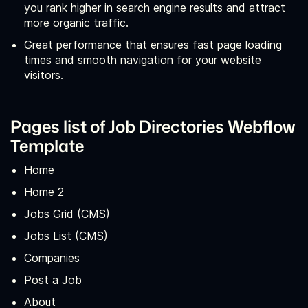
you rank higher in search engine results and attract
more organic traffic.
Great performance that ensures fast page loading
times and smooth navigation for your website
visitors.
Pages list of Job Directories Webflow
Template
Home
Home 2
Jobs Grid (CMS)
Jobs List (CMS)
Companies
Post a Job
About