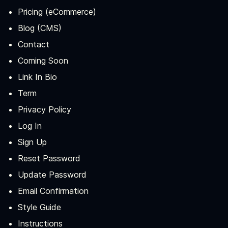
Pricing (eCommerce)
Blog (CMS)
Contact
Coming Soon
Link In Bio
Term
Privacy Policy
Log In
Sign Up
Reset Password
Update Password
Email Confirmation
Style Guide
Instructions