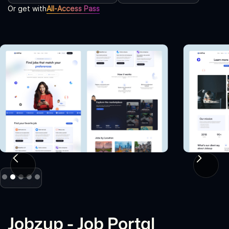
Or get with
All-Access Pass
Slide 2 of 5.
Jobzup - Job Portal