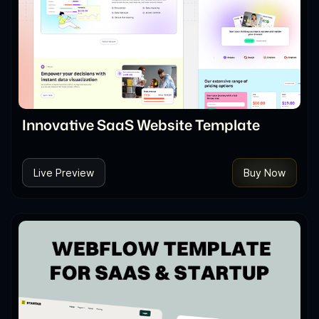
Innovative SaaS Website Template
Live Preview
Buy Now