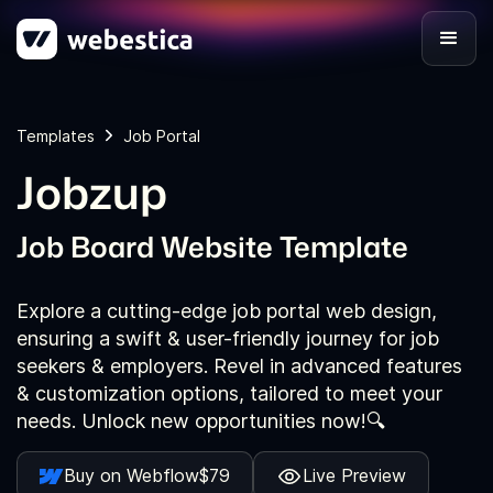
Templates
Job Portal
Jobzup
Job Board Website Template
Explore a cutting-edge job portal web design,
ensuring a swift & user-friendly journey for job
seekers & employers. Revel in advanced features
& customization options, tailored to meet your
needs. Unlock new opportunities now!🔍
Buy on Webflow
$79
Live Preview