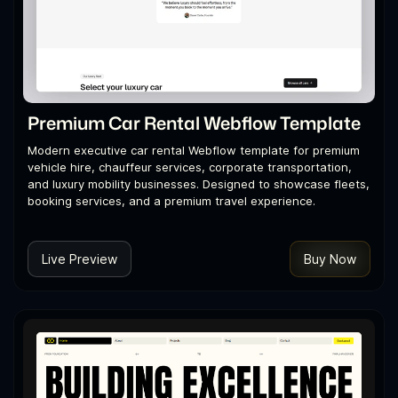
Premium Car Rental Webflow Template
Modern executive car rental Webflow template for premium
vehicle hire, chauffeur services, corporate transportation,
and luxury mobility businesses. Designed to showcase fleets,
booking services, and a premium travel experience.
Live Preview
Buy Now