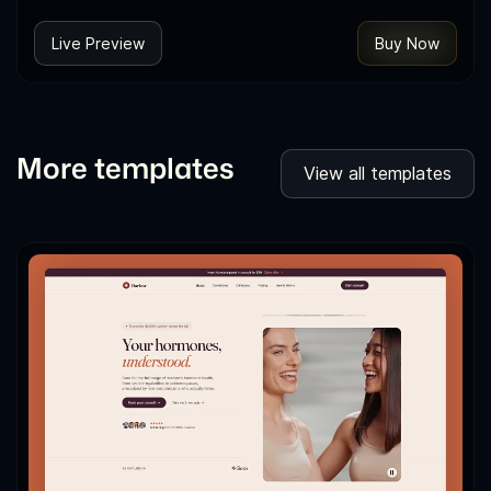
Live Preview
Buy Now
More templates
View all templates