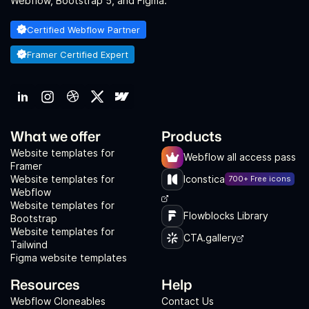
Webflow, Bootstrap 5, and Figma.
Certified Webflow Partner
Framer Certified Expert
What we offer
Products
Website templates for
Webflow all access pass
Framer
Website templates for
Iconstica
700+ Free icons
Webflow
Website templates for
Flowblocks Library
Bootstrap
Website templates for
CTA.gallery
Tailwind
Figma website templates
Resources
Help
Webflow Cloneables
Contact Us