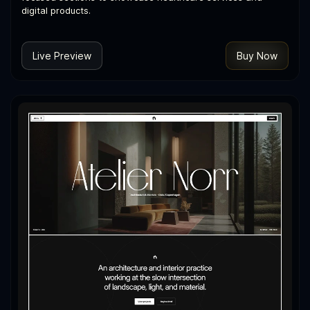
digital products.
Live Preview
Buy Now