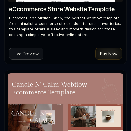
eCcommerce Store Website Template
Discover Hiend Minimal Shop, the perfect Webflow template
for minimalist e-commerce stores. Ideal for small inventories,
this template offers a sleek and modern design for those
seeking a simple yet effective online store.
Live Preview
Buy Now