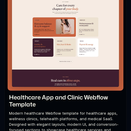
Healthcare App and Clinic Webflow
Template
Modern healthcare Webflow template for healthcare apps,
wellness clinics, telehealth platforms, and medical SaaS.
Designed with elegant layouts, modern UI, and conversion-
focused sections to showcase healthcare services and