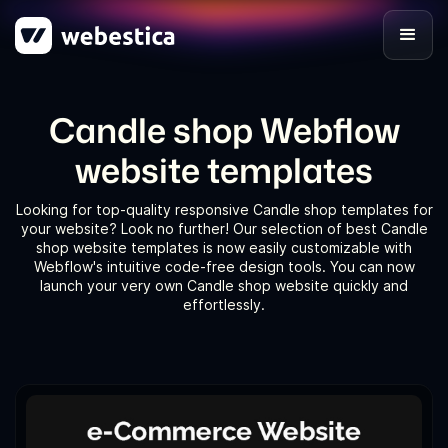
Candle shop Webflow
website templates
Looking for top-quality responsive Candle shop templates for
your website? Look no further! Our selection of best Candle
shop website templates is now easily customizable with
Webflow's intuitive code-free design tools. You can now
launch your very own Candle shop website quickly and
effortlessly.