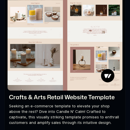
Crafts & Arts Retail Website Template
Seeking an e-commerce template to elevate your shop
above the rest? Dive into Candle N' Calm! Crafted to
captivate, this visually striking template promises to enthrall
customers and amplify sales through its intuitive design.