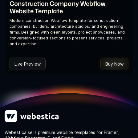
Construction Company Webflow
Website Template
Modern construction Webflow template for construction
companies, builders, architecture studios, and engineering
firms. Designed with clean layouts, project showcases, and
conversion-focused sections to present services, projects,
and expertise.
Live Preview
Buy Now
Webestica sells premium website templates for Framer,