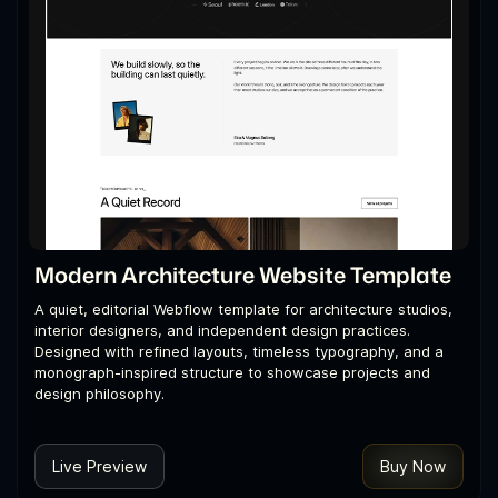
Modern Architecture Website Template
A quiet, editorial Webflow template for architecture studios,
interior designers, and independent design practices.
Designed with refined layouts, timeless typography, and a
monograph-inspired structure to showcase projects and
design philosophy.
Live Preview
Buy Now