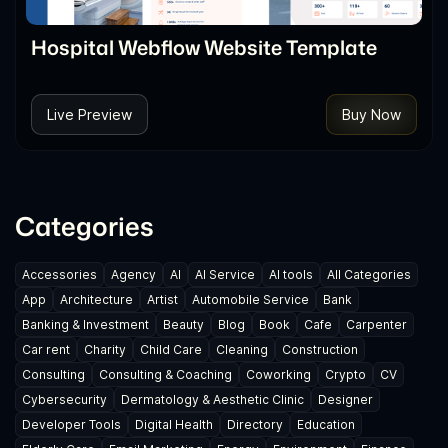
Hospital Webflow Website Template
Live Preview
Buy Now
Categories
Accessories
Agency
AI
AI Service
AI tools
All Categories
App
Architecture
Artist
Automobile Service
Bank
Banking & Investment
Beauty
Blog
Book
Cafe
Carpenter
Car rent
Charity
Child Care
Cleaning
Construction
Consulting
Consulting & Coaching
Coworking
Crypto
CV
Cybersecurity
Dermatology & Aesthetic Clinic
Designer
Developer Tools
Digital Health
Directory
Education