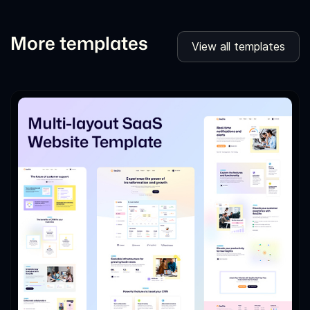
More templates
View all templates