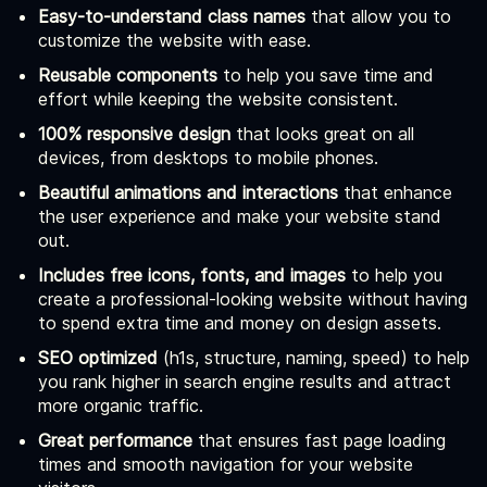
Easy-to-understand class names
that allow you to
customize the website with ease.
Reusable components
to help you save time and
effort while keeping the website consistent.
100% responsive design
that looks great on all
devices, from desktops to mobile phones.
Beautiful animations and interactions
that enhance
the user experience and make your website stand
out.
Includes free icons, fonts, and images
to help you
create a professional-looking website without having
to spend extra time and money on design assets.
SEO optimized
(h1s, structure, naming, speed) to help
you rank higher in search engine results and attract
more organic traffic.
Great performance
that ensures fast page loading
times and smooth navigation for your website