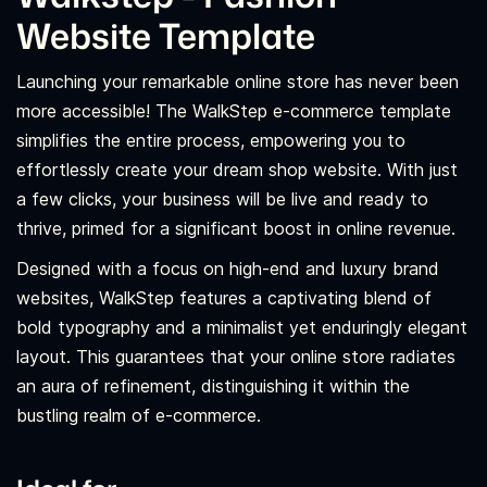
Website Template
Launching your remarkable online store has never been
more accessible! The WalkStep e-commerce template
simplifies the entire process, empowering you to
effortlessly create your dream shop website. With just
a few clicks, your business will be live and ready to
thrive, primed for a significant boost in online revenue.
Designed with a focus on high-end and luxury brand
websites, WalkStep features a captivating blend of
bold typography and a minimalist yet enduringly elegant
layout. This guarantees that your online store radiates
an aura of refinement, distinguishing it within the
bustling realm of e-commerce.