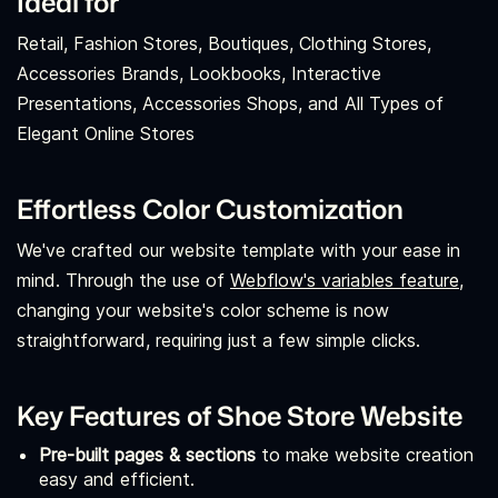
Ideal for
Retail, Fashion Stores, Boutiques, Clothing Stores,
Accessories Brands, Lookbooks, Interactive
Presentations, Accessories Shops, and All Types of
Elegant Online Stores
Effortless Color Customization
We've crafted our website template with your ease in
mind. Through the use of
Webflow's variables feature,
changing your website's color scheme is now
straightforward, requiring just a few simple clicks.
Key Features of Shoe Store Website
Pre-built pages & sections
to make website creation
easy and efficient.