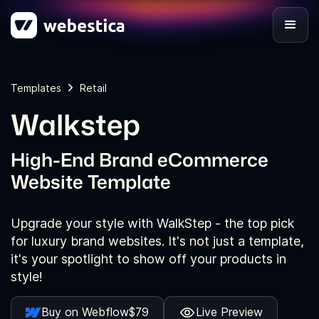
Templates
Retail
Walkstep
High-End Brand eCommerce
Website Template
Upgrade your style with WalkStep - the top pick
for luxury brand websites. It's not just a template,
it's your spotlight to show off your products in
style!
Buy on Webflow
$79
Live Preview