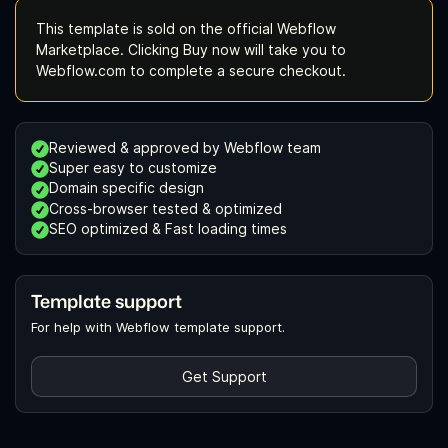
This template is sold on the official Webflow
Marketplace. Clicking Buy now will take you to
Webflow.com to complete a secure checkout.
Reviewed & approved by Webflow team
Super easy to customize
Domain specific design
Cross-browser tested & optimized
SEO optimized & Fast loading times
Template support
For help with Webflow template support.
Get Support