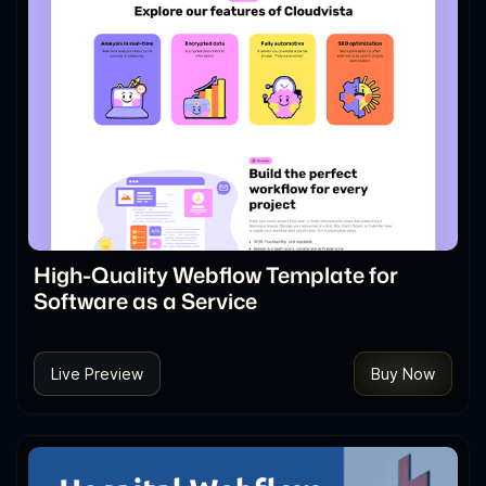
High-Quality Webflow Template for
Software as a Service
Live Preview
Buy Now