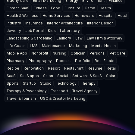
Elderly Care
Email Marketing
Energy
Environment
Finance
Fintech SaaS
Fitness
Food
Furniture
Game
Health
Health & Wellness
Home Services
Homeware
Hospital
Hotel
Industry
Insurance
Interior Architecture
Interior Design
Jewelry
Job Portal
Kids
Laboratory
Landscaping & Gardening
Laundry
Law
Law Firm & Attorney
Life Coach
LMS
Maintenance
Marketing
Mental Health
Mobile App
Nonprofit
Nursing
Optician
Personal
Pet Care
Pharmacy
Photography
Podcast
Portfolio
Real Estate
Recipe
Renovation
Resort
Restaurant
Resume
Retail
SaaS
SaaS apps
Salon
Social
Software & SaaS
Solar
Sports
Startup
Studio
Technology
Therapy
Therapy & Psychology
Transport
Travel Agency
Travel & Tourism
UGC & Creator Marketing