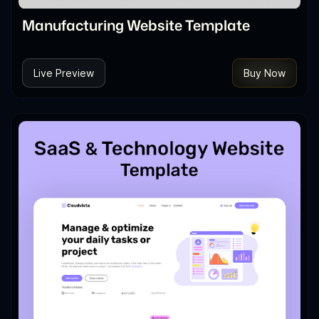
Manufacturing Website Template
Live Preview
Buy Now