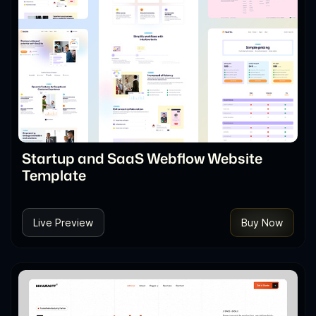
Startup and SaaS Webflow Website
Template
Live Preview
Buy Now