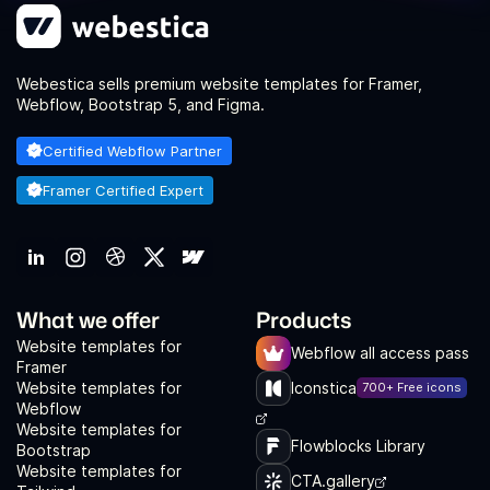
Webestica sells premium website templates for Framer,
Webflow, Bootstrap 5, and Figma.
Certified Webflow Partner
Framer Certified Expert
What we offer
Products
Website templates for
Webflow all access pass
Framer
Website templates for
Iconstica
700+ Free icons
Webflow
Website templates for
Flowblocks Library
Bootstrap
Website templates for
CTA.gallery