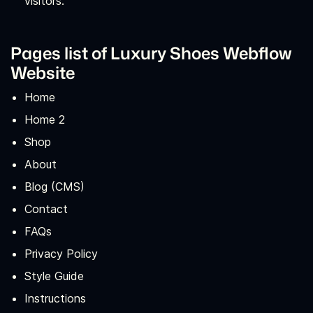
visitors.
Pages list of Luxury Shoes Webflow
Website
Home
Home 2
Shop
About
Blog (CMS)
Contact
FAQs
Privacy Policy
Style Guide
Instructions