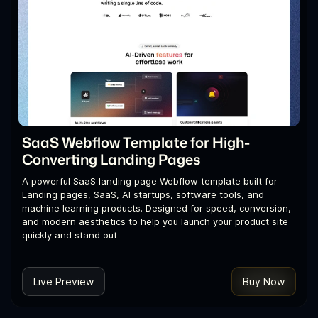
SaaS Webflow Template for High-
Converting Landing Pages
A powerful SaaS landing page Webflow template built for
Landing pages, SaaS, AI startups, software tools, and
machine learning products. Designed for speed, conversion,
and modern aesthetics to help you launch your product site
quickly and stand out
Live Preview
Buy Now