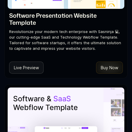
Software Presentation Website
Template
Revolutionize your modern tech enterprise with Sasninja 💻,
our cutting-edge SaaS and Technology Webflow Template.
Tailored for software startups, it offers the ultimate solution
to captivate and impress your website visitors.
Live Preview
Buy Now