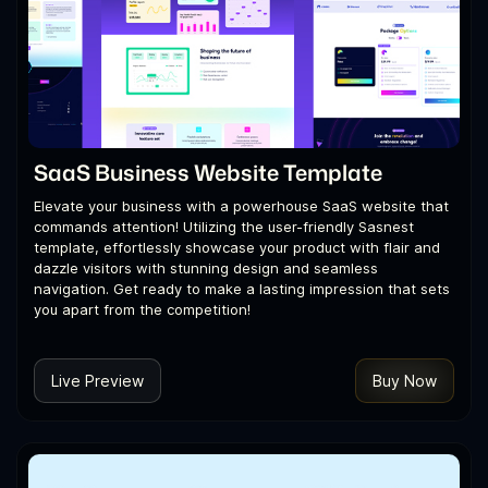
SaaS Business Website Template
Elevate your business with a powerhouse SaaS website that
commands attention! Utilizing the user-friendly Sasnest
template, effortlessly showcase your product with flair and
dazzle visitors with stunning design and seamless
navigation. Get ready to make a lasting impression that sets
you apart from the competition!
Live Preview
Buy Now