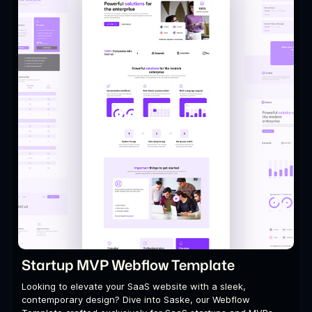
Startup MVP Webflow Template
Looking to elevate your SaaS website with a sleek,
contemporary design? Dive into Saske, our Webflow