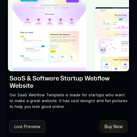
SaaS & Software Startup Webflow
Website
Our SaaS Webflow Template is made for startups who want
to make a great website. It has cool designs and fun pictures
to help you look good online.
Live Preview
Buy Now