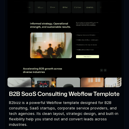
B2B SaaS Consulting Webflow Template
B2bizz is a powerful Webflow template designed for B2B
consulting, SaaS startups, corporate service providers, and
tech agencies. Its clean layout, strategic design, and built-in
flexibility help you stand out and convert leads across
industries.