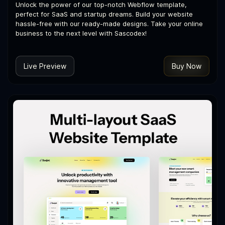
Unlock the power of our top-notch Webflow template,
perfect for SaaS and startup dreams. Build your website
hassle-free with our ready-made designs. Take your online
business to the next level with Sascodex!
Live Preview
Buy Now