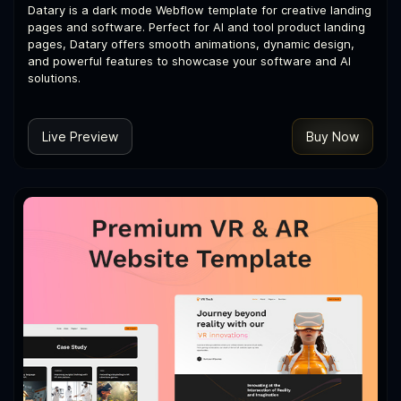
Datary is a dark mode Webflow template for creative landing
pages and software. Perfect for AI and tool product landing
pages, Datary offers smooth animations, dynamic design,
and powerful features to showcase your software and AI
solutions.
Live Preview
Buy Now