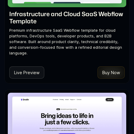
Infrastructure and Cloud SaaS Webflow
Template
Premium infrastructure SaaS Webflow template for cloud
platforms, DevOps tools, developer products, and B2B
software. Built around product clarity, technical credibility,
and conversion-focused flow with a refined editorial design
language.
Live Preview
Buy Now