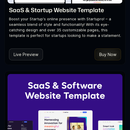
SaaS & Startup Website Template
Boost your Startup's online presence with Startupro! – a
seamless blend of style and functionality! With its eye-
catching design and over 35 customizable pages, this
template is perfect for startups looking to make a statement.
Live Preview
Buy Now