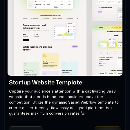
Startup Website Template
Capture your audience's attention with a captivating SaaS
website that stands head and shoulders above the
competition. Utilize the dynamic Sasjet Webflow template to
create a user-friendly, flawlessly designed platform that
guarantees maximum conversion rates 🚀