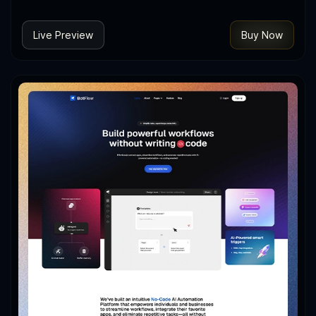
Live Preview
Buy Now