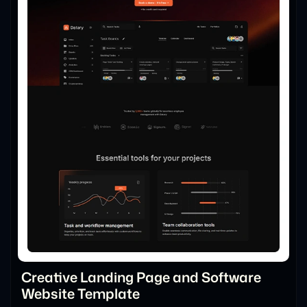
Creative Landing Page and Software
Website Template