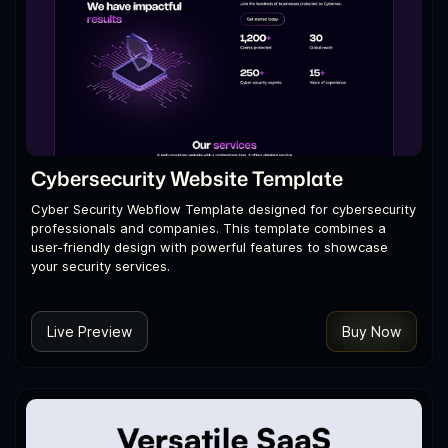
Cybersecurity Website Template
Cyber Security Webflow Template designed for cybersecurity
professionals and companies. This template combines a
user-friendly design with powerful features to showcase
your security services.
Live Preview
Buy Now