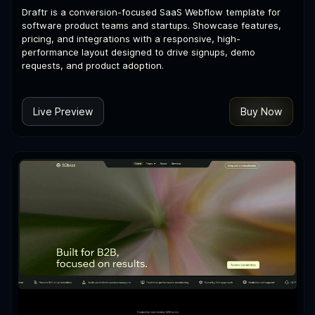
Draftr is a conversion-focused SaaS Webflow template for
software product teams and startups. Showcase features,
pricing, and integrations with a responsive, high-
performance layout designed to drive signups, demo
requests, and product adoption.
Live Preview
Buy Now