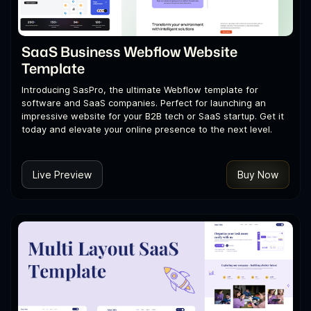
SaaS Business Webflow Website
Template
Introducing SasPro, the ultimate Webflow template for
software and SaaS companies. Perfect for launching an
impressive website for your B2B tech or SaaS startup. Get it
today and elevate your online presence to the next level.
Live Preview
Buy Now