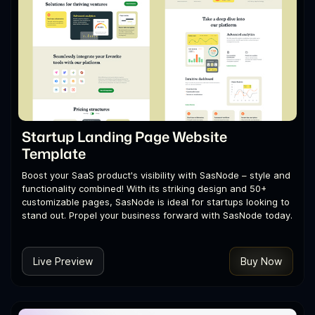
Startup Landing Page Website
Template
Boost your SaaS product's visibility with SasNode – style and
functionality combined! With its striking design and 50+
customizable pages, SasNode is ideal for startups looking to
stand out. Propel your business forward with SasNode today.
Live Preview
Buy Now