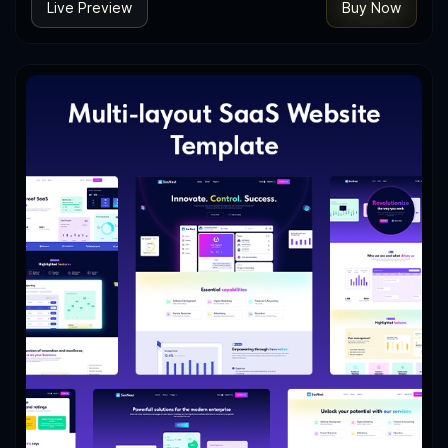
Live Preview
Buy Now