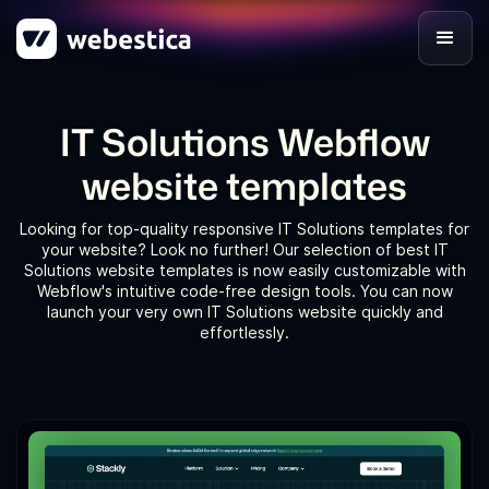
IT Solutions Webflow
website templates
Looking for top-quality responsive IT Solutions templates for
your website? Look no further! Our selection of best IT
Solutions website templates is now easily customizable with
Webflow's intuitive code-free design tools. You can now
launch your very own IT Solutions website quickly and
effortlessly.