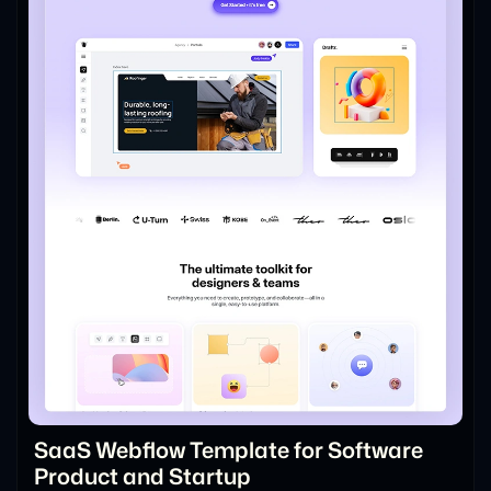
SaaS Webflow Template for Software
Product and Startup