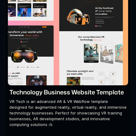
Technology Business Website Template
VR Tech is an advanced AR & VR Webflow template
designed for augmented reality, virtual reality, and immersive
technology businesses. Perfect for showcasing VR training
businesses, AR development studios, and innovative
computing solutions 🥽