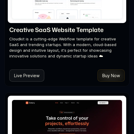
Creative SaaS Website Template
Cloudkit is a cutting-edge Webflow template for creative
SaaS and trending startups. With a modern, cloud-based
design and intuitive layout, it's perfect for showcasing
innovative solutions and dynamic startup ideas ☁️
Live Preview
Buy Now