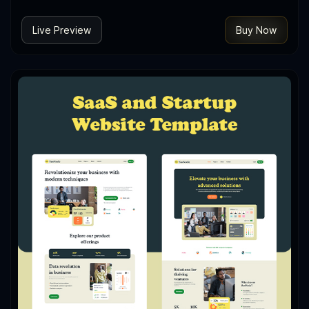
Live Preview
Buy Now