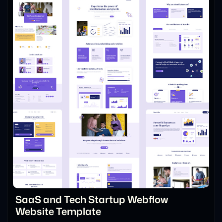
SaaS and Tech Startup Webflow
Website Template