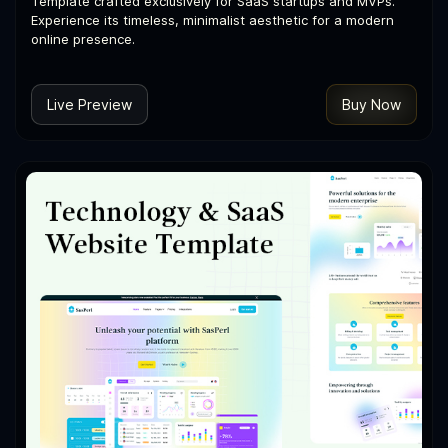
Template crafted exclusively for SaaS startups and MVPs.
Experience its timeless, minimalist aesthetic for a modern
online presence.
Live Preview
Buy Now