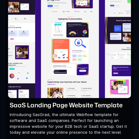
SaaS Landing Page Website Template
Introducing SasGrad, the ultimate Webflow template for
software and SaaS companies. Perfect for launching an
impressive website for your B2B tech or SaaS startup. Get it
today and elevate your online presence to the next level.