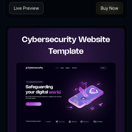
Live Preview
Buy Now