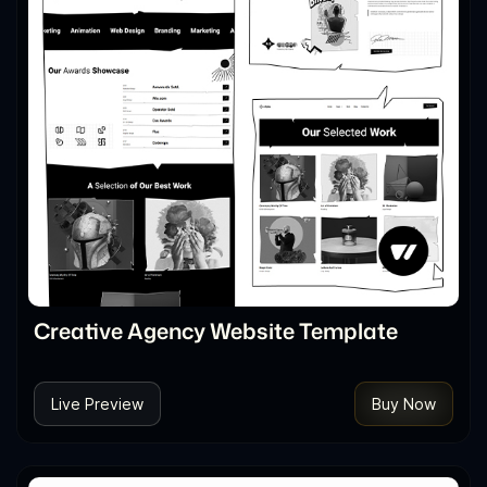
Creative Agency Website Template
Live Preview
Buy Now