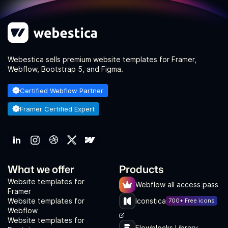
Webestica sells premium website templates for Framer,
Webflow, Bootstrap 5, and Figma.
Certified Webflow Partner
Framer Certified Expert
What we offer
Products
Website templates for
Webflow all access pass
Framer
Website templates for
Iconstica
700+ Free icons
Webflow
Website templates for
Flowblocks Library