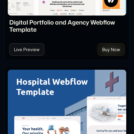
Digital Portfolio and Agency Webflow
Template
Live Preview
Buy Now