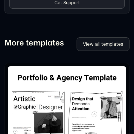
Get Support
More templates
View all templates