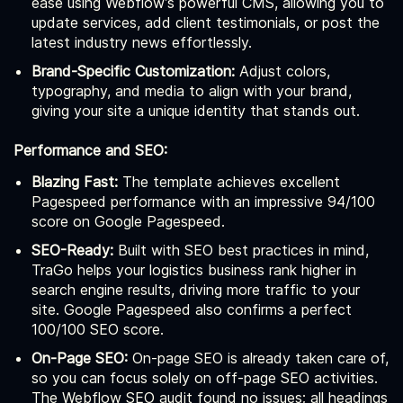
ease using Webflow’s powerful CMS, allowing you to
update services, add client testimonials, or post the
latest industry news effortlessly.
Brand-Specific Customization:
Adjust colors,
typography, and media to align with your brand,
giving your site a unique identity that stands out.
Performance and SEO:
Blazing Fast:
The template achieves excellent
Pagespeed performance with an impressive 94/100
score on Google Pagespeed.
SEO-Ready:
Built with SEO best practices in mind,
TraGo helps your logistics business rank higher in
search engine results, driving more traffic to your
site. Google Pagespeed also confirms a perfect
100/100 SEO score.
On-Page SEO:
On-page SEO is already taken care of,
so you can focus solely on off-page SEO activities.
The Webflow SEO audit found no issues; all headings