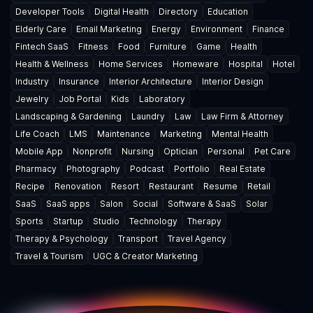
Developer Tools
Digital Health
Directory
Education
Elderly Care
Email Marketing
Energy
Environment
Finance
Fintech SaaS
Fitness
Food
Furniture
Game
Health
Health & Wellness
Home Services
Homeware
Hospital
Hotel
Industry
Insurance
Interior Architecture
Interior Design
Jewelry
Job Portal
Kids
Laboratory
Landscaping & Gardening
Laundry
Law
Law Firm & Attorney
Life Coach
LMS
Maintenance
Marketing
Mental Health
Mobile App
Nonprofit
Nursing
Optician
Personal
Pet Care
Pharmacy
Photography
Podcast
Portfolio
Real Estate
Recipe
Renovation
Resort
Restaurant
Resume
Retail
SaaS
SaaS apps
Salon
Social
Software & SaaS
Solar
Sports
Startup
Studio
Technology
Therapy
Therapy & Psychology
Transport
Travel Agency
Travel & Tourism
UGC & Creator Marketing