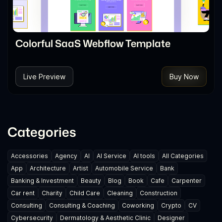
Colorful SaaS Webflow Template
Live Preview
Buy Now
Categories
Accessories
Agency
AI
AI Service
AI tools
All Categories
App
Architecture
Artist
Automobile Service
Bank
Banking & Investment
Beauty
Blog
Book
Cafe
Carpenter
Car rent
Charity
Child Care
Cleaning
Construction
Consulting
Consulting & Coaching
Coworking
Crypto
CV
Cybersecurity
Dermatology & Aesthetic Clinic
Designer