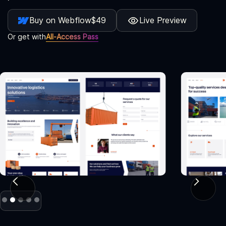
Buy on Webflow
$49
Live Preview
Or get with
All-Access Pass
Slide 2 of 5.