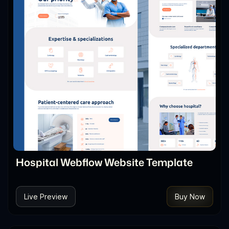
Hospital Webflow Website Template
Live Preview
Buy Now