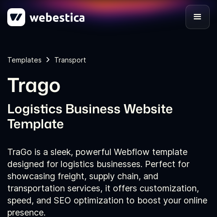
Templates
Transport
Trago
Logistics Business Website
Template
TraGo is a sleek, powerful Webflow template
designed for logistics businesses. Perfect for
showcasing freight, supply chain, and
transportation services, it offers customization,
speed, and SEO optimization to boost your online
presence.