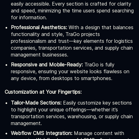
easily accessible. Every section is crafted for clarity
and speed, minimizing the time users spend searching
for information.
Professional Aesthetics:
With a design that balances
functionality and style, TraGo projects
professionalism and trust—key elements for logistics
companies, transportation services, and supply chain
management businesses.
Responsive and Mobile-Ready:
TraGo is fully
responsive, ensuring your website looks flawless on
any device, from desktops to smartphones.
Customization at Your Fingertips:
Tailor-Made Sections:
Easily customize key sections
to highlight your unique offerings—whether it’s
transportation services, warehousing, or supply chain
management.
Webflow CMS Integration:
Manage content with