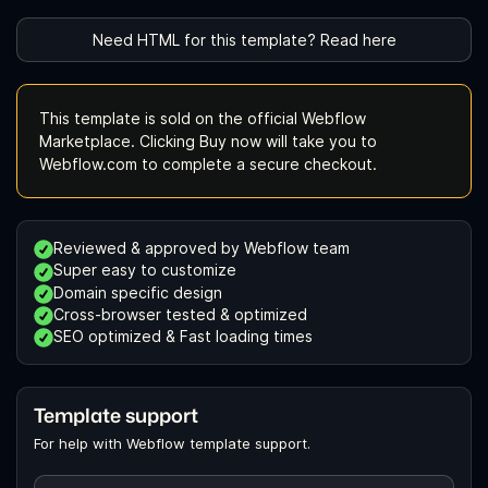
Need HTML for this template? Read here
This template is sold on the official Webflow
Marketplace. Clicking Buy now will take you to
Webflow.com to complete a secure checkout.
Reviewed & approved by Webflow team
Super easy to customize
Domain specific design
Cross-browser tested & optimized
SEO optimized & Fast loading times
Template support
For help with Webflow template support.