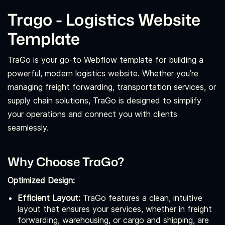
Trago - Logistics Website
Template
TraGo is your go-to Webflow template for building a
powerful, modern logistics website. Whether you’re
managing freight forwarding, transportation services, or
supply chain solutions, TraGo is designed to simplify
your operations and connect you with clients
seamlessly.
Why Choose TraGo?
Optimized Design:
Efficient Layout:
TraGo features a clean, intuitive
layout that ensures your services, whether in freight
forwarding, warehousing, or cargo and shipping, are