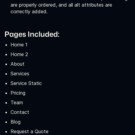
are properly ordered, and all alt attributes are
correctly added.
Pages Included:
Home 1
Home 2
About
Services
Service Static
Pricing
Team
Contact
Blog
Request a Quote