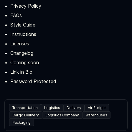
Privacy Policy
FAQs
Style Guide
Instructions
Licenses
Changelog
Coming soon
Link in Bio
Password Protected
Transportation
Logistics
Delivery
Air Freight
Cargo Delivery
Logistics Company
Warehouses
Packaging