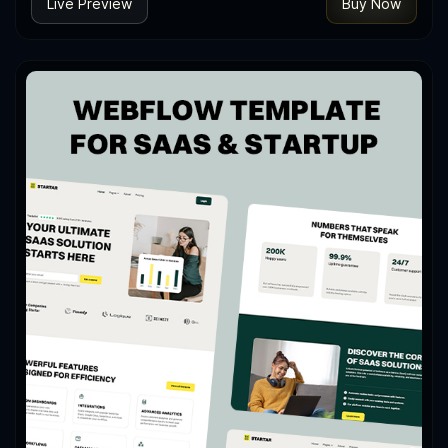
Live Preview
Buy Now