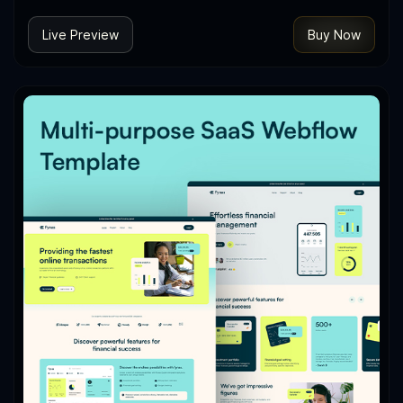
Live Preview
Buy Now