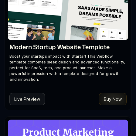
Modern Startup Website Template
Boost your startup’s impact with Startar! This Webflow
template combines sleek design and advanced functionality,
perfect for SaaS, tech, and product launches. Make a
powerful impression with a template designed for growth
and innovation.
Live Preview
Buy Now