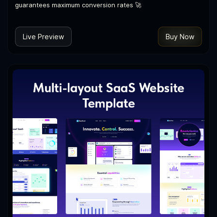
guarantees maximum conversion rates 🚀
Live Preview
Buy Now