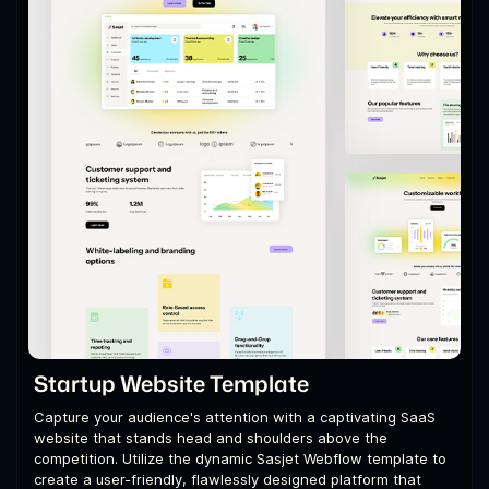
Startup Website Template
Capture your audience's attention with a captivating SaaS
website that stands head and shoulders above the
competition. Utilize the dynamic Sasjet Webflow template to
create a user-friendly, flawlessly designed platform that