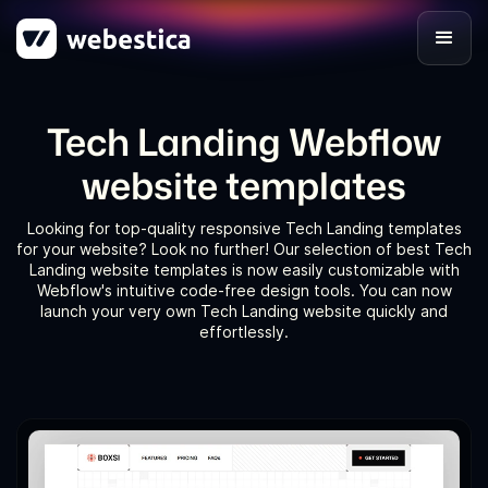
Tech Landing Webflow
website templates
Looking for top-quality responsive Tech Landing templates
for your website? Look no further! Our selection of best Tech
Landing website templates is now easily customizable with
Webflow's intuitive code-free design tools. You can now
launch your very own Tech Landing website quickly and
effortlessly.