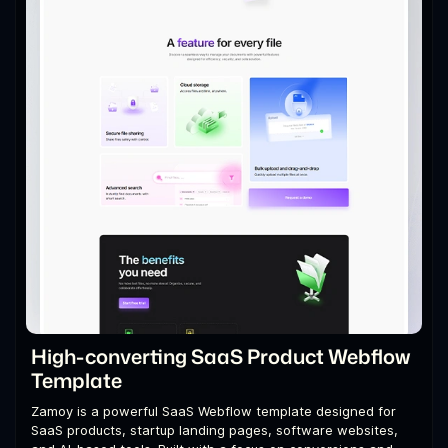
High-converting SaaS Product Webflow
Template
Zamoy is a powerful SaaS Webflow template designed for
SaaS products, startup landing pages, software websites,