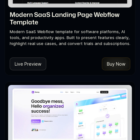
Modern SaaS Landing Page Webflow
Template
Modern SaaS Webflow template for software platforms, AI
tools, and productivity apps. Built to present features clearly,
highlight real use cases, and convert trials and subscriptions.
Live Preview
Buy Now