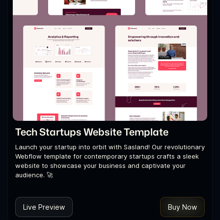
Tech Startups Website Template
Launch your startup into orbit with Sasland! Our revolutionary
Webflow template for contemporary startups crafts a sleek
website to showcase your business and captivate your
audience. 🚀
Live Preview
Buy Now