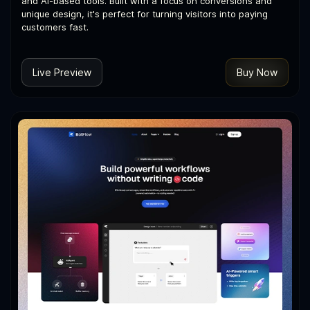
and AI-based tools. Built with a focus on conversions and
unique design, it's perfect for turning visitors into paying
customers fast.
Live Preview
Buy Now