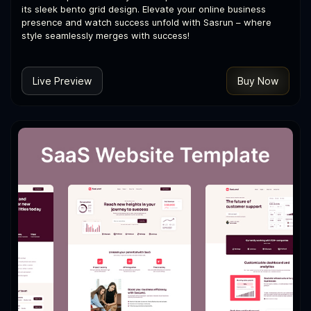
its sleek bento grid design. Elevate your online business
presence and watch success unfold with Sasrun – where
style seamlessly merges with success!
Live Preview
Buy Now