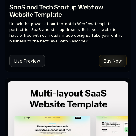
SaaS and Tech Startup Webflow
Website Template
Unlock the power of our top-notch Webflow template,
perfect for SaaS and startup dreams. Build your website
hassle-free with our ready-made designs. Take your online
business to the next level with Sascodex!
Live Preview
Buy Now