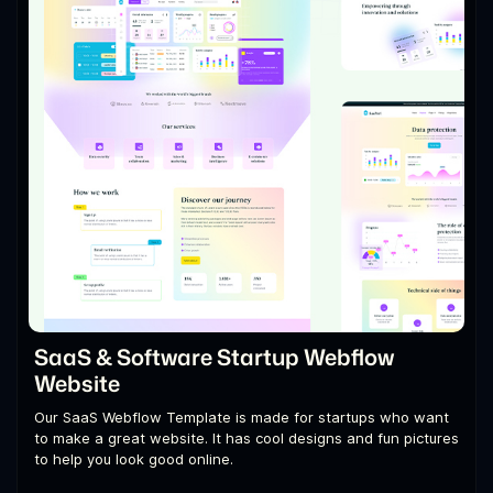
SaaS & Software Startup Webflow
Website
Our SaaS Webflow Template is made for startups who want
to make a great website. It has cool designs and fun pictures
to help you look good online.