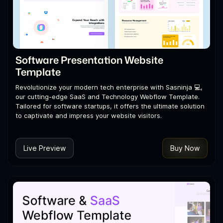
Software Presentation Website
Template
Revolutionize your modern tech enterprise with Sasninja 💻,
our cutting-edge SaaS and Technology Webflow Template.
Tailored for software startups, it offers the ultimate solution
to captivate and impress your website visitors.
Live Preview
Buy Now