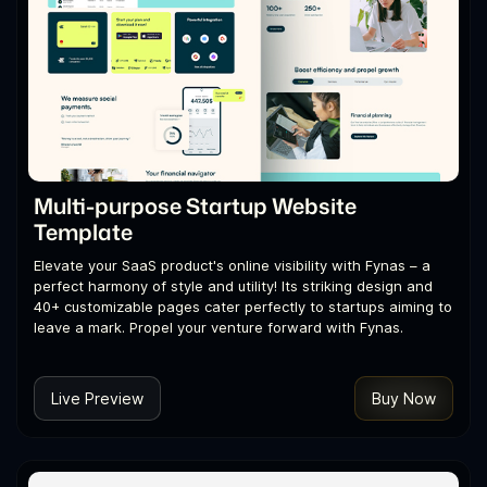
Multi-purpose Startup Website
Template
Elevate your SaaS product's online visibility with Fynas – a
perfect harmony of style and utility! Its striking design and
40+ customizable pages cater perfectly to startups aiming to
leave a mark. Propel your venture forward with Fynas.
Live Preview
Buy Now