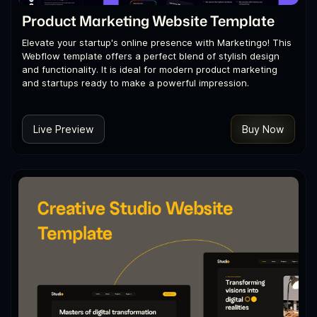
Product Marketing Website Template
Elevate your startup's online presence with Marketingo! This
Webflow template offers a perfect blend of stylish design
and functionality. It is ideal for modern product marketing
and startups ready to make a powerful impression.
Live Preview
Buy Now