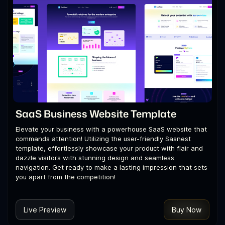
SaaS Business Website Template
Elevate your business with a powerhouse SaaS website that
commands attention! Utilizing the user-friendly Sasnest
template, effortlessly showcase your product with flair and
dazzle visitors with stunning design and seamless
navigation. Get ready to make a lasting impression that sets
you apart from the competition!
Live Preview
Buy Now