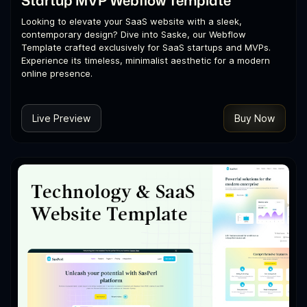
Startup MVP Webflow Template
Looking to elevate your SaaS website with a sleek,
contemporary design? Dive into Saske, our Webflow
Template crafted exclusively for SaaS startups and MVPs.
Experience its timeless, minimalist aesthetic for a modern
online presence.
Live Preview
Buy Now