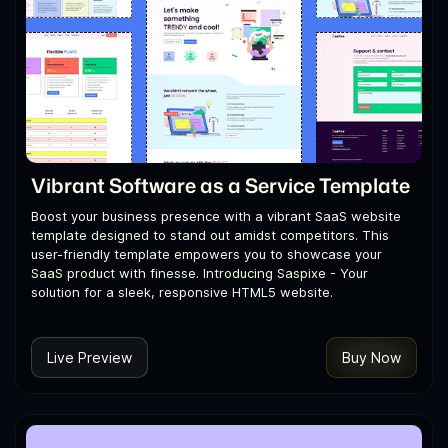
Vibrant Software as a Service Template
Boost your business presence with a vibrant SaaS website
template designed to stand out amidst competitors. This
user-friendly template empowers you to showcase your
SaaS product with finesse. Introducing Saspixe - Your
solution for a sleek, responsive HTML5 website.
Live Preview
Buy Now