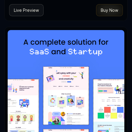
Live Preview
Buy Now