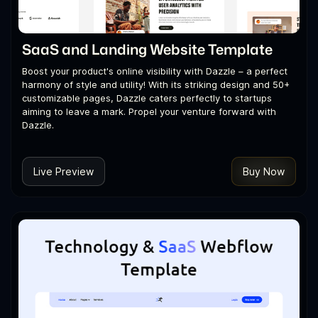
SaaS and Landing Website Template
Boost your product's online visibility with Dazzle – a perfect
harmony of style and utility! With its striking design and 50+
customizable pages, Dazzle caters perfectly to startups
aiming to leave a mark. Propel your venture forward with
Dazzle.
Live Preview
Buy Now