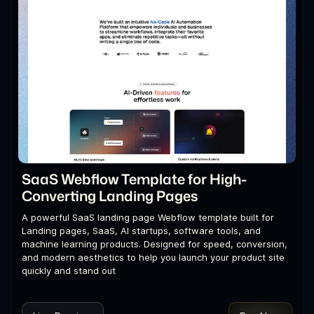
SaaS Webflow Template for High-
Converting Landing Pages
A powerful SaaS landing page Webflow template built for
Landing pages, SaaS, AI startups, software tools, and
machine learning products. Designed for speed, conversion,
and modern aesthetics to help you launch your product site
quickly and stand out