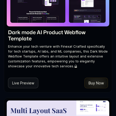
Dark mode AI Product Webflow
Template
Enhance your tech venture with Finexa! Crafted specifically
for tech startups, AI labs, and ML companies, this Dark Mode
Webflow Template offers an intuitive layout and extensive
customization features, empowering you to elegantly
showcase your innovative tech services.🔮
Live Preview
Buy Now