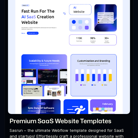
Premium SaaS Website Templates
Sasrun – the ultimate Webflow template designed for SaaS
and startups! Effortlessly craft a professional website with