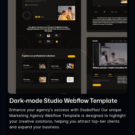
Dark-mode Studio Webflow Template
Enhance your agency's success with StudioPlus! Our unique
Marketing Agency Webflow Template is designed to highlight
your creative solutions, helping you attract top-tier clients
and expand your business.