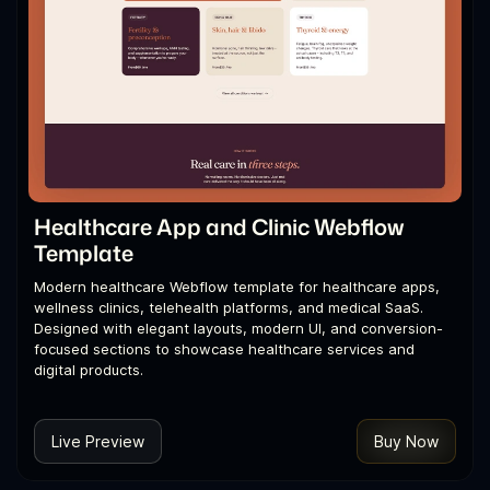
Healthcare App and Clinic Webflow
Template
Modern healthcare Webflow template for healthcare apps,
wellness clinics, telehealth platforms, and medical SaaS.
Designed with elegant layouts, modern UI, and conversion-
focused sections to showcase healthcare services and
digital products.
Live Preview
Buy Now