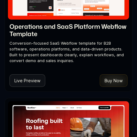
Operations and SaaS Platform Webflow
Template
Conversion-focused SaaS Webflow template for B2B
software, operations platforms, and data-driven products.
Built to present dashboards clearly, explain workflows, and
convert demo and sales inquiries.
Live Preview
Buy Now