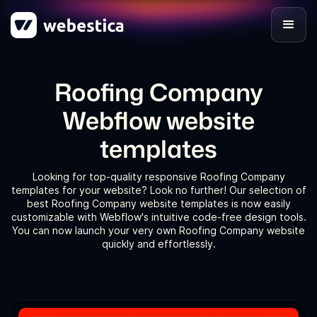
Roofing Company
Webflow website
templates
Looking for top-quality responsive Roofing Company
templates for your website? Look no further! Our selection of
best Roofing Company website templates is now easily
customizable with Webflow's intuitive code-free design tools.
You can now launch your very own Roofing Company website
quickly and effortlessly.