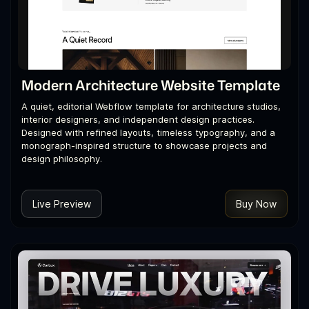
Modern Architecture Website Template
A quiet, editorial Webflow template for architecture studios,
interior designers, and independent design practices.
Designed with refined layouts, timeless typography, and a
monograph-inspired structure to showcase projects and
design philosophy.
Live Preview
Buy Now