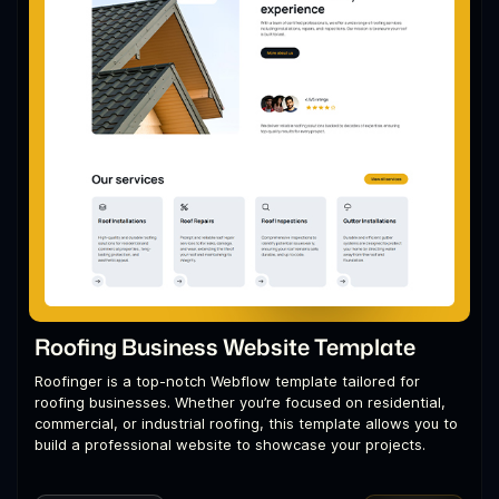
Roofing Business Website Template
Roofinger is a top-notch Webflow template tailored for
roofing businesses. Whether you’re focused on residential,
commercial, or industrial roofing, this template allows you to
build a professional website to showcase your projects.