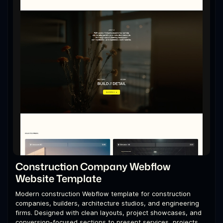
Construction Company Webflow
Website Template
Modern construction Webflow template for construction
companies, builders, architecture studios, and engineering
firms. Designed with clean layouts, project showcases, and
conversion-focused sections to present services, projects,