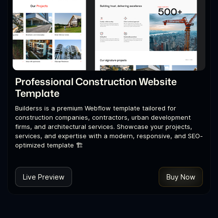
Professional Construction Website
Template
Builderss is a premium Webflow template tailored for
construction companies, contractors, urban development
firms, and architectural services. Showcase your projects,
services, and expertise with a modern, responsive, and SEO-
optimized template 🏗️
Live Preview
Buy Now