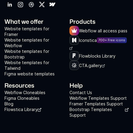
What we offer
Products
Website templates for
Webflow all access pass
Framer
Website templates for
Iconstica
700+ Free icons
Webflow
Website templates for
Flowblocks Library
Bootstrap
Website templates for
CTA.gallery
Tailwind
Figma website templates
Resources
Help
Webflow Cloneables
Contact Us
Figma Cloneables
Webflow Templates Support
Blog
Framer Templates Support
Flowstica Library
Bootstrap Templates
Support