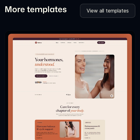
More templates
View all templates