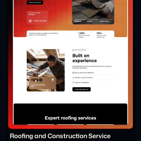
Roofing and Construction Service