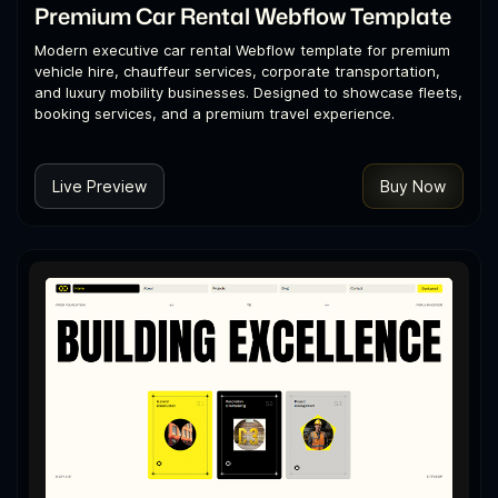
Premium Car Rental Webflow Template
Modern executive car rental Webflow template for premium
vehicle hire, chauffeur services, corporate transportation,
and luxury mobility businesses. Designed to showcase fleets,
booking services, and a premium travel experience.
Live Preview
Buy Now