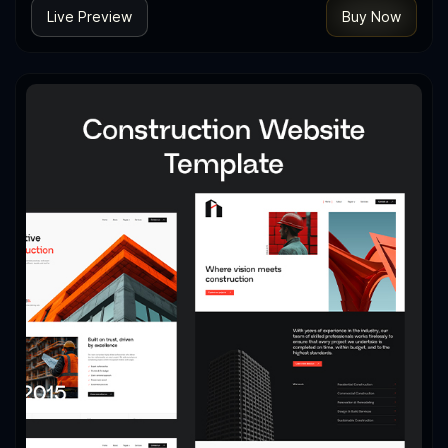
Live Preview
Buy Now