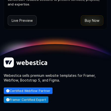
and expertise.
Live Preview
Buy Now
Webestica sells premium website templates for Framer,
Webflow, Bootstrap 5, and Figma.
Certified Webflow Partner
Framer Certified Expert