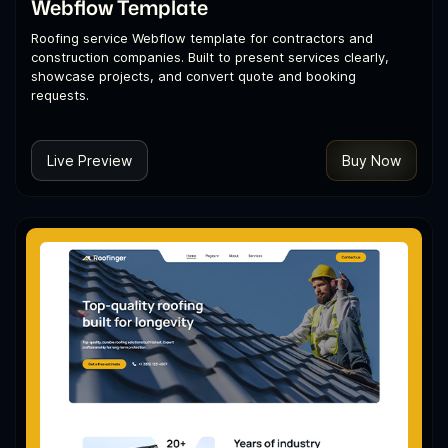
Webflow Template
Roofing service Webflow template for contractors and
construction companies. Built to present services clearly,
showcase projects, and convert quote and booking
requests.
Live Preview
Buy Now