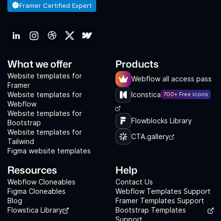
Framer Certified Expert
What we offer
Products
Website templates for
Webflow all access pass
Framer
Website templates for
Iconstica
700+ Free icons
Webflow
Website templates for
Flowblocks Library
Bootstrap
Website templates for
CTA.gallery
Tailwind
Figma website templates
Resources
Help
Webflow Cloneables
Contact Us
Figma Cloneables
Webflow Templates Support
Blog
Framer Templates Support
Flowstica Library
Bootstrap Templates
Support