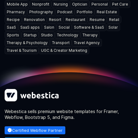
Mobile App
Nonprofit
Nursing
Optician
Personal
Pet Care
Pharmacy
Photography
Podcast
Portfolio
Real Estate
Recipe
Renovation
Resort
Restaurant
Resume
Retail
SaaS
SaaS apps
Salon
Social
Software & SaaS
Solar
Sports
Startup
Studio
Technology
Therapy
Therapy & Psychology
Transport
Travel Agency
Travel & Tourism
UGC & Creator Marketing
Webestica sells premium website templates for Framer,
Webflow, Bootstrap 5, and Figma.
Certified Webflow Partner