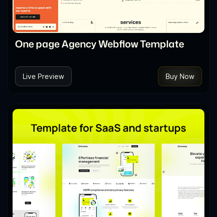
One page Agency Webflow Template
Live Preview
Buy Now