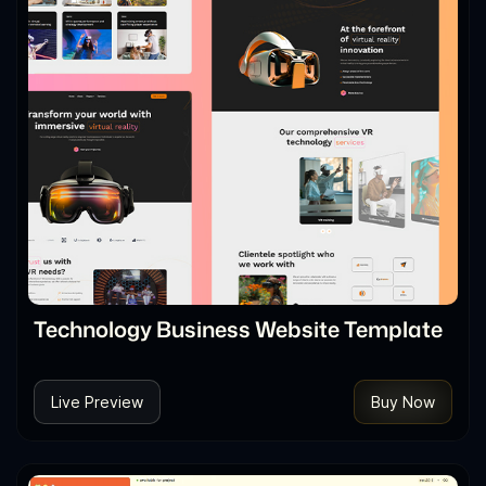
Technology Business Website Template
Live Preview
Buy Now