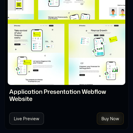
Application Presentation Webflow
Website
Live Preview
Buy Now