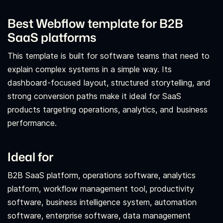
Best Webflow template for B2B
SaaS platforms
This template is built for software teams that need to
explain complex systems in a simple way. Its
dashboard-focused layout, structured storytelling, and
strong conversion paths make it ideal for SaaS
products targeting operations, analytics, and business
performance.
Ideal for
B2B SaaS platform, operations software, analytics
platform, workflow management tool, productivity
software, business intelligence system, automation
software, enterprise software, data management