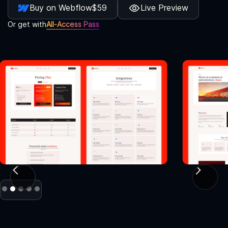
Buy on Webflow
$59
Live Preview
Or get with
All-Access Pass
Slide 2 of 5.