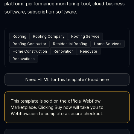
platform, performance monitoring tool, cloud business
software, subscription software.
Roofing
Roofing Company
Roofing Service
Roofing Contractor
Residential Roofing
Home Services
Home Construction
Renovation
Renovate
Renovations
Need HTML for this template? Read here
This template is sold on the official Webflow
Marketplace. Clicking Buy now will take you to
Webflow.com to complete a secure checkout.