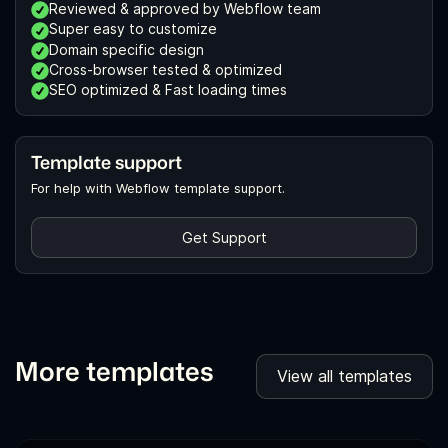
Reviewed & approved by Webflow team
Super easy to customize
Domain specific design
Cross-browser tested & optimized
SEO optimized & Fast loading times
Template support
For help with Webflow template support.
Get Support
More templates
View all templates