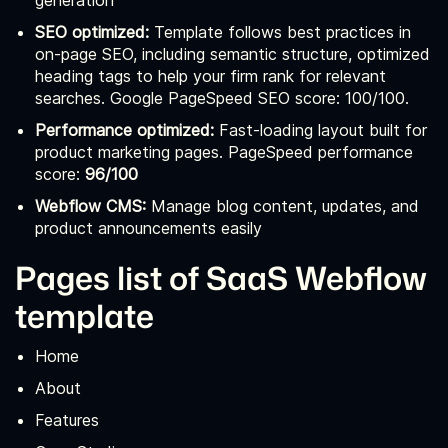
generation
SEO optimized:
Template follows best practices in
on-page SEO, including semantic structure, optimized
heading tags to help your firm rank for relevant
searches. Google PageSpeed SEO score: 100/100.
Performance optimized:
Fast-loading layout built for
product marketing pages. PageSpeed performance
score:
96/100
Webflow CMS:
Manage blog content, updates, and
product announcements easily
Pages list of SaaS Webflow
template
Home
About
Features