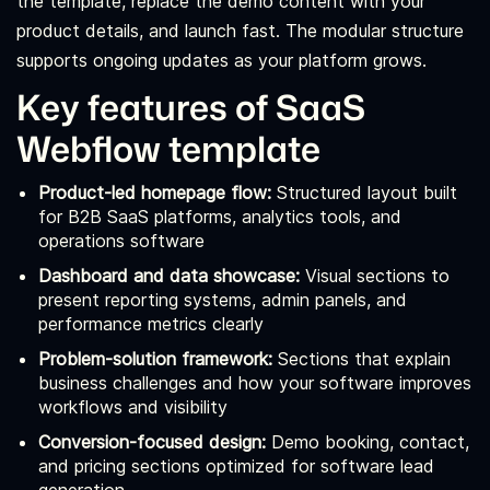
the template, replace the demo content with your
product details, and launch fast. The modular structure
supports ongoing updates as your platform grows.
Key features of SaaS
Webflow template
Product-led homepage flow:
Structured layout built
for B2B SaaS platforms, analytics tools, and
operations software
Dashboard and data showcase:
Visual sections to
present reporting systems, admin panels, and
performance metrics clearly
Problem-solution framework:
Sections that explain
business challenges and how your software improves
workflows and visibility
Conversion-focused design:
Demo booking, contact,
and pricing sections optimized for software lead