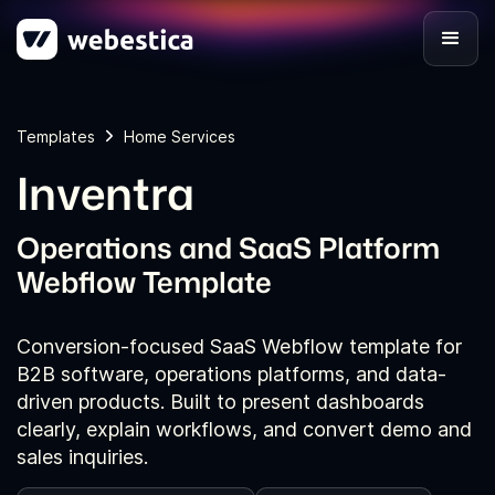
Templates
Home Services
Inventra
Operations and SaaS Platform
Webflow Template
Conversion-focused SaaS Webflow template for
B2B software, operations platforms, and data-
driven products. Built to present dashboards
clearly, explain workflows, and convert demo and
sales inquiries.