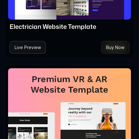
Electrician Website Template
Live Preview
Buy Now