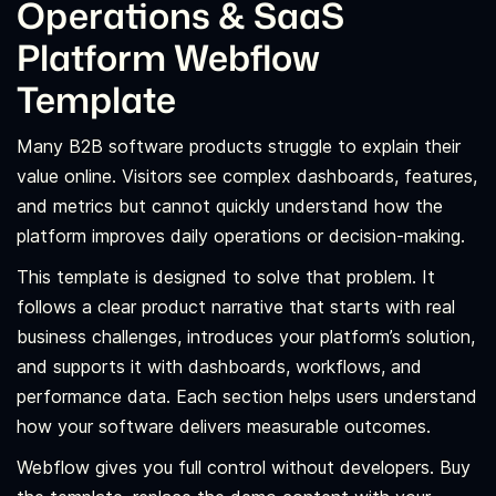
Operations & SaaS
Platform Webflow
Template
Many B2B software products struggle to explain their
value online. Visitors see complex dashboards, features,
and metrics but cannot quickly understand how the
platform improves daily operations or decision-making.
This template is designed to solve that problem. It
follows a clear product narrative that starts with real
business challenges, introduces your platform’s solution,
and supports it with dashboards, workflows, and
performance data. Each section helps users understand
how your software delivers measurable outcomes.
Webflow gives you full control without developers. Buy