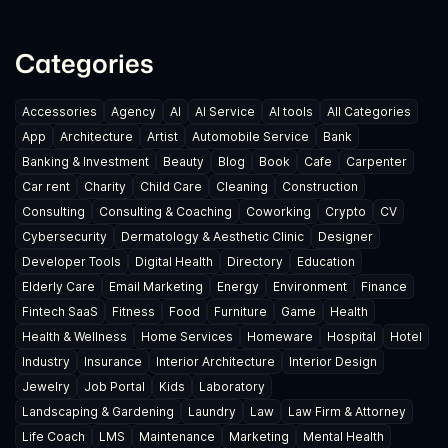
Categories
Accessories
Agency
AI
AI Service
AI tools
All Categories
App
Architecture
Artist
Automobile Service
Bank
Banking & Investment
Beauty
Blog
Book
Cafe
Carpenter
Car rent
Charity
Child Care
Cleaning
Construction
Consulting
Consulting & Coaching
Coworking
Crypto
CV
Cybersecurity
Dermatology & Aesthetic Clinic
Designer
Developer Tools
Digital Health
Directory
Education
Elderly Care
Email Marketing
Energy
Environment
Finance
Fintech SaaS
Fitness
Food
Furniture
Game
Health
Health & Wellness
Home Services
Homeware
Hospital
Hotel
Industry
Insurance
Interior Architecture
Interior Design
Jewelry
Job Portal
Kids
Laboratory
Landscaping & Gardening
Laundry
Law
Law Firm & Attorney
Life Coach
LMS
Maintenance
Marketing
Mental Health