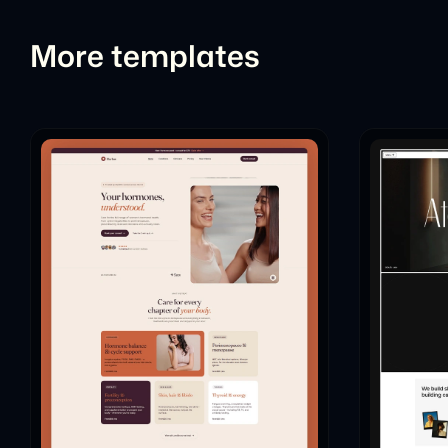
More templates