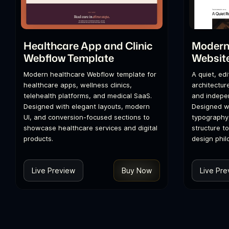
Healthcare App and Clinic
Modern 
Webflow Template
Websit
Modern healthcare Webflow template for
A quiet, ed
healthcare apps, wellness clinics,
architecture
telehealth platforms, and medical SaaS.
and indepen
Designed with elegant layouts, modern
Designed wi
UI, and conversion-focused sections to
typography
showcase healthcare services and digital
structure t
products.
design phil
Live Preview
Buy Now
Live Pre