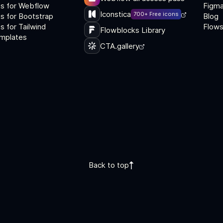
s for Webflow
Figma
Iconstica
700+ Free icons
s for Bootstrap
Blog
 for Tailwind
Flows
Flowblocks Library
mplates
CTA.gallery
Back to top