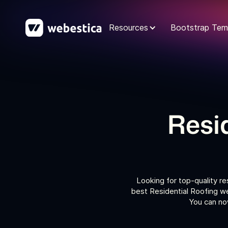
Resources
Bootstrap Tem
Resi
Looking for top-quality r
best Residential Roofing we
You can now