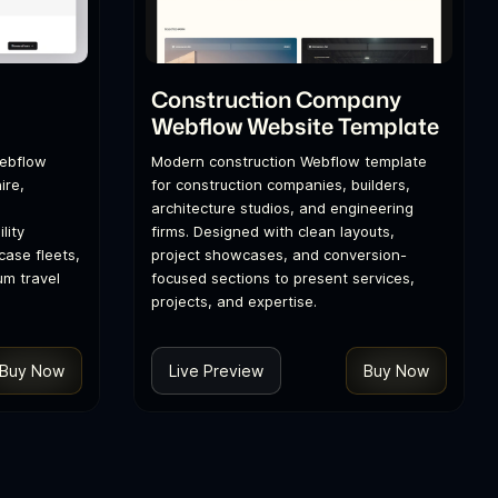
l
Construction Company
Webflow Website Template
Webflow
Modern construction Webflow template
ire,
for construction companies, builders,
architecture studios, and engineering
lity
firms. Designed with clean layouts,
ase fleets,
project showcases, and conversion-
um travel
focused sections to present services,
projects, and expertise.
Buy Now
Live Preview
Buy Now