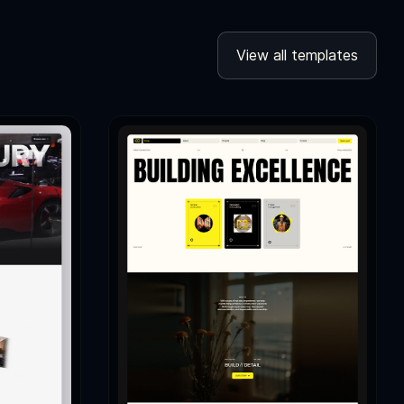
View all templates