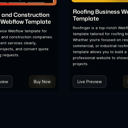
Roofing Business W
 and Construction
Template
 Webflow Template
Roofinger is a top-notch Webf
vice Webflow template for
template tailored for roofing 
 and construction companies.
Whether you’re focused on resi
sent services clearly,
commercial, or industrial roofin
rojects, and convert quote
template allows you to build a
 requests.
professional website to show
projects.
view
Buy Now
Live Preview