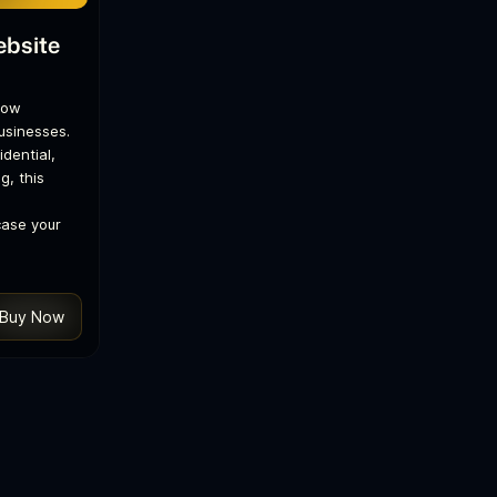
ebsite
low
businesses.
dential,
g, this
case your
Buy Now