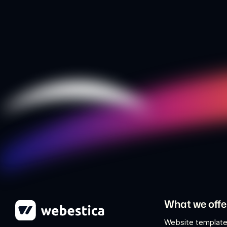
What we offe
Website template