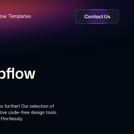
Contact Us
ow Templates
bflow
 further! Our selection of
tive code-free design tools.
fortlessly.