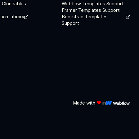
 Cloneables
Webflow Templates Support
Framer Templates Support
tica Library
Bootstrap Templates
Support
Made with
❤️
in