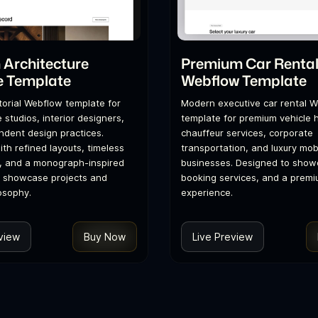
Architecture
Premium Car Renta
e Template
Webflow Template
itorial Webflow template for
Modern executive car rental 
 studios, interior designers,
template for premium vehicle h
dent design practices.
chauffeur services, corporate
th refined layouts, timeless
transportation, and luxury mobi
, and a monograph-inspired
businesses. Designed to showc
o showcase projects and
booking services, and a premi
osophy.
experience.
view
Buy Now
Live Preview