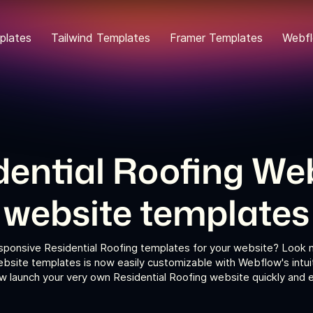
plates
Tailwind Templates
Framer Templates
Webfl
dential Roofing We
website templates
esponsive Residential Roofing templates for your website? Look no
bsite templates is now easily customizable with Webflow's intui
 launch your very own Residential Roofing website quickly and ef