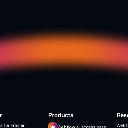
r
Products
Res
s for Framer
Webf
Webflow all access pass