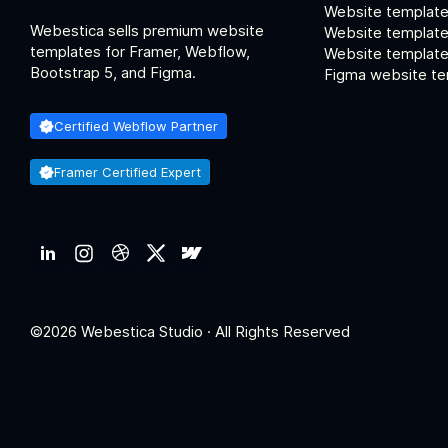
Website template
Webestica sells premium website
Website template
templates for Framer, Webflow,
Website templates
Bootstrap 5, and Figma.
Figma website te
Certified Webflow Partner
Framer Certified Expert
©2026 Webestica Studio · All Rights Reserved