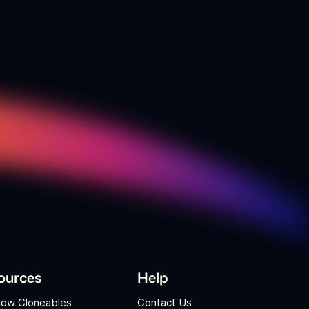
ources
Help
low Cloneables
Contact Us