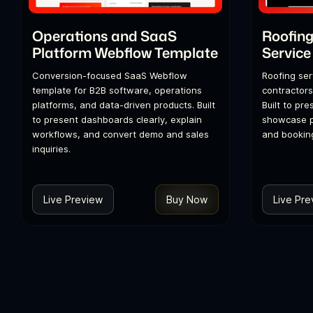
Operations and SaaS
Roofing
Platform Webflow Template
Service
Conversion-focused SaaS Webflow
Roofing ser
template for B2B software, operations
contractors
platforms, and data-driven products. Built
Built to pre
to present dashboards clearly, explain
showcase p
workflows, and convert demo and sales
and booking
inquiries.
Live Preview
Buy Now
Live Pre