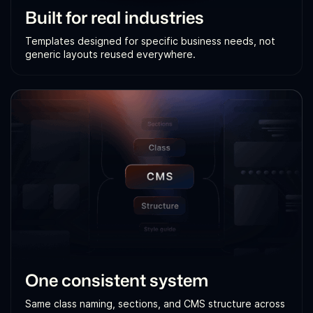
Built for real industries
Templates designed for specific business needs, not
generic layouts reused everywhere.
One consistent system
Same class naming, sections, and CMS structure across