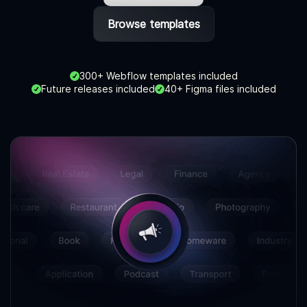
Browse templates
300+ Webflow templates included
Future releases included
40+ Figma files included