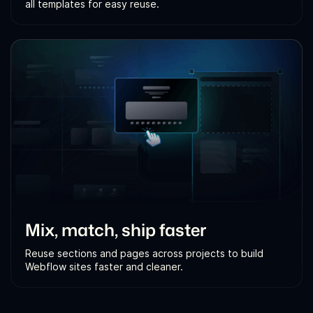
all templates for easy reuse.
Mix, match, ship faster
Reuse sections and pages across projects to build
Webflow sites faster and cleaner.