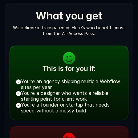
What you get
We believe in transparency. Here's who benefits most
from the All-Access Pass.
This is for you if:
You’re an agency shipping multiple Webflow
sites per year
You’re a designer who wants a reliable
starting point for client work
You’re a founder or startup that needs
speed without a messy build