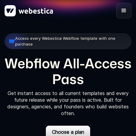
Access every Webestica Webflow template with one
purchase
Webflow All-Access
Pass
Get instant access to all current templates and every
future release while your pass is active. Built for
designers, agencies, and founders who build websites
often.
Choose a plan