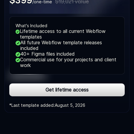
$19,021 value
/one-time
What's Included
Lifetime access to all current Webflow
templates
All future Webflow template releases
included
40+ Figma files included
Commercial use for your projects and client
work
Get lifetime access
*Last template added:
August 5, 2026