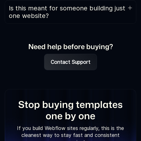
calculated by comparing the combined price of all
Is this meant for someone building just
individual templates with the price of the All-Access
one website?
Pass. Since everything is bundled together, the
Usually no. If you only need one design for a single
percentage discount appears high.
project, buying an individual template is a better
option.
Need help before buying?
Contact Support
Stop buying templates
one by one
If you build Webflow sites regularly, this is the
cleanest way to stay fast and consistent