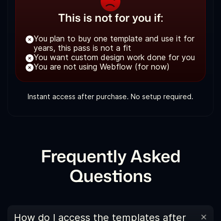
This is not for you if:
You plan to buy one template and use it for
years, this pass is not a fit
You want custom design work done for you
You are not using Webflow (for now)
Instant access after purchase. No setup required.
Frequently Asked
Questions
How do I access the templates after