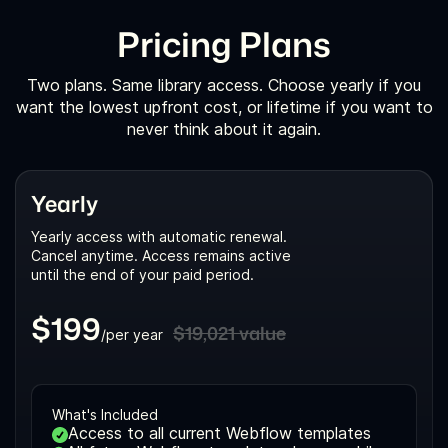
Pricing Plans
Two plans. Same library access. Choose yearly if you
want the lowest upfront cost, or lifetime if you want to
never think about it again.
Yearly
Yearly access with automatic renewal.
Cancel anytime. Access remains active
until the end of your paid period.
$199
$19,021 value
/per year
What's Included
Access to all current Webflow templates