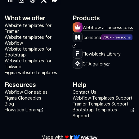
What we offer
Products
Website templates for
Webflow all access pass
Framer
Website templates for
Iconstica
700+ Free icons
Webflow
Website templates for
Flowblocks Library
Bootstrap
Website templates for
CTA.gallery
Tailwind
Figma website templates
Resources
Help
Webflow Cloneables
Contact Us
Figma Cloneables
Webflow Templates Support
Blog
Framer Templates Support
Flowstica Library
Bootstrap Templates
Support
Made with
❤️
in