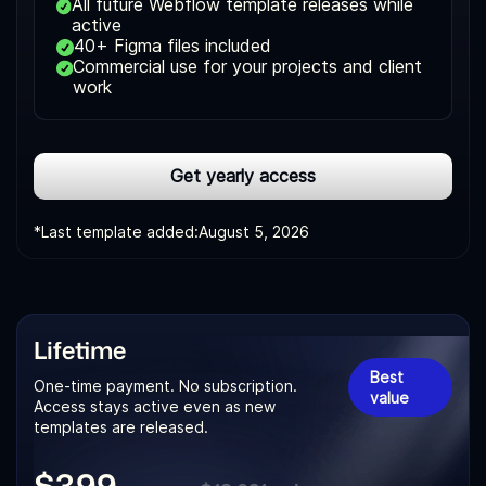
All future Webflow template releases while
active
40+ Figma files included
Commercial use for your projects and client
work
Get yearly access
*Last template added:
August 5, 2026
Lifetime
Best
One-time payment. No subscription.
value
Access stays active even as new
templates are released.
$399