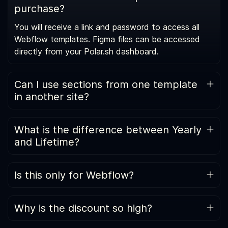
purchase?
You will receive a link and password to access all
Webflow templates. Figma files can be accessed
directly from your Polar.sh dashboard.
Can I use sections from one template
in another site?
Templates follow a consistent internal system (class
naming, section naming, and CMS structure), so you
What is the difference between Yearly
can reuse sections across projects without breaking
and Lifetime?
layouts.
Yearly includes access while your subscription is
active, including new releases during that period.
Is this only for Webflow?
Lifetime is a one-time purchase that includes all
Yes, for now. The All-Access Pass is built around
future Webflow template releases permanently.
Webflow templates. Additional assets may be
Why is the discount so high?
added later, but Webflow is the core product today.
Because the template library is large. The discount is