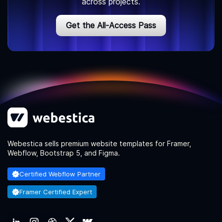
across projects.
Get the All-Access Pass
Webestica sells premium website templates for Framer,
Webflow, Bootstrap 5, and Figma.
Certified Webflow Partner
Framer Certified Expert