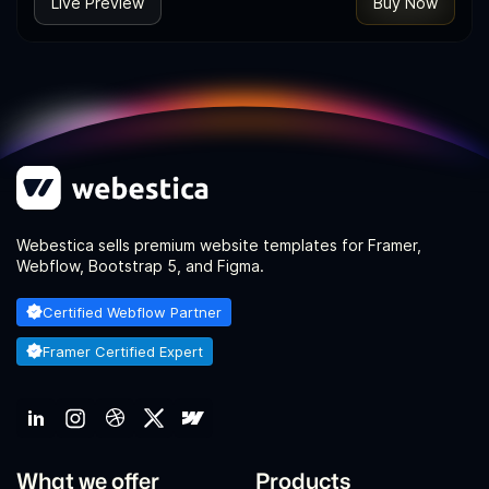
Live Preview
Buy Now
Webestica sells premium website templates for Framer,
Webflow, Bootstrap 5, and Figma.
Certified Webflow Partner
Framer Certified Expert
What we offer
Products