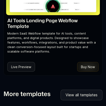
AI Tools Landing Page Webflow
Template
Modern SaaS Webflow template for AI tools, content
platforms, and digital products. Designed to showcase
features, workflows, integrations, and product value with a
clean conversion-focused layout built for startups and
scalable software platforms.
Live Preview
Buy Now
More templates
View all templates