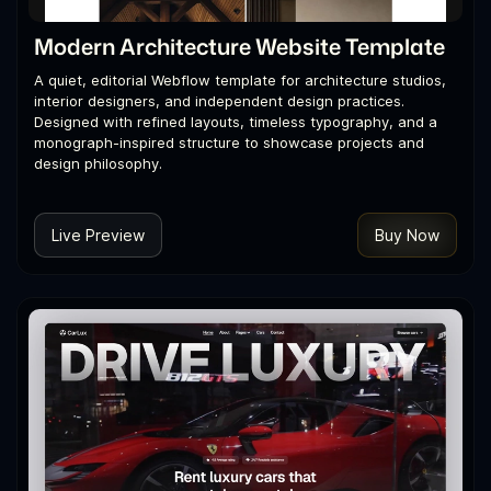
Modern Architecture Website Template
A quiet, editorial Webflow template for architecture studios,
interior designers, and independent design practices.
Designed with refined layouts, timeless typography, and a
monograph-inspired structure to showcase projects and
design philosophy.
Live Preview
Buy Now