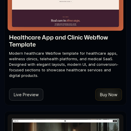
Healthcare App and Clinic Webflow
Template
Modern healthcare Webflow template for healthcare apps,
wellness clinics, telehealth platforms, and medical SaaS.
Designed with elegant layouts, modern UI, and conversion-
focused sections to showcase healthcare services and
digital products.
Live Preview
Buy Now