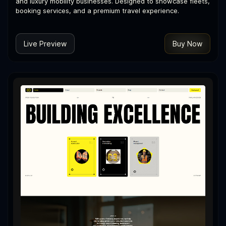
and luxury mobility businesses. Designed to showcase fleets,
booking services, and a premium travel experience.
Live Preview
Buy Now