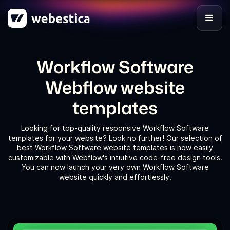
Workflow Software
Webflow website
templates
Looking for top-quality responsive Workflow Software
templates for your website? Look no further! Our selection of
best Workflow Software website templates is now easily
customizable with Webflow's intuitive code-free design tools.
You can now launch your very own Workflow Software
website quickly and effortlessly.