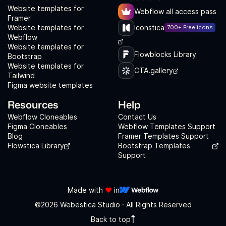
Website templates for
Webflow all access pass
Framer
Website templates for
Iconstica
700+ Free icons
Webflow
Website templates for
Flowblocks Library
Bootstrap
Website templates for
CTA.gallery
Tailwind
Figma website templates
Resources
Help
Webflow Cloneables
Contact Us
Figma Cloneables
Webflow Templates Support
Blog
Framer Templates Support
Flowstica Library
Bootstrap Templates
Support
Made with
❤️
in
©2026 Webestica Studio · All Rights Reserved
Back to top