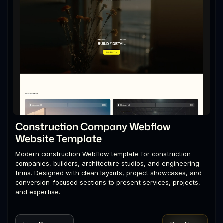
Construction Company Webflow
Website Template
Modern construction Webflow template for construction
companies, builders, architecture studios, and engineering
firms. Designed with clean layouts, project showcases, and
conversion-focused sections to present services, projects,
and expertise.