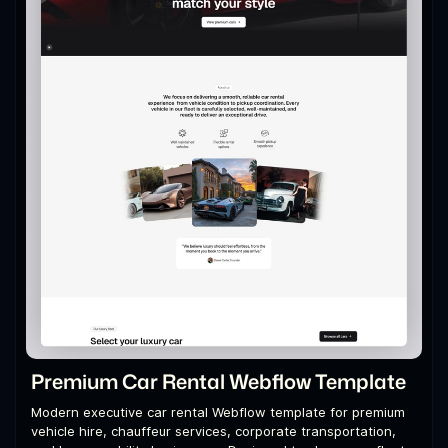
Premium Car Rental Webflow Template
Modern executive car rental Webflow template for premium
vehicle hire, chauffeur services, corporate transportation,