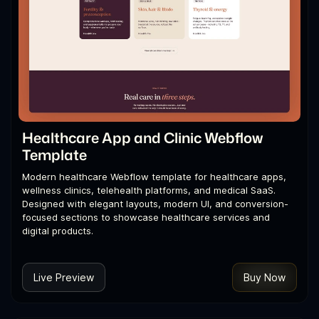
Healthcare App and Clinic Webflow
Template
Modern healthcare Webflow template for healthcare apps,
wellness clinics, telehealth platforms, and medical SaaS.
Designed with elegant layouts, modern UI, and conversion-
focused sections to showcase healthcare services and
digital products.
Live Preview
Buy Now