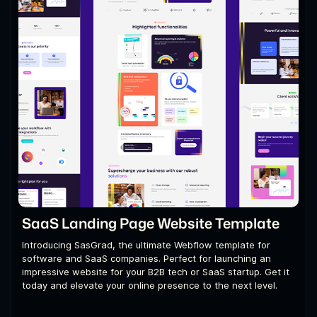
SaaS Landing Page Website Template
Introducing SasGrad, the ultimate Webflow template for
software and SaaS companies. Perfect for launching an
impressive website for your B2B tech or SaaS startup. Get it
today and elevate your online presence to the next level.