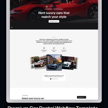
Premium Car Rental Webflow Template