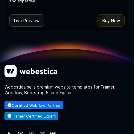
and expertise.
Live Preview
Buy Now
Webestica sells premium website templates for Framer,
Webflow, Bootstrap 5, and Figma.
Certified Webflow Partner
Framer Certified Expert