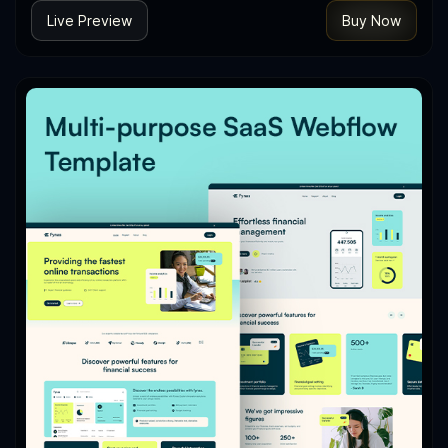
Live Preview
Buy Now