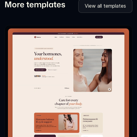
More templates
View all templates