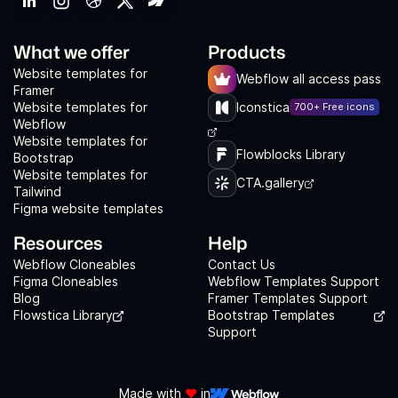
What we offer
Products
Website templates for
Webflow all access pass
Framer
Website templates for
Iconstica
700+ Free icons
Webflow
Website templates for
Flowblocks Library
Bootstrap
Website templates for
CTA.gallery
Tailwind
Figma website templates
Resources
Help
Webflow Cloneables
Contact Us
Figma Cloneables
Webflow Templates Support
Blog
Framer Templates Support
Flowstica Library
Bootstrap Templates
Support
Made with
❤️
in