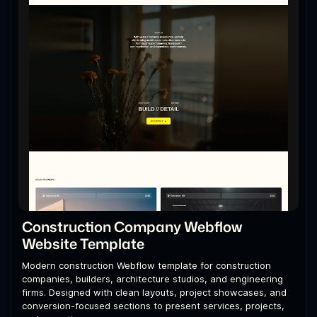
Construction Company Webflow
Website Template
Modern construction Webflow template for construction
companies, builders, architecture studios, and engineering
firms. Designed with clean layouts, project showcases, and
conversion-focused sections to present services, projects,