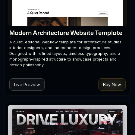
Modern Architecture Website Template
A quiet, editorial Webflow template for architecture studios,
interior designers, and independent design practices.
Designed with refined layouts, timeless typography, and a
monograph-inspired structure to showcase projects and
design philosophy.
Live Preview
Buy Now