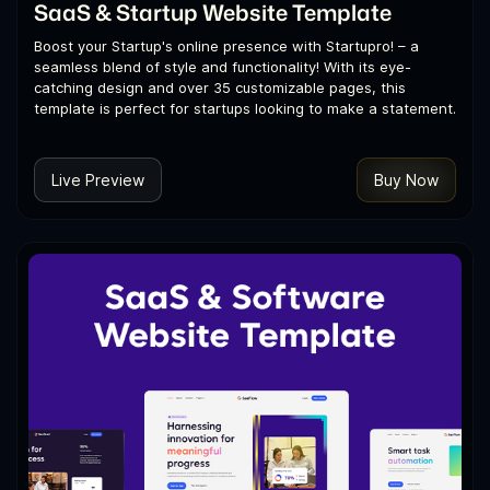
SaaS & Startup Website Template
Boost your Startup's online presence with Startupro! – a
seamless blend of style and functionality! With its eye-
catching design and over 35 customizable pages, this
template is perfect for startups looking to make a statement.
Live Preview
Buy Now