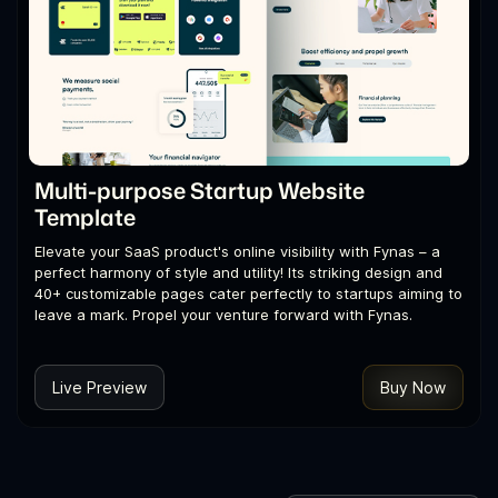
Multi-purpose Startup Website
Template
Elevate your SaaS product's online visibility with Fynas – a
perfect harmony of style and utility! Its striking design and
40+ customizable pages cater perfectly to startups aiming to
leave a mark. Propel your venture forward with Fynas.
Live Preview
Buy Now