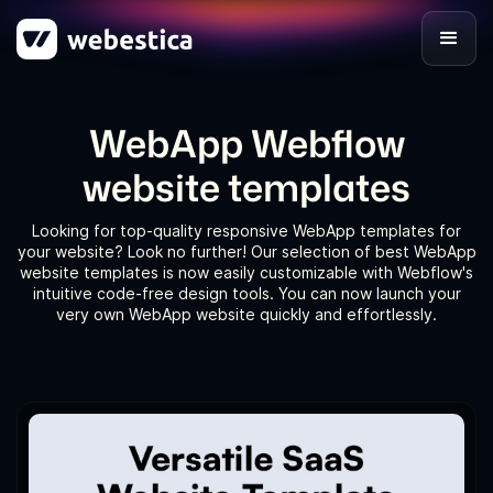
WebApp Webflow
website templates
Looking for top-quality responsive WebApp templates for
your website? Look no further! Our selection of best WebApp
website templates is now easily customizable with Webflow's
intuitive code-free design tools. You can now launch your
very own WebApp website quickly and effortlessly.