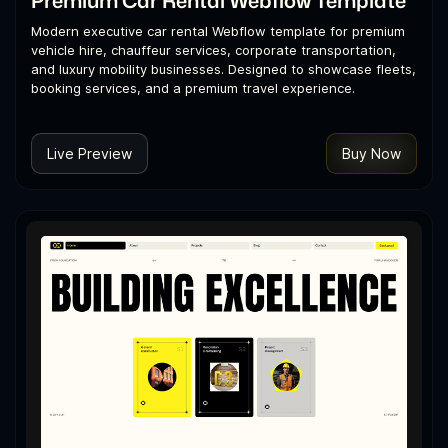
Modern executive car rental Webflow template for premium
vehicle hire, chauffeur services, corporate transportation,
and luxury mobility businesses. Designed to showcase fleets,
booking services, and a premium travel experience.
Live Preview
Buy Now